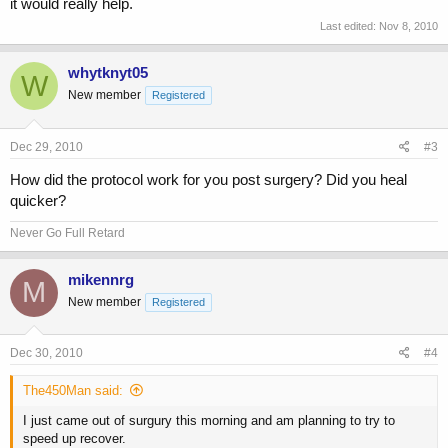
it would really help.
Last edited:
Nov 8, 2010
whytknyt05
W
New member
Registered
Dec 29, 2010
#3
How did the protocol work for you post surgery? Did you heal
quicker?
Never Go Full Retard
mikennrg
M
New member
Registered
Dec 30, 2010
#4
The450Man said:
I just came out of surgury this morning and am planning to try to
speed up recover.