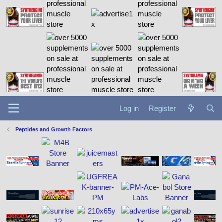
Log in
Register
Peptides and Growth Factors