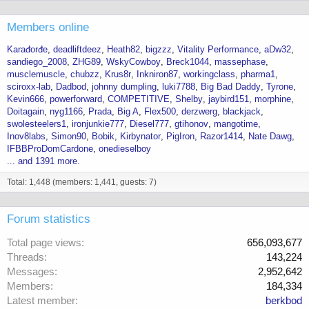
Members online
Karađorđe
deadliftdeez
Heath82
bigzzz
Vitality Performance
aDw32
sandiego_2008
ZHG89
WskyCowboy
Breck1044
massephase
musclemuscle
chubzz
Krus8r
Inkniron87
workingclass
pharma1
sciroxx-lab
Dadbod
johnny dumpling
luki7788
Big Bad Daddy
Tyrone
Kevin666
powerforward
COMPETITIVE
Shelby
jaybird151
morphine
Doitagain
nyg1166
Prada
Big A
Flex500
derzwerg
blackjack
swolesteelers1
ironjunkie777
Diesel777
gtihonov
mangotime
Inov8labs
Simon90
Bobik
Kirbynator
PigIron
Razor1414
Nate Dawg
IFBBProDomCardone
onedieselboy
... and 1391 more.
Total: 1,448 (members: 1,441, guests: 7)
Forum statistics
Total page views
656,093,677
Threads
143,224
Messages
2,952,642
Members
184,334
Latest member
berkbod