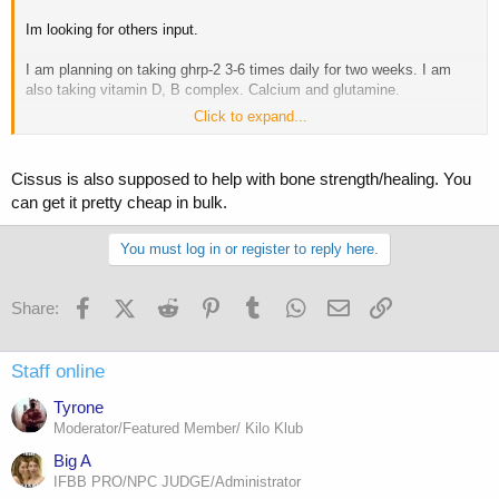
Im looking for others input.
I am planning on taking ghrp-2 3-6 times daily for two weeks. I am
also taking vitamin D, B complex. Calcium and glutamine.
Click to expand...
Im hoping for a fast recovery.
I would of like to ran some IGF but im broke from all the medical
Cissus is also supposed to help with bone strength/healing. You
costs.
can get it pretty cheap in bulk.
I do plan on keeping a log. Not sure where I could put it.
You must log in or register to reply here.
Facebook
X (Twitter)
Reddit
Pinterest
Tumblr
WhatsApp
Email
Link
Share:
Staff online
Tyrone
Moderator/Featured Member/ Kilo Klub
Big A
IFBB PRO/NPC JUDGE/Administrator