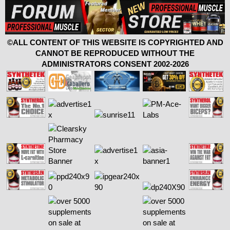
©ALL CONTENT OF THIS WEBSITE IS COPYRIGHTED AND
CANNOT BE REPRODUCED WITHOUT THE
ADMINISTRATORS CONSENT 2002-2026