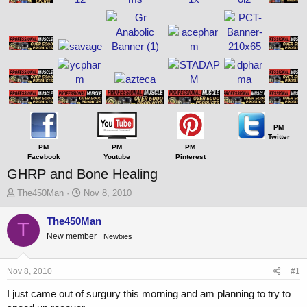
PM
Twitter
PM
PM
PM
Facebook
Youtube
Pinterest
GHRP and Bone Healing
T
S
The450Man
Nov 8, 2010
h
t
r
a
The450Man
T
e
r
New member
Newbies
a
t
d
d
s
a
Nov 8, 2010
#1
t
t
a
e
I just came out of surgury this morning and am planning to try to
r