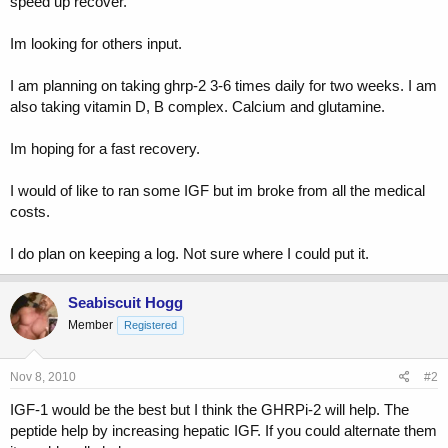
speed up recover.
t
e
Im looking for others input.
r
I am planning on taking ghrp-2 3-6 times daily for two weeks. I am
also taking vitamin D, B complex. Calcium and glutamine.
Im hoping for a fast recovery.
I would of like to ran some IGF but im broke from all the medical
costs.
I do plan on keeping a log. Not sure where I could put it.
Seabiscuit Hogg
Member
Registered
Nov 8, 2010
#2
IGF-1 would be the best but I think the GHRPi-2 will help. The
peptide help by increasing hepatic IGF. If you could alternate them