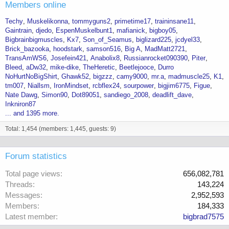
Members online
Techy
Muskelikonna
tommyguns2
primetime17
traininsane11
Gaintrain
djedo
EspenMuskelbunt1
mafianick
bigboy05
Bigbrainbigmuscles
Kx7
Son_of_Seamus
biglizard225
jcdyel33
Brick_bazooka
hoodstark
samson516
Big A
MadMatt2721
TransAmWS6
Josefein421
Anabolix8
Russianrocket090390
Piter
Bleed
aDw32
mike-dike
TheHeretic
Beetlejooce
Durro
NoHurtNoBigShirt
Ghawk52
bigzzz
camy9000
mr.a
madmuscle25
K1
tm007
Niallsm
IronMindset
rcbflex24
sourpower
bigjim6775
Figue
Nate Dawg
Simon90
Dot89051
sandiego_2008
deadlift_dave
Inkniron87
... and 1395 more.
Total: 1,454 (members: 1,445, guests: 9)
Forum statistics
Total page views
656,082,781
Threads
143,224
Messages
2,952,593
Members
184,333
Latest member
bigbrad7575