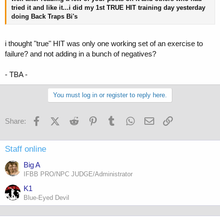
tried it and like it...i did my 1st TRUE HIT training day yesterday
doing Back Traps Bi's
i thought "true" HIT was only one working set of an exercise to
failure? and not adding in a bunch of negatives?
- TBA -
You must log in or register to reply here.
Facebook
X (Twitter)
Reddit
Pinterest
Tumblr
WhatsApp
Email
Link
Share:
Staff online
Big A
IFBB PRO/NPC JUDGE/Administrator
K1
Blue-Eyed Devil