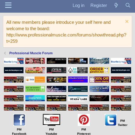
Log in
Register
All new members please introduce your self here and
welcome to the board:
http://www.professionalmuscle.com/forums/showthread.php?
t=259
Professional Muscle Forum
PM
Twitter
PM
PM
PM
Facebook
Youtube
Pinterest