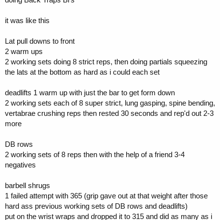
it was like this
Lat pull downs to front
2 warm ups
2 working sets doing 8 strict reps, then doing partials squeezing
the lats at the bottom as hard as i could each set
deadlifts 1 warm up with just the bar to get form down
2 working sets each of 8 super strict, lung gasping, spine bending,
vertabrae crushing reps then rested 30 seconds and rep'd out 2-3
more
DB rows
2 working sets of 8 reps then with the help of a friend 3-4
negatives
barbell shrugs
1 failed attempt with 365 (grip gave out at that weight after those
hard ass previous working sets of DB rows and deadlifts)
put on the wrist wraps and dropped it to 315 and did as many as i