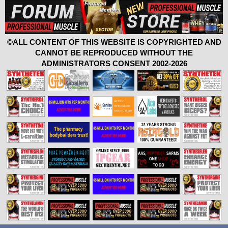
©ALL CONTENT OF THIS WEBSITE IS COPYRIGHTED AND
CANNOT BE REPRODUCED WITHOUT THE
ADMINISTRATORS CONSENT 2002-2026