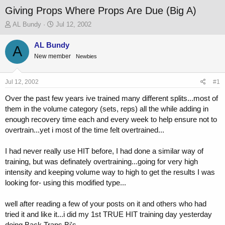
Giving Props Where Props Are Due (Big A)
T
S
AL Bundy
Jul 12, 2002
h
t
r
a
AL Bundy
A
e
r
New member
Newbies
a
t
d
d
s
a
Jul 12, 2002
#1
t
t
a
e
Over the past few years ive trained many different splits...most of
r
them in the volume category (sets, reps) all the while adding in
t
enough recovery time each and every week to help ensure not to
e
overtrain...yet i most of the time felt overtrained...
r
I had never really use HIT before, I had done a similar way of
training, but was definately overtraining...going for very high
intensity and keeping volume way to high to get the results I was
looking for- using this modified type...
well after reading a few of your posts on it and others who had
tried it and like it...i did my 1st TRUE HIT training day yesterday
doing Back Traps Bi's