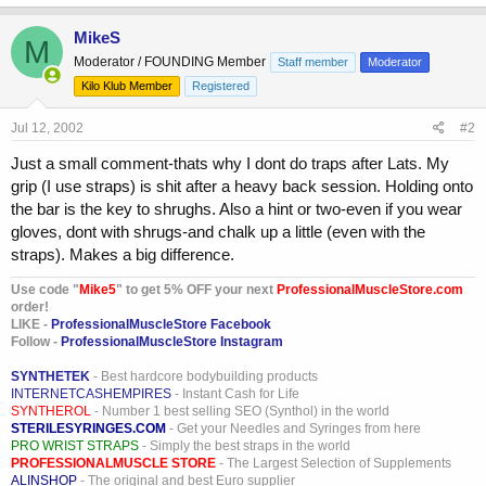
MikeS
M
Moderator / FOUNDING Member
Staff member
Moderator
Kilo Klub Member
Registered
Jul 12, 2002
#2
Just a small comment-thats why I dont do traps after Lats. My
grip (I use straps) is shit after a heavy back session. Holding onto
the bar is the key to shrughs. Also a hint or two-even if you wear
gloves, dont with shrugs-and chalk up a little (even with the
straps). Makes a big difference.
Use code "
Mike5
" to get 5% OFF your next
ProfessionalMuscleStore.com
order!
LIKE -
ProfessionalMuscleStore Facebook
Follow -
ProfessionalMuscleStore Instagram
SYNTHETEK
- Best hardcore bodybuilding products
INTERNETCASHEMPIRES
- Instant Cash for Life
SYNTHEROL
- Number 1 best selling SEO (Synthol) in the world
STERILESYRINGES.COM
- Get your Needles and Syringes from here
PRO WRIST STRAPS
- Simply the best straps in the world
PROFESSIONALMUSCLE STORE
- The Largest Selection of Supplements
ALINSHOP
- The original and best Euro supplier