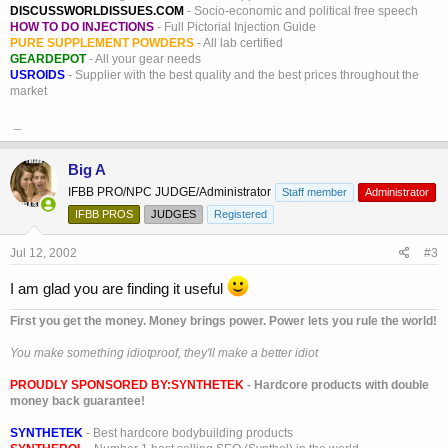
DISCUSSWORLDISSUES.COM
- Socio-economic and political free speech
HOW TO DO INJECTIONS
- Full Pictorial Injection Guide
PURE SUPPLEMENT POWDERS
- All lab certified
GEARDEPOT
- All your gear needs
USROIDS
- Supplier with the best quality and the best prices throughout the
market
_
Big A
IFBB PRO/NPC JUDGE/Administrator
Staff member
Administrator
IFBB PROS
JUDGES
Registered
Jul 12, 2002
#3
I am glad you are finding it useful
First you get the money. Money brings power. Power lets you rule the world!
You make something idiotproof, they'll make a better idiot
PROUDLY SPONSORED BY:
SYNTHETEK
- Hardcore products with double
money back guarantee!
SYNTHETEK
- Best hardcore bodybuilding products