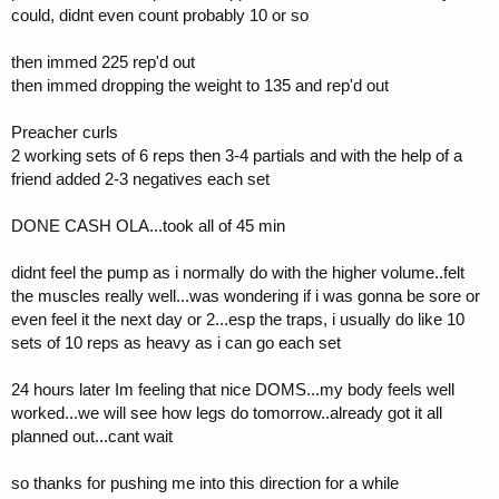
could, didnt even count probably 10 or so
then immed 225 rep'd out
then immed dropping the weight to 135 and rep'd out
Preacher curls
2 working sets of 6 reps then 3-4 partials and with the help of a
friend added 2-3 negatives each set
DONE CASH OLA...took all of 45 min
didnt feel the pump as i normally do with the higher volume..felt
the muscles really well...was wondering if i was gonna be sore or
even feel it the next day or 2...esp the traps, i usually do like 10
sets of 10 reps as heavy as i can go each set
24 hours later Im feeling that nice DOMS...my body feels well
worked...we will see how legs do tomorrow..already got it all
planned out...cant wait
so thanks for pushing me into this direction for a while