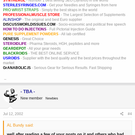
SYNTHEROL
- Number 1 best selling SEO (Synthol) in the world
STERILESYRINGES.COM
- Get your Needles and Syringes from here
PRO WRIST STRAPS
- Simply the best straps in the world
PROFESSIONALMUSCLE STORE
- The Largest Selection of Supplements
ALINSHOP
- The original and best Euro supplier
DISCUSSWORLDISSUES.COM
- Socio-economic and political free speech
HOW TO DO INJECTIONS
- Full Pictorial Injection Guide
PURE SUPPLEMENT POWDERS
- All lab certified
GENESIS
- Great Choice
STEROIDLIFE
- Pharma Steroids, HGH, peptides and more
GEARDEPOT
- All your gear needs
BLACKROIDS
- THE BEST ONLINE SERVICE
USROIDS
- Supplier with the best quality and the best prices throughout the
market
GrANABOLIC.IS
- Serious Gear for Serious Results. Fast Shipping
_
- TBA -
New member
Newbies
Jul 12, 2002
#4
AL Bundy said:
well after reading a few of your posts on it and others who had