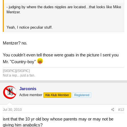
- judging by where the dudes nipples are located...that looks like Mike
Mentzer.
Yeah, I notice peculiar stuff.
Mentzer? no.
You couldn't even tell those were goats in the picture I sent you
Mr. "Country-boy"
[SIGPIC][/SIGPIC]
Not a rep... just a fan.
Jarconis
Active member
Kilo Klub Member
Registered
Jul 30, 2010
#12
isnt that the 10 yr old boy whose parents may or may not be
giving him anabolics?