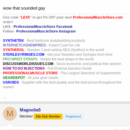
wow that sounded gay
Use code "
LEX5
" to get 5% OFF your next
ProfessionalMuscleStore.com
order!
LIKE -
ProfessionalMuscleStore Facebook
Follow -
ProfessionalMuscleStore Instagram
SYNTHETEK
- Best hardcore bodybuilding products
INTERNETCASHEMPIRES
- Instant Cash for Life
SYNTHEROL
- Number 1 best selling SEO (Synthol) in the world
STERILESYRINGES.COM
- Get your Needles and Syringes from here
PRO WRIST STRAPS
- Simply the best straps in the world
DISCUSSWORLDISSUES.COM
- Socio-economic and political free speech
HOW TO DO INJECTIONS
- Full Pictorial Injection Guide
PROFESSIONALMUSCLE STORE
- The Largest Selection of Supplements
GEARDEPOT
- All your gear needs
USROIDS
- Supplier with the best quality and the best prices throughout the
market
_
Magnolia5
M
Member
Kilo Klub Member
Registered