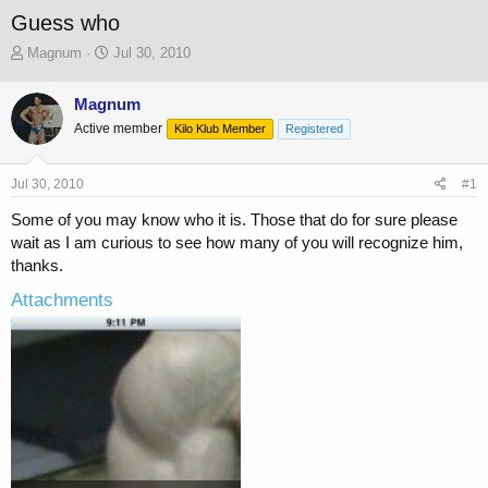
Guess who
T
S
Magnum
Jul 30, 2010
h
t
r
a
Magnum
e
r
Active member
a
t
Kilo Klub Member
Registered
d
d
s
a
Jul 30, 2010
#1
t
t
a
e
Some of you may know who it is. Those that do for sure please
r
wait as I am curious to see how many of you will recognize him,
t
thanks.
e
r
Attachments