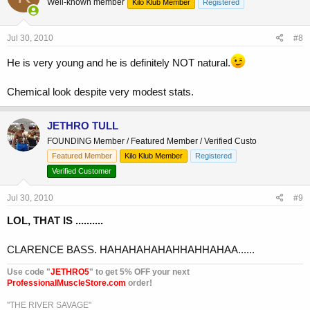
Well-known member
Kilo Klub Member
Registered
Jul 30, 2010
#8
He is very young and he is definitely NOT natural.
Chemical look despite very modest stats.
JETHRO TULL
FOUNDING Member / Featured Member / Verified Custo
Featured Member
Kilo Klub Member
Registered
Verified Customer
Jul 30, 2010
#9
LOL, THAT IS ..........
CLARENCE BASS. HAHAHAHAHAHHAHHAHAA......
Use code "
JETHRO5
" to get 5% OFF your next
ProfessionalMuscleStore.com
order!
"THE RIVER SAVAGE"