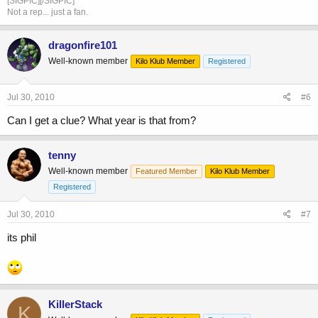
[SIGPIC][/SIGPIC]
Not a rep... just a fan.
dragonfire101
Well-known member
Kilo Klub Member
Registered
Jul 30, 2010
#6
Can I get a clue? What year is that from?
tenny
Well-known member
Featured Member
Kilo Klub Member
Registered
Jul 30, 2010
#7
its phil
KillerStack
K