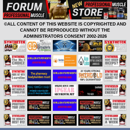
©ALL CONTENT OF THIS WEBSITE IS COPYRIGHTED AND
CANNOT BE REPRODUCED WITHOUT THE
ADMINISTRATORS CONSENT 2002-2026