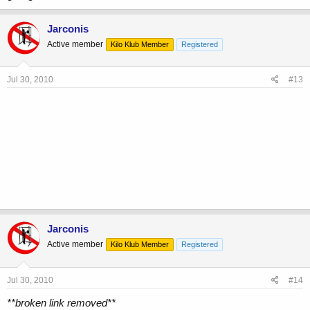
Jarconis
Active member
Kilo Klub Member
Registered
Jul 30, 2010
#13
Jarconis
Active member
Kilo Klub Member
Registered
Jul 30, 2010
#14
**broken link removed**