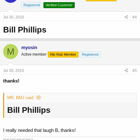
Registered
Verified Customer
Jul 30, 2010
#4
Bill Phillips
myosin
M
Active member
Kilo Klub Member
Registered
Jul 30, 2010
#5
thanks!
MR. BMJ said:
Bill Phillips
I really needed that laugh B, thanks!