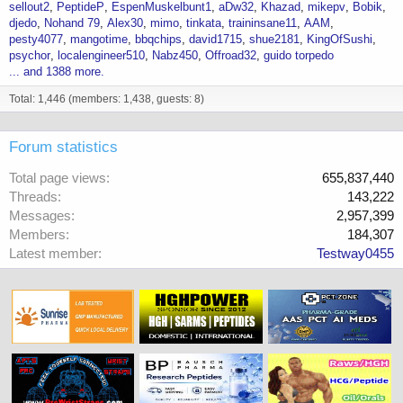
sellout2
PeptideP
EspenMuskelbunt1
aDw32
Khazad
mikepv
Bobik
djedo
Nohand 79
Alex30
mimo
tinkata
traininsane11
AAM
pesty4077
mangotime
bbqchips
david1715
shue2181
KingOfSushi
psychor
localengineer510
Nabz450
Offroad32
guido torpedo
... and 1388 more.
Total: 1,446 (members: 1,438, guests: 8)
Forum statistics
Total page views
655,837,440
Threads
143,222
Messages
2,957,399
Members
184,307
Latest member
Testway0455