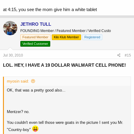
at 4:15, you see the mom give him a white tablet
JETHRO TULL
FOUNDING Member / Featured Member / Verified Custo
Featured Member
Kilo Klub Member
Registered
Verified Customer
Jul 30, 2010
#15
LOL. HEY, I HAVE A 19 DOLLAR WALMART CELL PHONE!
myosin said:
OK, that was a pretty good also...
Mentzer? no.
You couldn't even tell those were goats in the picture I sent you Mr.
"Country-boy"