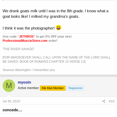
We drank goats milk until I was in the 8th grade. I know what a
goat looks like! I milked my grandma's goats.
I think it was the photographer!
Use code "
JETHRO5
" to get 5% OFF your next
ProfessionalMuscleStore.com
order!
"THE RIVER SAVAGE"
[FOR WHOSOEVER SHALL CALL UPON THE NAME OF THE LORD SHALL
BE SAVED- BOOK OF ROMANS CHAPTER 10 VERSE 13]
Seamus Warrington- I remember you.
myosin
M
Active member
Kilo Klub Member
Registered
Jul 30, 2010
#16
concede....