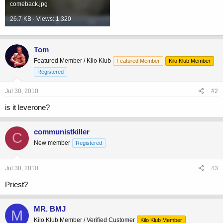
comeback.jpg
26.7 KB · Views: 1,320
Tom
Featured Member / Kilo Klub
Featured Member
Kilo Klub Member
Registered
Jul 30, 2010
#2
is it leverone?
communistkiller
C
New member
Registered
Jul 30, 2010
#3
Priest?
MR. BMJ
M
Kilo Klub Member / Verified Customer
Kilo Klub Member