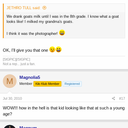
JETHRO TULL said:
We drank goats milk until I was in the 8th grade. I know what a goat
looks like! I milked my grandma's goats.
I think it was the photographer!
OK, I'll give you that one
[SIGPIC][/SIGPIC]
Not a rep... just a fan.
Magnolia5
M
Member
Kilo Klub Member
Registered
Jul 30, 2010
#17
WOW!!! how in the hell is that kid looking like that at such a young
age?
Magnum