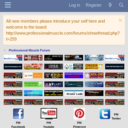
Log in
Register
All new members please introduce your self here and
welcome to the board:
http://www.professionalmuscle.com/forums/showthread.php?
t=259
Professional Muscle Forum
PM
Twitter
PM
PM
PM
Facebook
Youtube
Pinterest