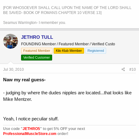
[FOR WHOSOEVER SHALL CALL UPON THE NAME OF THE LORD SHALL
BE SAVED- BOOK OF ROMANS CHAPTER 10 VERSE 13]
Seamus Warrington- I remember you.
JETHRO TULL
FOUNDING Member / Featured Member / Verified Custo
Featured Member
Kilo Klub Member
Registered
Verified Customer
Jul 30, 2010
#10
Naw my real guess-
- judging by where the dudes nipples are located...that looks like
Mike Mentzer.
Yeah, I notice peculiar stuff.
Use code "
JETHRO5
" to get 5% OFF your next
ProfessionalMuscleStore.com
order!