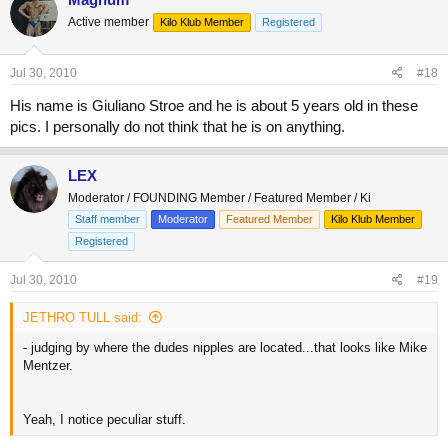
Active member
Kilo Klub Member
Registered
Jul 30, 2010
#18
His name is Giuliano Stroe and he is about 5 years old in these
pics. I personally do not think that he is on anything.
LEX
Moderator / FOUNDING Member / Featured Member / Ki
Staff member
Moderator
Featured Member
Kilo Klub Member
Registered
Jul 30, 2010
#19
JETHRO TULL said:
- judging by where the dudes nipples are located...that looks like Mike
Mentzer.
Yeah, I notice peculiar stuff.