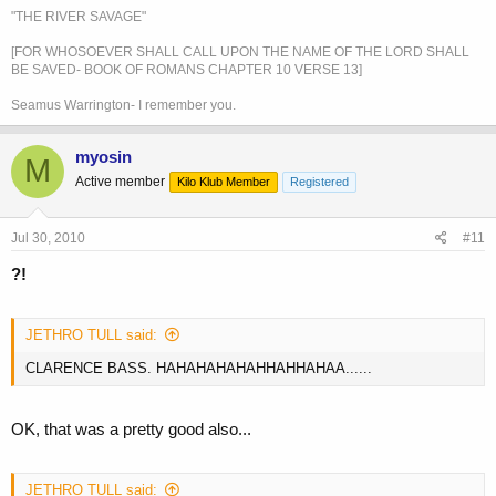
"THE RIVER SAVAGE"
[FOR WHOSOEVER SHALL CALL UPON THE NAME OF THE LORD SHALL
BE SAVED- BOOK OF ROMANS CHAPTER 10 VERSE 13]
Seamus Warrington- I remember you.
myosin
M
Active member
Kilo Klub Member
Registered
Jul 30, 2010
#11
?!
JETHRO TULL said:
CLARENCE BASS. HAHAHAHAHAHHAHHAHAA......
OK, that was a pretty good also...
JETHRO TULL said: