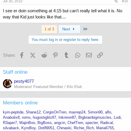
Jul 30, 2010
#20
I see er doin something at 4:15 but can't really tell what it is. No
way that Kid just looks like that....
Last
1 of 3
Next
You must log in or register to reply here.
Facebook
X (Twitter)
Reddit
Pinterest
Tumblr
WhatsApp
Email
Link
Share:
Staff online
pesty4077
Moderator/ Featured Member / Kilo Klub
Members online
kyin-peptide
Shane12
CorgisOnTren
maxrep24
Simon90
aflo
Anabolix8
romo
hugostiglitz87
Inkniron87
Bigbrainbigmuscles
Lodi
R3aper7
MajinBoo
BigBoss
angcin
ChefTren
specter
Radical
silvaback
KyroBoy
Dot89051
Chinaski
Richie_Rich
Maria6755