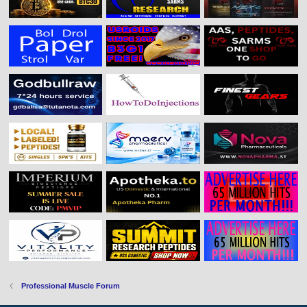
Professional Muscle Forum