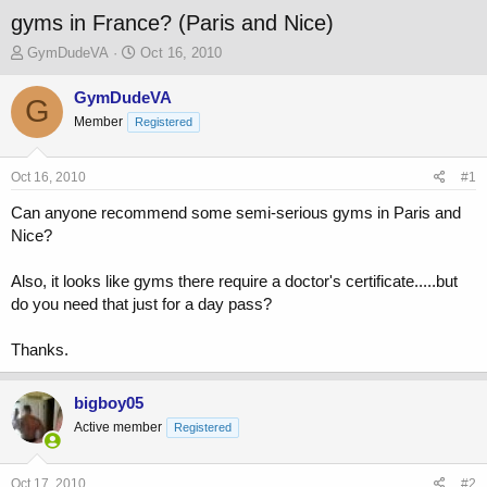
gyms in France? (Paris and Nice)
T
S
GymDudeVA
Oct 16, 2010
h
t
r
a
GymDudeVA
G
e
r
Member
Registered
a
t
d
d
s
a
Oct 16, 2010
#1
t
t
a
e
Can anyone recommend some semi-serious gyms in Paris and
r
Nice?
t
e
Also, it looks like gyms there require a doctor's certificate.....but
r
do you need that just for a day pass?
Thanks.
bigboy05
Active member
Registered
Oct 17, 2010
#2