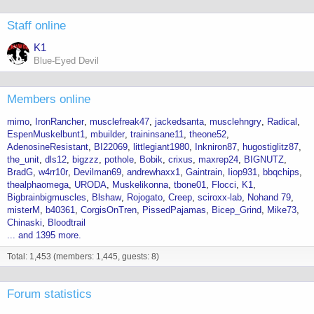
Staff online
K1
Blue-Eyed Devil
Members online
mimo
IronRancher
musclefreak47
jackedsanta
musclehngry
Radical
EspenMuskelbunt1
mbuilder
traininsane11
theone52
AdenosineResistant
BI22069
littlegiant1980
Inkniron87
hugostiglitz87
the_unit
dls12
bigzzz
pothole
Bobik
crixus
maxrep24
BIGNUTZ
BradG
w4rr10r
Devilman69
andrewhaxx1
Gaintrain
Iiop931
bbqchips
thealphaomega
URODA
Muskelikonna
tbone01
Flocci
K1
Bigbrainbigmuscles
Blshaw
Rojogato
Creep
sciroxx-lab
Nohand 79
misterM
b40361
CorgisOnTren
PissedPajamas
Bicep_Grind
Mike73
Chinaski
Bloodtrail
... and 1395 more.
Total: 1,453 (members: 1,445, guests: 8)
Forum statistics