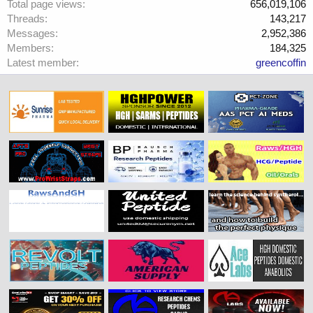
Total page views
656,019,106
Threads
143,217
Messages
2,952,386
Members
184,325
Latest member
greencoffin