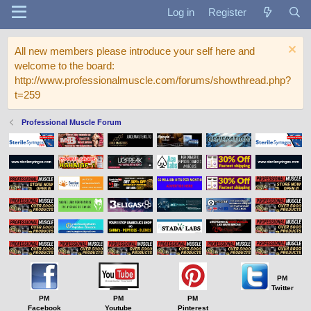
Log in
Register
All new members please introduce your self here and
welcome to the board:
http://www.professionalmuscle.com/forums/showthread.php?
t=259
Professional Muscle Forum
PM
Twitter
PM
PM
PM
Facebook
Youtube
Pinterest