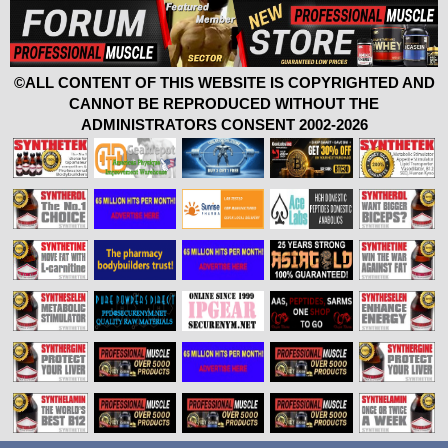
©ALL CONTENT OF THIS WEBSITE IS COPYRIGHTED AND
CANNOT BE REPRODUCED WITHOUT THE
ADMINISTRATORS CONSENT 2002-2026