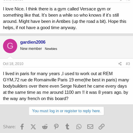
I love Nice. I think there is a gym called Versace gym or
something like that. It's been a while so who knows if it's still
around. Might have been in Antibes (up the road a bit). Hope this
helps, if not have a good time anyway.
gardien2006
G
New member
Newbies
Oct 18, 2010
#3
I lived in paris for many years ,I used to work out at REM
GYM,72 rue de Romainville Paris 19 eme(the best in paris) many
bodybuilders over there even Serge Nubert he came every days
at the same time as me around 1100 am !! it was 8 years ago. by
the way any french on this board?
You must log in or register to reply here.
Facebook
X (Twitter)
Reddit
Pinterest
Tumblr
WhatsApp
Email
Link
Share: