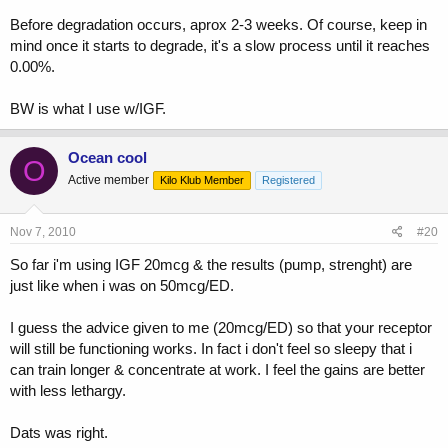
Before degradation occurs, aprox 2-3 weeks. Of course, keep in
mind once it starts to degrade, it's a slow process until it reaches
0.00%.
BW is what I use w/IGF.
Ocean cool
O
Active member
Kilo Klub Member
Registered
Nov 7, 2010
#20
So far i'm using IGF 20mcg & the results (pump, strenght) are
just like when i was on 50mcg/ED.
I guess the advice given to me (20mcg/ED) so that your receptor
will still be functioning works. In fact i don't feel so sleepy that i
can train longer & concentrate at work. I feel the gains are better
with less lethargy.
Dats was right.