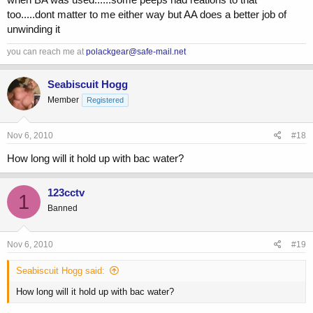
too.....dont matter to me either way but AA does a better job of
unwinding it
you can reach me at
polackgear@safe-mail.net
Seabiscuit Hogg
Member
Registered
Nov 6, 2010
#18
How long will it hold up with bac water?
123cctv
1
Banned
Nov 6, 2010
#19
Seabiscuit Hogg said:
How long will it hold up with bac water?