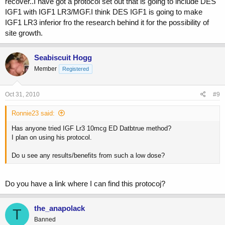
recover..I have got a protocol set out that is going to include DES
IGF1 with IGF1 LR3/MGF.I think DES IGF1 is going to make
IGF1 LR3 inferior fro the research behind it for the possibility of
site growth.
Seabiscuit Hogg
Member
Registered
Oct 31, 2010
#9
Ronnie23 said:
Has anyone tried IGF Lr3 10mcg ED Datbtrue method?
I plan on using his protocol.
Do u see any results/benefits from such a low dose?
Do you have a link where I can find this protocoj?
the_anapolack
T
Banned