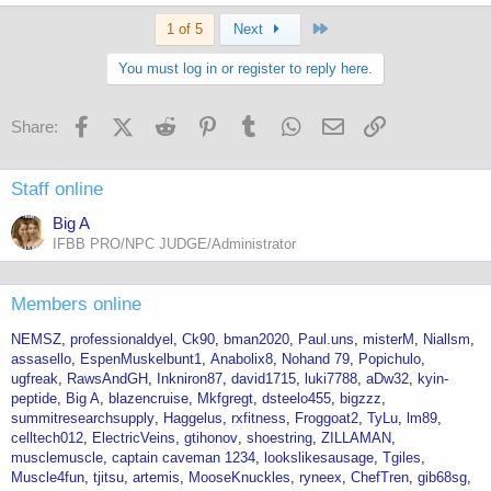
Last
1 of 5
Next
You must log in or register to reply here.
Facebook
X (Twitter)
Reddit
Pinterest
Tumblr
WhatsApp
Email
Link
Share:
Staff online
Big A
IFBB PRO/NPC JUDGE/Administrator
Members online
NEMSZ
professionaldyel
Ck90
bman2020
Paul.uns
misterM
Niallsm
assasello
EspenMuskelbunt1
Anabolix8
Nohand 79
Popichulo
ugfreak
RawsAndGH
Inkniron87
david1715
luki7788
aDw32
kyin-
peptide
Big A
blazencruise
Mkfgregt
dsteelo455
bigzzz
summitresearchsupply
Haggelus
rxfitness
Froggoat2
TyLu
lm89
celltech012
ElectricVeins
gtihonov
shoestring
ZILLAMAN
musclemuscle
captain caveman 1234
lookslikesausage
Tgiles
Muscle4fun
tjitsu
artemis
MooseKnuckles
ryneex
ChefTren
gib68sg