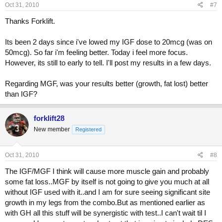
Oct 31, 2010
#7
Thanks Forklift.
Its been 2 days since i've lowed my IGF dose to 20mcg (was on
50mcg). So far i'm feeling better. Today i feel more focus.
However, its still to early to tell. I'll post my results in a few days.
Regarding MGF, was your results better (growth, fat lost) better
than IGF?
forklift28
New member
Registered
Oct 31, 2010
#8
The IGF/MGF I think will cause more muscle gain and probably
some fat loss..MGF by itself is not going to give you much at all
without IGF used with it..and I am for sure seeing significant site
growth in my legs from the combo.But as mentioned earlier as
with GH all this stuff will be synergistic with test..I can't wait til I