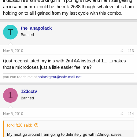
indication it's still working.I'm in pct right now and I am still getting
an insane pump..could be the mk-2688 though..whatever it is I am
holding on to all I gained from my last cycle with this combo.
the_anapolack
T
Banned
Nov 5, 2010
#13
i just reconstituted my igfs with 2ml AA instead of 1.......makes
those microdoses just a little easier feel me?
you can reach me at
polackgear@safe-mail.net
123cctv
1
Banned
Nov 5, 2010
#14
forklift28 said:
My next go around I am going to definitely go with 20mcg, saves