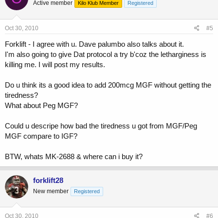
Active member
Kilo Klub Member
Registered
Oct 30, 2010
#5
Forklift - I agree with u. Dave palumbo also talks about it.
I'm also going to give Dat protocol a try b'coz the letharginess is
killing me. I will post my results.
Do u think its a good idea to add 200mcg MGF without getting the
tiredness?
What about Peg MGF?
Could u descripe how bad the tiredness u got from MGF/Peg
MGF compare to IGF?
BTW, whats MK-2688 & where can i buy it?
forklift28
New member
Registered
Oct 30, 2010
#6