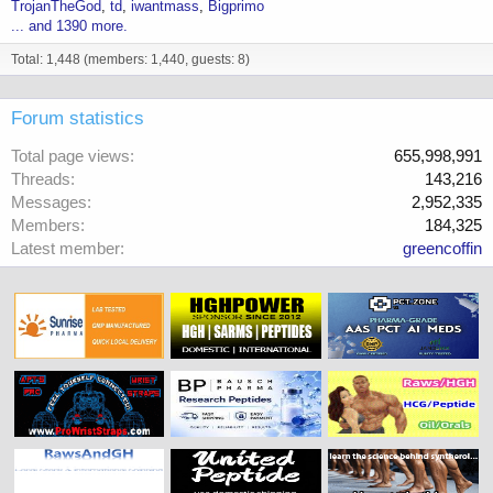
TrojanTheGod
td
iwantmass
Bigprimo
... and 1390 more.
Total: 1,448 (members: 1,440, guests: 8)
Forum statistics
Total page views
655,998,991
Threads
143,216
Messages
2,952,335
Members
184,325
Latest member
greencoffin