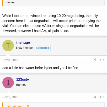
money
While I too am convinced re: using 10-20mcg dosing, the only
concern here is that degradation will occur prior to emptying the
vial. You can elect to use AA for mixing and degradation will be
thwarted, however I hate AA, all pain aside.
thehuge
T
New member
Registered
Nov 5, 2010
#15
add a little bac water befor inject and youll be fine
123cctv
1
Banned
Nov 5, 2010
#16
thehuge said: