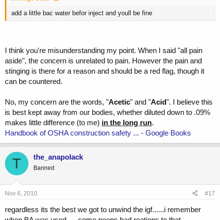
add a little bac water befor inject and youll be fine
I think you're misunderstanding my point. When I said "all pain
aside", the concern is unrelated to pain. However the pain and
stinging is there for a reason and should be a red flag, though it
can be countered.
No, my concern are the words, "
Acetic
" and "
Acid
". I believe this
is best kept away from our bodies, whether diluted down to .09%
makes little difference (to me)
in the long run
.
Handbook of OSHA construction safety ... - Google Books
the_anapolack
T
Banned
Nov 6, 2010
#17
regardless its the best we got to unwind the igf......i remember
when BA was used......some peeps had reations to that