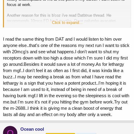
focus at work.
Another reason for this is b'coz i've read Datbtrue thread. He
recommends 10mcg ED for 3 months. Dave palumbo avacates
Click to expand...
11mcg ED for 30 days.
According to them, anything more than 20mcg will saturate your
I read the same thing from DAT and I would listen to him over
receptor at a faster rate & will be a waste. Whats your view. Anyone
anyone else..that's one of the reasons my next run I want to stick
who has experience with 10-20mcg ED with results?
with 20mcg's and see what happens.I don't want to shut my
receptors down with too high a dose which I'm sure I did my first
BTW, Forklift, do u experience sleepy/lethargy from MGF or Peg
MGF?
go around.Besides it would save a lot of money.As for lethargy
from mgf..I don't feel it as often as I first did, it was kinda like a
buzz..I may be needing a break as from what I have read the
lethargy is a sign that you have a potent product..I'm hoping it is
because I am used to it, instead of being in need of a break of
having bunk mgf.I lift in the evening so the sleepiness is cool with
me.but I'm sure it's not if you hitting the gym before work.Try out
the m-2688..I think it is giving me a clean boost of energy that
lasts all day and an effect on my body after only a week.
Ocean cool
O