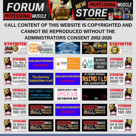
©ALL CONTENT OF THIS WEBSITE IS COPYRIGHTED AND
CANNOT BE REPRODUCED WITHOUT THE
ADMINISTRATORS CONSENT 2002-2026