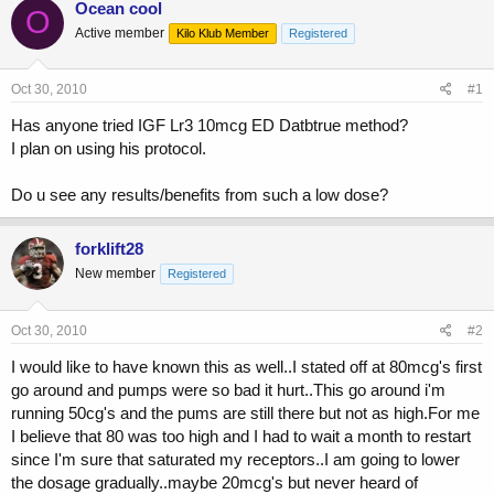
Ocean cool
O
e
r
Active member
a
t
Kilo Klub Member
Registered
d
d
s
a
Oct 30, 2010
#1
t
t
a
e
Has anyone tried IGF Lr3 10mcg ED Datbtrue method?
r
I plan on using his protocol.
t
e
r
Do u see any results/benefits from such a low dose?
forklift28
New member
Registered
Oct 30, 2010
#2
I would like to have known this as well..I stated off at 80mcg's first
go around and pumps were so bad it hurt..This go around i'm
running 50cg's and the pums are still there but not as high.For me
I believe that 80 was too high and I had to wait a month to restart
since I'm sure that saturated my receptors..I am going to lower
the dosage gradually..maybe 20mcg's but never heard of