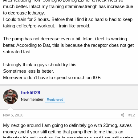
much better. Infact my training stamina/strengh has increase due
to decrease lethargy.
I could train for 2 hours. Before that i find it so hard & had to keep
taking coffee/pre-workout. I train like arnold.
The pump has not decrease even a bit. Infact i feel its working
better. According to Dat, this is because the receptor does not get
saturated fast.
I strongly think u guys should try this.
Sometimes less is better.
Moreover u don't have to spend so much on IGF.
forklift28
New member
Registered
Nov 5, 2010
#12
My next go around I am going to definitely go with 20mcg, saves
money and if your still getting that pump then to me that's an