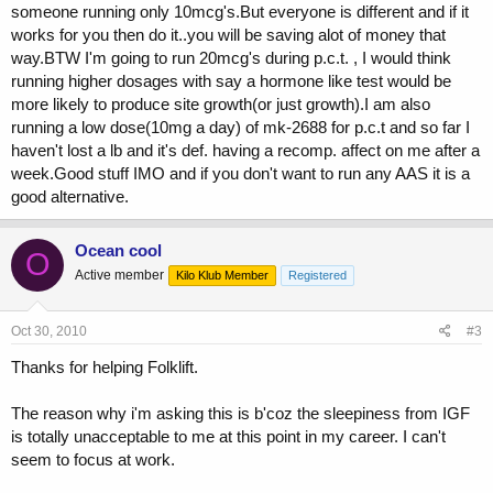
someone running only 10mcg's.But everyone is different and if it
works for you then do it..you will be saving alot of money that
way.BTW I'm going to run 20mcg's during p.c.t. , I would think
running higher dosages with say a hormone like test would be
more likely to produce site growth(or just growth).I am also
running a low dose(10mg a day) of mk-2688 for p.c.t and so far I
haven't lost a lb and it's def. having a recomp. affect on me after a
week.Good stuff IMO and if you don't want to run any AAS it is a
good alternative.
Ocean cool
O
Active member
Kilo Klub Member
Registered
Oct 30, 2010
#3
Thanks for helping Folklift.
The reason why i'm asking this is b'coz the sleepiness from IGF
is totally unacceptable to me at this point in my career. I can't
seem to focus at work.