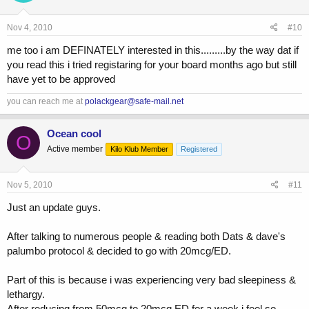
Nov 4, 2010
#10
me too i am DEFINATELY interested in this.........by the way dat if
you read this i tried registaring for your board months ago but still
have yet to be approved
you can reach me at
polackgear@safe-mail.net
Ocean cool
O
Active member
Kilo Klub Member
Registered
Nov 5, 2010
#11
Just an update guys.
After talking to numerous people & reading both Dats & dave's
palumbo protocol & decided to go with 20mcg/ED.
Part of this is because i was experiencing very bad sleepiness &
lethargy.
After reducing from 50mcg to 20mcg ED for a week i feel so