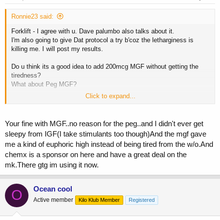
Ronnie23 said:
Forklift - I agree with u. Dave palumbo also talks about it.
I'm also going to give Dat protocol a try b'coz the letharginess is
killing me. I will post my results.
Do u think its a good idea to add 200mcg MGF without getting the
tiredness?
What about Peg MGF?
Click to expand...
Could u descripe how bad the tiredness u got from MGF/Peg MGF
compare to IGF?
Your fine with MGF..no reason for the peg..and I didn't ever get
BTW, whats MK-2688 & where can i buy it?
sleepy from IGF(I take stimulants too though)And the mgf gave
me a kind of euphoric high instead of being tired from the w/o.And
chemx is a sponsor on here and have a great deal on the
mk.There gtg im using it now.
Ocean cool
O
Active member
Kilo Klub Member
Registered