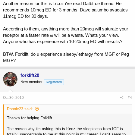
Another reason for this is b'coz i've read Datbtrue thread. He
recommends 10mcg ED for 3 months. Dave palumbo avacates
11mcg ED for 30 days.
According to them, anything more than 20mcg will saturate your
receptor at a faster rate & will be a waste. Whats your view.
Anyone who has experience with 10-20mcg ED with results?
BTW, Forklift, do u experience sleepy/lethargy from MGF or Peg
MGF?
forklift28
New member
Registered
Oct 30, 2010
#4
Ronnie23 said:
Thanks for helping Folklift.
The reason why i'm asking this is b'coz the sleepiness from IGF is
totally unacceptable to me at this point in my career. I can't seem to