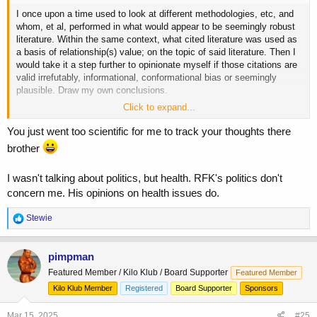
I once upon a time used to look at different methodologies, etc, and
whom, et al, performed in what would appear to be seemingly robust
literature. Within the same context, what cited literature was used as
a basis of relationship(s) value; on the topic of said literature. Then I
would take it a step further to opinionate myself if those citations are
valid irrefutably, informational, conformational bias or seemingly
plausible. Draw my own conclusions.
Click to expand...
If time allows or piques your interest. Take a peek at several different
retracted
studies on PUFAS and SF. Denote if some are peer-
You just went too scientific for me to track your thoughts there
reviewed, meta analysis- systematic reviews. More than likely, a
brother
majority of these retracted citations have been referenced in those
empirical
studies. Maybe, I dunno because I haven't challenged either
I wasn't talking about politics, but health. RFK's politics don't
notions.
concern me. His opinions on health issues do.
As for someone stances and beliefs are politically. This doesn't
distract my opinion on their area of nonpareil expertise.
R
Stewie
e
a
c
pimpman
t
Featured Member / Kilo Klub / Board Supporter
Featured Member
i
o
Kilo Klub Member
Registered
Board Supporter
Sponsors
n
s
Mar 15, 2025
#25