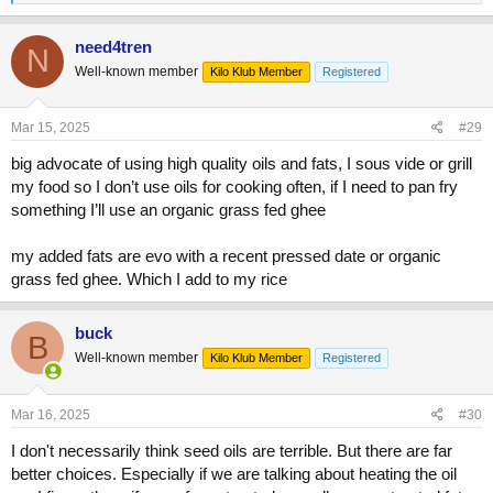
e
a
c
need4tren
N
t
Well-known member
Kilo Klub Member
Registered
i
o
n
s
Mar 15, 2025
#29
:
big advocate of using high quality oils and fats, I sous vide or grill
my food so I don’t use oils for cooking often, if I need to pan fry
something I’ll use an organic grass fed ghee
my added fats are evo with a recent pressed date or organic
grass fed ghee. Which I add to my rice
buck
B
Well-known member
Kilo Klub Member
Registered
Mar 16, 2025
#30
I don't necessarily think seed oils are terrible. But there are far
better choices. Especially if we are talking about heating the oil