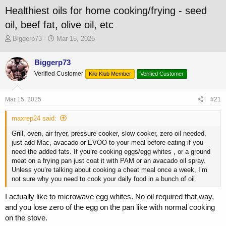
Healthiest oils for home cooking/frying - seed
oil, beef fat, olive oil, etc
T
S
Biggerp73
Mar 15, 2025
h
t
r
a
Biggerp73
e
r
Verified Customer
a
t
Kilo Klub Member
Verified Customer
d
d
s
a
Mar 15, 2025
#21
t
t
a
e
maxrep24 said:
r
t
Grill, oven, air fryer, pressure cooker, slow cooker, zero oil needed,
e
just add Mac, avacado or EVOO to your meal before eating if you
r
need the added fats. If you’re cooking eggs/egg whites , or a ground
meat on a frying pan just coat it with PAM or an avacado oil spray.
Unless you’re talking about cooking a cheat meal once a week, I’m
not sure why you need to cook your daily food in a bunch of oil
I actually like to microwave egg whites. No oil required that way,
and you lose zero of the egg on the pan like with normal cooking
on the stove.