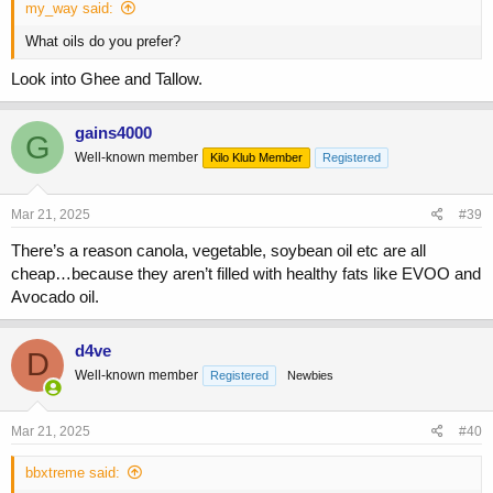
my_way said:
What oils do you prefer?
Look into Ghee and Tallow.
gains4000
G
Well-known member
Kilo Klub Member
Registered
Mar 21, 2025
#39
There’s a reason canola, vegetable, soybean oil etc are all
cheap…because they aren’t filled with healthy fats like EVOO and
Avocado oil.
d4ve
D
Well-known member
Registered
Newbies
Mar 21, 2025
#40
bbxtreme said: