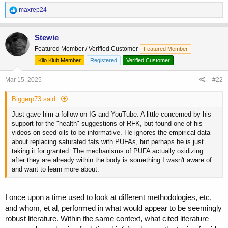
R
maxrep24
e
a
c
Stewie
t
Featured Member / Verified Customer
Featured Member
i
o
Kilo Klub Member
Registered
Verified Customer
n
s
Mar 15, 2025
#22
:
Biggerp73 said:
Just gave him a follow on IG and YouTube. A little concerned by his
support for the "health" suggestions of RFK, but found one of his
videos on seed oils to be informative. He ignores the empirical data
about replacing saturated fats with PUFAs, but perhaps he is just
taking it for granted. The mechanisms of PUFA actually oxidizing
after they are already within the body is something I wasn't aware of
and want to learn more about.
I once upon a time used to look at different methodologies, etc,
and whom, et al, performed in what would appear to be seemingly
robust literature. Within the same context, what cited literature