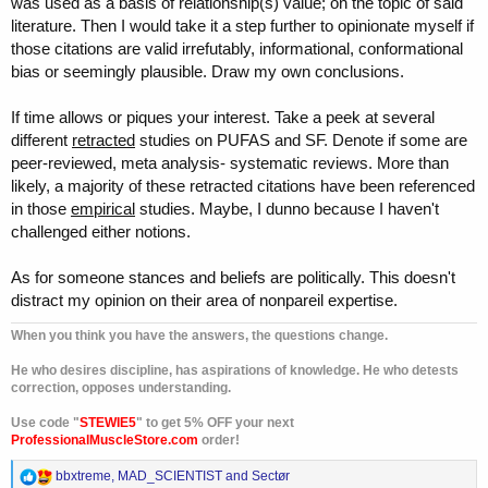
was used as a basis of relationship(s) value; on the topic of said
literature. Then I would take it a step further to opinionate myself if
those citations are valid irrefutably, informational, conformational
bias or seemingly plausible. Draw my own conclusions.
If time allows or piques your interest. Take a peek at several
different
retracted
studies on PUFAS and SF. Denote if some are
peer-reviewed, meta analysis- systematic reviews. More than
likely, a majority of these retracted citations have been referenced
in those
empirical
studies. Maybe, I dunno because I haven't
challenged either notions.
As for someone stances and beliefs are politically. This doesn't
distract my opinion on their area of nonpareil expertise.
When you think you have the answers, the questions change.
He who desires discipline, has aspirations of knowledge. He who detests
correction, opposes understanding.
Use code "
STEWIE5
" to get 5% OFF your next
ProfessionalMuscleStore.com
order!
R
bbxtreme
,
MAD_SCIENTIST
and
Sectør