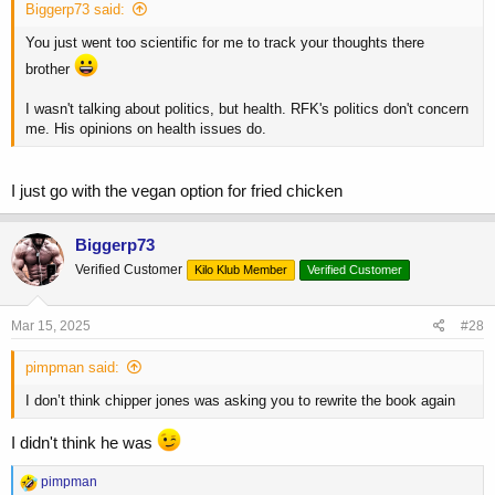
Biggerp73 said:
You just went too scientific for me to track your thoughts there
brother
I wasn't talking about politics, but health. RFK's politics don't concern
me. His opinions on health issues do.
I just go with the vegan option for fried chicken
Biggerp73
Verified Customer
Kilo Klub Member
Verified Customer
Mar 15, 2025
#28
pimpman said:
I don’t think chipper jones was asking you to rewrite the book again
I didn't think he was
R
pimpman