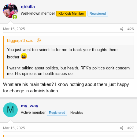
c
qbkilla
t
Refining/processing is interesting, as with some oils it seems to
Well-known member
Kilo Klub Member
Registered
i
decrease antioxidants, but in others it removes impurities, increases
o
stability, and decreases oxidation.
n
s
Mar 15, 2025
#26
I'm thinking about just using olive oils or high oleic
:
sunflower/safflower oils.
Biggerp73 said:
You just went too scientific for me to track your thoughts there
brother
I wasn't talking about politics, but health. RFK's politics don't concern
me. His opinions on health issues do.
What are his main takes? I know nothing about them just happy
for change in administration.
my_way
M
Active member
Registered
Newbies
Mar 15, 2025
#27