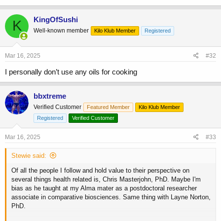
KingOfSushi
K
Well-known member
Kilo Klub Member
Registered
Mar 16, 2025
#32
I personally don’t use any oils for cooking
bbxtreme
Verified Customer
Featured Member
Kilo Klub Member
Registered
Verified Customer
Mar 16, 2025
#33
Stewie said:
Of all the people I follow and hold value to their perspective on
several things health related is, Chris Masterjohn, PhD. Maybe I'm
bias as he taught at my Alma mater as a postdoctoral researcher
associate in comparative biosciences. Same thing with Layne Norton,
PhD.