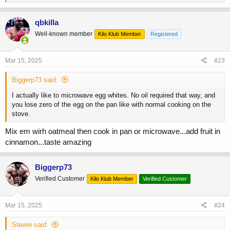
e
a
c
qbkilla
t
Well-known member
Kilo Klub Member
Registered
i
o
n
s
Mar 15, 2025
#23
:
Biggerp73 said:
I actually like to microwave egg whites. No oil required that way, and
you lose zero of the egg on the pan like with normal cooking on the
stove.
Mix em wirh oatmeal then cook in pan or microwave...add fruit in
cinnamon...taste amazing
Biggerp73
Verified Customer
Kilo Klub Member
Verified Customer
Mar 15, 2025
#24
Stewie said: