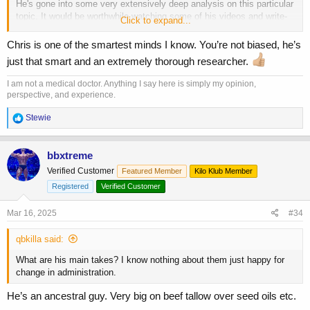
He's gone into some very extensively deep analysis on this particular
topic. It would be worthwhile watching some of his videos and write-
Click to expand...
ups.
Chris is one of the smartest minds I know. You’re not biased, he’s
just that smart and an extremely thorough researcher.
I am not a medical doctor. Anything I say here is simply my opinion,
perspective, and experience.
R
Stewie
e
a
c
bbxtreme
t
Verified Customer
Featured Member
Kilo Klub Member
i
o
Registered
Verified Customer
n
s
Mar 16, 2025
#34
:
qbkilla said:
What are his main takes? I know nothing about them just happy for
change in administration.
He’s an ancestral guy. Very big on beef tallow over seed oils etc.