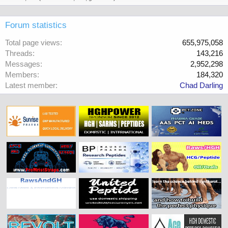
Forum statistics
Total page views
655,975,058
Threads
143,216
Messages
2,952,298
Members
184,320
Latest member
Chad Darling