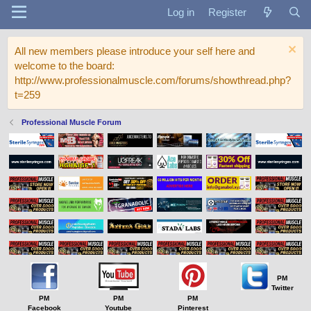
Log in
Register
All new members please introduce your self here and
welcome to the board:
http://www.professionalmuscle.com/forums/showthread.php?
t=259
Professional Muscle Forum
PM
Twitter
PM
PM
PM
Facebook
Youtube
Pinterest