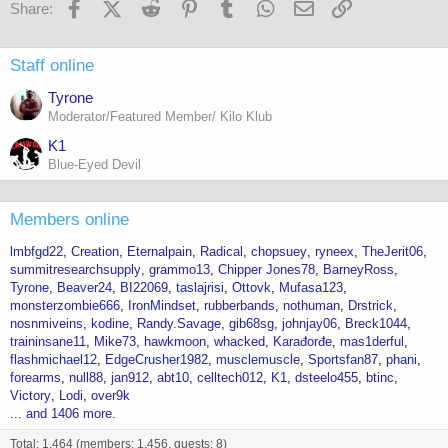
Facebook
X (Twitter)
Reddit
Pinterest
Tumblr
WhatsApp
Email
Link
Share:
Staff online
Tyrone
Moderator/Featured Member/ Kilo Klub
K1
Blue-Eyed Devil
Members online
lmbfgd22
Creation
Eternalpain
Radical
chopsuey
ryneex
TheJerit06
summitresearchsupply
grammo13
Chipper Jones78
BarneyRoss
Tyrone
Beaver24
BI22069
taslajrisi
Ottovk
Mufasa123
monsterzombie666
IronMindset
rubberbands
nothuman
Drstrick
nosnmiveins
kodine
Randy.Savage
gib68sg
johnjay06
Breck1044
traininsane11
Mike73
hawkmoon
whacked
Karađorđe
mas1derful
flashmichael12
EdgeCrusher1982
musclemuscle
Sportsfan87
phani
forearms
null88
jan912
abt10
celltech012
K1
dsteelo455
btinc
Victory
Lodi
over9k
... and 1406 more.
Total: 1,464 (members: 1,456, guests: 8)