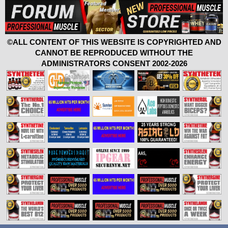
©ALL CONTENT OF THIS WEBSITE IS COPYRIGHTED AND
CANNOT BE REPRODUCED WITHOUT THE
ADMINISTRATORS CONSENT 2002-2026