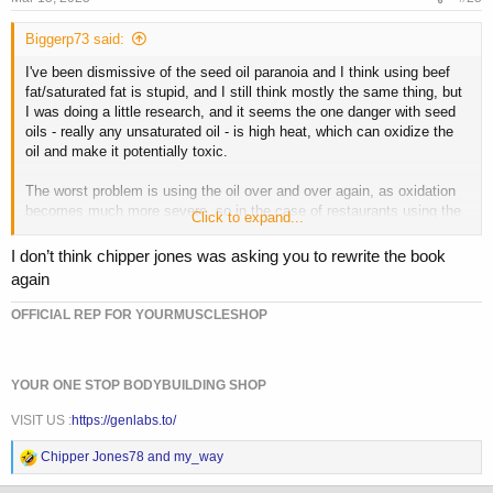
:
Biggerp73 said:
I've been dismissive of the seed oil paranoia and I think using beef
fat/saturated fat is stupid, and I still think mostly the same thing, but
I was doing a little research, and it seems the one danger with seed
oils - really any unsaturated oil - is high heat, which can oxidize the
oil and make it potentially toxic.
The worst problem is using the oil over and over again, as oxidation
becomes much more severe, so in the case of restaurants using the
Click to expand...
same batch of oil to fry food all day long, something like beef fat
could make more sense, even though the saturated fat isn't desirable,
I don’t think chipper jones was asking you to rewrite the book
it doesn't oxidize the same way.
again
But for home cooking, just using the oil one time, especially at
OFFICIAL REP FOR YOURMUSCLESHOP
reasonable temperatures, the unsaturated oils are superior (except
perhaps for taste). Among the unsaturated oils you have a variety of
options. Oils high in polyunsaturated fats, oils high in
YOUR ONE STOP BODYBUILDING SHOP
monounsaturated fats, highly refined and processed oils, etc.
VISIT US :
https://genlabs.to/
Now the higher the poly, the more the oxidation, and the higher the
mono, the less the oxidation. So something like an olive oil, or better
R
Chipper Jones78
and
my_way
yet, a high oleic sunflower or safflower oil would be best for high heat
e
cooking.
a