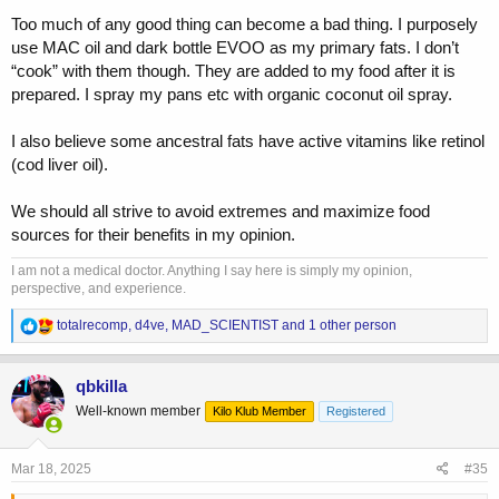
Too much of any good thing can become a bad thing. I purposely
use MAC oil and dark bottle EVOO as my primary fats. I don’t
“cook” with them though. They are added to my food after it is
prepared. I spray my pans etc with organic coconut oil spray.
I also believe some ancestral fats have active vitamins like retinol
(cod liver oil).
We should all strive to avoid extremes and maximize food
sources for their benefits in my opinion.
I am not a medical doctor. Anything I say here is simply my opinion,
perspective, and experience.
R
totalrecomp
,
d4ve
,
MAD_SCIENTIST
and 1 other person
e
a
c
qbkilla
t
Well-known member
Kilo Klub Member
Registered
i
o
n
s
Mar 18, 2025
#35
: