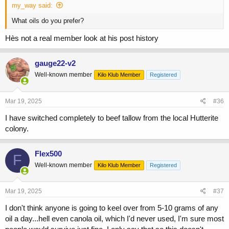
my_way said:
What oils do you prefer?
Hès not a real member look at his post history
gauge22-v2
Well-known member
Kilo Klub Member
Registered
Mar 19, 2025
#36
I have switched completely to beef tallow from the local Hutterite
colony.
Flex500
F
Well-known member
Kilo Klub Member
Registered
Mar 19, 2025
#37
I don't think anyone is going to keel over from 5-10 grams of any
oil a day...hell even canola oil, which I'd never used, I'm sure most