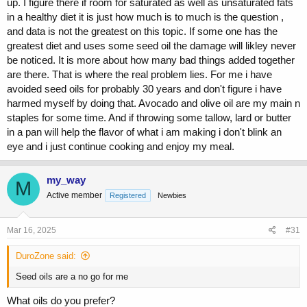
up. I figure there if room for saturated as well as unsaturated fats
in a healthy diet it is just how much is to much is the question ,
and data is not the greatest on this topic. If some one has the
greatest diet and uses some seed oil the damage will likley never
be noticed. It is more about how many bad things added together
are there. That is where the real problem lies. For me i have
avoided seed oils for probably 30 years and don't figure i have
harmed myself by doing that. Avocado and olive oil are my main n
staples for some time. And if throwing some tallow, lard or butter
in a pan will help the flavor of what i am making i don't blink an
eye and i just continue cooking and enjoy my meal.
my_way
M
Active member
Registered
Newbies
Mar 16, 2025
#31
DuroZone said:
Seed oils are a no go for me
What oils do you prefer?