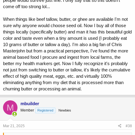
people would survive just fine. I only say that so this doesn't
come off too strong lol...
When things like beef tallow, butter, or ghee are available I'm not
sure why anyone would choose seed oil. Now I buy all of those
things locally (specifically butter) and man it has this beautiful gold
color and taste even when a tiny amount is used (I probably eat
10 grams of butter or tallow a day). I'm also a big fan of Chris
Masterjohn but from a practical perspective, I've found the more
animal based food I procure and ingest from local farms, the
better my health markers get. Now I fully recognize it's probably
not just from switching to butter or tallow, it's likely the cumulative
effect of high quality meat, eggs, etc. and virtually 100%
eliminating anything from my diet that is processed more than
churning butter or processing an animal.
mbuilder
M
Member
Registered
Newbies
Mar 21, 2025
#38