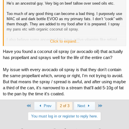
He’s an ancestral guy. Very big on beef tallow over seed oils etc.
Too much of any good thing can become a bad thing. I purposely use
MAC oil and dark bottle EVOO as my primary fats. I don’t “cook” with
them though. They are added to my food after it is prepared. I spray
my pans etc with organic coconut oil spray.
I also believe some ancestral fats have active vitamins like retinol
Click to expand...
(cod liver oil).
Have you found a coconut oil spray (or avocado oil) that actually
We should all strive to avoid extremes and maximize food sources
has propellant and sprays well for the life of the entire can?
for their benefits in my opinion.
My issue with every avocado oil spray is that they don't contain
the same propellant which, wrong or right, I'm not trying to avoid.
But that means the spray / spread is awful, and after using maybe
a third of the can, it's narrowed to a stream that'll add 5-10g of fat
to the pan by the time it's coated.
First
Last
Prev
2 of 3
Next
You must log in or register to reply here.