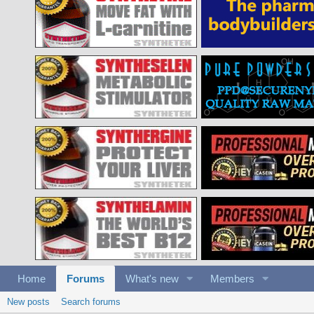
Home
Forums
What's new
Members
New posts
Search forums