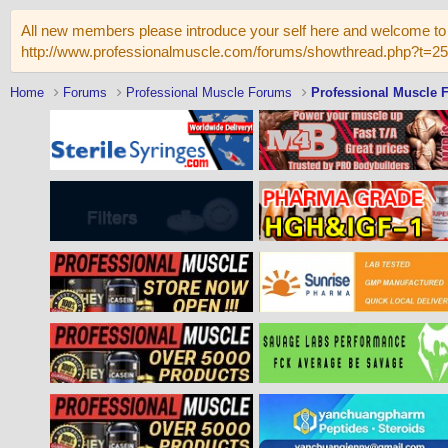
All new members please introduce your self here and welcome to 
http://www.professionalmuscle.com/forums/showthread.php?t=2
Home
Forums
Professional Muscle Forums
Professional Muscle 