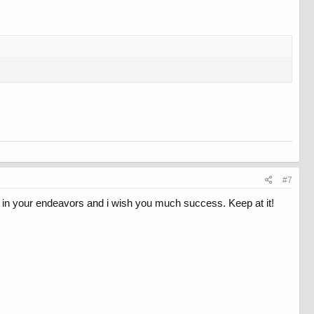
#7
k in your endeavors and i wish you much success. Keep at it!