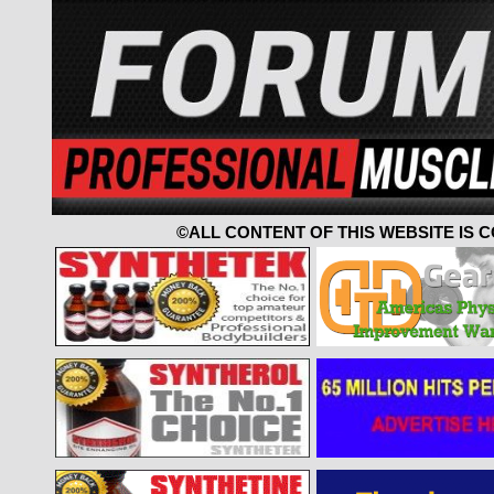
©ALL CONTENT OF THIS WEBSITE IS