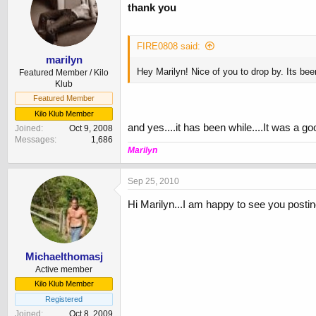
thank you
FIRE0808 said:
marilyn
Hey Marilyn! Nice of you to drop by. Its bee
Featured Member / Kilo
Klub
Featured Member
Kilo Klub Member
and yes....it has been while....It was a 
Joined
Oct 9, 2008
Messages
1,686
Marilyn
Sep 25, 2010
Hi Marilyn...I am happy to see you posti
Michaelthomasj
Active member
Kilo Klub Member
Registered
Joined
Oct 8, 2009