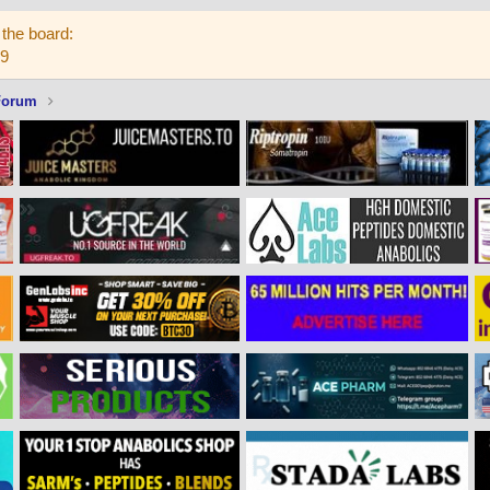
the board:
59
Forum