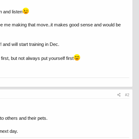
n and listen
 I see me making that move..it makes good sense and would be
and will start training in Dec.
rst, but not always put yourself first
#2
to others and their pets.
 next day.