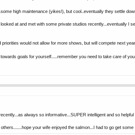
..some high maintenance (yikes!), but cool..eventually they settle dow
ve looked at and met with some private studios recently...eventually
priorities would not allow for more shows, but will compete next year! 
owards goals for yourself.....remember you need to take care of you fi
ecently...as always so informative...SUPER intelligent and so helpful 
others.......hope your wife enjoyed the salmon...I had to go get some