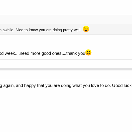
n awhile. Nice to know you are doing pretty well.
good week....need more good ones....thank you
ng again, and happy that you are doing what you love to do. Good luc