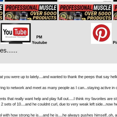
PM
Youtube
Pi
s......
t you were up to lately....and wanted to thank the peeps that say hello
rying to network and meet as many people as I can...staying active in
n clients that really want help and play full out.....I think my favorites ar
sets of 10....and he couldnt curl, due to very weak left side...now he 
l with how strong he is....and he is....he always pushes himself..oh, a