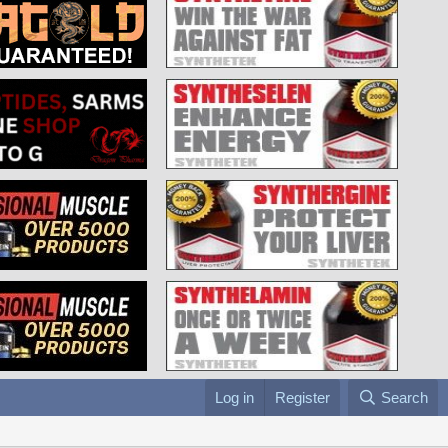
Log in
Register
Search