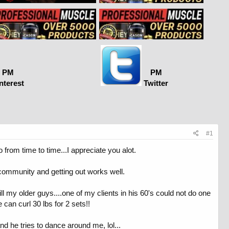
PM
PM
nterest
Twitter
#1
 from time to time...I appreciate you alot.
 community and getting out works well.
e still my older guys....one of my clients in his 60's could not do one
can curl 30 lbs for 2 sets!!
nd he tries to dance around me, lol...