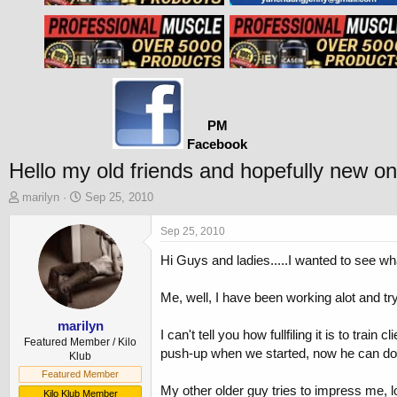
PM
Facebook
Hello my old friends and hopefully new one
T
S
marilyn
Sep 25, 2010
h
t
r
a
Sep 25, 2010
e
r
Hi Guys and ladies.....I wanted to see wha
a
t
d
d
s
a
Me, well, I have been working alot and t
t
t
a
e
marilyn
I can't tell you how fullfiling it is to trai
r
Featured Member / Kilo
push-up when we started, now he can do 2 
t
Klub
e
Featured Member
r
My other older guy tries to impress me, lo
Kilo Klub Member