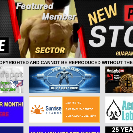
 COPYRIGHTED AND CANNOT BE REPRODUCED WITHOUT THE 