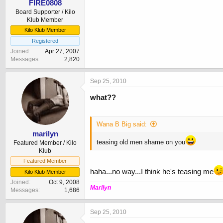
FIRE0808
Board Supporter / Kilo
Klub Member
Kilo Klub Member
Registered
Joined
Apr 27, 2007
Messages
2,820
Sep 25, 2010
what??
Wana B Big said:
marilyn
teasing old men shame on you
Featured Member / Kilo
Klub
Featured Member
haha...no way...I think he's teasing me
Kilo Klub Member
Joined
Oct 9, 2008
Marilyn
Messages
1,686
Sep 25, 2010