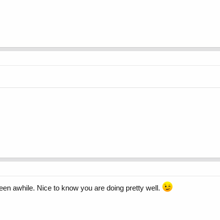
been awhile. Nice to know you are doing pretty well.