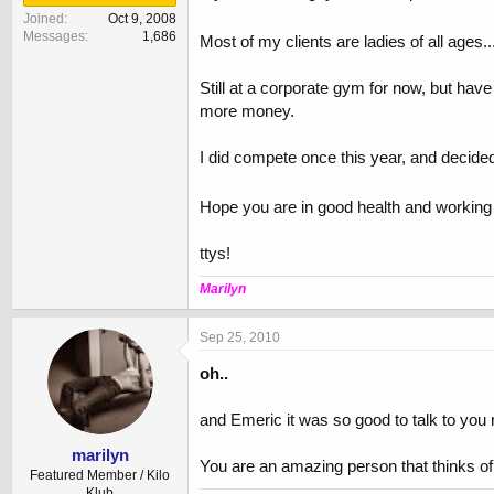
Joined
Oct 9, 2008
Messages
1,686
Most of my clients are ladies of all ages.
Still at a corporate gym for now, but ha
more money.
I did compete once this year, and decided 
Hope you are in good health and working t
ttys!
Marilyn
Sep 25, 2010
oh..
and Emeric it was so good to talk to you r
marilyn
You are an amazing person that thinks of 
Featured Member / Kilo
Klub