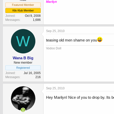
Marilyn
Featured Member
Kilo Klub Member
Joined
Oct 9, 2008
Messages
1,686
Sep 25, 2010
W
teasing old men shame on you
Vodoo Doll
Wana B Big
New member
Registered
Joined
Jul 16, 2005
Messages
216
Sep 25, 2010
Hey Marilyn! Nice of you to drop by. Its 