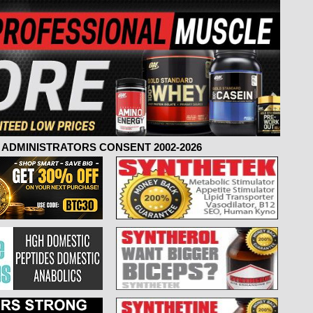
ADMINISTRATORS CONSENT 2002-2026