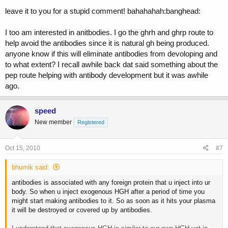
leave it to you for a stupid comment! bahahahah:banghead:
I too am interested in anitbodies. I go the ghrh and ghrp route to
help avoid the antibodies since it is natural gh being produced.
anyone know if this will eliminate antibodies from devoloping and
to what extent? I recall awhile back dat said something about the
pep route helping with antibody development but it was awhile
ago.
speed
New member
Registered
Oct 15, 2010
#7
bhumik said:
antibodies is associated with any foreign protein that u inject into ur
body. So when u inject exogenous HGH after a period of time you
might start making antibodies to it. So as soon as it hits your plasma
it will be destroyed or covered up by antibodies.