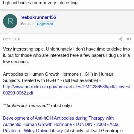
hgh antibodies hmmm very interesting
reebokrunner456
R
Member
Registered
Oct 9, 2010
#3
Very interesting topic. Unfortunately I don't have time to delve into
it, but for those who are interested here a few papers I dug up in a
few seconds:
Antibodies to Human Growth Hormone (HGH) in Human
Subjects Treated with HGH * - (full text available) -
http://www.ncbi.nlm.nih.gov/pmc/articles/PMC289586/pdf/jcinvest
00293-0062.pdf
**broken link removed**
(abst only)
Development of Anti-hGH Antibodies during Therapy with
Authentic Human Growth Hormone - LUNDIN - 2008 - Acta
Pdiatrica - Wiley Online Library
(abst only; at least Genotropin