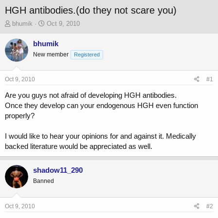
HGH antibodies.(do they not scare you)
T
S
bhumik
Oct 9, 2010
h
t
r
a
bhumik
e
r
New member
Registered
a
t
d
d
s
a
Oct 9, 2010
#1
t
t
a
e
Are you guys not afraid of developing HGH antibodies.
r
Once they develop can your endogenous HGH even function
t
properly?
e
r
I would like to hear your opinions for and against it. Medically
backed literature would be appreciated as well.
shadow11_290
Banned
Oct 9, 2010
#2