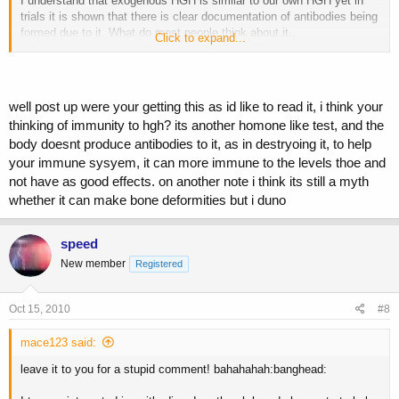
I understand that exogenous HGH is similar to our own HGH yet in
trials it is shown that there is clear documentation of antibodies being
formed due to it. What do most people think about it..
Click to expand...
1.) either u dont know and dont care and willing to play the odds and
think u wont form the antibody
well post up were your getting this as id like to read it, i think your
2.) or you did your research and realize tht HGH will be effective
thinking of immunity to hgh? its another homone like test, and the
despite the antibodies
body doesnt produce antibodies to it, as in destryoing it, to help
3.) or does neone know if this antibody will destroy ur endogenous
your immune sysyem, it can more immune to the levels thoe and
HGH as well of will it be safe.
not have as good effects. on another note i think its still a myth
whether it can make bone deformities but i duno
speed
New member
Registered
Oct 15, 2010
#8
mace123 said:
leave it to you for a stupid comment! bahahahah:banghead: