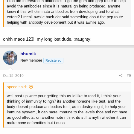
I too am interested in anitbodies. I go the ghrh and ghrp route to help
avoid the antibodies since it is natural gh being produced. anyone
know if this will eliminate antibodies from devoloping and to what
extent? I recall awhile back dat said something about the pep route
helping with antibody development but it was awhile ago.
ohhh mace 123!! my long lost dude. :naughty:
bhumik
New member
Registered
Oct 15, 2010
#9
speed said:
well post up were your getting this as id like to read it, i think your
thinking of immunity to hgh? its another homone like test, and the
body doesnt produce antibodies to it, as in destryoing it, to help your
immune sysyem, it can more immune to the levels thoe and not have
as good effects. on another note i think its still a myth whether it can
make bone deformities but i duno