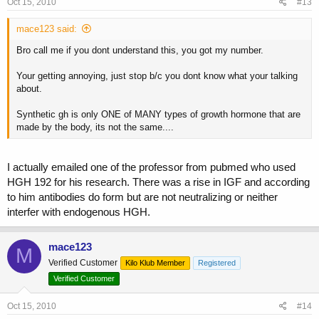
Oct 15, 2010
#13
mace123 said:
Bro call me if you dont understand this, you got my number.
Your getting annoying, just stop b/c you dont know what your talking
about.
Synthetic gh is only ONE of MANY types of growth hormone that are
made by the body, its not the same....
I actually emailed one of the professor from pubmed who used
HGH 192 for his research. There was a rise in IGF and according
to him antibodies do form but are not neutralizing or neither
interfer with endogenous HGH.
mace123
M
Verified Customer
Kilo Klub Member
Registered
Verified Customer
Oct 15, 2010
#14