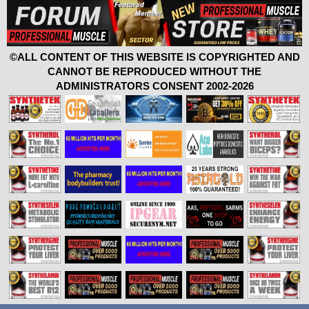
©ALL CONTENT OF THIS WEBSITE IS COPYRIGHTED AND
CANNOT BE REPRODUCED WITHOUT THE
ADMINISTRATORS CONSENT 2002-2026