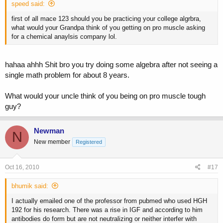
speed said:
first of all mace 123 should you be practicing your college algrbra,
what would your Grandpa think of you getting on pro muscle asking
for a chemical anaylsis company lol.
hahaa ahhh Shit bro you try doing some algebra after not seeing a
single math problem for about 8 years.
What would your uncle think of you being on pro muscle tough
guy?
Newman
N
New member
Registered
Oct 16, 2010
#17
bhumik said:
I actually emailed one of the professor from pubmed who used HGH
192 for his research. There was a rise in IGF and according to him
antibodies do form but are not neutralizing or neither interfer with