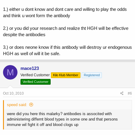
1.) either u dont know and dont care and willing to play the odds
and think u wont form the antibody
2.) or you did your research and realize tht HGH will be effective
despite the antibodies
3.) or does neone know if this antibody will destroy ur endogenous
HGH as well of will it be safe.
mace123
M
Verified Customer
Kilo Klub Member
Registered
Verified Customer
Oct 10, 2010
#6
speed said:
were did you here this malarky? antibodies is associted with
administering differnt blood types in some one and that persons
immune wil fight it off and blood clogs up