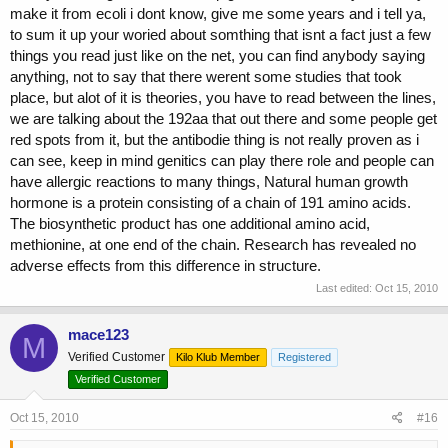
make it from ecoli i dont know, give me some years and i tell ya,
to sum it up your woried about somthing that isnt a fact just a few
things you read just like on the net, you can find anybody saying
anything, not to say that there werent some studies that took
place, but alot of it is theories, you have to read between the lines,
we are talking about the 192aa that out there and some people get
red spots from it, but the antibodie thing is not really proven as i
can see, keep in mind genitics can play there role and people can
have allergic reactions to many things, Natural human growth
hormone is a protein consisting of a chain of 191 amino acids.
The biosynthetic product has one additional amino acid,
methionine, at one end of the chain. Research has revealed no
adverse effects from this difference in structure.
Last edited:
Oct 15, 2010
mace123
M
Verified Customer
Kilo Klub Member
Registered
Verified Customer
Oct 15, 2010
#16