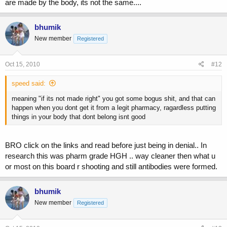
are made by the body, its not the same....
bhumik
New member
Registered
Oct 15, 2010
#12
speed said:
meaning "if its not made right" you got some bogus shit, and that can
happen when you dont get it from a legit pharmacy, ragardless putting
things in your body that dont belong isnt good
BRO click on the links and read before just being in denial.. In
research this was pharm grade HGH .. way cleaner then what u
or most on this board r shooting and still antibodies were formed.
bhumik
New member
Registered