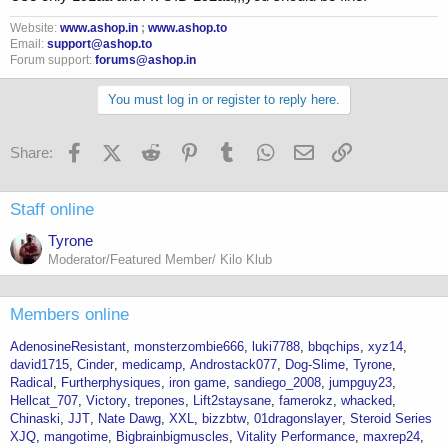
Website:
www.ashop.in
;
www.ashop.to
Email:
support@ashop.to
Forum support:
forums@ashop.in
You must log in or register to reply here.
Facebook
X (Twitter)
Reddit
Pinterest
Tumblr
WhatsApp
Email
Link
Share:
Staff online
Tyrone
Moderator/Featured Member/ Kilo Klub
Members online
AdenosineResistant
monsterzombie666
luki7788
bbqchips
xyz14
david1715
Cinder
medicamp
Androstack077
Dog-Slime
Tyrone
Radical
Furtherphysiques
iron game
sandiego_2008
jumpguy23
Hellcat_707
Victory
trepones
Lift2staysane
famerokz
whacked
Chinaski
JJT
Nate Dawg
XXL
bizzbtw
01dragonslayer
Steroid Series
XJQ
mangotime
Bigbrainbigmuscles
Vitality Performance
maxrep24