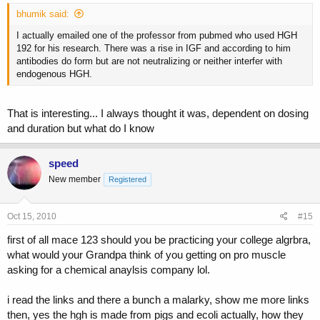
bhumik said:
I actually emailed one of the professor from pubmed who used HGH
192 for his research. There was a rise in IGF and according to him
antibodies do form but are not neutralizing or neither interfer with
endogenous HGH.
That is interesting... I always thought it was, dependent on dosing
and duration but what do I know
speed
New member
Registered
Oct 15, 2010
#15
first of all mace 123 should you be practicing your college algrbra,
what would your Grandpa think of you getting on pro muscle
asking for a chemical anaylsis company lol.
i read the links and there a bunch a malarky, show me more links
then, yes the hgh is made from pigs and ecoli actually, how they