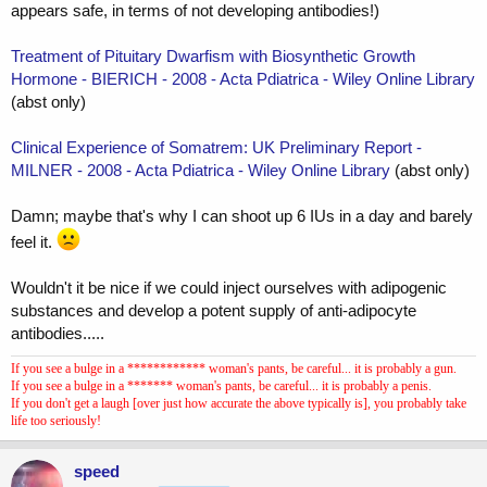
appears safe, in terms of not developing antibodies!)
Treatment of Pituitary Dwarfism with Biosynthetic Growth
Hormone - BIERICH - 2008 - Acta Pdiatrica - Wiley Online Library
(abst only)
Clinical Experience of Somatrem: UK Preliminary Report -
MILNER - 2008 - Acta Pdiatrica - Wiley Online Library
(abst only)
Damn; maybe that's why I can shoot up 6 IUs in a day and barely
feel it.
Wouldn't it be nice if we could inject ourselves with adipogenic
substances and develop a potent supply of anti-adipocyte
antibodies.....
If you see a bulge in a ************ woman's pants, be careful... it is probably a gun.
If you see a bulge in a ******* woman's pants, be careful... it is probably a penis.
If you don't get a laugh [over just how accurate the above typically is], you probably take
life too seriously!
speed