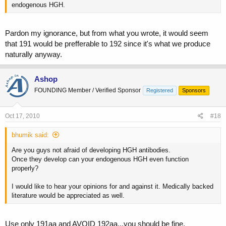
endogenous HGH.
Pardon my ignorance, but from what you wrote, it would seem
that 191 would be prefferable to 192 since it's what we produce
naturally anyway.
Ashop
FOUNDING Member / Verified Sponsor
Registered
Sponsors
Oct 17, 2010
#18
bhumik said:
Are you guys not afraid of developing HGH antibodies.
Once they develop can your endogenous HGH even function
properly?
I would like to hear your opinions for and against it. Medically backed
literature would be appreciated as well.
Use only 191aa and AVOID 192aa,,,you should be fine.