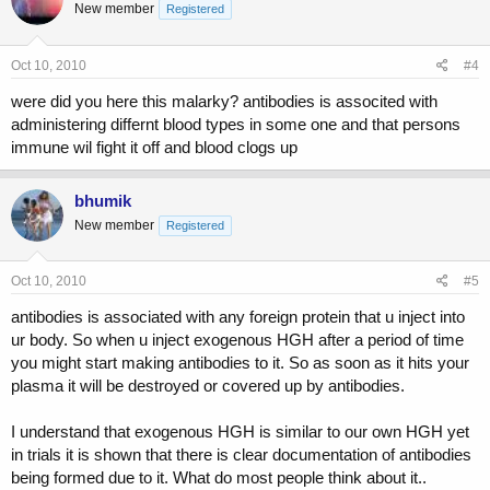
New member
Registered
Oct 10, 2010
#4
were did you here this malarky? antibodies is associted with
administering differnt blood types in some one and that persons
immune wil fight it off and blood clogs up
bhumik
New member
Registered
Oct 10, 2010
#5
antibodies is associated with any foreign protein that u inject into
ur body. So when u inject exogenous HGH after a period of time
you might start making antibodies to it. So as soon as it hits your
plasma it will be destroyed or covered up by antibodies.
I understand that exogenous HGH is similar to our own HGH yet
in trials it is shown that there is clear documentation of antibodies
being formed due to it. What do most people think about it..