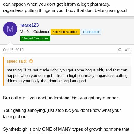
can happen when you dont get it from a legit pharmacy,
ragardless putting things in your body that dont belong isnt good
mace123
M
Verified Customer
Kilo Klub Member
Registered
Verified Customer
Oct 15, 2010
#11
speed said:
meaning "if its not made right" you got some bogus shit, and that can
happen when you dont get it from a legit pharmacy, ragardless putting
things in your body that dont belong isnt good
Bro call me if you dont understand this, you got my number.
Your getting annoying, just stop b/c you dont know what your
talking about.
Synthetic gh is only ONE of MANY types of growth hormone that