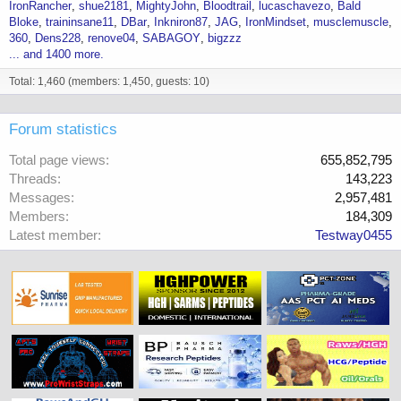
IronRancher
shue2181
MightyJohn
Bloodtrail
lucaschavezo
Bald
Bloke
traininsane11
DBar
Inkniron87
JAG
IronMindset
musclemuscle
360
Dens228
renove04
SABAGOY
bigzzz
... and 1400 more.
Total: 1,460 (members: 1,450, guests: 10)
Forum statistics
Total page views
655,852,795
Threads
143,223
Messages
2,957,481
Members
184,309
Latest member
Testway0455