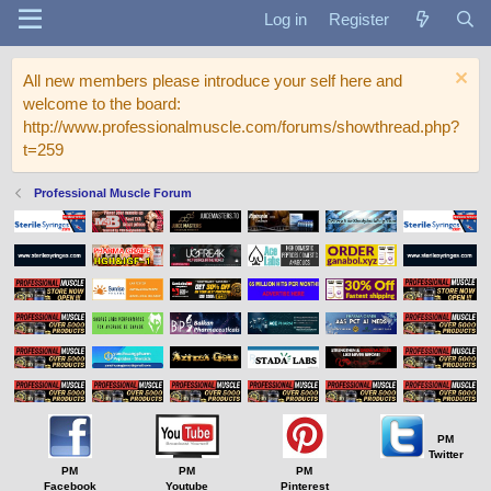
Log in
Register
All new members please introduce your self here and
welcome to the board:
http://www.professionalmuscle.com/forums/showthread.php?
t=259
Professional Muscle Forum
PM
Twitter
PM
PM
PM
Facebook
Youtube
Pinterest