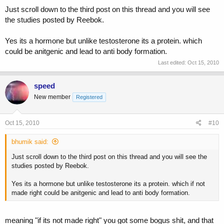
Just scroll down to the third post on this thread and you will see
the studies posted by Reebok.
Yes its a hormone but unlike testosterone its a protein. which
could be anitgenic and lead to anti body formation.
Last edited:
Oct 15, 2010
speed
New member
Registered
Oct 15, 2010
#10
bhumik said:
Just scroll down to the third post on this thread and you will see the
studies posted by Reebok.
Yes its a hormone but unlike testosterone its a protein. which if not
made right could be anitgenic and lead to anti body formation.
meaning "if its not made right" you got some bogus shit, and that