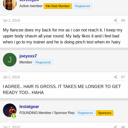
Active member
Kilo Klub Member
Registered
Jul 1, 2010
#6
My fiancee does my back for me as i can not reach it. I keep my
upper body shavin all year round. My lady likes it and i feel bad
when i go to my trainer and he is doing pinch test when im hairy
joeyxxx7
J
Member
Registered
Jul 1, 2010
#7
I AGREE.. HAIR IS GROSS. IT TAKES ME LONGER TO GET
READY TOO.. HAHA
lestatgear
FOUNDING Member / Sponsor Rep
Registered
Sponsors
Jul 1, 2010
#8