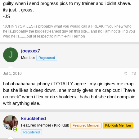
guilty when i send progress pics to my trainer and i didnt shave.
its just... gross.
-JS
"JOHNNYSMILES is probably what you would call a FREAK if you knew who
he is..probably the biggest/leanest guy on this site... and no I am not telling you
who he is........out of respect to him." -Phil Hernon
joeyxxx7
J
Member
Registered
Jul 1, 2010
#3
hahahaahahaha johnny i TOTALLY agree.. my girl gives me crap
but she likes it deep down.. she mostly gives me crap cuz i "have
no neck" when i flex or do shoulders.. haha but she dont complain
with anything else..
knucklehed
Featured Member / Kilo Klub
Featured Member
Kilo Klub Member
Registered