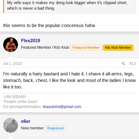
My wife says it makes my dong look bigger when it's clipped short,
which is never a bad thing.
this seems to be the popular concensus haha
Flex2019
Featured Member / Kilo Klub
Featured Member
Kilo Klub Member
Jul 1, 2010
#13
I'm naturally a hairy bastard and I hate it. I shave it all-arms, legs,
stomach, back, chest. I like the look and most of the ladies I know
like it too.
-LBA SQUAD-
"Protein of the Gods"
For pricing/information:
lbaautolist@gmail.com
e6er
New member
Registered