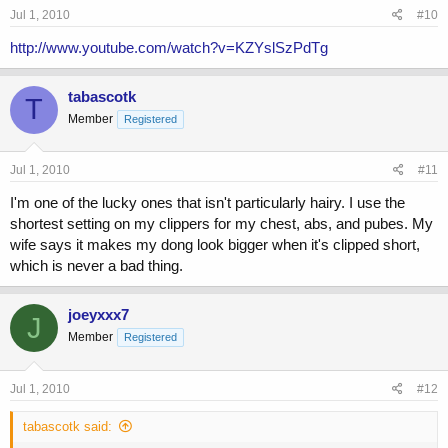
Jul 1, 2010
#10
http://www.youtube.com/watch?v=KZYslSzPdTg
tabascotk
T
Member
Registered
Jul 1, 2010
#11
I'm one of the lucky ones that isn't particularly hairy. I use the
shortest setting on my clippers for my chest, abs, and pubes. My
wife says it makes my dong look bigger when it's clipped short,
which is never a bad thing.
joeyxxx7
J
Member
Registered
Jul 1, 2010
#12
tabascotk said: