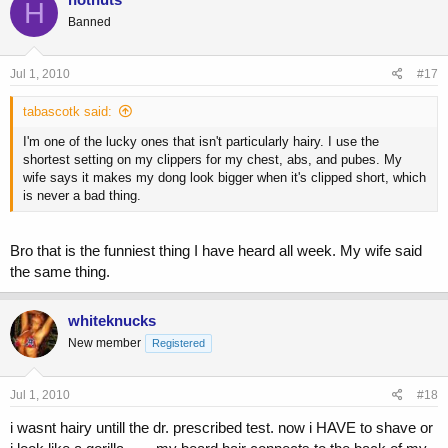
H
Banned
Jul 1, 2010
#17
tabascotk said:
I'm one of the lucky ones that isn't particularly hairy. I use the
shortest setting on my clippers for my chest, abs, and pubes. My
wife says it makes my dong look bigger when it's clipped short, which
is never a bad thing.
Bro that is the funniest thing I have heard all week. My wife said
the same thing.
whiteknucks
New member
Registered
Jul 1, 2010
#18
i wasnt hairy untill the dr. prescribed test. now i HAVE to shave or