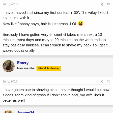
Jul 1, 2010
#4
I have shaved it all since my first contest in 98'. The wifey liked it
so I stuck with it.
Now like Johnny says, hair is just gross -LOL
Seroiusly I have gotten very efficient -it takes me an extra 10
minutes most days and maybe 20 minutes on the weekends to
stay basically hairless. I can't reach to shave my back so I get it
waxed occasionally.
Emery
New member
Kilo Klub Member
Jul 1, 2010
#5
I have gotten use to shaving also. I never thought I would but now
it does seem kind of gross if I don't shave and, my wife likes it
better as well!
Jeremy24