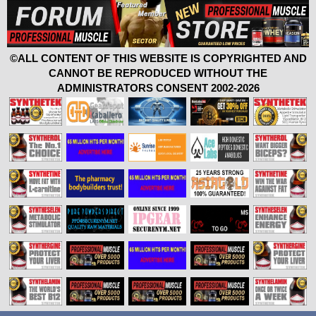
©ALL CONTENT OF THIS WEBSITE IS COPYRIGHTED AND
CANNOT BE REPRODUCED WITHOUT THE
ADMINISTRATORS CONSENT 2002-2026