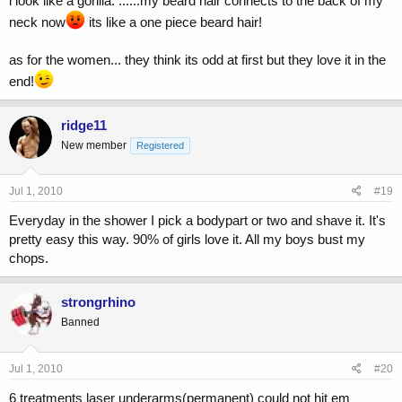
i look like a gorilla. ......my beard hair connects to the back of my
neck now
its like a one piece beard hair!
as for the women... they think its odd at first but they love it in the
end!
ridge11
New member
Registered
Jul 1, 2010
#19
Everyday in the shower I pick a bodypart or two and shave it. It's
pretty easy this way. 90% of girls love it. All my boys bust my
chops.
strongrhino
Banned
Jul 1, 2010
#20
6 treatments laser underarms(permanent) could not hit em