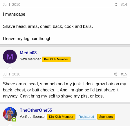
Jul 1, 2010
#14
I manscape
Shave head, arms, chest, back, cock and balls.
I leave my leg hair though.
Medic08
M
New member
Kilo Klub Member
Jul 1, 2010
#15
Shave arms, head, stomach and my junk. I don't grow hair on my
back, chest, or butt cheeks.... And I'm glad bc I'd just shave it
anyway. Can't bring my self to shave my pits, or legs.
TheOtherOne55
Verified Sponsor
Kilo Klub Member
Registered
Sponsors