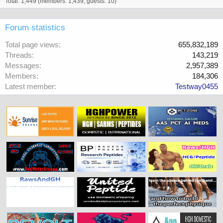
Total: 1,449 (members: 1,439, guests: 10)
Forum statistics
Total page views
655,832,189
Threads
143,219
Messages
2,957,389
Members
184,306
Latest member
Testway0455