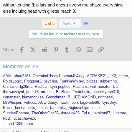
without cutting (big lats and chest) everytime shave everything
else incluing head with gillette mach 3.
Last
1 of 3
Next
You must log in or register to reply here.
Facebook
X (Twitter)
Reddit
Pinterest
Tumblr
WhatsApp
Email
Link
Share:
Members online
AAM
shue2181
Onemind1body1
scout4b4kyy
ADRAKE21
LK3
mimo
RoidsLogic
Froggoat2
psychor
FrankieWhitey
bigzzz
rubberring
Chinaski
lg29ma
Radical
kyin-peptide
Paul.uns
wallmonator
Earl
throwawayal
gunz78
artemis
BigBoss
Testabolin
ohhhellyeah316
conanster
blazencruise
Growthman
BLUEDIAMOND
rxfitness
MrWhisper
Felixxx
ACE-Daisy
hawkmoon
bigswole88
KyroBoy
Bobik
bootyshorts
crixus
famerokz
Bigbrainbigmuscles
SunrisePharma
TheOtherOne55
dsteelo455
TyLu
Inkniron87
Illiterate
NJB
lucaschavezo
... and 1389 more.