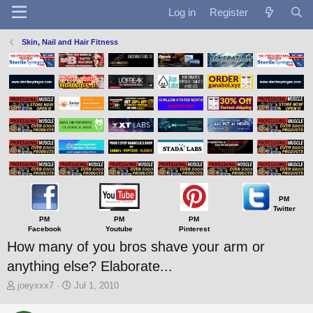
Log in
Register
Skin, Nail and Hair Fitness
PM
Twitter
PM
PM
PM
Facebook
Youtube
Pinterest
How many of you bros shave your arm or
anything else? Elaborate...
T
S
joeyxxx7
Jul 1, 2010
h
t
r
a