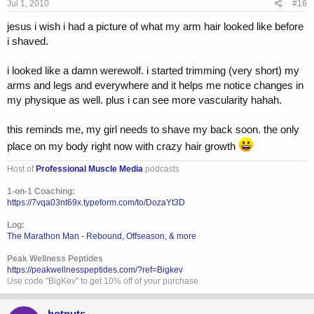
Jul 1, 2010
#16
jesus i wish i had a picture of what my arm hair looked like before
i shaved.
i looked like a damn werewolf. i started trimming (very short) my
arms and legs and everywhere and it helps me notice changes in
my physique as well. plus i can see more vascularity hahah.
this reminds me, my girl needs to shave my back soon. the only
place on my body right now with crazy hair growth
Host of
Professional Muscle Media
podcasts
1-on-1 Coaching:
https://7vqa03nt69x.typeform.com/to/DozaYt3D
Log:
The Marathon Man - Rebound, Offseason, & more
Peak Wellness Peptides
https://peakwellnesspeptides.com/?ref=Bigkev
Use code "BigKev" to get 10% off of your purchase
hotnuts