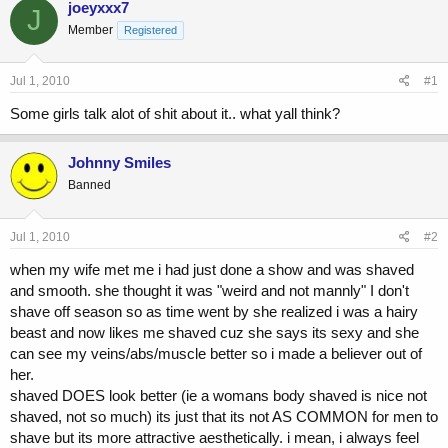
joeyxxx7
J
e
r
Member
a
t
Registered
d
d
s
a
Jul 1, 2010
#1
t
t
a
e
Some girls talk alot of shit about it.. what yall think?
r
t
e
Johnny Smiles
r
Banned
Jul 1, 2010
#2
when my wife met me i had just done a show and was shaved
and smooth. she thought it was "weird and not mannly" I don't
shave off season so as time went by she realized i was a hairy
beast and now likes me shaved cuz she says its sexy and she
can see my veins/abs/muscle better so i made a believer out of
her.
shaved DOES look better (ie a womans body shaved is nice not
shaved, not so much) its just that its not AS COMMON for men to
shave but its more attractive aesthetically. i mean, i always feel