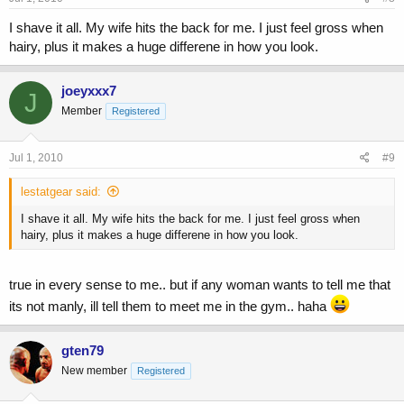
I shave it all. My wife hits the back for me. I just feel gross when
hairy, plus it makes a huge differene in how you look.
joeyxxx7
J
Member
Registered
Jul 1, 2010
#9
lestatgear said:
I shave it all. My wife hits the back for me. I just feel gross when
hairy, plus it makes a huge differene in how you look.
true in every sense to me.. but if any woman wants to tell me that
its not manly, ill tell them to meet me in the gym.. haha
gten79
New member
Registered