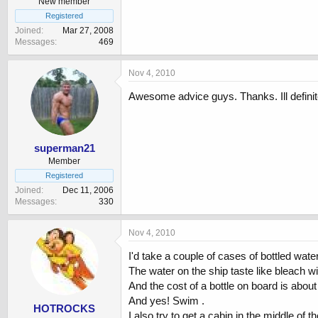
New member
Registered
Joined
Mar 27, 2008
Messages
469
Nov 4, 2010
Awesome advice guys. Thanks. Ill definite
superman21
Member
Registered
Joined
Dec 11, 2006
Messages
330
Nov 4, 2010
I'd take a couple of cases of bottled water
The water on the ship taste like bleach with
And the cost of a bottle on board is about 
And yes! Swim .
HOTROCKS
I also try to get a cabin in the middle of