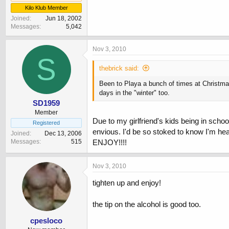
Kilo Klub Member
Joined
Jun 18, 2002
Messages
5,042
Nov 3, 2010
S
thebrick said:
Been to Playa a bunch of times at Christmas
days in the "winter" too.
SD1959
Member
Due to my girlfriend's kids being in sch
Registered
envious. I'd be so stoked to know I'm head
Joined
Dec 13, 2006
Messages
515
ENJOY!!!!
Nov 3, 2010
tighten up and enjoy!
the tip on the alcohol is good too.
cpesloco