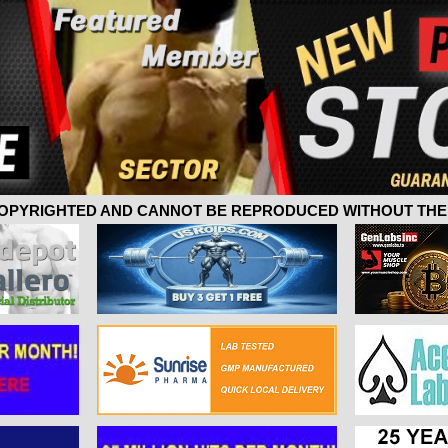
 COPYRIGHTED AND CANNOT BE REPRODUCED WITHOUT THE 