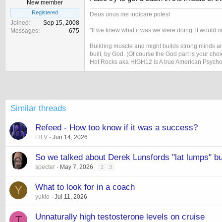
New member
Registered
Deus unus me iudicare potest
Joined
Sep 15, 2008
"If we knew what it was we were doing, it would no
Messages
675
Building muscle and might builds strong minds and
built, by God. (Of course the God part is your cho
Hot Rocks aka HIGH12 is A true American Psycho
Similar threads
Refeed - How too know if it was a success?
Ell V
Jun 14, 2026
So we talked about Derek Lunsfords "lat lumps" but
specter
May 7, 2026
2
3
What to look for in a coach
Y
yukio
Jul 11, 2026
Unnaturally high testosterone levels on cruise
T