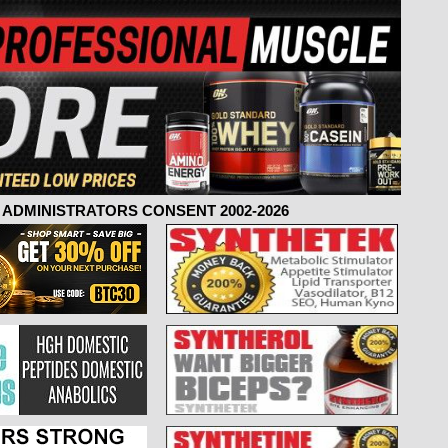
ADMINISTRATORS CONSENT 2002-2026