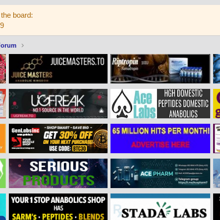
the board:
59
Forum