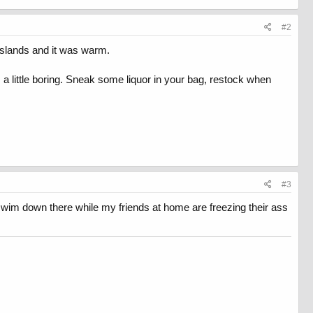
#2
Islands and it was warm.
 little boring. Sneak some liquor in your bag, restock when
#3
swim down there while my friends at home are freezing their ass