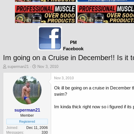
PM
Facebook
Im going on a Cruise in December!! Is it 
T
S
superman21
Nov 3, 2010
h
t
r
a
Nov 3, 2010
e
r
Ok ill be going on a cruise in December 
a
t
d
d
swim?
s
a
t
t
Im kinda thick right now so i figured if its p
a
e
superman21
r
Member
t
Registered
e
Joined
Dec 11, 2006
r
Messages
330