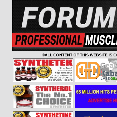
©ALL CONTENT OF THIS WEBSITE IS