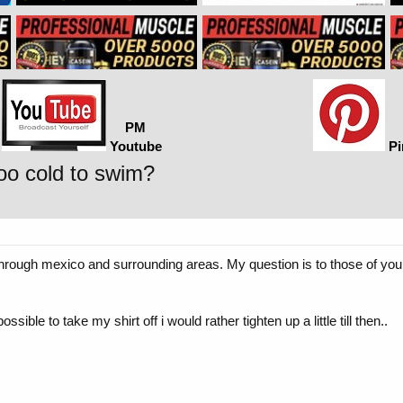
PM
Youtube
Pi
too cold to swim?
through mexico and surrounding areas. My question is to those of you 
ossible to take my shirt off i would rather tighten up a little till then..