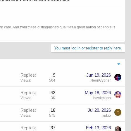
h care. And from these distinguished qualities a great nation of people is
You must log in or register to reply here.
Replies
9
Jun 19, 2026
Views
564
NeonCypher
Replies
42
May 18, 2026
Views
3K
hawkmoon
Replies
18
Jul 20, 2026
Y
Views
575
yukio
Replies
37
Feb 13, 2026