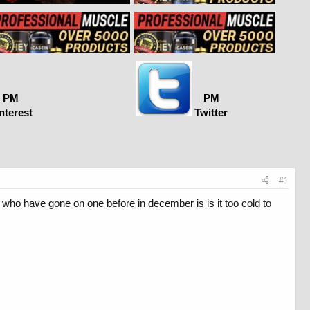
PM
PM
nterest
Twitter
#1
who have gone on one before in december is is it too cold to