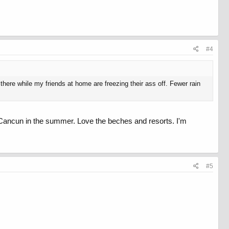
#4
here while my friends at home are freezing their ass off. Fewer rain
d Cancun in the summer. Love the beches and resorts. I'm
#5