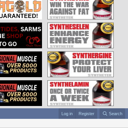
Log in
Register
Search