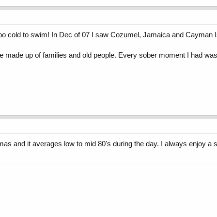
too cold to swim! In Dec of 07 I saw Cozumel, Jamaica and Cayman 
e made up of families and old people. Every sober moment I had was a
mas and it averages low to mid 80's during the day. I always enjoy a 