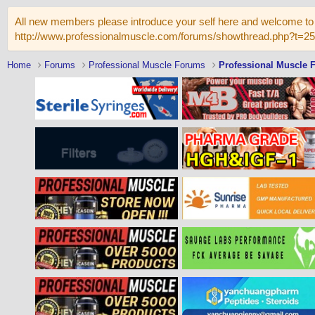
All new members please introduce your self here and welcome to 
http://www.professionalmuscle.com/forums/showthread.php?t=2
Home
Forums
Professional Muscle Forums
Professional Muscle 