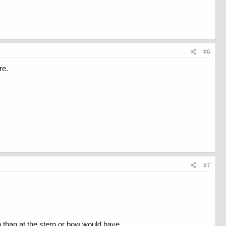
#6
re.
#7
wn than at the stern or bow would have.