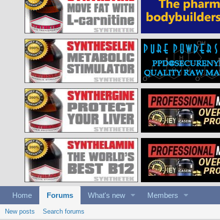
Home
Forums
What's new
Members
New posts
Search forums