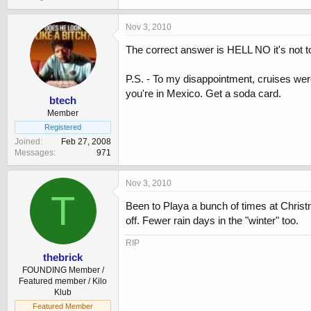
Nov 3, 2010
The correct answer is HELL NO it's not 
P.S. - To my disappointment, cruises wer
you're in Mexico. Get a soda card.
btech
Member
Registered
Joined
Feb 27, 2008
Messages
971
Nov 3, 2010
T
Been to Playa a bunch of times at Christ
off. Fewer rain days in the "winter" too.
RIP
thebrick
FOUNDING Member /
Featured member / Kilo
Klub
Featured Member