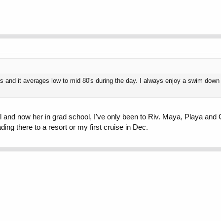
 and it averages low to mid 80's during the day. I always enjoy a swim down t
ool and now her in grad school, I've only been to Riv. Maya, Playa an
ing there to a resort or my first cruise in Dec.