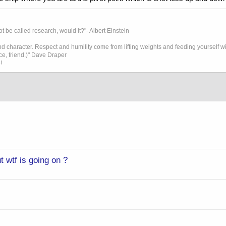
t be called research, would it?"- Albert Einstein
 character. Respect and humility come from lifting weights and feeding yourself wit
ice, friend.)" Dave Draper
!
 wtf is going on ?