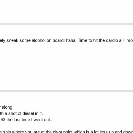
ly sneak some alcohol on board! haha. Time to hit the cardio a lil mo
 along .
 a shot of diesel in it.
$3 the last time I went out .
 the ship where you are at the pivot point which is a lot less up and do