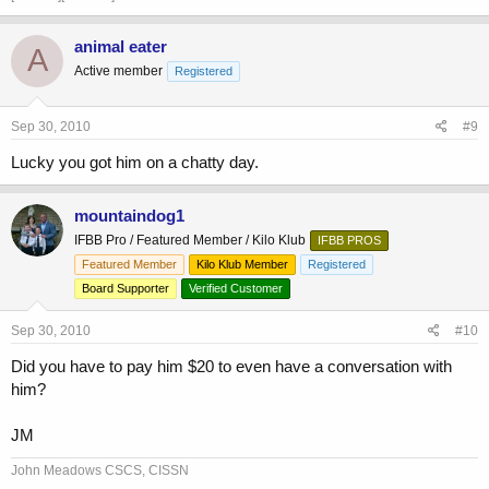
animal eater
A
Active member
Registered
Sep 30, 2010
#9
Lucky you got him on a chatty day.
mountaindog1
IFBB Pro / Featured Member / Kilo Klub
IFBB PROS
Featured Member
Kilo Klub Member
Registered
Board Supporter
Verified Customer
Sep 30, 2010
#10
Did you have to pay him $20 to even have a conversation with
him?
JM
John Meadows CSCS, CISSN