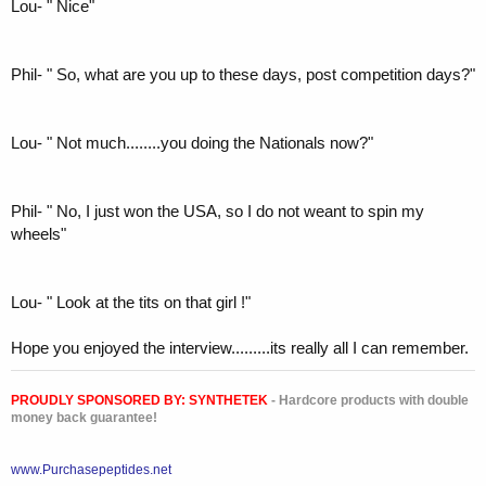
Lou- " Nice"
Phil- " So, what are you up to these days, post competition days?"
Lou- " Not much........you doing the Nationals now?"
Phil- " No, I just won the USA, so I do not weant to spin my
wheels"
Lou- " Look at the tits on that girl !"
Hope you enjoyed the interview.........its really all I can remember.
PROUDLY SPONSORED BY:
SYNTHETEK
- Hardcore products with double
money back guarantee!
www.Purchasepeptides.net