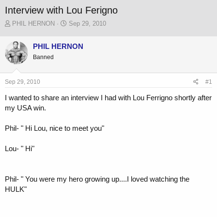
Interview with Lou Ferigno
T
S
PHIL HERNON
Sep 29, 2010
h
t
r
a
PHIL HERNON
e
r
Banned
a
t
d
d
s
a
Sep 29, 2010
#1
t
t
a
e
I wanted to share an interview I had with Lou Ferrigno shortly after
r
my USA win.
t
e
r
Phil- " Hi Lou, nice to meet you"
Lou- " Hi"
Phil- " You were my hero growing up....I loved watching the
HULK"