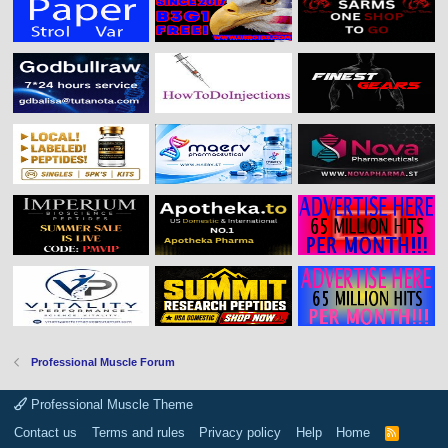
Professional Muscle Forum
Professional Muscle Theme
Contact us
Terms and rules
Privacy policy
Help
Home
R
S