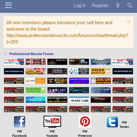
Log in
Register
All new members please introduce your self here and
welcome to the board:
http://www.professionalmuscle.com/forums/showthread.php?
t=259
Professional Muscle Forum
PM
Twitter
PM
PM
PM
Facebook
Youtube
Pinterest