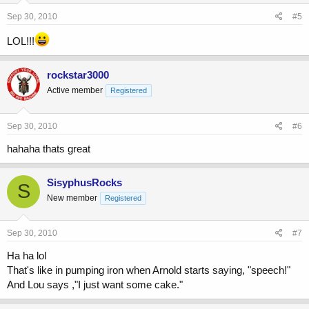
Sep 30, 2010
#5
LOL!!!
rockstar3000
Active member
Registered
Sep 30, 2010
#6
hahaha thats great
SisyphusRocks
S
New member
Registered
Sep 30, 2010
#7
Ha ha lol
That's like in pumping iron when Arnold starts saying, "speech!"
And Lou says ,"I just want some cake."