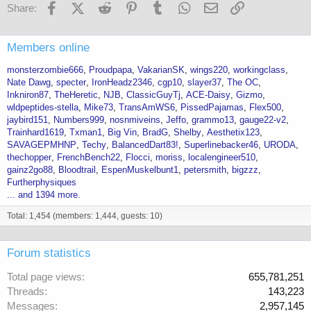
Facebook
X (Twitter)
Reddit
Pinterest
Tumblr
WhatsApp
Email
Link
Share:
Members online
monsterzombie666
Proudpapa
VakarianSK
wings220
workingclass
Nate Dawg
specter
IronHeadz2346
cgp10
slayer37
The OC
Inkniron87
TheHeretic
NJB
ClassicGuyTj
ACE-Daisy
Gizmo
wldpeptides-stella
Mike73
TransAmWS6
PissedPajamas
Flex500
jaybird151
Numbers999
nosnmiveins
Jeffo
grammo13
gauge22-v2
Trainhard1619
Txman1
Big Vin
BradG
Shelby
Aesthetix123
SAVAGEPMHNP
Techy
BalancedDart83!
Superlinebacker46
URODA
thechopper
FrenchBench22
Flocci
moriss
localengineer510
gainz2go88
Bloodtrail
EspenMuskelbunt1
petersmith
bigzzz
Furtherphysiques
... and 1394 more.
Total: 1,454 (members: 1,444, guests: 10)
Forum statistics
Total page views
655,781,251
Threads
143,223
Messages
2,957,145