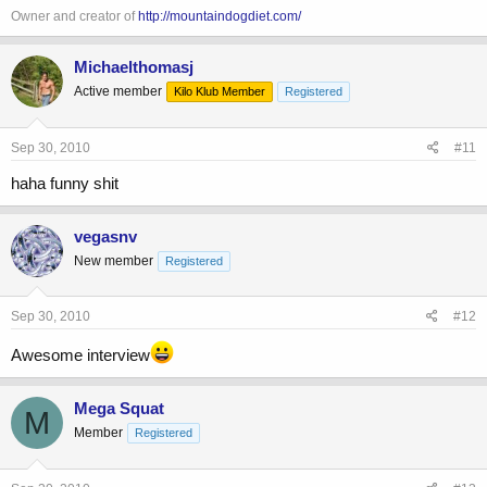
Owner and creator of
http://mountaindogdiet.com/
Michaelthomasj
Active member
Kilo Klub Member
Registered
Sep 30, 2010
#11
haha funny shit
vegasnv
New member
Registered
Sep 30, 2010
#12
Awesome interview
Mega Squat
M
Member
Registered