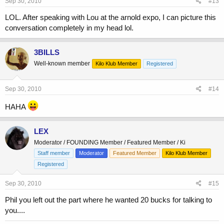
Sep 30, 2010
#13
LOL. After speaking with Lou at the arnold expo, I can picture this
conversation completely in my head lol.
3BILLS
Well-known member
Kilo Klub Member
Registered
Sep 30, 2010
#14
HAHA
LEX
Moderator / FOUNDING Member / Featured Member / Ki
Staff member
Moderator
Featured Member
Kilo Klub Member
Registered
Sep 30, 2010
#15
Phil you left out the part where he wanted 20 bucks for talking to
you....