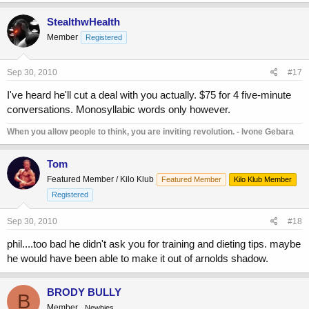
StealthwHealth
Member
Registered
Sep 30, 2010
#17
I've heard he'll cut a deal with you actually. $75 for 4 five-minute
conversations. Monosyllabic words only however.
When you allow people to think, you are inviting revolution. - Ivone Gebara
Tom
Featured Member / Kilo Klub
Featured Member
Kilo Klub Member
Registered
Sep 30, 2010
#18
phil....too bad he didn't ask you for training and dieting tips. maybe
he would have been able to make it out of arnolds shadow.
BRODY BULLY
B
Member
Newbies