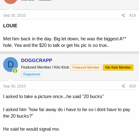
Sep 30, 2010
#19
LOUIE
Met him back in the day. Big let down, he was the biggest A**
hole. Yea and the $20 to talk or get his pic is so true..
DOGGCRAPP
D
Featured Member / Kilo Klub
Featured Member
Kilo Klub Member
Registered
Sep 30, 2010
#20
I asked to take a picture once...he said "20 bucks"
I asked him "how far away do i have to be so i dont have to pay
the 20 bucks?"
He said he would signal me.