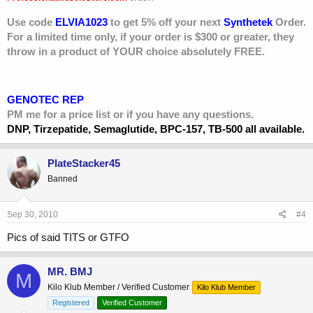
Use code
ELVIA1023
to get 5% off your next
Synthetek
Order.
For a limited time only, if your order is $300 or greater, they
throw in a product of YOUR choice absolutely FREE.
GENOTEC REP
PM me for a price list or if you have any questions.
DNP, Tirzepatide, Semaglutide, BPC-157, TB-500 all available.
PlateStacker45
Banned
Sep 30, 2010
#4
Pics of said TITS or GTFO
MR. BMJ
M
Kilo Klub Member / Verified Customer
Kilo Klub Member
Registered
Verified Customer