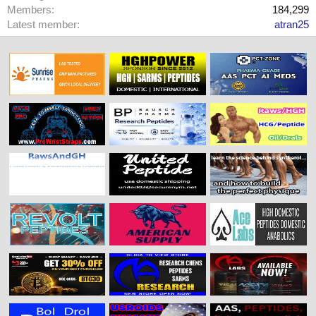
Members
184,299
Latest member
atran25