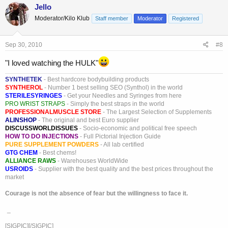
Jello
Moderator/Kilo Klub
Staff member
Moderator
Registered
Sep 30, 2010
#8
"I loved watching the HULK"
SYNTHETEK
- Best hardcore bodybuilding products
SYNTHEROL
- Number 1 best selling SEO (Synthol) in the world
STERILESYRINGES
- Get your Needles and Syringes from here
PRO WRIST STRAPS
- Simply the best straps in the world
PROFESSIONALMUSCLE STORE
- The Largest Selection of Supplements
ALINSHOP
- The original and best Euro supplier
DISCUSSWORLDISSUES
- Socio-economic and political free speech
HOW TO DO INJECTIONS
- Full Pictorial Injection Guide
PURE SUPPLEMENT POWDERS
- All lab certified
GTG CHEM
- Best chems!
ALLIANCE RAWS
- Warehouses WorldWide
USROIDS
- Supplier with the best quality and the best prices throughout the
market
Courage is not the absence of fear but the willingness to face it.
_
[SIGPIC][/SIGPIC]