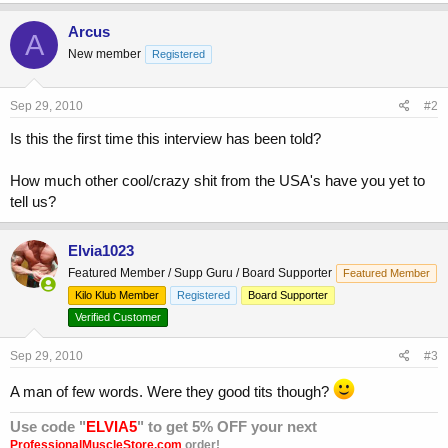
Arcus
A
New member
Registered
Sep 29, 2010
#2
Is this the first time this interview has been told?
How much other cool/crazy shit from the USA's have you yet to
tell us?
Elvia1023
Featured Member / Supp Guru / Board Supporter
Featured Member
Kilo Klub Member
Registered
Board Supporter
Verified Customer
Sep 29, 2010
#3
A man of few words. Were they good tits though?
Use code "
ELVIA5
" to get 5% OFF your next
ProfessionalMuscleStore.com
order!