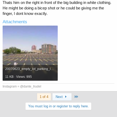
Thats him on the right in front of the big building in white clothing.
He might be doing a bicep shot or he could be giving me the
finger, I dont know exactly.
Attachments
20070623_empty_lot_parking_lot.jpg
11 KB · Views: 995
Instagram = @dante_trudel
Last
1 of 4
Next
You must log in or register to reply here.