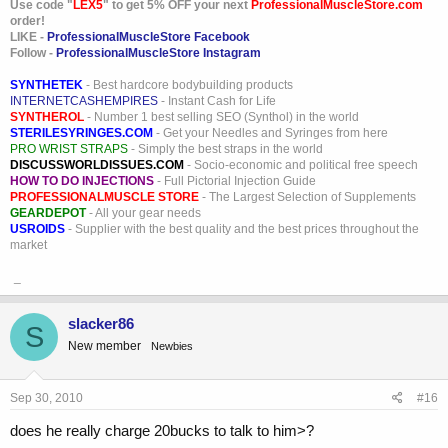
Use code "
LEX5
" to get 5% OFF your next
ProfessionalMuscleStore.com
order!
LIKE -
ProfessionalMuscleStore Facebook
Follow -
ProfessionalMuscleStore Instagram
SYNTHETEK
- Best hardcore bodybuilding products
INTERNETCASHEMPIRES
- Instant Cash for Life
SYNTHEROL
- Number 1 best selling SEO (Synthol) in the world
STERILESYRINGES.COM
- Get your Needles and Syringes from here
PRO WRIST STRAPS
- Simply the best straps in the world
DISCUSSWORLDISSUES.COM
- Socio-economic and political free speech
HOW TO DO INJECTIONS
- Full Pictorial Injection Guide
PROFESSIONALMUSCLE STORE
- The Largest Selection of Supplements
GEARDEPOT
- All your gear needs
USROIDS
- Supplier with the best quality and the best prices throughout the
market
_
slacker86
S
New member
Newbies
Sep 30, 2010
#16
does he really charge 20bucks to talk to him>?