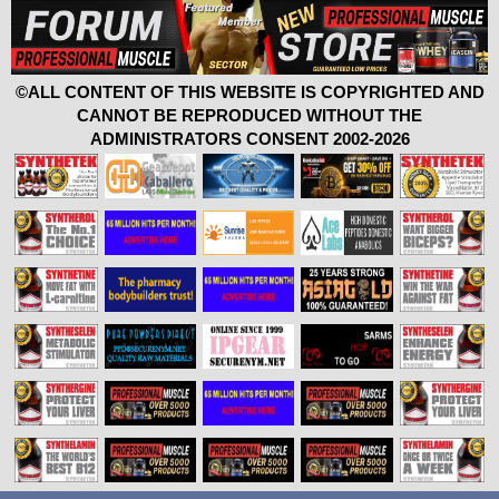
©ALL CONTENT OF THIS WEBSITE IS COPYRIGHTED AND
CANNOT BE REPRODUCED WITHOUT THE
ADMINISTRATORS CONSENT 2002-2026