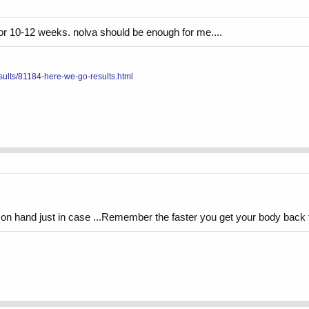
for 10-12 weeks. nolva should be enough for me....
sults/81184-here-we-go-results.html
n hand just in case ...Remember the faster you get your body back to