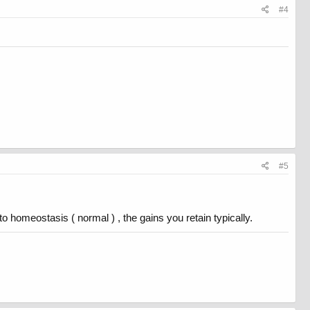
#4
#5
 homeostasis ( normal ) , the gains you retain typically.