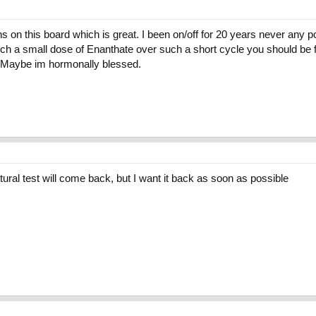
 on this board which is great. I been on/off for 20 years never any pct
h a small dose of Enanthate over such a short cycle you should be fin
. Maybe im hormonally blessed.
tural test will come back, but I want it back as soon as possible