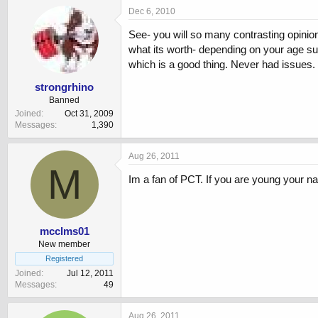
Dec 6, 2010
See- you will so many contrasting opinions
what its worth- depending on your age suc
which is a good thing. Never had issues
strongrhino
Banned
Joined
Oct 31, 2009
Messages
1,390
Aug 26, 2011
M
Im a fan of PCT. If you are young your na
mcclms01
New member
Registered
Joined
Jul 12, 2011
Messages
49
Aug 26, 2011