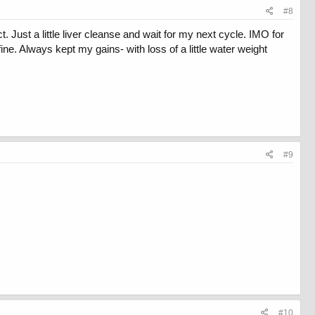
#8
. Just a little liver cleanse and wait for my next cycle. IMO for
e. Always kept my gains- with loss of a little water weight
#9
#10