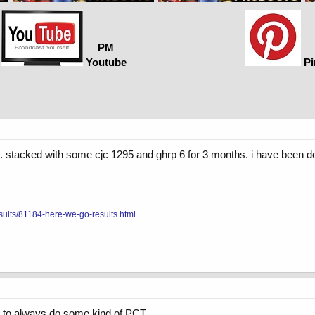
PM
Youtube
Pi
ek. stacked with some cjc 1295 and ghrp 6 for 3 months. i have been d
sults/81184-here-we-go-results.html
is to always do some kind of PCT