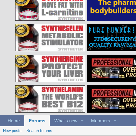
Home
Forums
What's new
Members
New posts
Search forums