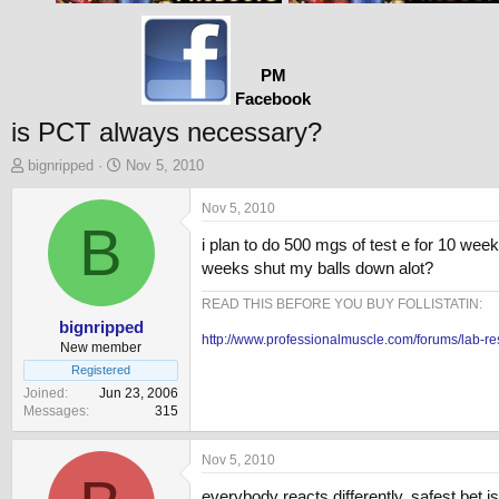
PM
Facebook
is PCT always necessary?
T
S
bignripped
Nov 5, 2010
h
t
r
a
Nov 5, 2010
e
B
r
i plan to do 500 mgs of test e for 10 we
a
t
d
d
weeks shut my balls down alot?
s
a
t
t
READ THIS BEFORE YOU BUY FOLLISTATIN:
a
e
bignripped
http://www.professionalmuscle.com/forums/lab-re
r
New member
t
Registered
e
Joined
Jun 23, 2006
r
Messages
315
Nov 5, 2010
everybody reacts differently. safest bet 