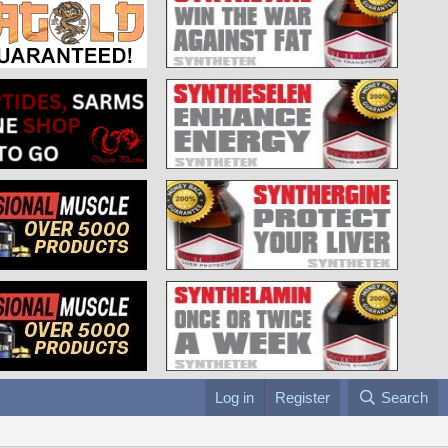
Log in
Register
Search