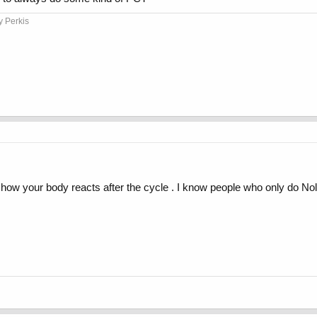
y Perkis
 how your body reacts after the cycle . I know people who only do Nol