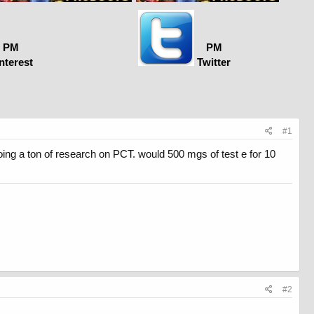
PM
PM
nterest
Twitter
#1
oing a ton of research on PCT. would 500 mgs of test e for 10
#2