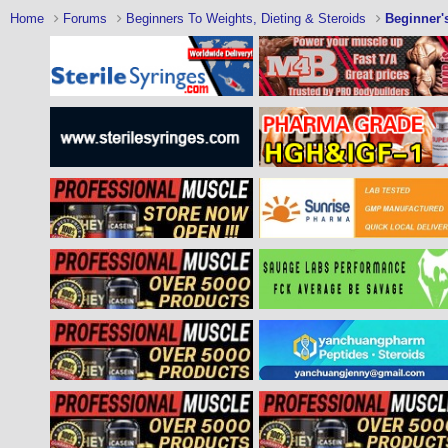
Home
Forums
Beginners To Weights, Dieting & Steroids
Beginner'