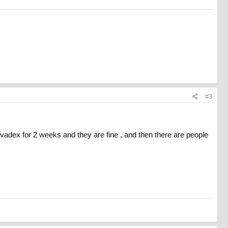
#3
vadex for 2 weeks and they are fine , and then there are people