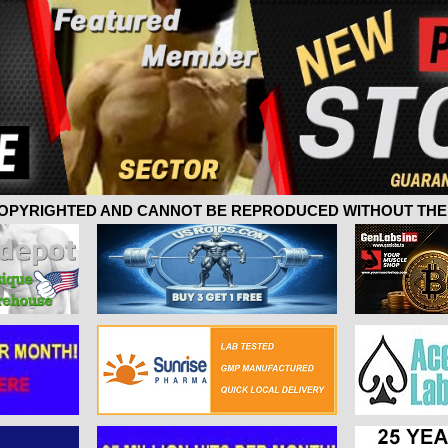
 COPYRIGHTED AND CANNOT BE REPRODUCED WITHOUT THE 