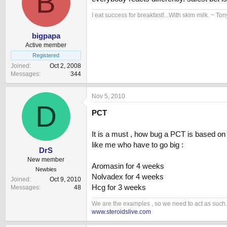
B
I eat success for breakfast!...With skim milk. ~ Ton
bigpapa
Active member
Registered
Joined
Oct 2, 2008
Messages
344
Nov 5, 2010
D
PCT
It is a must , how bug a PCT is based on
like me who have to go big :
DrS
New member
Aromasin for 4 weeks
Newbies
Nolvadex for 4 weeks
Joined
Oct 9, 2010
Hcg for 3 weeks
Messages
48
We are the examples , so we need to act as such.
www.steroidslive.com