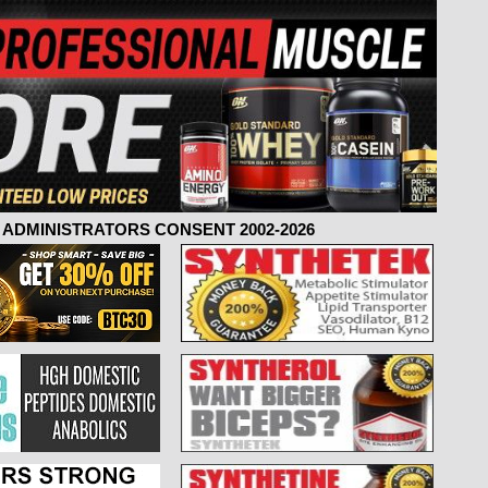
ADMINISTRATORS CONSENT 2002-2026