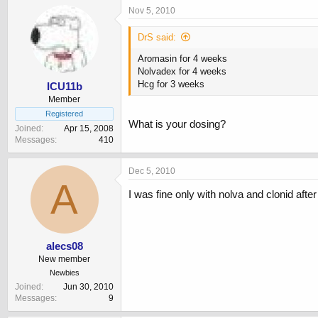
Nov 5, 2010
DrS said:
Aromasin for 4 weeks
Nolvadex for 4 weeks
Hcg for 3 weeks
ICU11b
Member
Registered
What is your dosing?
Joined
Apr 15, 2008
Messages
410
Dec 5, 2010
A
I was fine only with nolva and clonid after
alecs08
New member
Newbies
Joined
Jun 30, 2010
Messages
9