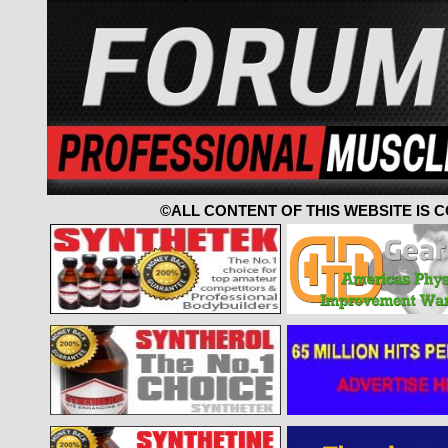
©ALL CONTENT OF THIS WEBSITE IS