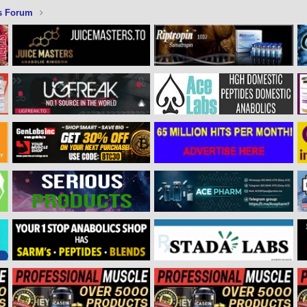
s Forum