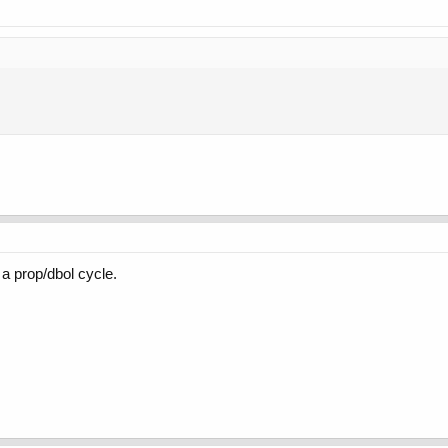
 a prop/dbol cycle.