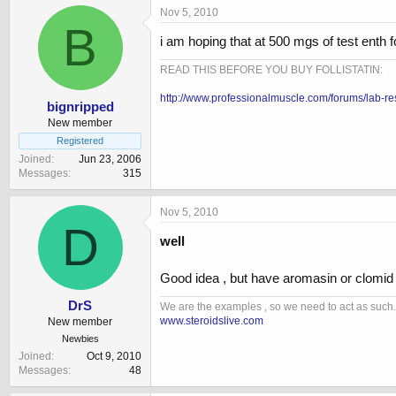
Nov 5, 2010
B
i am hoping that at 500 mgs of test enth 
READ THIS BEFORE YOU BUY FOLLISTATIN:
http://www.professionalmuscle.com/forums/lab-re
bignripped
New member
Registered
Joined
Jun 23, 2006
Messages
315
Nov 5, 2010
D
well
Good idea , but have aromasin or clomid o
DrS
We are the examples , so we need to act as such.
www.steroidslive.com
New member
Newbies
Joined
Oct 9, 2010
Messages
48