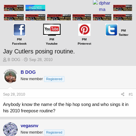
PM
Twitter
PM
PM
PM
Facebook
Youtube
Pinterest
Jay Cutlers posing routine.
T
S
B DOG
Sep 28, 2010
h
t
r
a
B DOG
e
r
New member
Registered
a
t
d
d
s
a
Sep 28, 2010
#1
t
t
a
e
Anybody know the name of the hip hop song and who sings it in
r
his 2010 freepose routine?
t
e
r
vegasnv
New member
Registered