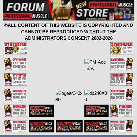
©ALL CONTENT OF THIS WEBSITE IS COPYRIGHTED AND
CANNOT BE REPRODUCED WITHOUT THE
ADMINISTRATORS CONSENT 2002-2026