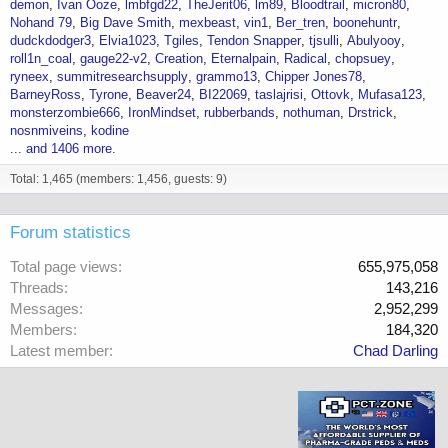
demon
Ivan Ooze
lmbfgd22
TheJerit06
lm89
Bloodtrail
micron80
Nohand 79
Big Dave Smith
mexbeast
vin1
Ber_tren
boonehuntr
dudckdodger3
Elvia1023
Tgiles
Tendon Snapper
tjsulli
Abulyooy
roll1n_coal
gauge22-v2
Creation
Eternalpain
Radical
chopsuey
ryneex
summitresearchsupply
grammo13
Chipper Jones78
BarneyRoss
Tyrone
Beaver24
BI22069
taslajrisi
Ottovk
Mufasa123
monsterzombie666
IronMindset
rubberbands
nothuman
Drstrick
nosnmiveins
kodine
... and 1406 more.
Total: 1,465 (members: 1,456, guests: 9)
Forum statistics
Total page views
655,975,058
Threads
143,216
Messages
2,952,299
Members
184,320
Latest member
Chad Darling