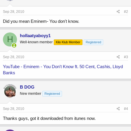
Sep 28, 2010
#2
Did you mean Eminem- You don't know.
hollaatyaboyy1
H
Well-known member
Kilo Klub Member
Registered
Sep 28, 2010
#3
YouTube - Eminem - You Don't Know ft. 50 Cent, Cashis, Lloyd
Banks
B DOG
New member
Registered
Sep 28, 2010
#4
Thanks guys, got it downloaded from itunes now.