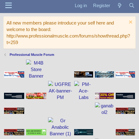
Log in
Register
All new members please introduce your self here and
welcome to the board:
http://www.professionalmuscle.com/forums/showthread.php?
t=259
Professional Muscle Forum