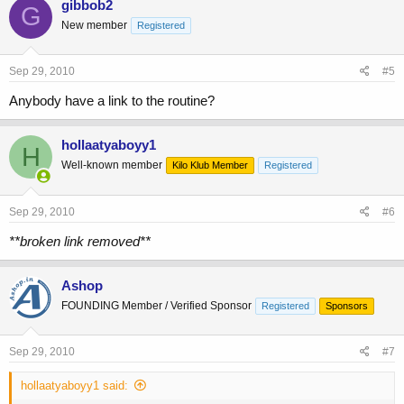
gibbob2
G
New member
Registered
Sep 29, 2010
#5
Anybody have a link to the routine?
hollaatyaboyy1
H
Well-known member
Kilo Klub Member
Registered
Sep 29, 2010
#6
**broken link removed**
Ashop
FOUNDING Member / Verified Sponsor
Registered
Sponsors
Sep 29, 2010
#7
hollaatyaboyy1 said: