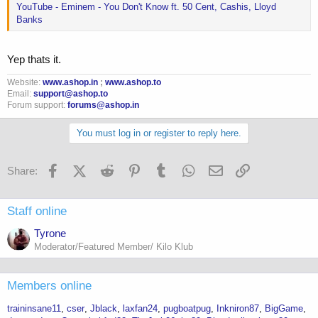
YouTube - Eminem - You Don't Know ft. 50 Cent, Cashis, Lloyd
Banks
Yep thats it.
Website:
www.ashop.in
;
www.ashop.to
Email:
support@ashop.to
Forum support:
forums@ashop.in
You must log in or register to reply here.
Facebook
X (Twitter)
Reddit
Pinterest
Tumblr
WhatsApp
Email
Link
Share:
Staff online
Tyrone
Moderator/Featured Member/ Kilo Klub
Members online
traininsane11
cser
Jblack
laxfan24
pugboatpug
Inkniron87
BigGame