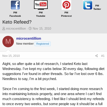
PM
Twitter
PM
PM
PM
Facebook
Youtube
Pinterest
Keto Refeed?
T
S
microcentillion
Nov 15, 2010
h
t
r
a
microcentillion
M
e
r
New member
Registered
a
t
d
d
s
a
Nov 15, 2010
#1
t
t
a
e
Aight, so after quite a bit of research, I started Keto last
r
Wednesday. I've kept my carbs below 30 every day, following diet
t
suggestions I've found in other threads. So far I've lost over 6 lbs.
e
Needless to say, I'm a bit psyched.
r
Since I'm coming to the first week, I started doing more research
into maintaining ketosis properly, and one area where I can't find
much consistency is refeeding. I feel like I should limit my refeeds
to once every two weeks, but some people say it should be a full