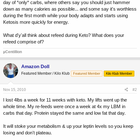
day of *only* carbs, where others say you should just hammer
down as many calories as possible... and some say it's worthless
during the first month while your body adapts and starts using
Ketosis more quickly for energy.
What d'y'all think about refeed during Keto? What does your
refeed comprise of?
µCentillion
Amazon Doll
Featured Member / Kilo Klub
Featured Member
Kilo Klub Member
Nov 15, 2010
#2
I lost 4lbs a week for 11 weeks with keto. My lifts went up the
whole time. My re-feeds were once a week at 4x my LBM in
carbs that day. Protein stayed the same and low fat that day.
It will stoke your metabolism & up your leptin levels so you keep
losing and don't plateau.