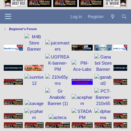
Log in
Register
Beginner's Forum