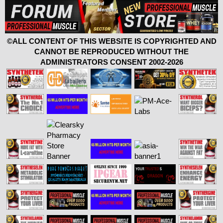
©ALL CONTENT OF THIS WEBSITE IS COPYRIGHTED AND
CANNOT BE REPRODUCED WITHOUT THE
ADMINISTRATORS CONSENT 2002-2026