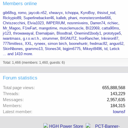
Members online
gib68sg
romo
jaycob.n52
xheavyx
tchoppa
KyroBoy
thisisd_rod
Rickypio89
Superlinebacker46
kalleb
phani
monsterzombie666
Chriszecchini
Elvia1023
IMPERIUM
nosnmiveins
Darren74
richiec
Mr_Magoo
F1reFart
mangotime
musclemuscle
BI22069
catta90ms
jr123
throwawayal
Eternalpain
Bloodtrail
Onemind1body1
prototype5
iwantmass
g.r.o.w.t.h.
strummer
BIGNUTZ
IronRancher
Inkniron87
777limitless
XXL
ryneex
simon birch
boonehuntr
fredmac82
angus62
SkinNbones
grammo13
Stones34
bigjim6775
Mikeyt8496
td
Letick
... and 1410 more.
Total: 1,466 (members: 1,460, guests: 6)
Forum statistics
Total page views
655,888,568
Threads
143,229
Messages
2,957,635
Members
184,315
Latest member
Iownsf