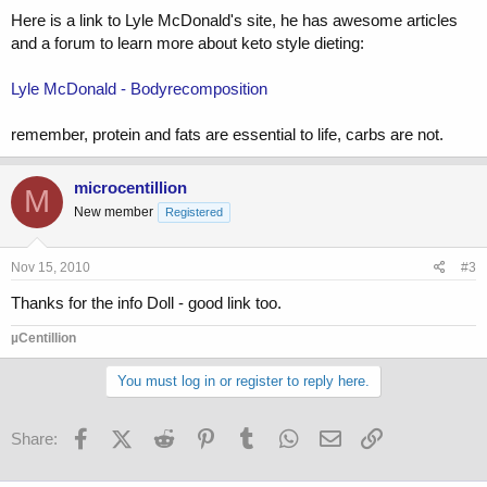
Here is a link to Lyle McDonald's site, he has awesome articles
and a forum to learn more about keto style dieting:
Lyle McDonald - Bodyrecomposition
remember, protein and fats are essential to life, carbs are not.
microcentillion
M
New member
Registered
Nov 15, 2010
#3
Thanks for the info Doll - good link too.
µCentillion
You must log in or register to reply here.
Facebook
X (Twitter)
Reddit
Pinterest
Tumblr
WhatsApp
Email
Link
Share: