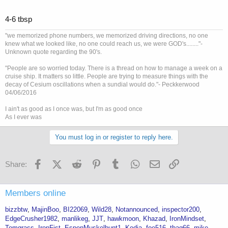
4-6 tbsp
"we memorized phone numbers, we memorized driving directions, no one
knew what we looked like, no one could reach us, we were GOD's........"-
Unknown quote regarding the 90's.
"People are so worried today. There is a thread on how to manage a week on a
cruise ship. It matters so little. People are trying to measure things with the
decay of Cesium oscillations when a sundial would do."- Peckkerwood
04/06/2016
I ain't as good as I once was, but I'm as good once
As I ever was
You must log in or register to reply here.
Facebook
X (Twitter)
Reddit
Pinterest
Tumblr
WhatsApp
Email
Link
Share:
Members online
bizzbtw
MajinBoo
BI22069
Wild28
Notannounced
inspector200
EdgeCrusher1982
manlikeg
JJT
hawkmoon
Khazad
IronMindset
Tomgrass
IronFist
EspenMuskelbunt1
Kodia
foe516
tbag66
mike-