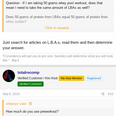
Question - If I am taking 50 grams whey post workout, does that
mean I need to take the same amount of LBAs as well?
Does 50 grams of protein from LBAs equal 50 grams of protein from
whey isolate?
Click to expand...
(Cause that is a lot of LBAs to be chugging down)
Just search for articles on L.B.A.s, read them and then determine
your answer.
"Consistency will get you to pro size. Genetics will determine what you will look
like." - Big A
totalrecomp
Verified Customer / Kilo Klub
Kilo Klub Member
Registered
Verified Customer
Sep 6, 2010
#10
xheavyx said:
How much do you use preworkout?