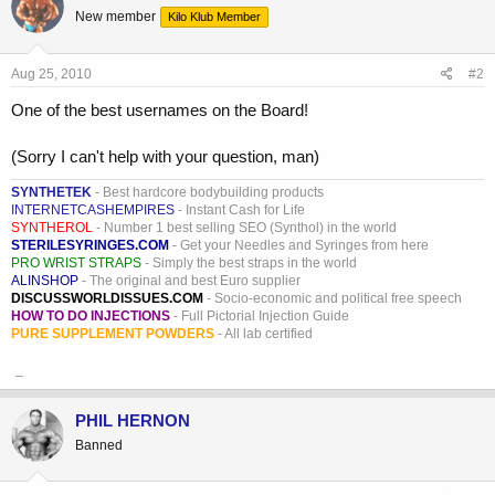
New member
Kilo Klub Member
Aug 25, 2010
#2
One of the best usernames on the Board!
(Sorry I can't help with your question, man)
SYNTHETEK
- Best hardcore bodybuilding products
INTERNETCASHEMPIRES
- Instant Cash for Life
SYNTHEROL
- Number 1 best selling SEO (Synthol) in the world
STERILESYRINGES.COM
- Get your Needles and Syringes from here
PRO WRIST STRAPS
- Simply the best straps in the world
ALINSHOP
- The original and best Euro supplier
DISCUSSWORLDISSUES.COM
- Socio-economic and political free speech
HOW TO DO INJECTIONS
- Full Pictorial Injection Guide
PURE SUPPLEMENT POWDERS
- All lab certified
_
PHIL HERNON
Banned