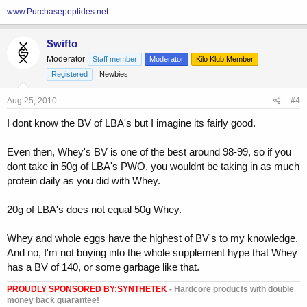
www.Purchasepeptides.net
Swifto
Moderator
Staff member
Moderator
Kilo Klub Member
Registered
Newbies
Aug 25, 2010
#4
I dont know the BV of LBA's but I imagine its fairly good.
Even then, Whey's BV is one of the best around 98-99, so if you
dont take in 50g of LBA's PWO, you wouldnt be taking in as much
protein daily as you did with Whey.
20g of LBA's does not equal 50g Whey.
Whey and whole eggs have the highest of BV's to my knowledge.
And no, I'm not buying into the whole supplement hype that Whey
has a BV of 140, or some garbage like that.
PROUDLY SPONSORED BY:
SYNTHETEK
- Hardcore products with double
money back guarantee!