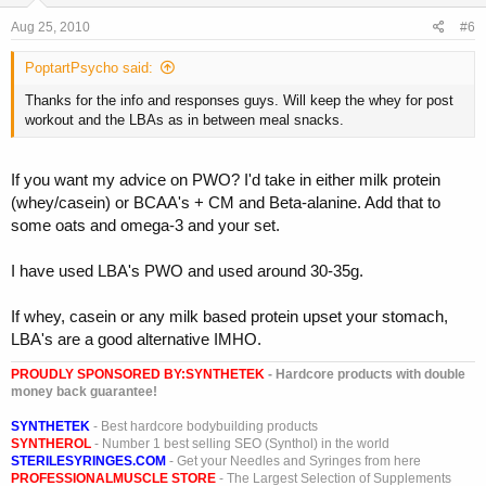
Aug 25, 2010
#6
PoptartPsycho said:
Thanks for the info and responses guys. Will keep the whey for post
workout and the LBAs as in between meal snacks.
If you want my advice on PWO? I'd take in either milk protein
(whey/casein) or BCAA's + CM and Beta-alanine. Add that to
some oats and omega-3 and your set.
I have used LBA's PWO and used around 30-35g.
If whey, casein or any milk based protein upset your stomach,
LBA's are a good alternative IMHO.
PROUDLY SPONSORED BY:
SYNTHETEK
- Hardcore products with double
money back guarantee!
SYNTHETEK
- Best hardcore bodybuilding products
SYNTHEROL
- Number 1 best selling SEO (Synthol) in the world
STERILESYRINGES.COM
- Get your Needles and Syringes from here
PROFESSIONALMUSCLE STORE
- The Largest Selection of Supplements