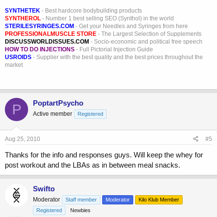
SYNTHETEK
- Best hardcore bodybuilding products
SYNTHEROL
- Number 1 best selling SEO (Synthol) in the world
STERILESYRINGES.COM
- Get your Needles and Syringes from here
PROFESSIONALMUSCLE STORE
- The Largest Selection of Supplements
DISCUSSWORLDISSUES.COM
- Socio-economic and political free speech
HOW TO DO INJECTIONS
- Full Pictorial Injection Guide
USROIDS
- Supplier with the best quality and the best prices throughout the
market
PoptartPsycho
P
Active member
Registered
Aug 25, 2010
#5
Thanks for the info and responses guys. Will keep the whey for
post workout and the LBAs as in between meal snacks.
Swifto
Moderator
Staff member
Moderator
Kilo Klub Member
Registered
Newbies