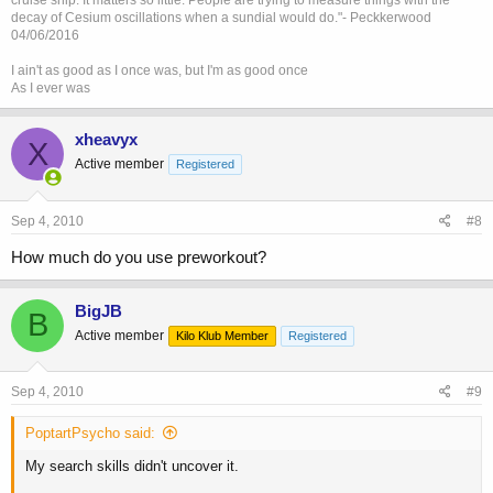
cruise ship. It matters so little. People are trying to measure things with the
decay of Cesium oscillations when a sundial would do."- Peckkerwood
04/06/2016
I ain't as good as I once was, but I'm as good once
As I ever was
xheavyx
X
Active member
Registered
Sep 4, 2010
#8
How much do you use preworkout?
BigJB
B
Active member
Kilo Klub Member
Registered
Sep 4, 2010
#9
PoptartPsycho said:
My search skills didn't uncover it.