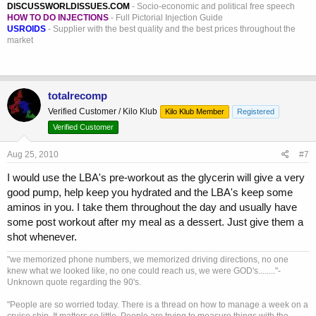
DISCUSSWORLDISSUES.COM
- Socio-economic and political free speech
HOW TO DO INJECTIONS
- Full Pictorial Injection Guide
USROIDS
- Supplier with the best quality and the best prices throughout the
market
totalrecomp
Verified Customer / Kilo Klub
Kilo Klub Member
Registered
Verified Customer
Aug 25, 2010
#7
I would use the LBA's pre-workout as the glycerin will give a very
good pump, help keep you hydrated and the LBA's keep some
aminos in you. I take them throughout the day and usually have
some post workout after my meal as a dessert. Just give them a
shot whenever.
"we memorized phone numbers, we memorized driving directions, no one
knew what we looked like, no one could reach us, we were GOD's........"-
Unknown quote regarding the 90's.
"People are so worried today. There is a thread on how to manage a week on a