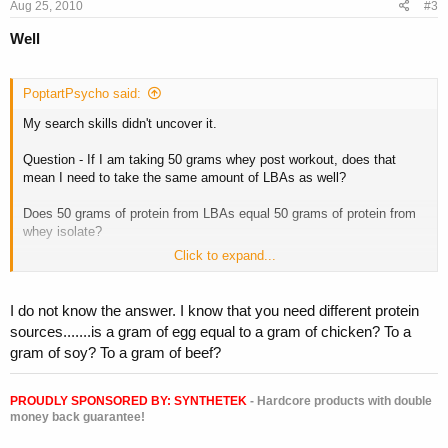
Aug 25, 2010
#3
Well
PoptartPsycho said:
My search skills didn't uncover it.
Question - If I am taking 50 grams whey post workout, does that
mean I need to take the same amount of LBAs as well?
Does 50 grams of protein from LBAs equal 50 grams of protein from
whey isolate?
Click to expand...
(Cause that is a lot of LBAs to be chugging down)
I do not know the answer. I know that you need different protein
sources.......is a gram of egg equal to a gram of chicken? To a
gram of soy? To a gram of beef?
PROUDLY SPONSORED BY:
SYNTHETEK
- Hardcore products with double
money back guarantee!