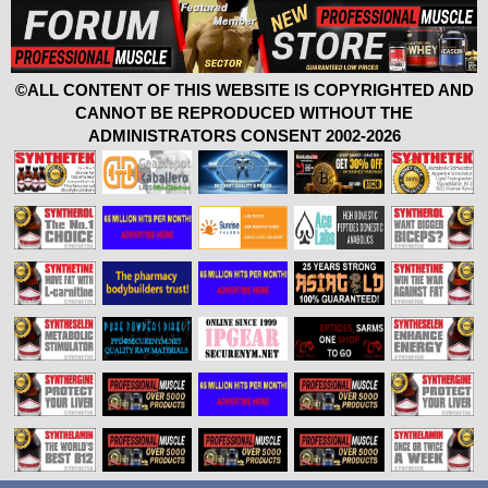
©ALL CONTENT OF THIS WEBSITE IS COPYRIGHTED AND
CANNOT BE REPRODUCED WITHOUT THE
ADMINISTRATORS CONSENT 2002-2026