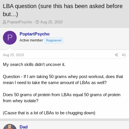
LBA question (sure this has been asked before
but...)
T
S
PoptartPsycho
Aug 25, 2010
h
t
r
a
PoptartPsycho
P
e
r
Active member
Registered
a
t
d
d
s
a
Aug 25, 2010
#1
t
t
a
e
My search skills didn't uncover it.
r
t
Question - If I am taking 50 grams whey post workout, does that
e
mean I need to take the same amount of LBAs as well?
r
Does 50 grams of protein from LBAs equal 50 grams of protein
from whey isolate?
(Cause that is a lot of LBAs to be chugging down)
Dad