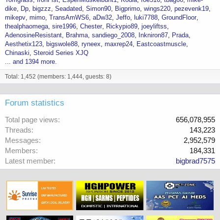
dike
Dp
bigzzz
Seadated
Simon90
Bigprimo
wings220
pezevenk19
mikepv
mimo
TransAmWS6
aDw32
Jeffo
luki7788
GroundFloor
thealphaomega
sire1996
Chester
Rickypio89
joeyliftss
AdenosineResistant
Brahma
sandiego_2008
Inkniron87
Prada
Aesthetix123
bigswole88
ryneex
maxrep24
Eastcoastmuscle
Chinaski
Steroid Series XJQ
... and 1394 more.
Total: 1,452 (members: 1,444, guests: 8)
Forum statistics
Total page views
656,078,955
Threads
143,223
Messages
2,952,579
Members
184,331
Latest member
bigbrad7575