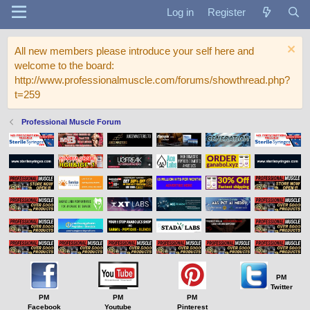
Log in
Register
All new members please introduce your self here and
welcome to the board:
http://www.professionalmuscle.com/forums/showthread.php?
t=259
Professional Muscle Forum
PM
Twitter
PM
PM
PM
Facebook
Youtube
Pinterest