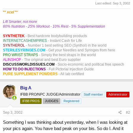
Last edited:
Sep 3, 2002
**
xcel
**
Lift Smarter, not more
60% Nutrition - 25% Workout - 10% Rest - 5% Supplementation
SYNTHETEK
- Best hardcore bodybuilding products
INTERNETCASHEMPIRES
- Instant Cash for Life
SYNTHEROL
- Number 1 best selling SEO (Synthol) in the world
STERILESYRINGES.COM
- Get your Needles and Syringes from here
PRO WRIST STRAPS
- Simply the best straps in the world
ALINSHOP
- The original and best Euro supplier
DISCUSSWORLDISSUES.COM
- Socio-economic and political free speech
HOW TO DO INJECTIONS
- Full Pictorial Injection Guide
PURE SUPPLEMENT POWDERS
- All lab certified
Big A
IFBB PRO/NPC JUDGE/Administrator
Staff member
Administrator
IFBB PROS
JUDGES
Registered
Sep 3, 2002
#2
Something I was thinking about yesterday, when I was looking at
your pics again. You have bad peak on your bis. So do I. And it