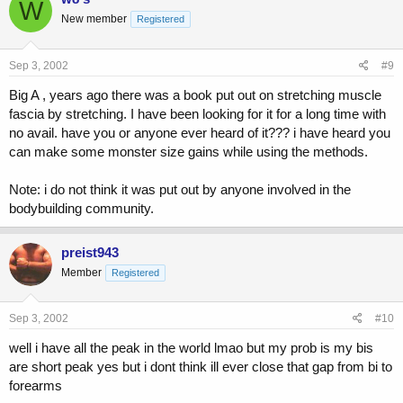
W
New member
Registered
Sep 3, 2002
#9
Big A , years ago there was a book put out on stretching muscle
fascia by stretching. I have been looking for it for a long time with
no avail. have you or anyone ever heard of it??? i have heard you
can make some monster size gains while using the methods.
Note: i do not think it was put out by anyone involved in the
bodybuilding community.
preist943
Member
Registered
Sep 3, 2002
#10
well i have all the peak in the world lmao but my prob is my bis
are short peak yes but i dont think ill ever close that gap from bi to
forearms