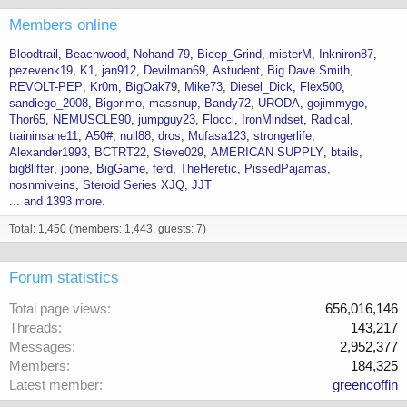
Members online
Bloodtrail
Beachwood
Nohand 79
Bicep_Grind
misterM
Inkniron87
pezevenk19
K1
jan912
Devilman69
Astudent
Big Dave Smith
REVOLT-PEP
Kr0m
BigOak79
Mike73
Diesel_Dick
Flex500
sandiego_2008
Bigprimo
massnup
Bandy72
URODA
gojimmygo
Thor65
NEMUSCLE90
jumpguy23
Flocci
IronMindset
Radical
traininsane11
A50#
null88
dros
Mufasa123
strongerlife
Alexander1993
BCTRT22
Steve029
AMERICAN SUPPLY
btails
big8lifter
jbone
BigGame
ferd
TheHeretic
PissedPajamas
nosnmiveins
Steroid Series XJQ
JJT
... and 1393 more.
Total: 1,450 (members: 1,443, guests: 7)
Forum statistics
Total page views
656,016,146
Threads
143,217
Messages
2,952,377
Members
184,325
Latest member
greencoffin