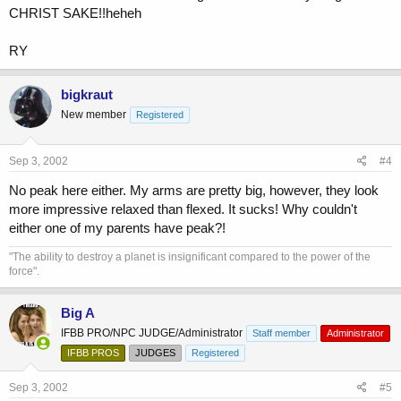
CHRIST SAKE!!heheh
RY
bigkraut
New member
Registered
Sep 3, 2002
#4
No peak here either. My arms are pretty big, however, they look
more impressive relaxed than flexed. It sucks! Why couldn't
either one of my parents have peak?!
"The ability to destroy a planet is insignificant compared to the power of the
force".
Big A
IFBB PRO/NPC JUDGE/Administrator
Staff member
Administrator
IFBB PROS
JUDGES
Registered
Sep 3, 2002
#5