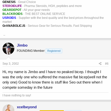
GENESIS
- Great Choice
STEROIDLIFE
- Pharma Steroids, HGH, peptides and more
GEARDEPOT
- All your gear needs
BLACKROIDS
- THE BEST ONLINE SERVICE
USROIDS
- Supplier with the best quality and the best prices throughout the
market
GrANABOLIC.IS
- Serious Gear for Serious Results. Fast Shipping
_
Jimbo
FOUNDING Member
Registered
Sep 3, 2002
#6
Hi, my name is Jimbo and I have no peaked bicep. I thought I
was the only one who suffered the massive flat bicep(well not the
only one) Good to know there is stuff like Seo out there when I
compete someday in the future
I have nothing to say!
xcelbeyond