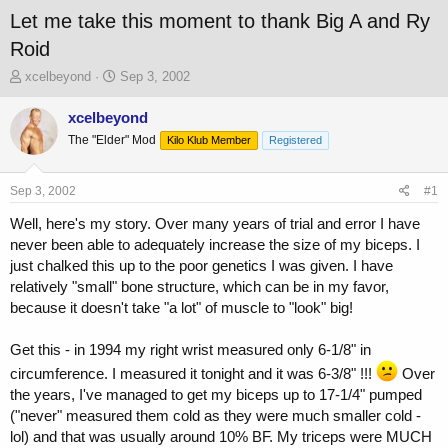
Let me take this moment to thank Big A and Ry
Roid
T
S
xcelbeyond
Sep 3, 2002
h
t
r
a
xcelbeyond
e
r
The "Elder" Mod
Kilo Klub Member
Registered
a
t
d
d
s
a
Sep 3, 2002
#1
t
t
a
e
Well, here's my story. Over many years of trial and error I have
r
never been able to adequately increase the size of my biceps. I
t
just chalked this up to the poor genetics I was given. I have
e
relatively "small" bone structure, which can be in my favor,
r
because it doesn't take "a lot" of muscle to "look" big!
Get this - in 1994 my right wrist measured only 6-1/8" in
circumference. I measured it tonight and it was 6-3/8" !!!
Over
the years, I've managed to get my biceps up to 17-1/4" pumped
("never" measured them cold as they were much smaller cold -
lol) and that was usually around 10% BF. My triceps were MUCH