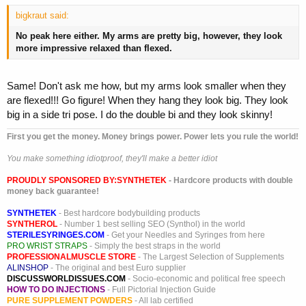
bigkraut said:
No peak here either. My arms are pretty big, however, they look
more impressive relaxed than flexed.
Same! Don't ask me how, but my arms look smaller when they
are flexed!!! Go figure! When they hang they look big. They look
big in a side tri pose. I do the double bi and they look skinny!
First you get the money. Money brings power. Power lets you rule the world!
You make something idiotproof, they'll make a better idiot
PROUDLY SPONSORED BY:
SYNTHETEK
- Hardcore products with double
money back guarantee!
SYNTHETEK
- Best hardcore bodybuilding products
SYNTHEROL
- Number 1 best selling SEO (Synthol) in the world
STERILESYRINGES.COM
- Get your Needles and Syringes from here
PRO WRIST STRAPS
- Simply the best straps in the world
PROFESSIONALMUSCLE STORE
- The Largest Selection of Supplements
ALINSHOP
- The original and best Euro supplier
DISCUSSWORLDISSUES.COM
- Socio-economic and political free speech
HOW TO DO INJECTIONS
- Full Pictorial Injection Guide
PURE SUPPLEMENT POWDERS
- All lab certified