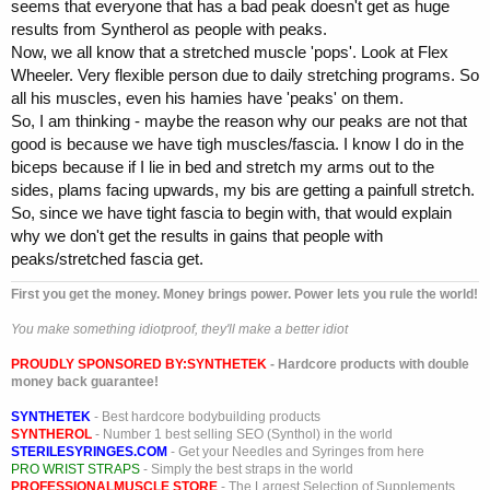
seems that everyone that has a bad peak doesn't get as huge
results from Syntherol as people with peaks.
Now, we all know that a stretched muscle 'pops'. Look at Flex
Wheeler. Very flexible person due to daily stretching programs. So
all his muscles, even his hamies have 'peaks' on them.
So, I am thinking - maybe the reason why our peaks are not that
good is because we have tigh muscles/fascia. I know I do in the
biceps because if I lie in bed and stretch my arms out to the
sides, plams facing upwards, my bis are getting a painfull stretch.
So, since we have tight fascia to begin with, that would explain
why we don't get the results in gains that people with
peaks/stretched fascia get.
First you get the money. Money brings power. Power lets you rule the world!
You make something idiotproof, they'll make a better idiot
PROUDLY SPONSORED BY:
SYNTHETEK
- Hardcore products with double
money back guarantee!
SYNTHETEK
- Best hardcore bodybuilding products
SYNTHEROL
- Number 1 best selling SEO (Synthol) in the world
STERILESYRINGES.COM
- Get your Needles and Syringes from here
PRO WRIST STRAPS
- Simply the best straps in the world
PROFESSIONALMUSCLE STORE
- The Largest Selection of Supplements