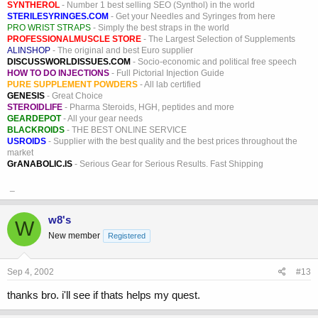
SYNTHEROL
- Number 1 best selling SEO (Synthol) in the world
STERILESYRINGES.COM
- Get your Needles and Syringes from here
PRO WRIST STRAPS
- Simply the best straps in the world
PROFESSIONALMUSCLE STORE
- The Largest Selection of Supplements
ALINSHOP
- The original and best Euro supplier
DISCUSSWORLDISSUES.COM
- Socio-economic and political free speech
HOW TO DO INJECTIONS
- Full Pictorial Injection Guide
PURE SUPPLEMENT POWDERS
- All lab certified
GENESIS
- Great Choice
STEROIDLIFE
- Pharma Steroids, HGH, peptides and more
GEARDEPOT
- All your gear needs
BLACKROIDS
- THE BEST ONLINE SERVICE
USROIDS
- Supplier with the best quality and the best prices throughout the
market
GrANABOLIC.IS
- Serious Gear for Serious Results. Fast Shipping
_
w8's
W
New member
Registered
Sep 4, 2002
#13
thanks bro. i'll see if thats helps my quest.