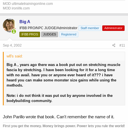
MOD ultimatetrainingonline.com
MOD ironlife.com
Big A
IFBB PRO/NPC JUDGE/Administrator
Staff member
Administrator
IFBB PROS
JUDGES
Registered
Sep 4, 2002
#11
w8's said:
Big A , years ago there was a book put out on stretching muscle
fascia by stretching. I have been looking for it for a long time
with no avail. have you or anyone ever heard of it??? i have
heard you can make some monster size gains while using the
methods.
Note: i do not think it was put out by anyone involved in the
bodybuilding community.
John Parillo wrote that book. Can't remember the name of it.
First you get the money. Money brings power. Power lets you rule the world!