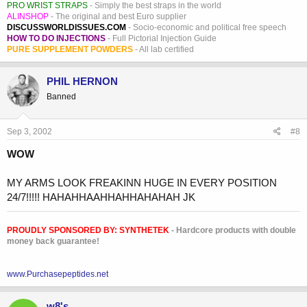
PRO WRIST STRAPS
- Simply the best straps in the world
ALINSHOP
- The original and best Euro supplier
DISCUSSWORLDISSUES.COM
- Socio-economic and political free speech
HOW TO DO INJECTIONS
- Full Pictorial Injection Guide
PURE SUPPLEMENT POWDERS
- All lab certified
PHIL HERNON
Banned
Sep 3, 2002
#8
WOW
MY ARMS LOOK FREAKINN HUGE IN EVERY POSITION
24/7!!!!! HAHAHHAAHHAHHAHAHAH JK
PROUDLY SPONSORED BY:
SYNTHETEK
- Hardcore products with double
money back guarantee!
www.Purchasepeptides.net
w8's