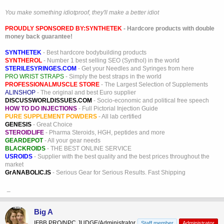
You make something idiotproof, they'll make a better idiot
PROUDLY SPONSORED BY:
SYNTHETEK
- Hardcore products with double
money back guarantee!
SYNTHETEK
- Best hardcore bodybuilding products
SYNTHEROL
- Number 1 best selling SEO (Synthol) in the world
STERILESYRINGES.COM
- Get your Needles and Syringes from here
PRO WRIST STRAPS
- Simply the best straps in the world
PROFESSIONALMUSCLE STORE
- The Largest Selection of Supplements
ALINSHOP
- The original and best Euro supplier
DISCUSSWORLDISSUES.COM
- Socio-economic and political free speech
HOW TO DO INJECTIONS
- Full Pictorial Injection Guide
PURE SUPPLEMENT POWDERS
- All lab certified
GENESIS
- Great Choice
STEROIDLIFE
- Pharma Steroids, HGH, peptides and more
GEARDEPOT
- All your gear needs
BLACKROIDS
- THE BEST ONLINE SERVICE
USROIDS
- Supplier with the best quality and the best prices throughout the
market
GrANABOLIC.IS
- Serious Gear for Serious Results. Fast Shipping
_
Big A
IFBB PRO/NPC JUDGE/Administrator
Staff member
Administrator