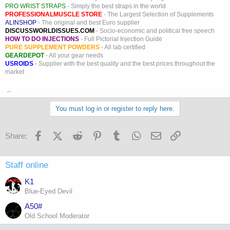
PRO WRIST STRAPS
- Simply the best straps in the world
PROFESSIONALMUSCLE STORE
- The Largest Selection of Supplements
ALINSHOP
- The original and best Euro supplier
DISCUSSWORLDISSUES.COM
- Socio-economic and political free speech
HOW TO DO INJECTIONS
- Full Pictorial Injection Guide
PURE SUPPLEMENT POWDERS
- All lab certified
GEARDEPOT
- All your gear needs
USROIDS
- Supplier with the best quality and the best prices throughout the
market
_
You must log in or register to reply here.
Facebook
X (Twitter)
Reddit
Pinterest
Tumblr
WhatsApp
Email
Link
Share:
Staff online
K1
Blue-Eyed Devil
A50#
Old School Moderator