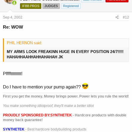
IFBB PROS
JUDGES
Registered
Sep 4, 2002
#12
Re: WOW
PHIL HERNON said:
MY ARMS LOOK FREAKINN HUGE IN EVERY POSITION 24/7!!!!!
HAHAHHAAHHAHHAHAHAH JK
Pffffttttttttt!
Do I have to mention your pump again??
First you get the money. Money brings power. Power lets you rule the world!
You make something idiotproof, they'll make a better idiot
PROUDLY SPONSORED BY:
SYNTHETEK
- Hardcore products with double
money back guarantee!
SYNTHETEK
- Best hardcore bodybuilding products