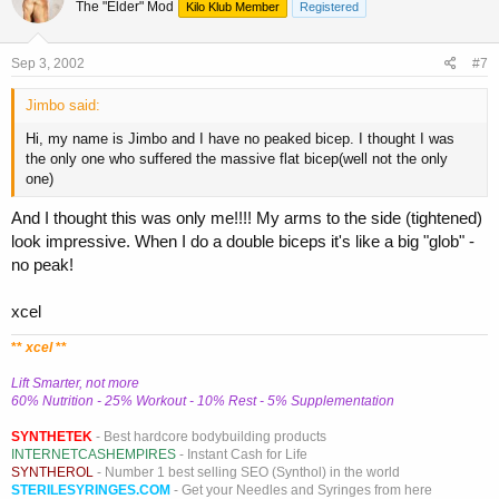
The "Elder" Mod
Kilo Klub Member
Registered
Sep 3, 2002
#7
Jimbo said:
Hi, my name is Jimbo and I have no peaked bicep. I thought I was
the only one who suffered the massive flat bicep(well not the only
one)
And I thought this was only me!!!! My arms to the side (tightened)
look impressive. When I do a double biceps it's like a big "glob" -
no peak!
xcel
**
xcel
**
Lift Smarter, not more
60% Nutrition - 25% Workout - 10% Rest - 5% Supplementation
SYNTHETEK
- Best hardcore bodybuilding products
INTERNETCASHEMPIRES
- Instant Cash for Life
SYNTHEROL
- Number 1 best selling SEO (Synthol) in the world
STERILESYRINGES.COM
- Get your Needles and Syringes from here