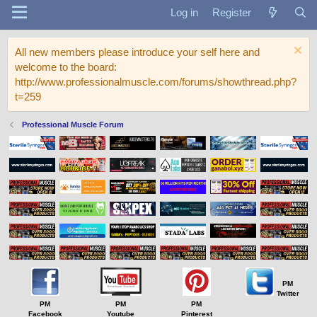
Log in
Register
All new members please introduce your self here and
welcome to the board:
http://www.professionalmuscle.com/forums/showthread.php?
t=259
Professional Muscle Forum
PM
Twitter
PM
PM
PM
Facebook
Youtube
Pinterest