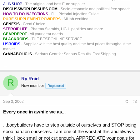
ALINSHOP
- The original and best Euro supplier
DISCUSSWORLDISSUES.COM
- Socio-economic and political free speech
HOW TO DO INJECTIONS
- Full Pictorial Injection Guide
PURE SUPPLEMENT POWDERS
- All lab certified
GENESIS
- Great Choice
STEROIDLIFE
- Pharma Steroids, HGH, peptides and more
GEARDEPOT
- All your gear needs
BLACKROIDS
- THE BEST ONLINE SERVICE
USROIDS
- Supplier with the best quality and the best prices throughout the
market
GrANABOLIC.IS
- Serious Gear for Serious Results. Fast Shipping
_
Ry Roid
R
New member
Registered
Sep 3, 2002
#3
Every once in awhile we as...
...bodybuilders have to step outside of ourselves and STOP being
sooo hard on ourselves. I am one of the worst at this and always
think I look small or not cut enough. APPRECIATE your goals for