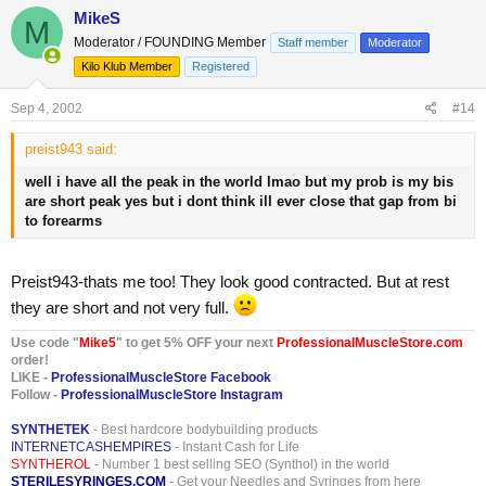
MikeS
M
Moderator / FOUNDING Member
Staff member
Moderator
Kilo Klub Member
Registered
Sep 4, 2002
#14
preist943 said:
well i have all the peak in the world lmao but my prob is my bis
are short peak yes but i dont think ill ever close that gap from bi
to forearms
Preist943-thats me too! They look good contracted. But at rest
they are short and not very full.
Use code "
Mike5
" to get 5% OFF your next
ProfessionalMuscleStore.com
order!
LIKE -
ProfessionalMuscleStore Facebook
Follow -
ProfessionalMuscleStore Instagram
SYNTHETEK
- Best hardcore bodybuilding products
INTERNETCASHEMPIRES
- Instant Cash for Life
SYNTHEROL
- Number 1 best selling SEO (Synthol) in the world
STERILESYRINGES.COM
- Get your Needles and Syringes from here