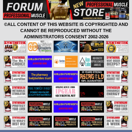
©ALL CONTENT OF THIS WEBSITE IS COPYRIGHTED AND
CANNOT BE REPRODUCED WITHOUT THE
ADMINISTRATORS CONSENT 2002-2026