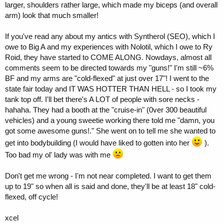
larger, shoulders rather large, which made my biceps (and overall
arm) look that much smaller!
If you've read any about my antics with Syntherol (SEO), which I
owe to Big A and my experiences with Nolotil, which I owe to Ry
Roid, they have started to COME ALONG. Nowdays, almost all
comments seem to be directed towards my "guns!" I'm still ~6%
BF and my arms are "cold-flexed" at just over 17"! I went to the
state fair today and IT WAS HOTTER THAN HELL - so I took my
tank top off. I'll bet there's A LOT of people with sore necks -
hahaha. They had a booth at the "cruise-in" (0ver 300 beautiful
vehicles) and a young sweetie working there told me "damn, you
got some awesome guns!." She went on to tell me she wanted to
get into bodybuilding (I would have liked to gotten into her
).
Too bad my ol' lady was with me
Don't get me wrong - I'm not near completed. I want to get them
up to 19" so when all is said and done, they'll be at least 18" cold-
flexed, off cycle!
xcel