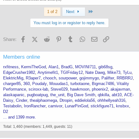
Last
1 of 2
Next
You must log in or register to reply here.
Facebook
X (Twitter)
Reddit
Pinterest
Tumblr
WhatsApp
Email
Link
Share:
Members online
rxfitness
KermiTheGod
Alan1
BradG
MOVINI711
gib68sg
EdgeCrusher1982
Anytimefit1
TGIFriday12
Nate Dawg
Mike73
TyLu
ElektricMig
R3aper7
chooch
sourpower
gojimmygo
Palifter
RRBRRJ
charger85
360
Poudaly
Mouudas1
turbotaone
Bigmac7486
Vitality
Performance
sciroxx-lab
Steve029
hawkmoon
phoenix2
akajavman
alaskapanic
pugboatpug
the_unit
Big Dave Smith
qbkilla
abt10
ACE-
Daisy
Cinder
thealphaomega
Dtropin
eddielola56
ohhhellyeah316
Testabolin
IronRancher
carnivor
LunarPinGod
stickfigure71
knsbxx
D2
... and 1399 more.
Total: 1,460 (members: 1,449, guests: 11)