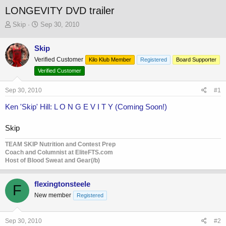
LONGEVITY DVD trailer
T
S
Skip
Sep 30, 2010
h
t
r
a
Skip
e
r
Verified Customer
a
t
Kilo Klub Member
Registered
Board Supporter
d
d
Verified Customer
s
a
t
t
Sep 30, 2010
#1
a
e
r
Ken 'Skip' Hill: L O N G E V I T Y (Coming Soon!)
t
e
Skip
r
TEAM SKIP Nutrition and Contest Prep
Coach and Columnist at EliteFTS.com
Host of Blood Sweat and Gear(/b)
flexingtonsteele
F
New member
Registered
Sep 30, 2010
#2