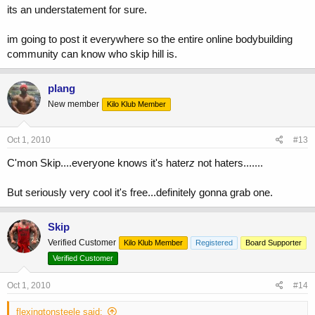
its an understatement for sure.
im going to post it everywhere so the entire online bodybuilding
community can know who skip hill is.
plang
New member
Kilo Klub Member
Oct 1, 2010
#13
C'mon Skip....everyone knows it's hater
z
not haters.......
But seriously very cool it's free...definitely gonna grab one.
Skip
Verified Customer
Kilo Klub Member
Registered
Board Supporter
Verified Customer
Oct 1, 2010
#14
flexingtonsteele said: