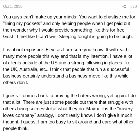
Oct 1, 2010
#20
You guys can't make up your minds: You want to chastise me for
"lining my pockets" and only helping people when I get paid but
then wonder why I would provide something like this for free.
Gosh, I feel like I can't win. Sleeping tonight is going to be tough.
It is about exposure, Flex, as I am sure you know. It will reach
many more people this way and that is my intention. I have a lot
of clients outside of the US and a strong following in places like
the UK, Australia, etc.. I think that people that run a successful
business certainly understand a business move like this while
others don't.
I guess it comes back to proving the haters wrong, yet again. I do
that a lot. There are just some people out there that struggle with
others being successful at what they do. Maybe it is the "misery
loves company" analogy, I don't really know. I don't give it much
thought, I guess. I am too busy to sit around and care what other
people think.