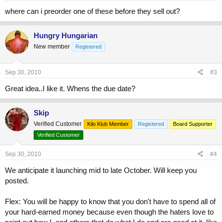
where can i preorder one of these before they sell out?
Hungry Hungarian
New member
Registered
Sep 30, 2010
#3
Great idea..I like it. Whens the due date?
Skip
Verified Customer
Kilo Klub Member
Registered
Board Supporter
Verified Customer
Sep 30, 2010
#4
We anticipate it launching mid to late October. Will keep you
posted.
Flex: You will be happy to know that you don't have to spend all of
your hard-earned money because even though the haters love to