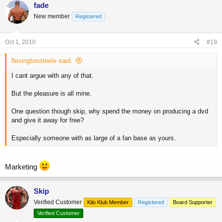
fade
New member
Registered
Oct 1, 2010
#19
flexingtonsteele said:
I cant argue with any of that.
But the pleasure is all mine.
One question though skip, why spend the money on producing a dvd
and give it away for free?
Especially someone with as large of a fan base as yours.
Marketing
Skip
Verified Customer
Kilo Klub Member
Registered
Board Supporter
Verified Customer