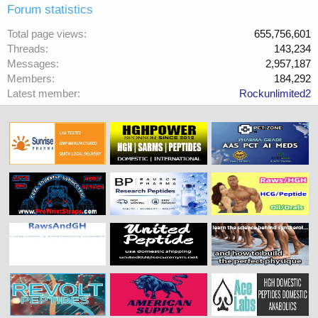
Forum statistics
Total page views
655,756,601
Threads
143,234
Messages
2,957,187
Members
184,292
Latest member
Rockunlimited2