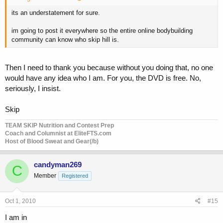
its an understatement for sure.
im going to post it everywhere so the entire online bodybuilding
community can know who skip hill is.
Then I need to thank you because without you doing that, no one
would have any idea who I am. For you, the DVD is free. No,
seriously, I insist.
Skip
TEAM SKIP Nutrition and Contest Prep
Coach and Columnist at EliteFTS.com
Host of Blood Sweat and Gear(/b)
candyman269
C
Member
Registered
Oct 1, 2010
#15
I am in