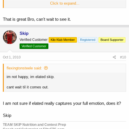
Click to expand...
Skip
That is great Bro, can't wait to see it.
Skip
Verified Customer
Kilo Klub Member
Registered
Board Supporter
Verified Customer
Oct 1, 2010
#10
flexingtonsteele said:
im not happy, im elated skip.
cant wait til it comes out.
I am not sure if elated really captures your full emotion, does it?
Skip
TEAM SKIP Nutrition and Contest Prep