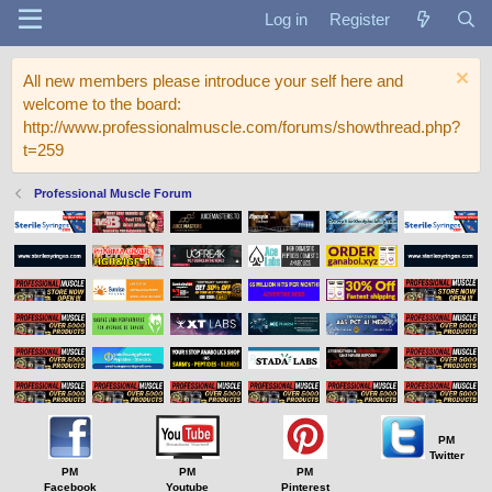
Log in
Register
All new members please introduce your self here and
welcome to the board:
http://www.professionalmuscle.com/forums/showthread.php?
t=259
Professional Muscle Forum
PM
Twitter
PM
PM
PM
Facebook
Youtube
Pinterest