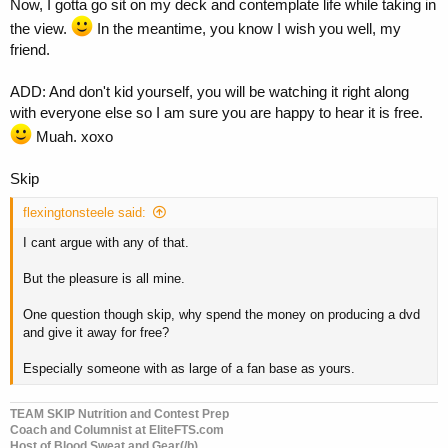
Now, I gotta go sit on my deck and contemplate life while taking in
the view.
In the meantime, you know I wish you well, my
friend.
ADD: And don't kid yourself, you will be watching it right along
with everyone else so I am sure you are happy to hear it is free.
Muah. xoxo
Skip
flexingtonsteele said:
I cant argue with any of that.
But the pleasure is all mine.
One question though skip, why spend the money on producing a dvd
and give it away for free?
Especially someone with as large of a fan base as yours.
TEAM SKIP Nutrition and Contest Prep
Coach and Columnist at EliteFTS.com
Host of Blood Sweat and Gear(/b)