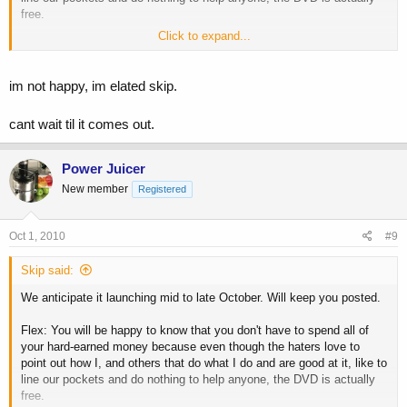
free.
Click to expand...
Skip
im not happy, im elated skip.
cant wait til it comes out.
Power Juicer
New member
Registered
Oct 1, 2010
#9
Skip said:
We anticipate it launching mid to late October. Will keep you posted.
Flex: You will be happy to know that you don't have to spend all of
your hard-earned money because even though the haters love to
point out how I, and others that do what I do and are good at it, like to
line our pockets and do nothing to help anyone, the DVD is actually
free.