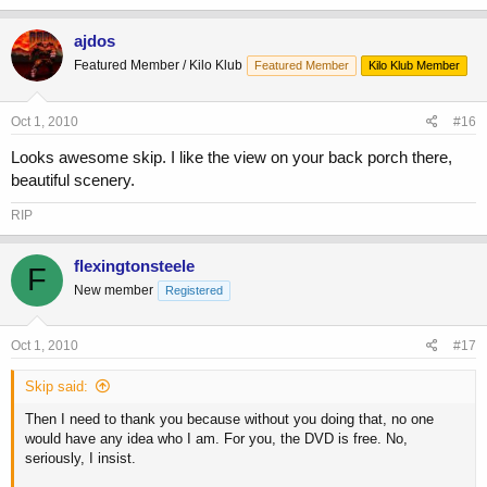
ajdos
Featured Member / Kilo Klub
Featured Member
Kilo Klub Member
Oct 1, 2010
#16
Looks awesome skip. I like the view on your back porch there,
beautiful scenery.
RIP
flexingtonsteele
F
New member
Registered
Oct 1, 2010
#17
Skip said:
Then I need to thank you because without you doing that, no one
would have any idea who I am. For you, the DVD is free. No,
seriously, I insist.