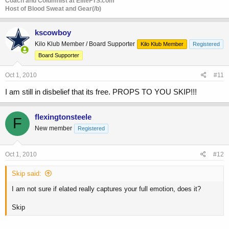
Coach and Columnist at EliteFTS.com
Host of Blood Sweat and Gear(/b)
kscowboy
Kilo Klub Member / Board Supporter
Kilo Klub Member
Registered
Board Supporter
Oct 1, 2010
#11
I am still in disbelief that its free. PROPS TO YOU SKIP!!!
flexingtonsteele
F
New member
Registered
Oct 1, 2010
#12
Skip said:
I am not sure if elated really captures your full emotion, does it?
Skip