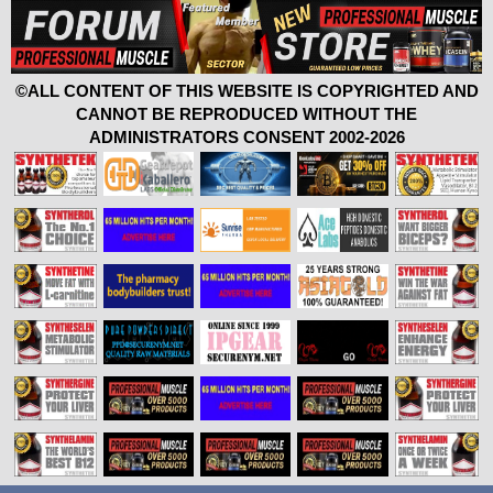
©ALL CONTENT OF THIS WEBSITE IS COPYRIGHTED AND
CANNOT BE REPRODUCED WITHOUT THE
ADMINISTRATORS CONSENT 2002-2026