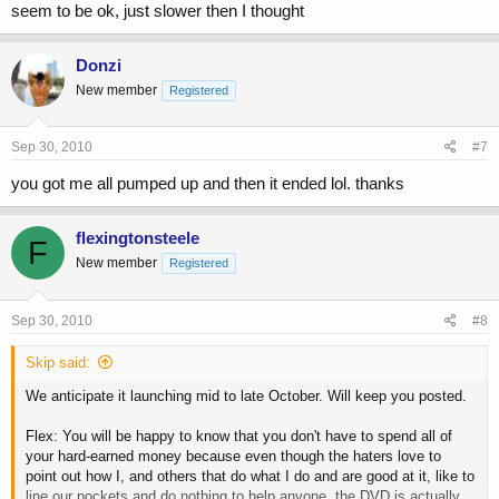
seem to be ok, just slower then I thought
Donzi
New member
Registered
Sep 30, 2010
#7
you got me all pumped up and then it ended lol. thanks
flexingtonsteele
F
New member
Registered
Sep 30, 2010
#8
Skip said:
We anticipate it launching mid to late October. Will keep you posted.
Flex: You will be happy to know that you don't have to spend all of
your hard-earned money because even though the haters love to
point out how I, and others that do what I do and are good at it, like to
line our pockets and do nothing to help anyone, the DVD is actually