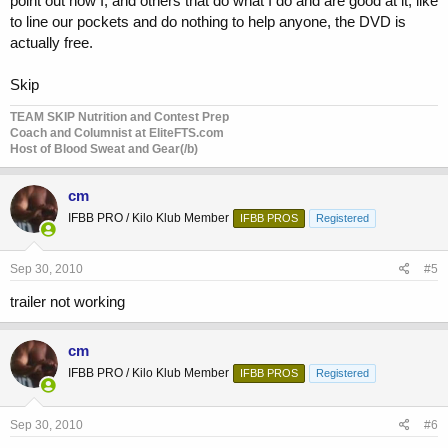
point out how I, and others that do what I do and are good at it, like
to line our pockets and do nothing to help anyone, the DVD is
actually free.
Skip
TEAM SKIP Nutrition and Contest Prep
Coach and Columnist at EliteFTS.com
Host of Blood Sweat and Gear(/b)
cm
IFBB PRO / Kilo Klub Member
IFBB PROS
Registered
Sep 30, 2010
#5
trailer not working
cm
IFBB PRO / Kilo Klub Member
IFBB PROS
Registered
Sep 30, 2010
#6