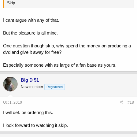
Skip
I cant argue with any of that.
But the pleasure is all mine.
One question though skip, why spend the money on producing a
dvd and give it away for free?
Especially someone with as large of a fan base as yours.
Big D 51
New member
Registered
Oct 1, 2010
#18
I will def. be ordering this.
I look forward to watching it skip.