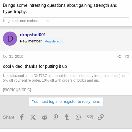
Brings some intresting questions about gaining strength and
hypertrophy.
illegitimus non carborundum
dropshot001
D
New member
Registered
Oct 31, 2010
#3
cool video, thanks for putting it up
Use discount code DKT737 at truenutrition.com (formerly trueprotein.com) for
5% off your entire order, 10% off with orders of 16lbs and up.
[SIGPIC][/SIGPIC]
You must log in or register to reply here.
Facebook
X (Twitter)
Reddit
Pinterest
Tumblr
WhatsApp
Email
Link
Share: