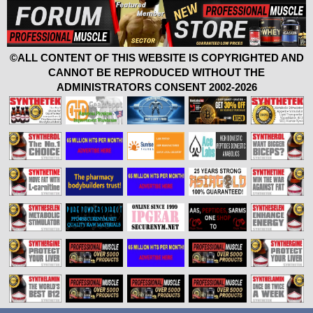
©ALL CONTENT OF THIS WEBSITE IS COPYRIGHTED AND
CANNOT BE REPRODUCED WITHOUT THE
ADMINISTRATORS CONSENT 2002-2026