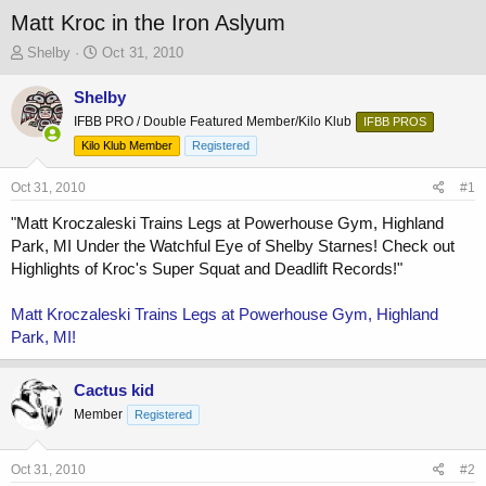
Matt Kroc in the Iron Aslyum
T
S
Shelby
Oct 31, 2010
h
t
r
a
Shelby
e
r
IFBB PRO / Double Featured Member/Kilo Klub
IFBB PROS
a
t
Kilo Klub Member
Registered
d
d
s
a
Oct 31, 2010
t
t
#1
a
e
"Matt Kroczaleski Trains Legs at Powerhouse Gym, Highland
r
Park, MI Under the Watchful Eye of Shelby Starnes! Check out
t
e
Highlights of Kroc's Super Squat and Deadlift Records!"
r
Matt Kroczaleski Trains Legs at Powerhouse Gym, Highland
Park, MI!
Cactus kid
Member
Registered
Oct 31, 2010
#2