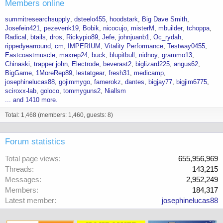
Members online
summitresearchsupply
dsteelo455
hoodstark
Big Dave Smith
Josefein421
pezevenk19
Bobik
nicocujo
misterM
mbuilder
tchoppa
Radical
btails
dros
Rickypio89
Jefe
johnjuanb1
Oc_rydah
rippedyearround
cm
IMPERIUM
Vitality Performance
Testway0455
Eastcoastmuscle
maxrep24
buck
blupitbull
nidnoy
grammo13
Chinaski
trapper john
Electrode
beverast2
biglizard225
angus62
BigGame
1MoreRep89
lestatgear
fresh31
medicamp
josephinelucas88
gojimmygo
famerokz
dantes
bigjay77
bigjim6775
sciroxx-lab
goloco
tommyguns2
Niallsm
... and 1410 more.
Total: 1,468 (members: 1,460, guests: 8)
Forum statistics
Total page views
655,956,969
Threads
143,215
Messages
2,952,249
Members
184,317
Latest member
josephinelucas88