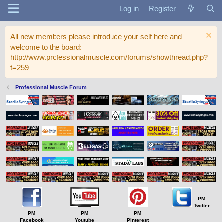
Log in
Register
All new members please introduce your self here and
welcome to the board:
http://www.professionalmuscle.com/forums/showthread.php?
t=259
Professional Muscle Forum
PM
Twitter
PM
PM
PM
Facebook
Youtube
Pinterest