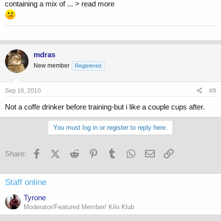
containing a mix of ... > read more
mdras
New member
Registered
Sep 16, 2010
#9
Not a coffe drinker before training-but i like a couple cups after.
You must log in or register to reply here.
Facebook
X (Twitter)
Reddit
Pinterest
Tumblr
WhatsApp
Email
Link
Share:
Staff online
Tyrone
Moderator/Featured Member/ Kilo Klub