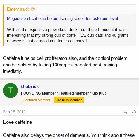
Emery said:
Megadose of caffeine before training raises testosterone level
With all the expensive preworkout drinks out there I thought it was
interesting that my strong cup of coffe + 1/2 cup oats and 40 grams
of whey is just as good and far less money!!
Caffeine it helps cell proliferaton also, and the cortisol problem
can be solved by taking 100mg Humanofort post training
imediatly.
thebrick
T
FOUNDING Member / Featured member / Kilo Klub
Featured Member
Kilo Klub Member
Sep 15, 2010
#3
Love caffeine
Caffeine also delays the onset of dementia. You think about these