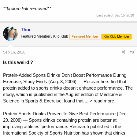
**broken link removed**
Last edited:
Sep 15, 2010
Thor
Featured Member / Kilo Klub
Featured Member
Kilo Klub Member
Sep 16, 2010
#8
Is this weird ?
Protein-Added Sports Drinks Don't Boost Performance During
Exercise, Study Finds (Aug. 3, 2006) — Researchers find that
protein added to sports drinks doesn't enhance performance. The
study, which is published in the August edition of Medicine &
Science in Sports & Exercise, found that ... > read more
Protein Sports Drinks Proven To Give Best Performance (Dec.
29, 2008) — Sports drinks containing protein are better at
improving athletes' performance. Research published in the
International Society of Sports Nutrition has shown that drinks