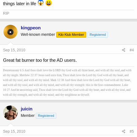
things later in life
RIP
kingpeon
Well-known member
Kilo Klub Member
Registered
Sep 15, 2010
#4
Great fat burner too for the AD users.
Deuteronomy 6:5 And thou shalt love the LORD thy God with all thine heart, and with all thy soul, and with
all thy might. Matthew 22:37 Jesus said unto him, Thou shalt love the Lord thy God with all thy heart, and
with all thy soul, and with all thy mind. Mark 12:30 And thou shalt love the Lord thy God with all thy heart,
and with all thy soul, and with all thy mind, and with all thy strength: this is the first commandment. Luke
10:27 And he answering said, Thou shalt love the Lord thy God with all thy heart, and with all thy soul, and
with all thy strength, and with all thy mind; and thy neighbour as thyself.
juicin
Member
Registered
Sep 15, 2010
#5