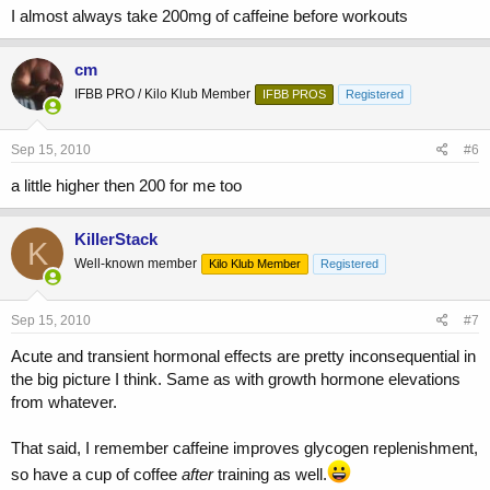
I almost always take 200mg of caffeine before workouts
cm
IFBB PRO / Kilo Klub Member
IFBB PROS
Registered
Sep 15, 2010
#6
a little higher then 200 for me too
KillerStack
K
Well-known member
Kilo Klub Member
Registered
Sep 15, 2010
#7
Acute and transient hormonal effects are pretty inconsequential in
the big picture I think. Same as with growth hormone elevations
from whatever.
That said, I remember caffeine improves glycogen replenishment,
so have a cup of coffee
after
training as well.