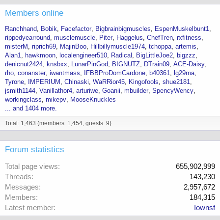
Members online
Ranchhand
Bobik
Facefactor
Bigbrainbigmuscles
EspenMuskelbunt1
rippedyearround
musclemuscle
Piter
Haggelus
ChefTren
rxfitness
misterM
riprich69
MajinBoo
Hillbillymuscle1974
tchoppa
artemis
Alan1
hawkmoon
localengineer510
Radical
BigLittleJoe2
bigzzz
denicnut2424
knsbxx
LunarPinGod
BIGNUTZ
DTrain09
ACE-Daisy
rho
conanster
iwantmass
IFBBProDomCardone
b40361
lg29ma
Tyrone
IMPERIUM
Chinaski
WaRRior45
Kingofools
shue2181
jsmith1144
Vanillathor4
arturiwe
Goanii
mbuilder
SpencyWency
workingclass
mikepv
MooseKnuckles
... and 1404 more.
Total: 1,463 (members: 1,454, guests: 9)
Forum statistics
Total page views
655,902,999
Threads
143,230
Messages
2,957,672
Members
184,315
Latest member
Iownsf