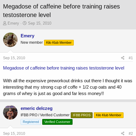
Megadose of caffeine before training raises
testosterone level
T
S
Emery
Sep 15, 2010
h
t
r
a
Emery
e
r
New member
Kilo Klub Member
a
t
d
d
s
a
Sep 15, 2010
#1
t
t
a
e
Megadose of caffeine before training raises testosterone level
r
t
With all the expensive preworkout drinks out there I thought it was
e
interesting that my strong cup of coffe + 1/2 cup oats and 40
r
grams of whey is just as good and far less money!!
emeric delczeg
IFBB PRO / Verified Customer
IFBB PROS
Kilo Klub Member
Registered
Verified Customer
Sep 15, 2010
#2