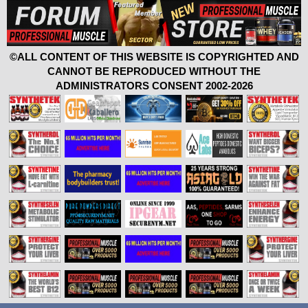
©ALL CONTENT OF THIS WEBSITE IS COPYRIGHTED AND
CANNOT BE REPRODUCED WITHOUT THE
ADMINISTRATORS CONSENT 2002-2026