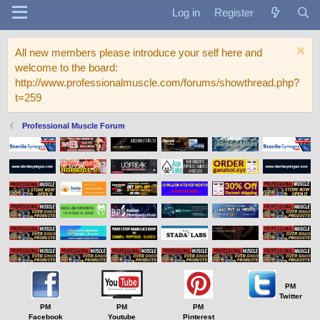
Log in
Register
All new members please introduce your self here and
welcome to the board:
http://www.professionalmuscle.com/forums/showthread.php?
t=259
Professional Muscle Forum
PM
Twitter
PM
PM
PM
Facebook
Youtube
Pinterest