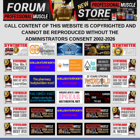
©ALL CONTENT OF THIS WEBSITE IS COPYRIGHTED AND
CANNOT BE REPRODUCED WITHOUT THE
ADMINISTRATORS CONSENT 2002-2026