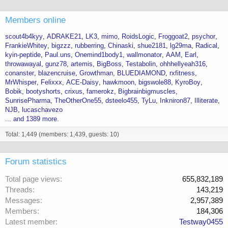
Members online
scout4b4kyy
ADRAKE21
LK3
mimo
RoidsLogic
Froggoat2
psychor
FrankieWhitey
bigzzz
rubberring
Chinaski
shue2181
lg29ma
Radical
kyin-peptide
Paul.uns
Onemind1body1
wallmonator
AAM
Earl
throwawayal
gunz78
artemis
BigBoss
Testabolin
ohhhellyeah316
conanster
blazencruise
Growthman
BLUEDIAMOND
rxfitness
MrWhisper
Felixxx
ACE-Daisy
hawkmoon
bigswole88
KyroBoy
Bobik
bootyshorts
crixus
famerokz
Bigbrainbigmuscles
SunrisePharma
TheOtherOne55
dsteelo455
TyLu
Inkniron87
Illiterate
NJB
lucaschavezo
... and 1389 more.
Total: 1,449 (members: 1,439, guests: 10)
Forum statistics
Total page views
655,832,189
Threads
143,219
Messages
2,957,389
Members
184,306
Latest member
Testway0455