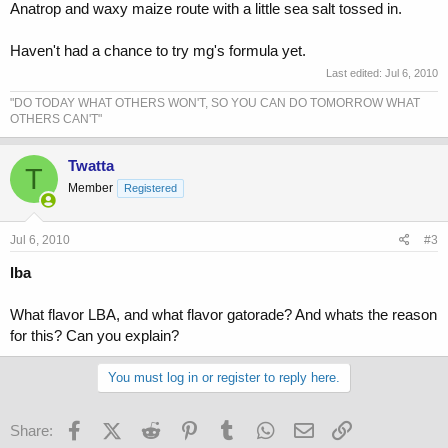
Anatrop and waxy maize route with a little sea salt tossed in.
Haven't had a chance to try mg's formula yet.
Last edited:
Jul 6, 2010
"DO TODAY WHAT OTHERS WON'T, SO YOU CAN DO TOMORROW WHAT
OTHERS CAN'T"
Twatta
T
Member
Registered
Jul 6, 2010
#3
lba
What flavor LBA, and what flavor gatorade? And whats the reason
for this? Can you explain?
You must log in or register to reply here.
Facebook
X (Twitter)
Reddit
Pinterest
Tumblr
WhatsApp
Email
Link
Share: