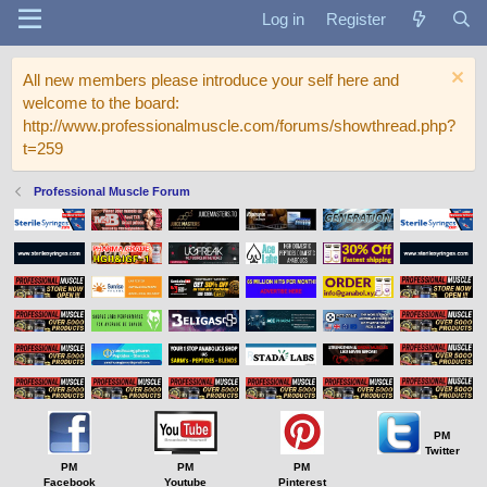
Log in
Register
All new members please introduce your self here and
welcome to the board:
http://www.professionalmuscle.com/forums/showthread.php?
t=259
Professional Muscle Forum
PM
Twitter
PM
PM
PM
Facebook
Youtube
Pinterest