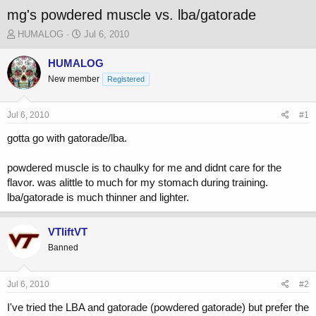
mg's powdered muscle vs. lba/gatorade
T
S
HUMALOG
Jul 6, 2010
h
t
r
a
HUMALOG
e
r
New member
Registered
a
t
d
d
s
a
Jul 6, 2010
#1
t
t
a
e
gotta go with gatorade/lba.
r
t
powdered muscle is to chaulky for me and didnt care for the
e
flavor. was alittle to much for my stomach during training.
r
lba/gatorade is much thinner and lighter.
VTliftVT
Banned
Jul 6, 2010
#2
I've tried the LBA and gatorade (powdered gatorade) but prefer the