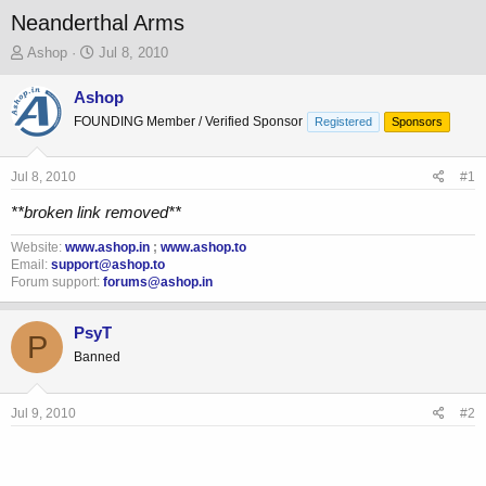
Neanderthal Arms
T
S
Ashop
Jul 8, 2010
h
t
r
a
Ashop
e
r
FOUNDING Member / Verified Sponsor
Registered
Sponsors
a
t
d
d
s
a
Jul 8, 2010
#1
t
t
a
e
**broken link removed**
r
t
Website:
www.ashop.in
;
www.ashop.to
Email:
support@ashop.to
e
Forum support:
forums@ashop.in
r
PsyT
P
Banned
Jul 9, 2010
#2