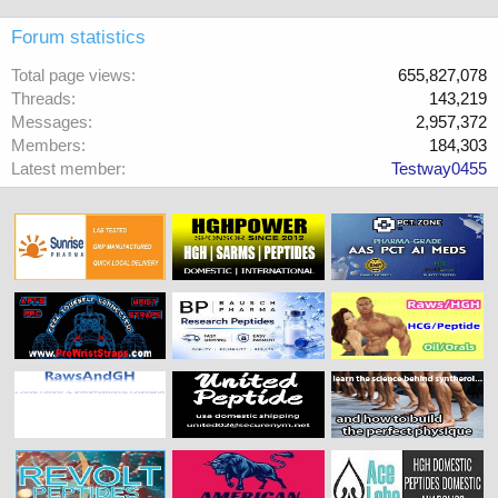
Forum statistics
Total page views
655,827,078
Threads
143,219
Messages
2,957,372
Members
184,303
Latest member
Testway0455