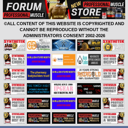
©ALL CONTENT OF THIS WEBSITE IS COPYRIGHTED AND
CANNOT BE REPRODUCED WITHOUT THE
ADMINISTRATORS CONSENT 2002-2026