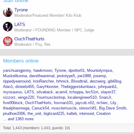
Staff online
Tyrone
Moderator/Featured Member/ Kilo Klub
LATS
Moderator / FOUNDING Member / NPC Judge
OuchThatHurts
Moderator / Psy, Ret.
Members online
yanchuangjenny
hawkmoon
Tyrone
dpotter01
Mountolympus
Muskelikonna
davetheanimal
prototype5
joe1988
josemp
rippedyearround
IronRancher
hrhnick
Bloodtrail
derzwerg
gib68sg
Alan1
dsteelo455
GaryHooster
Thebiggestdumbass
johnjuanb1
myosaurus
LATS
silvaback
acam4
tchoppa
brc51m
slayer37
vizzorz
wings220
Yourmuscleshop
localengineer510
SnanJr
five00block
OuchThatHurts
foxman101
jaycob.n52
richiec
Lily.
thealphaomega
Canuck54
musclemuscle
slenoch81
Big Dave Smith
prudhoe2006
the_unit
biglizard225
kalleb
intensed
Creation
... and 1383 more.
Total: 1,443 (members: 1,433, guests: 10)