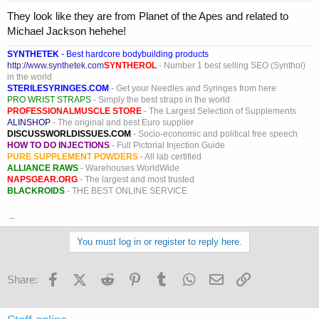
They look like they are from Planet of the Apes and related to
Michael Jackson hehehe!
SYNTHETEK
- Best hardcore bodybuilding products
http://www.synthetek.com
SYNTHEROL
- Number 1 best selling SEO (Synthol)
in the world
STERILESYRINGES.COM
- Get your Needles and Syringes from here
PRO WRIST STRAPS
- Simply the best straps in the world
PROFESSIONALMUSCLE STORE
- The Largest Selection of Supplements
ALINSHOP
- The original and best Euro supplier
DISCUSSWORLDISSUES.COM
- Socio-economic and political free speech
HOW TO DO INJECTIONS
- Full Pictorial Injection Guide
PURE SUPPLEMENT POWDERS
- All lab certified
ALLIANCE RAWS
- Warehouses WorldWide
NAPSGEAR.ORG
- The largest and most trusted
BLACKROIDS
- THE BEST ONLINE SERVICE
_
You must log in or register to reply here.
Facebook
X (Twitter)
Reddit
Pinterest
Tumblr
WhatsApp
Email
Link
Share: