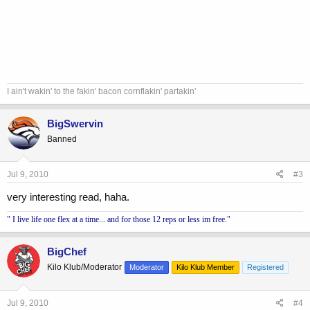
I ain't wakin' to the fakin' bacon cornflakin' partakin'
BigSwervin
Banned
Jul 9, 2010
#3
very interesting read, haha.
" I live life one flex at a time... and for those 12 reps or less im free."
BigChef
Kilo Klub/Moderator
Moderator
Kilo Klub Member
Registered
Jul 9, 2010
#4