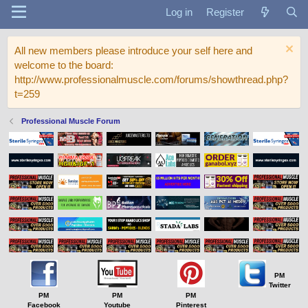
Log in
Register
All new members please introduce your self here and
welcome to the board:
http://www.professionalmuscle.com/forums/showthread.php?
t=259
Professional Muscle Forum
PM
Twitter
PM
PM
PM
Facebook
Youtube
Pinterest