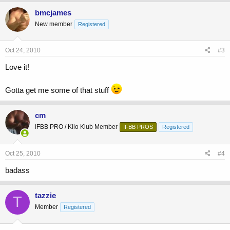
bmcjames
New member
Registered
Oct 24, 2010
#3
Love it!
Gotta get me some of that stuff
cm
IFBB PRO / Kilo Klub Member
IFBB PROS
Registered
Oct 25, 2010
#4
badass
tazzie
T
Member
Registered