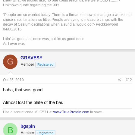
knew what we looked like, no one could reach us, we were GOD's........"-
Unknown quote regarding the 90's.
"People are so worried today. There is a thread on how to manage a week on a
cruise ship. It matters so little. People are trying to measure things with the
decay of Cesium oscillations when a sundial would do."- Peckkerwood
04/06/2016
I ain't as good as I once was, but I'm as good once
As I ever was
GRAVESY
G
Member
Registered
Oct 25, 2010
#12
haha, that was good.
Almost lost the plate of the bar.
Use discount code MLG571 at
www.TrueProtein.com
to save.
bgspin
B
Member
Registered