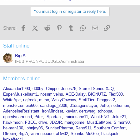
You must log in or register to reply here.
Facebook
X (Twitter)
Reddit
Pinterest
Tumblr
WhatsApp
Email
Link
Share:
Staff online
Big A
IFBB PRO/NPC JUDGE/Administrator
Members online
Alexander1993
d00by
Chipper Jones78
Steroid Series XJQ
EspenMuskelbunt1
nosnmiveins
ACE-Daisy
BIGNUTZ
Flex500
WhiteApe
ugfreak
mimo
WskyCowboy
StoffTier
Froggoat2
monsterzombie666
sandiego_2008
01dragonslayer
Jeffo
nothuman
AdenosineResistant
IronMindset
kevlar
derzwerg
tchoppa
rippedyearround
Piter
-Spartan-
traininsane11
WeakFNG
Joker21
hawkmoon
FBEC
d4ve
JD2JR
mangotime
MustEatMore
Simon90
he-man100
johnjay06
SunrisePharma
Reno911
Southern Comfort
Dtropin
Big A
warrenpeace
aDw32
Spanks McGee
blackjack
lynxeffect1