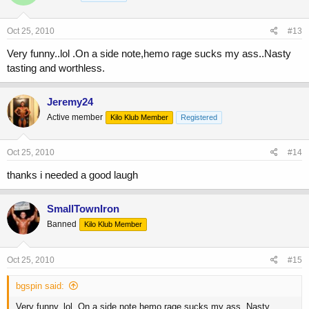
Oct 25, 2010
#13
Very funny..lol .On a side note,hemo rage sucks my ass..Nasty
tasting and worthless.
Jeremy24
Active member
Kilo Klub Member
Registered
Oct 25, 2010
#14
thanks i needed a good laugh
SmallTownIron
Banned
Kilo Klub Member
Oct 25, 2010
#15
bgspin said:
Very funny..lol .On a side note,hemo rage sucks my ass..Nasty