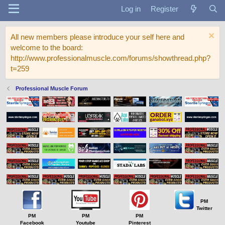
Log in
Register
All new members please introduce your self here and
welcome to the board:
http://www.professionalmuscle.com/forums/showthread.php?
t=259
Professional Muscle Forum
PM
Twitter
PM
PM
PM
Facebook
Youtube
Pinterest