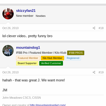
skizzyfan21
New member
Newbies
Oct 26, 2010
#18
lol clever video.. pretty funny bro
mountaindog1
IFBB Pro / Featured Member / Kilo Klub
IFBB PROS
Featured Member
Kilo Klub Member
Registered
Board Supporter
Verified Customer
Oct 26, 2010
#19
hahah - that was great J. We want more!
JM
John Meadows CSCS, CISSN
Owner and creator of
http://mountaindogdiet.com/