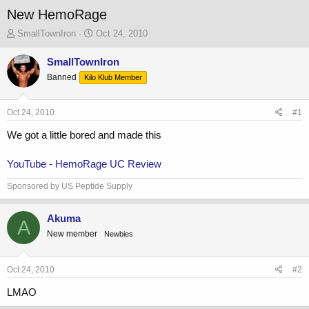
New HemoRage
T
S
SmallTownIron
Oct 24, 2010
h
t
r
a
SmallTownIron
e
r
Banned
Kilo Klub Member
a
t
d
d
s
a
Oct 24, 2010
#1
t
t
a
e
We got a little bored and made this
r
t
YouTube - HemoRage UC Review
e
r
Sponsored by US Peptide Supply
Akuma
A
New member
Newbies
Oct 24, 2010
#2
LMAO