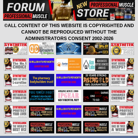
©ALL CONTENT OF THIS WEBSITE IS COPYRIGHTED AND
CANNOT BE REPRODUCED WITHOUT THE
ADMINISTRATORS CONSENT 2002-2026