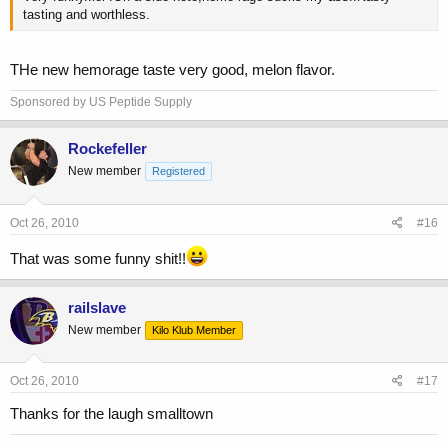
tasting and worthless.
THe new hemorage taste very good, melon flavor.
Sponsored by US Peptide Supply
Rockefeller
New member
Registered
Oct 26, 2010
#16
That was some funny shit!!
railslave
New member
Kilo Klub Member
Oct 26, 2010
#17
Thanks for the laugh smalltown