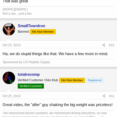
That was great
[SIGPIC][/SIGPIC]
Not a rep... just a fan.
SmallTownIron
Banned
Kilo Klub Member
Oct 25, 2010
#10
Ha, we do stupid things like that. We have a few more in mind.
Sponsored by US Peptide Supply
totalrecomp
Verified Customer / Kilo Klub
Kilo Klub Member
Registered
Verified Customer
Oct 25, 2010
#11
Great video, the "after" guy shaking the big weight was priceless!
"we memorized phone numbers, we memorized driving directions, no one