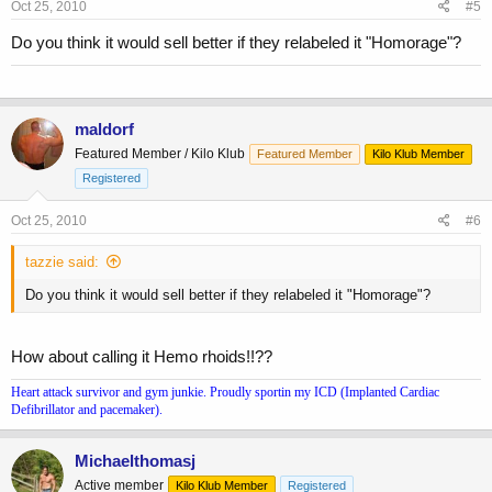
Oct 25, 2010
#5
Do you think it would sell better if they relabeled it "Homorage"?
maldorf
Featured Member / Kilo Klub
Featured Member
Kilo Klub Member
Registered
Oct 25, 2010
#6
tazzie said:
Do you think it would sell better if they relabeled it "Homorage"?
How about calling it Hemo rhoids!!??
Heart attack survivor and gym junkie. Proudly sportin my ICD (Implanted Cardiac
Defibrillator and pacemaker).
Michaelthomasj
Active member
Kilo Klub Member
Registered