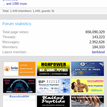
... and 1390 more.
Total: 1,449 (members: 1,440, guests: 9)
Forum statistics
Total page views
656,090,329
Threads
143,223
Messages
2,952,626
Members
184,333
Latest member
berkbod