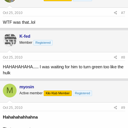
Oct 25, 2010
#7
WTF was that..lol
K-fed
Member
Registered
Oct 25, 2010
#8
HAHAHAHAHA..... I was waiting for him to turn green too like the
hulk
myosin
M
Active member
Kilo Klub Member
Registered
Oct 25, 2010
#9
Hahahahahhahna