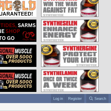
Log in
Register
Search