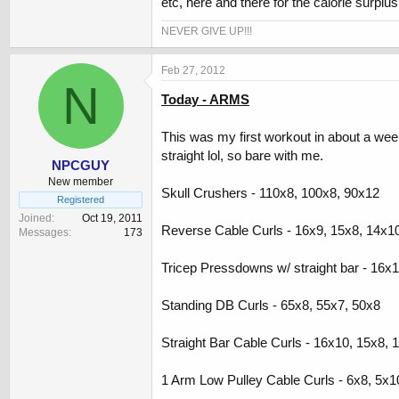
etc, here and there for the calorie surplus
NEVER GIVE UP!!!
Feb 27, 2012
N
Today - ARMS
This was my first workout in about a week 
straight lol, so bare with me.
NPCGUY
New member
Skull Crushers - 110x8, 100x8, 90x12
Registered
Joined
Oct 19, 2011
Reverse Cable Curls - 16x9, 15x8, 14x1
Messages
173
Tricep Pressdowns w/ straight bar - 16x
Standing DB Curls - 65x8, 55x7, 50x8
Straight Bar Cable Curls - 16x10, 15x8, 
1 Arm Low Pulley Cable Curls - 6x8, 5x1