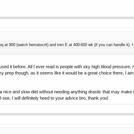
q at 900 (watch hematocrit) and tren E at 400-600 wk (if you can handle it). I 
r used it before. All I ever read is people with sky high blood pressur
 my prep though, as it seems like it would be a great choice there, I a
 a nice and slow diet without needing anything drastic that may make 
 see. I will definitely heed to your advice bro, thank you!