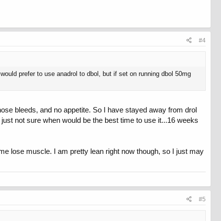
#4
would prefer to use anadrol to dbol, but if set on running dbol 50mg
e, nose bleeds, and no appetite. So I have stayed away from drol
m just not sure when would be the best time to use it...16 weeks
me lose muscle. I am pretty lean right now though, so I just may
#5