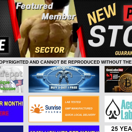
 COPYRIGHTED AND CANNOT BE REPRODUCED WITHOUT THE 