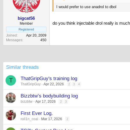
I would prefer to use anadrol to dbol
bigcat56
do you think injectable drol really is mu
Member
Registered
Joined
Apr 20, 2009
Messages
450
Similar threads
ThatGripGuy's training log
T
ThatGripGuy
Apr 22, 2026
2
3
4
Bizzbtw’s bodybuilding log
bizzbtw
Apr 17, 2026
2
3
First Ever Log.
roll1n_coal
Mar 17, 2026
2