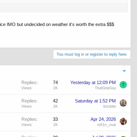
 nice IMO but undecided on weather it's worth the extra $$$
You must log in or register to reply here.
Replies
74
Yesterday at 12:09 PM
T
Views
2K
ThatGripGuy
Replies
42
Saturday at 1:52 PM
Views
2K
bizzbtw
Replies
33
Apr 24, 2026
Views
2K
roll1n_coal