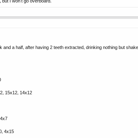
, but I won't go overboard.
and a half, after having 2 teeth extracted, drinking nothing but shakes
0
12, 15x12, 14x12
14x7
0, 4x15