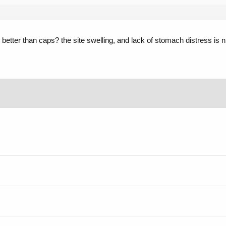
ch better than caps? the site swelling, and lack of stomach distress is