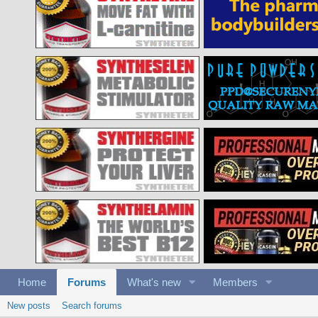
Home
Forums
What's new
Members
New posts
Search forums