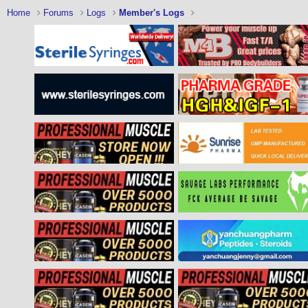
Home
Forums
Logs
Member's Logs