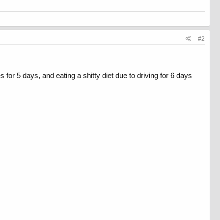
#2
 for 5 days, and eating a shitty diet due to driving for 6 days