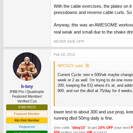
With the cable exercises, the plates on i
pressdowns and reverse cable curls. So I
Anyway, this was an AWESOME workout and I
real weak and small due to the shake drink
NEVER GIVE UP!!!
Feb 28, 2012
NPCGUY said:
Current Cycle: test e 500/wk maybe changing 
week or 2 as well. I'm trying to do one mor
200, keeping the EQ where it's at, and addin
b-boy
900, and run the dbol at 75/day for 4 week
IFBB Pro / Quadruple
Featured Member/
Verified Cus
.
IFBB PROS
lower test to about 300 and use prop, keep
Featured Member
running dbol 50mg daily is fine.
Kilo Klub Member
Registered
Use code "
bboy10
" to get
10% OFF
your next
P
$50
orders receive
VIP
access!