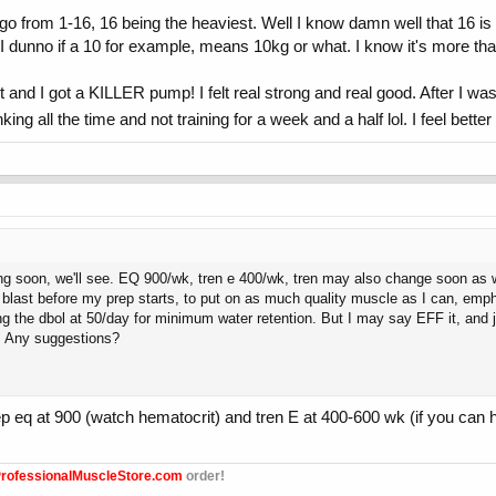
t go from 1-16, 16 being the heaviest. Well I know damn well that 16 i
 dunno if a 10 for example, means 10kg or what. I know it's more tha
 got a KILLER pump! I felt real strong and real good. After I was al
ing all the time and not training for a week and a half lol. I feel bett
soon, we'll see. EQ 900/wk, tren e 400/wk, tren may also change soon as well,
e blast before my prep starts, to put on as much quality muscle as I can, emp
g the dbol at 50/day for minimum water retention. But I may say EFF it, and ju
s. Any suggestions?
 eq at 900 (watch hematocrit) and tren E at 400-600 wk (if you can hand
rofessionalMuscleStore.com
order!