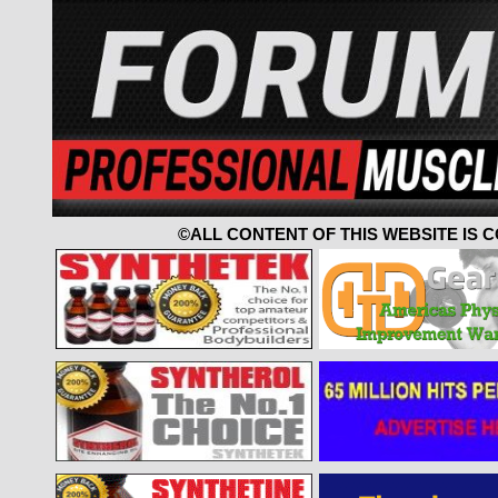
©ALL CONTENT OF THIS WEBSITE IS