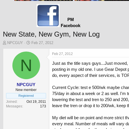
PM
Facebook
New State, New Gym, New Log
T
S
NPCGUY
Feb 27, 2012
h
t
r
a
Feb 27, 2012
e
N
r
Just as the title says guys...Just moved,
a
t
d
d
posting in my old one. I use Gear Depot 
s
a
do, every aspect of their services, is TO
t
t
a
e
NPCGUY
Current Cycle: test e 500/wk maybe changi
r
New member
75/day in about a week or 2 as well. I'm 
t
Registered
lowering the test and tren to 250 and 200
e
Joined
Oct 19, 2011
r
leave the tren or drop it to 200/wk, keep
Messages
173
My diet will be on point and more strict tha
every meal. Number of meals will vary day 