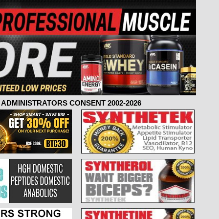
ADMINISTRATORS CONSENT 2002-2026