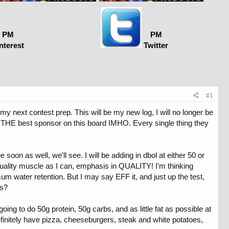
PM
PM
nterest
Twitter
#1
y next contest prep. This will be my new log, I will no longer be
re THE best sponsor on this board IMHO. Every single thing they
on as well, we'll see. I will be adding in dbol at either 50 or
 quality muscle as I can, emphasis in QUALITY! I'm thinking
um water retention. But I may say EFF it, and just up the test,
ns?
 going to do 50g protein, 50g carbs, and as little fat as possible at
definitely have pizza, cheeseburgers, steak and white potatoes,