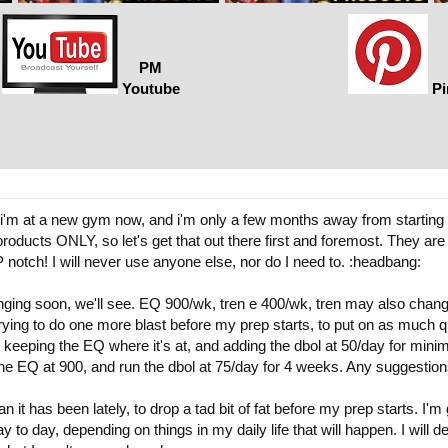
PM
Youtube
Pi
 i'm at a new gym now, and i'm only a few months away from starting m
products ONLY, so let's get that out there first and foremost. They a
P notch! I will never use anyone else, nor do I need to. :headbang:
ng soon, we'll see. EQ 900/wk, tren e 400/wk, tren may also change so
trying to do one more blast before my prep starts, to put on as much
, keeping the EQ where it's at, and adding the dbol at 50/day for minim
 the EQ at 900, and run the dbol at 75/day for 4 weeks. Any suggestio
n it has been lately, to drop a tad bit of fat before my prep starts. I'm
to day, depending on things in my daily life that will happen. I will 