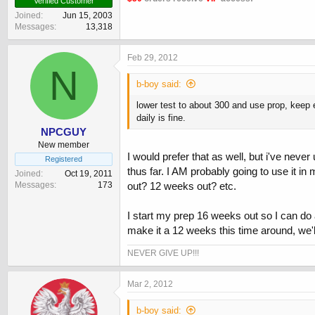
Verified Customer
Joined
Jun 15, 2003
Messages
13,318
Feb 29, 2012
N
b-boy said:
lower test to about 300 and use prop, keep e
daily is fine.
NPCGUY
New member
I would prefer that as well, but i've neve
Registered
thus far. I AM probably going to use it in
Joined
Oct 19, 2011
Messages
173
out? 12 weeks out? etc.
I start my prep 16 weeks out so I can do
make it a 12 weeks this time around, we'll
NEVER GIVE UP!!!
Mar 2, 2012
b-boy said: