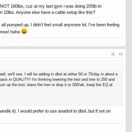
s NOT 160lbs, cuz at my last gym i was doing 205lb tri
n 10lbs. Anyone else have a cable setup like this?
l pumped up, I didn't feel small anymore lol. I've been feeling
er now! haha
#3
 we'll see. I will be adding in dbol at either 50 or 75/day in about a
hasis in QUALITY! I'm thinking lowering the test and tren to 250 and
st up the test, leave the tren or drop it to 200/wk, keep the EQ at
le it). I would prefer to use anadrol to dbol, but if set on