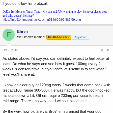
if you do follow his protocal.
DaDa, It's Monster Truck Time - My son at 2 AM wanting to play. he never sleeps dear
god why doesn't he sleep?
https://img514.imageshack.us/img514/6098/5f385f69.png
Ehren
E
Well-known member
Kilo Klub Member
Registered
Oct 9, 2010
#3
As stated above. I'd say you can definitely expect to feel better at
least! Do what he says and see how it goes. 100mg every 2
weeks is conservative, but you gotta let it settle in to see what T
level you'll arrive at.
I know an older guy at 120mg every 2 weeks that came back with
test at 1100 (range 300-900). He was happy, but the doc knocked
his dose down a bit. Others require 200mg
per week
to reach
mid-range. There's no way to tell without blood tests.
By the way, how old are ya, Bro? I'm surprised that your doc