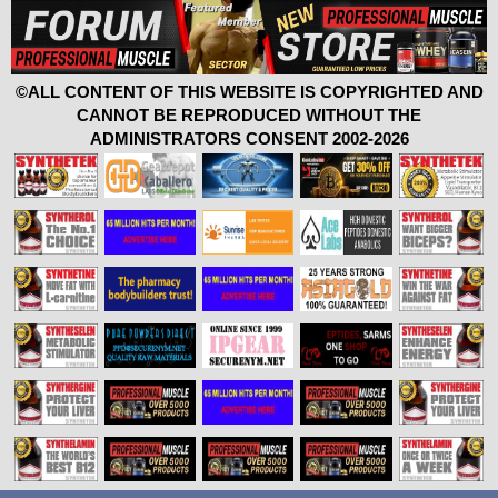
©ALL CONTENT OF THIS WEBSITE IS COPYRIGHTED AND
CANNOT BE REPRODUCED WITHOUT THE
ADMINISTRATORS CONSENT 2002-2026