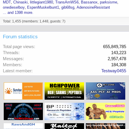
MDT
Chinaski
littlegiant1980
TransAmWS6
Bassanox
parksisme
onedieselboy
EspenMuskelbunt1
gib68sg
AdenosineResistant
... and 1398 more.
Total: 1,455 (members: 1,448, guests: 7)
Forum statistics
Total page views
655,849,785
Threads
143,223
Messages
2,957,478
Members
184,308
Latest member
Testway0455