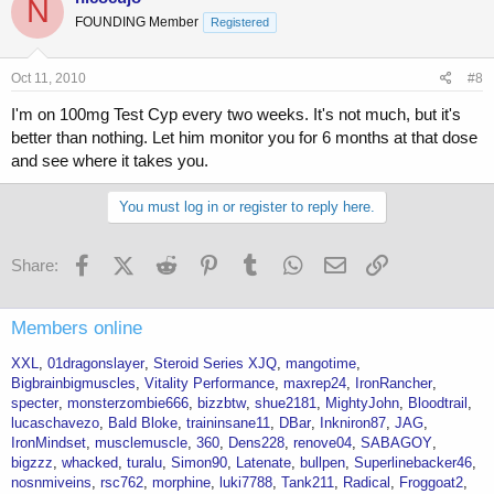
N
FOUNDING Member
Registered
Oct 11, 2010
#8
I'm on 100mg Test Cyp every two weeks. It's not much, but it's
better than nothing. Let him monitor you for 6 months at that dose
and see where it takes you.
You must log in or register to reply here.
Facebook
X (Twitter)
Reddit
Pinterest
Tumblr
WhatsApp
Email
Link
Share:
Members online
XXL
01dragonslayer
Steroid Series XJQ
mangotime
Bigbrainbigmuscles
Vitality Performance
maxrep24
IronRancher
specter
monsterzombie666
bizzbtw
shue2181
MightyJohn
Bloodtrail
lucaschavezo
Bald Bloke
traininsane11
DBar
Inkniron87
JAG
IronMindset
musclemuscle
360
Dens228
renove04
SABAGOY
bigzzz
whacked
turalu
Simon90
Latenate
bullpen
Superlinebacker46
nosnmiveins
rsc762
morphine
luki7788
Tank211
Radical
Froggoat2