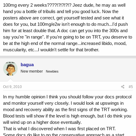
Thanks in advance!
100mg every 2 weeks????!?!?!?!? Jeez dude, he may as well
hand you a bottle of tribulis and tell you good luck. Now the
posters above are correct, get yourself tested and see what it
does for you, but 100mg/e2w isn't enough to do much...I'd push
him for at least double that. A doc can get you into the 300s and
say you're "in range". If you're going to be on TRT, you deserve to
be at the high end of the normal range...increased libido, mood,
muscularity, etc...I wouldn't settle for that brother.
bagua
New member
Newbies
Oct 9, 2010
#5
In my humble opinion I think you should follow your docs protocol
and monitor yourself very closely. I would look at upswings in
mood and recovery ability as the first signs of the TRT working.
Blood tests will show if the level is high enough, but I do think you
will wind up on a higher dose eventually.
That is what I discovered when I was first placed on TRT.
Some docs do like to go the conservative approach as a start.