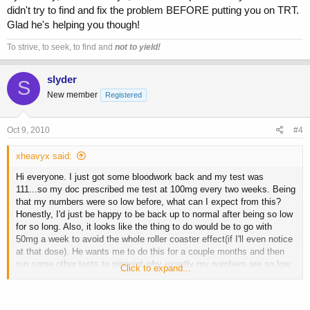
didn't try to find and fix the problem BEFORE putting you on TRT.
Glad he's helping you though!
To strive, to seek, to find and
not to yield!
slyder
S
New member
Registered
Oct 9, 2010
#4
xheavyx said:
Hi everyone. I just got some bloodwork back and my test was
111...so my doc prescribed me test at 100mg every two weeks. Being
that my numbers were so low before, what can I expect from this?
Honestly, I'd just be happy to be back up to normal after being so low
for so long. Also, it looks like the thing to do would be to go with
50mg a week to avoid the whole roller coaster effect(if I'll even notice
at that dose). He wants me to do this for a couple months and then
run some other tests to pinpoint why exactly my numbers are so low.
Click to expand...
I've never run real AAS before, but I did use some prohormones with
clomid for pct. Any insight or pointers would be really appreciated.
I've learned a lot from you guys since I started reading this forum.