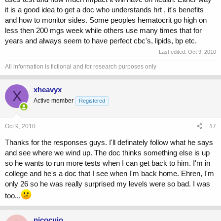
it is a good idea to get a doc who understands hrt , it's benefits
and how to monitor sides. Some peoples hematocrit go high on
less then 200 mgs week while others use many times that for
years and always seem to have perfect cbc's, lipids, bp etc.
Last edited:
Oct 9, 2010
All information is fictional and for research purposes only
xheavyx
X
Active member
Registered
Oct 9, 2010
#7
Thanks for the responses guys. I'll definately follow what he says
and see where we wind up. The doc thinks something else is up
so he wants to run more tests when I can get back to him. I'm in
college and he's a doc that I see when I'm back home. Ehren, I'm
only 26 so he was really surprised my levels were so bad. I was
too...
nicocujo