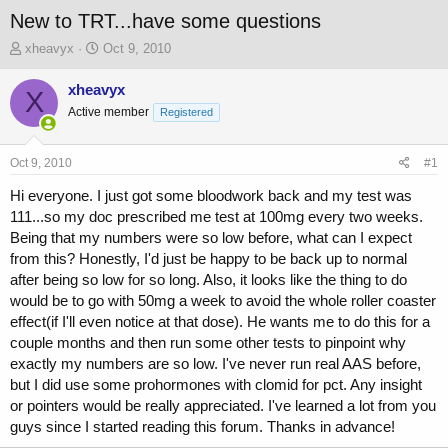
New to TRT...have some questions
T
S
xheavyx
Oct 9, 2010
h
t
r
a
xheavyx
X
e
r
Active member
Registered
a
t
d
d
s
a
Oct 9, 2010
#1
t
t
a
e
Hi everyone. I just got some bloodwork back and my test was
r
111...so my doc prescribed me test at 100mg every two weeks.
t
Being that my numbers were so low before, what can I expect
e
from this? Honestly, I'd just be happy to be back up to normal
r
after being so low for so long. Also, it looks like the thing to do
would be to go with 50mg a week to avoid the whole roller coaster
effect(if I'll even notice at that dose). He wants me to do this for a
couple months and then run some other tests to pinpoint why
exactly my numbers are so low. I've never run real AAS before,
but I did use some prohormones with clomid for pct. Any insight
or pointers would be really appreciated. I've learned a lot from you
guys since I started reading this forum. Thanks in advance!