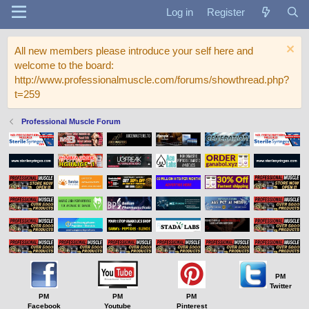
Log in
Register
All new members please introduce your self here and
welcome to the board:
http://www.professionalmuscle.com/forums/showthread.php?
t=259
Professional Muscle Forum
PM
Twitter
PM
PM
PM
Facebook
Youtube
Pinterest