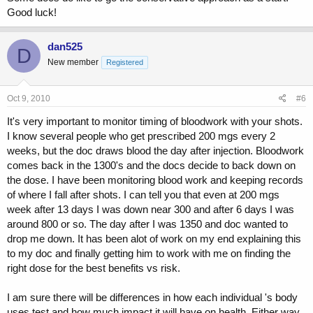
Good luck!
dan525
D
New member
Registered
Oct 9, 2010
#6
It's very important to monitor timing of bloodwork with your shots.
I know several people who get prescribed 200 mgs every 2
weeks, but the doc draws blood the day after injection. Bloodwork
comes back in the 1300's and the docs decide to back down on
the dose. I have been monitoring blood work and keeping records
of where I fall after shots. I can tell you that even at 200 mgs
week after 13 days I was down near 300 and after 6 days I was
around 800 or so. The day after I was 1350 and doc wanted to
drop me down. It has been alot of work on my end explaining this
to my doc and finally getting him to work with me on finding the
right dose for the best benefits vs risk.
I am sure there will be differences in how each individual 's body
uses test and how much impact it will have on health. Either way