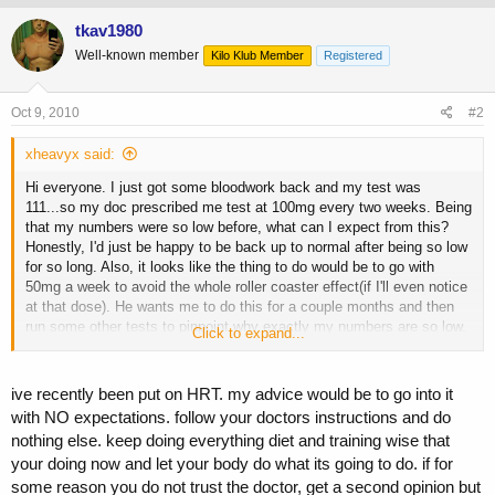
tkav1980
Well-known member
Kilo Klub Member
Registered
Oct 9, 2010
#2
xheavyx said:
Hi everyone. I just got some bloodwork back and my test was
111...so my doc prescribed me test at 100mg every two weeks. Being
that my numbers were so low before, what can I expect from this?
Honestly, I'd just be happy to be back up to normal after being so low
for so long. Also, it looks like the thing to do would be to go with
50mg a week to avoid the whole roller coaster effect(if I'll even notice
at that dose). He wants me to do this for a couple months and then
run some other tests to pinpoint why exactly my numbers are so low.
Click to expand...
I've never run real AAS before, but I did use some prohormones with
clomid for pct. Any insight or pointers would be really appreciated.
I've learned a lot from you guys since I started reading this forum.
ive recently been put on HRT. my advice would be to go into it
Thanks in advance!
with NO expectations. follow your doctors instructions and do
nothing else. keep doing everything diet and training wise that
your doing now and let your body do what its going to do. if for
some reason you do not trust the doctor, get a second opinion but