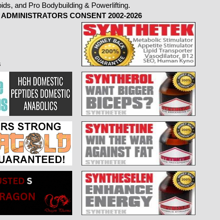
ADMINISTRATORS CONSENT 2002-2026