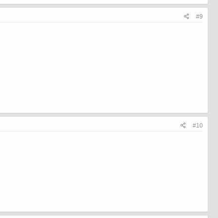
#9
#10