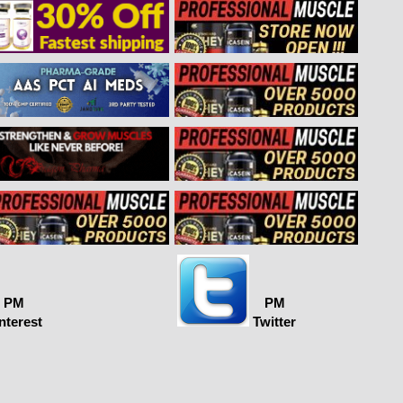
PM
PM
nterest
Twitter