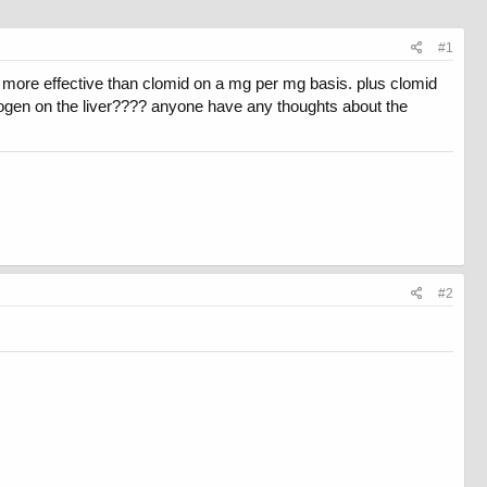
#1
d more effective than clomid on a mg per mg basis. plus clomid
nogen on the liver???? anyone have any thoughts about the
#2