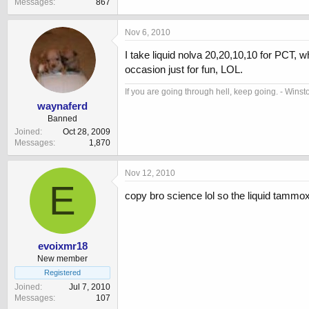
Messages
867
Nov 6, 2010
I take liquid nolva 20,20,10,10 for PCT, 
occasion just for fun, LOL.
If you are going through hell, keep going. - Winst
waynaferd
Banned
Joined
Oct 28, 2009
Messages
1,870
Nov 12, 2010
E
copy bro science lol so the liquid tammox 
evoixmr18
New member
Registered
Joined
Jul 7, 2010
Messages
107