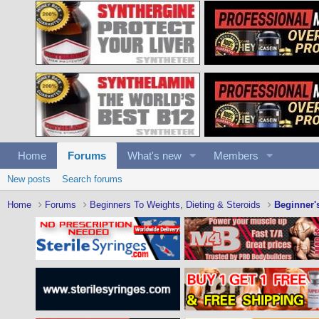
Home
Forums
What's new
Members
New posts
Search forums
Home
Forums
Beginners To Weights, Dieting & Steroids
Beginner'