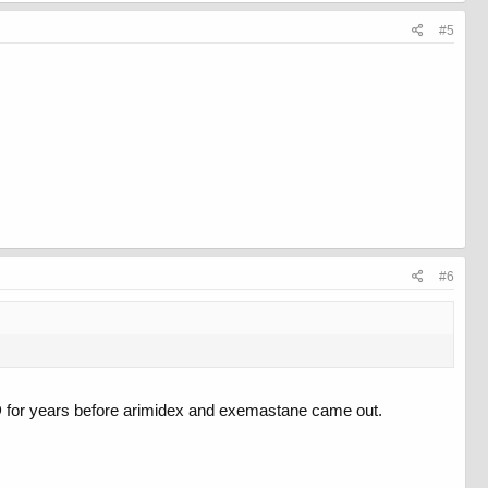
#5
#6
ED for years before arimidex and exemastane came out.