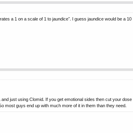
es a 1 on a scale of 1 to jaundice". I guess jaundice would be a 10 ri
and just using Clomid. If you get emotional sides then cut your dose i
). So most guys end up with much more of it in them than they need.