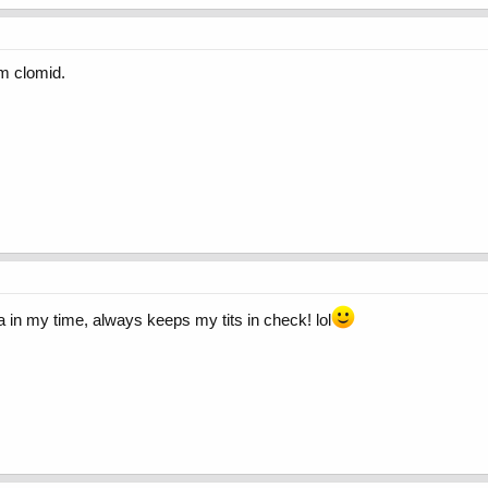
om clomid.
 in my time, always keeps my tits in check! lol