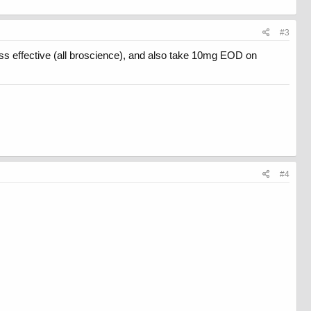
#3
ess effective (all broscience), and also take 10mg EOD on
#4