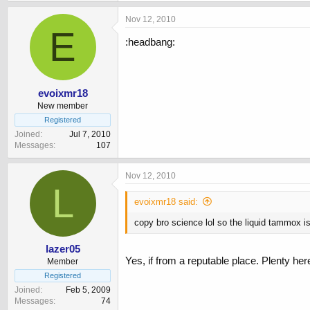
Nov 12, 2010
E
:headbang:
evoixmr18
New member
Registered
Joined
Jul 7, 2010
Messages
107
Nov 12, 2010
L
evoixmr18 said:
copy bro science lol so the liquid tammox is
lazer05
Yes, if from a reputable place. Plenty h
Member
Registered
Joined
Feb 5, 2009
Messages
74