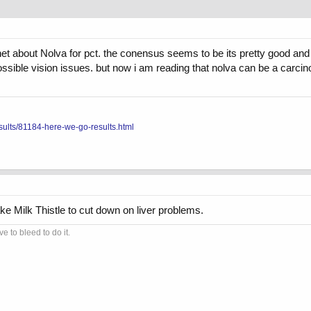
net about Nolva for pct. the conensus seems to be its pretty good an
ssible vision issues. but now i am reading that nolva can be a carci
sults/81184-here-we-go-results.html
e Milk Thistle to cut down on liver problems.
 to bleed to do it.