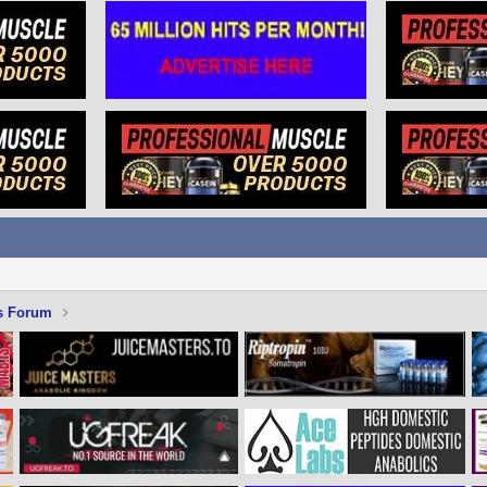
s Forum