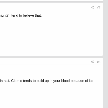
#7
ght? I tend to believe that.
#8
n half. Clomid tends to build up in your blood because of it's