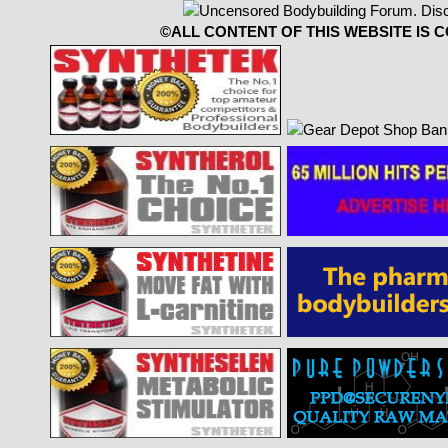
©ALL CONTENT OF THIS WEBSITE IS