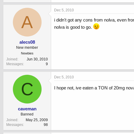
Dec 5, 2010
A
i didn't got any cons from nolva, even fr
nolva is good to go.
alecs08
New member
Newbies
Joined
Jun 30, 2010
Messages
9
Dec 5, 2010
C
I hope not, ive eaten a TON of 20mg nova
caveman
Banned
Joined
May 25, 2009
Messages
98