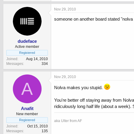
Nov 29, 2010
someone on another board stated "nolva rat
dudeface
Active member
Registered
Joined
Aug 14, 2010
Messages
334
Nov 29, 2010
A
Nolva makes you stupid.
You're better off staying away from Nolva 
ridiculously long half life (about a week
Anafit
New member
Registered
aka Ulter from AF
Joined
Oct 15, 2010
Messages
135