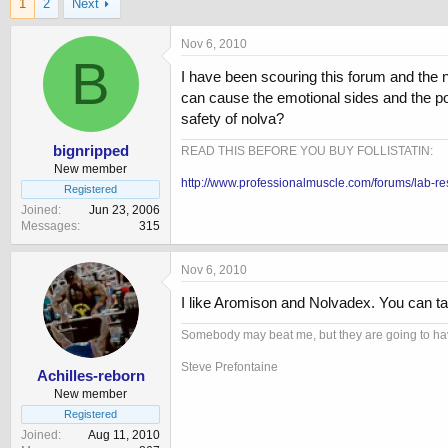
1
2
Next
r
a
e
r
a
t
Nov 6, 2010
d
B
d
I have been scouring this forum and the 
s
a
t
t
can cause the emotional sides and the po
a
e
safety of nolva?
r
t
bignripped
READ THIS BEFORE YOU BUY FOLLISTATIN:
e
New member
http://www.professionalmuscle.com/forums/lab-re
r
Registered
Joined
Jun 23, 2006
Messages
315
Nov 6, 2010
I like Aromison and Nolvadex. You can tak
Somebody may beat me, but they are going to have
Steve Prefontaine
Achilles-reborn
New member
Registered
Joined
Aug 11, 2010