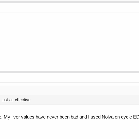
 just as effective
ere. My liver values have never been bad and I used Nolva on cycle 