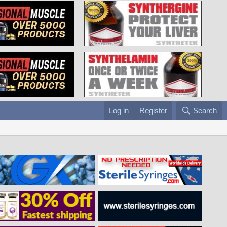
Log in
Register
Search