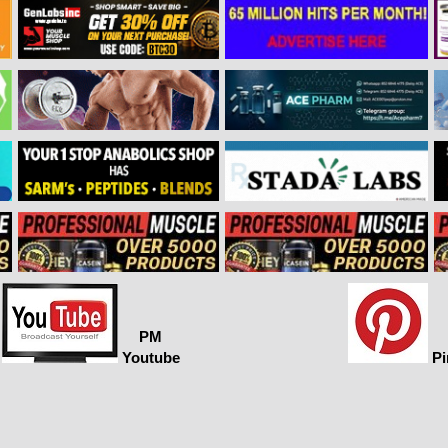
PM
Youtube
Pi