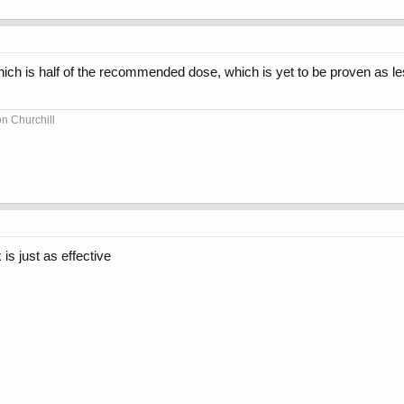
which is half of the recommended dose, which is yet to be proven as l
on Churchill
is just as effective