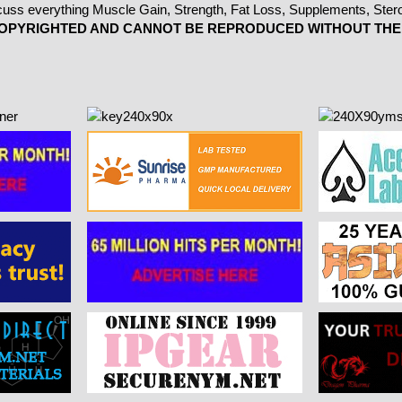
 COPYRIGHTED AND CANNOT BE REPRODUCED WITHOUT THE 