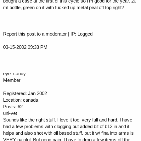
bought a case at the first of this cycle so I'm good for the year. 20
ml bottle, green on it with fucked up metal peal off top right?
Report this post to a moderator | IP: Logged
03-15-2002 09:33 PM
eye_candy
Member
Registered: Jan 2002
Location: canada
Posts: 62
uni-vet
Sounds like the right stuff. I love it too, very full and hard. I have
had a few problems with clogging but added bit of b12 in and it
helps and also shot with oil based stuff, but it w/ fina into arms is
VERY painful. But good pain. I have to drop a few items off the