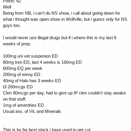
Posts: 62
Well
Being from NB, i can't do NS show, i call about going down for
what i thought was open show in Wolfville, but i guess only for NS
guys too.
I would never use illegal drugs but if i where this is my last 6
weeks of prep.
100mg uni vet suspenion ED
80mg tren ED, last 4 weeks is 160mg ED
600mg EQ per week
200mg of winny ED
40mg of Halo has 3 weeks ED
t3 200mcgs ED
Clen 80mcgs per day, had to give up IP clen couldn't stay awake
on that stuff.
1mg of amerdriex ED
Usual ass. of Vit. and Minerals
This is by far best stack i have used to get cut.