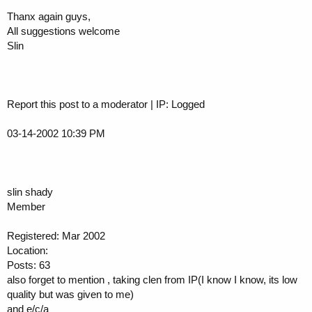
Thanx again guys,
All suggestions welcome
Slin
Report this post to a moderator | IP: Logged
03-14-2002 10:39 PM
slin shady
Member
Registered: Mar 2002
Location:
Posts: 63
also forget to mention , taking clen from IP(I know I know, its low
quality but was given to me)
and e/c/a