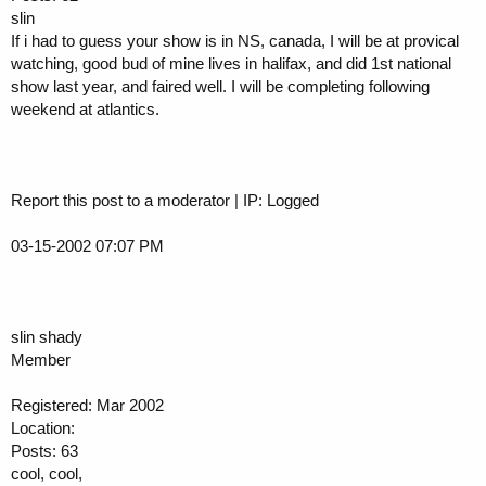
slin
If i had to guess your show is in NS, canada, I will be at provical
watching, good bud of mine lives in halifax, and did 1st national
show last year, and faired well. I will be completing following
weekend at atlantics.
Report this post to a moderator | IP: Logged
03-15-2002 07:07 PM
slin shady
Member
Registered: Mar 2002
Location:
Posts: 63
cool, cool,