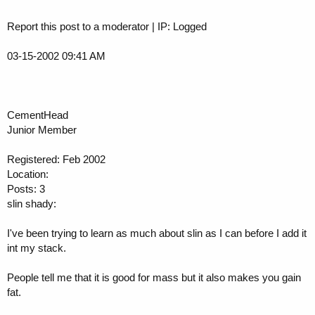
Report this post to a moderator | IP: Logged
03-15-2002 09:41 AM
CementHead
Junior Member
Registered: Feb 2002
Location:
Posts: 3
slin shady:
I've been trying to learn as much about slin as I can before I add it
int my stack.
People tell me that it is good for mass but it also makes you gain
fat.