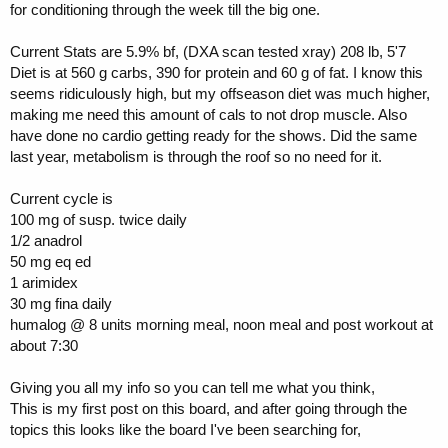
for conditioning through the week till the big one.
Current Stats are 5.9% bf, (DXA scan tested xray) 208 lb, 5'7
Diet is at 560 g carbs, 390 for protein and 60 g of fat. I know this
seems ridiculously high, but my offseason diet was much higher,
making me need this amount of cals to not drop muscle. Also
have done no cardio getting ready for the shows. Did the same
last year, metabolism is through the roof so no need for it.
Current cycle is
100 mg of susp. twice daily
1/2 anadrol
50 mg eq ed
1 arimidex
30 mg fina daily
humalog @ 8 units morning meal, noon meal and post workout at
about 7:30
Giving you all my info so you can tell me what you think,
This is my first post on this board, and after going through the
topics this looks like the board I've been searching for,