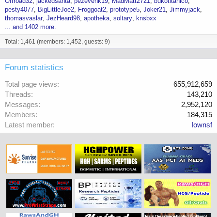
Offroad32
jackedsanta
pezevenk19
MadMatt2721
bukotitanico
pesty4077
BigLittleJoe2
Froggoat2
prototype5
Joker21
Jimmyjack
thomasvaslar
JezHeard98
apotheka
soltary
knsbxx
... and 1402 more.
Total: 1,461 (members: 1,452, guests: 9)
Forum statistics
Total page views
655,912,659
Threads
143,210
Messages
2,952,120
Members
184,315
Latest member
Iownsf