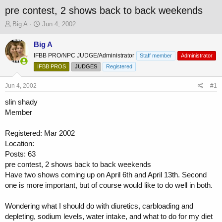
pre contest, 2 shows back to back weekends
T
S
Big A
Jun 4, 2002
h
t
r
a
Big A
e
r
IFBB PRO/NPC JUDGE/Administrator
Staff member
Administrator
a
t
IFBB PROS
JUDGES
Registered
d
d
s
a
Jun 4, 2002
t
t
#1
a
e
slin shady
r
Member
t
e
r
Registered: Mar 2002
Location:
Posts: 63
pre contest, 2 shows back to back weekends
Have two shows coming up on April 6th and April 13th. Second
one is more important, but of course would like to do well in both.
Wondering what I should do with diuretics, carbloading and
depleting, sodium levels, water intake, and what to do for my diet