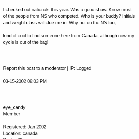
I checked out nationals this year. Was a good show. Know most
of the people from NS who competed. Who is your buddy? Initials
and weight class will clue me in. Why not do the NS too,
kind of cool to find someone here from Canada, although now my
cycle is out of the bag!
Report this post to a moderator | IP: Logged
03-15-2002 08:03 PM
eye_candy
Member
Registered: Jan 2002
Location: canada