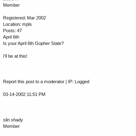
Member
Registered: Mar 2002
Location: mpls
Posts: 47
April 6th
Is your April 6th Gopher State?
I'll be at this!
Report this post to a moderator | IP: Logged
03-14-2002 11:51 PM
slin shady
Member