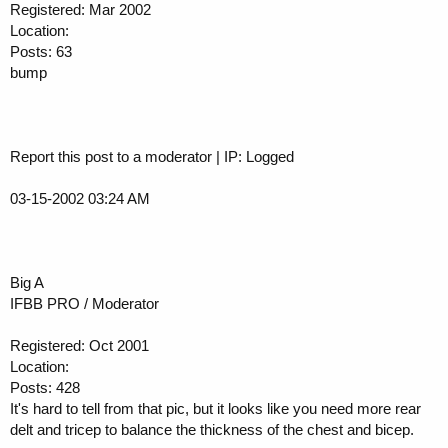
Registered: Mar 2002
Location:
Posts: 63
bump
Report this post to a moderator | IP: Logged
03-15-2002 03:24 AM
Big A
IFBB PRO / Moderator
Registered: Oct 2001
Location:
Posts: 428
It's hard to tell from that pic, but it looks like you need more rear
delt and tricep to balance the thickness of the chest and bicep.