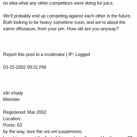
no idea what any other competitors were doing for juice.
We'll probably end up competing against each other in the future.
Both looking to be heavy sometime soon, and we're about the
same offseason, from your pm. How old are you anyway?
Report this post to a moderator | IP: Logged
03-15-2002 09:31 PM
slin shady
Member
Registered: Mar 2002
Location:
Posts: 63
by the way, love the uni vet suspension,