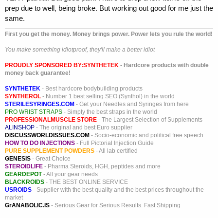
prep due to well, being broke. But working out good for me just the
same.
First you get the money. Money brings power. Power lets you rule the world!
You make something idiotproof, they'll make a better idiot
PROUDLY SPONSORED BY:
SYNTHETEK
- Hardcore products with double
money back guarantee!
SYNTHETEK
- Best hardcore bodybuilding products
SYNTHEROL
- Number 1 best selling SEO (Synthol) in the world
STERILESYRINGES.COM
- Get your Needles and Syringes from here
PRO WRIST STRAPS
- Simply the best straps in the world
PROFESSIONALMUSCLE STORE
- The Largest Selection of Supplements
ALINSHOP
- The original and best Euro supplier
DISCUSSWORLDISSUES.COM
- Socio-economic and political free speech
HOW TO DO INJECTIONS
- Full Pictorial Injection Guide
PURE SUPPLEMENT POWDERS
- All lab certified
GENESIS
- Great Choice
STEROIDLIFE
- Pharma Steroids, HGH, peptides and more
GEARDEPOT
- All your gear needs
BLACKROIDS
- THE BEST ONLINE SERVICE
USROIDS
- Supplier with the best quality and the best prices throughout the
market
GrANABOLIC.IS
- Serious Gear for Serious Results. Fast Shipping