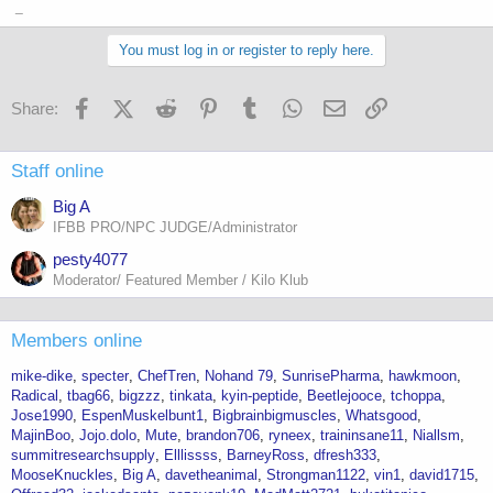
_
You must log in or register to reply here.
Facebook
X (Twitter)
Reddit
Pinterest
Tumblr
WhatsApp
Email
Link
Share:
Staff online
Big A
IFBB PRO/NPC JUDGE/Administrator
pesty4077
Moderator/ Featured Member / Kilo Klub
Members online
mike-dike
specter
ChefTren
Nohand 79
SunrisePharma
hawkmoon
Radical
tbag66
bigzzz
tinkata
kyin-peptide
Beetlejooce
tchoppa
Jose1990
EspenMuskelbunt1
Bigbrainbigmuscles
Whatsgood
MajinBoo
Jojo.dolo
Mute
brandon706
ryneex
traininsane11
Niallsm
summitresearchsupply
Elllissss
BarneyRoss
dfresh333
MooseKnuckles
Big A
davetheanimal
Strongman1122
vin1
david1715