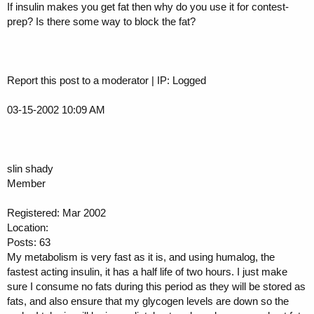
If insulin makes you get fat then why do you use it for contest-
prep? Is there some way to block the fat?
Report this post to a moderator | IP: Logged
03-15-2002 10:09 AM
slin shady
Member
Registered: Mar 2002
Location:
Posts: 63
My metabolism is very fast as it is, and using humalog, the
fastest acting insulin, it has a half life of two hours. I just make
sure I consume no fats during this period as they will be stored as
fats, and also ensure that my glycogen levels are down so the