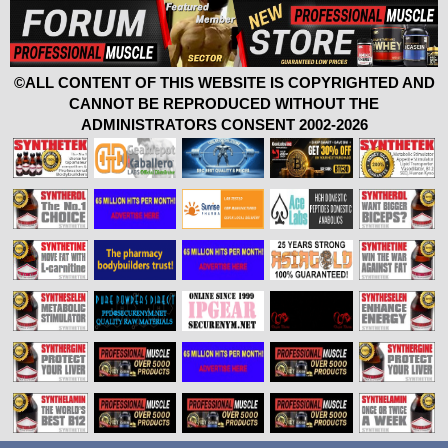
©ALL CONTENT OF THIS WEBSITE IS COPYRIGHTED AND
CANNOT BE REPRODUCED WITHOUT THE
ADMINISTRATORS CONSENT 2002-2026