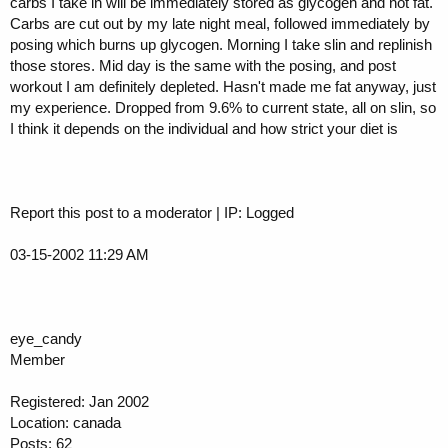
carbs I take in will be immediately stored as glycogen and not fat.
Carbs are cut out by my late night meal, followed immediately by
posing which burns up glycogen. Morning I take slin and replinish
those stores. Mid day is the same with the posing, and post
workout I am definitely depleted. Hasn't made me fat anyway, just
my experience. Dropped from 9.6% to current state, all on slin, so
I think it depends on the individual and how strict your diet is
Report this post to a moderator | IP: Logged
03-15-2002 11:29 AM
eye_candy
Member
Registered: Jan 2002
Location: canada
Posts: 62