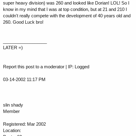
super heavy division) was 260 and looked like Dorian! LOL! So I
know in my mind that I was at top condition, but at 21 and 210 I
couldn't really compete with the development of 40 years old and
260. Good Luck bro!
__________________
LATER =)
Report this post to a moderator | IP: Logged
03-14-2002 11:17 PM
slin shady
Member
Registered: Mar 2002
Location: