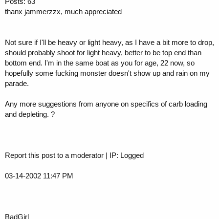
Posts: 63
thanx jammerzzx, much appreciated
Not sure if I'll be heavy or light heavy, as I have a bit more to drop,
should probably shoot for light heavy, better to be top end than
bottom end. I'm in the same boat as you for age, 22 now, so
hopefully some fucking monster doesn't show up and rain on my
parade.
Any more suggestions from anyone on specifics of carb loading
and depleting. ?
Report this post to a moderator | IP: Logged
03-14-2002 11:47 PM
BadGirl