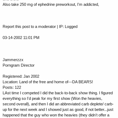
Also take 250 mg of ephedrine preworkout, I'm addicted,
Report this post to a moderator | IP: Logged
03-14-2002 11:01 PM
Jammerzzx
Porngram Director
Registered: Jan 2002
Location: Land of the free and home of---DA BEARS!
Posts: 122
LAst time I competed I did the back-to-back show thing. I figured
everything so I'd peak for my first show (Won the heavies,
second overall), and then I did an abbreviated carb deplete/ carb-
up for the next week and I showed just as good, if not better...just
happened that the guy who won the heavies (they didn't offer a