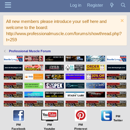
Log in
Register
All new members please introduce your self here and
welcome to the board:
http://www.professionalmuscle.com/forums/showthread.php?
t=259
Professional Muscle Forum
PM
Twitter
PM
PM
PM
Facebook
Youtube
Pinterest