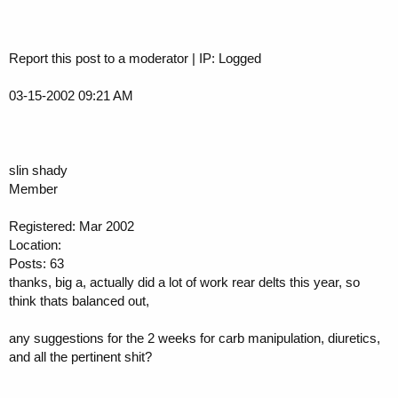
Report this post to a moderator | IP: Logged
03-15-2002 09:21 AM
slin shady
Member
Registered: Mar 2002
Location:
Posts: 63
thanks, big a, actually did a lot of work rear delts this year, so
think thats balanced out,
any suggestions for the 2 weeks for carb manipulation, diuretics,
and all the pertinent shit?