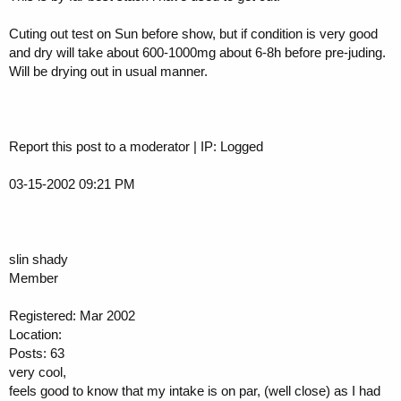
Cuting out test on Sun before show, but if condition is very good
and dry will take about 600-1000mg about 6-8h before pre-juding.
Will be drying out in usual manner.
Report this post to a moderator | IP: Logged
03-15-2002 09:21 PM
slin shady
Member
Registered: Mar 2002
Location:
Posts: 63
very cool,
feels good to know that my intake is on par, (well close) as I had