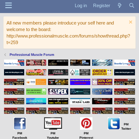
Log in
Register
All new members please introduce your self here and
welcome to the board:
http://www.professionalmuscle.com/forums/showthread.php?
t=259
Professional Muscle Forum
PM
Twitter
PM
PM
PM
Facebook
Youtube
Pinterest