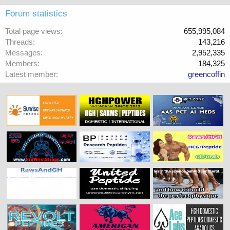
Forum statistics
Total page views
655,995,084
Threads
143,216
Messages
2,952,335
Members
184,325
Latest member
greencoffin