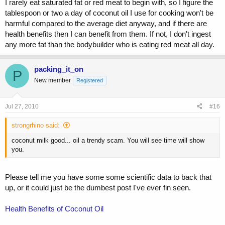
I rarely eat saturated fat or red meat to begin with, so I figure the
tablespoon or two a day of coconut oil I use for cooking won't be
harmful compared to the average diet anyway, and if there are
health benefits then I can benefit from them. If not, I don't ingest
any more fat than the bodybuilder who is eating red meat all day.
packing_it_on
P
New member
Registered
Jul 27, 2010
#16
strongrhino said:
coconut milk good... oil a trendy scam. You will see time will show
you.
Please tell me you have some some scientific data to back that
up, or it could just be the dumbest post I've ever fin seen.
Health Benefits of Coconut Oil