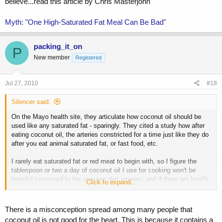
believe...read this article by Chris Masterjohn
Myth: "One High-Saturated Fat Meal Can Be Bad"
packing_it_on
P
New member
Registered
Jul 27, 2010
#18
Silencer said:
On the Mayo health site, they articulate how coconut oil should be
used like any saturated fat - sparingly. They cited a study how after
eating coconut oil, the arteries constricted for a time just like they do
after you eat animal saturated fat, or fast food, etc.
I rarely eat saturated fat or red meat to begin with, so I figure the
tablespoon or two a day of coconut oil I use for cooking won't be
harmful compared to the average diet anyway, and if there are health
Click to expand...
benefits then I can benefit from them. If not, I don't ingest any more
fat than the bodybuilder who is eating red meat all day.
There is a misconception spread among many people that
coconut oil is not good for the heart. This is because it contains a