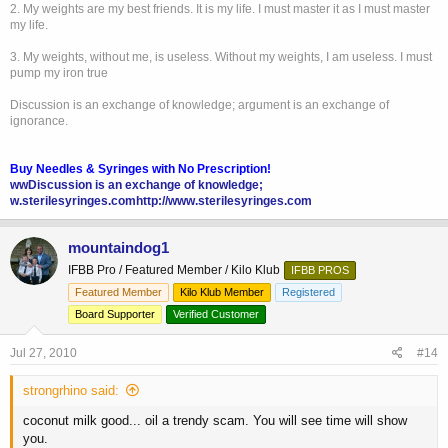
2. My weights are my best friends. It is my life. I must master it as I must master
my life.
3. My weights, without me, is useless. Without my weights, I am useless. I must
pump my iron true
Discussion is an exchange of knowledge; argument is an exchange of
ignorance.
Buy Needles & Syringes with No Prescription!
wwDiscussion is an exchange of knowledge;
w.sterilesyringes.com
http://www.sterilesyringes.com
mountaindog1
IFBB Pro / Featured Member / Kilo Klub
IFBB PROS
Featured Member
Kilo Klub Member
Registered
Board Supporter
Verified Customer
Jul 27, 2010
#14
strongrhino said:
coconut milk good... oil a trendy scam. You will see time will show
you.