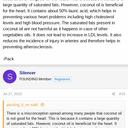
large quantity of saturated fats. However, coconut oil is beneficial
for the heart. It contains about 50% lauric acid, which helps in
preventing various heart problems including high cholesterol
levels and high blood pressure. The saturated fats present in
coconut oil are not harmful as it happens in case of other
vegetables oils. It does not lead to increase in LDL levels. It also
reduces the incidence of injury in arteries and therefore helps in
preventing atherosclerosis.
-Pack
Silencer
S
FOUNDING Member
Registered
Jul 27, 2010
#19
packing_it_on said:
There is a misconception spread among many people that coconut oil
is not good for the heart. This is because it contains a large quantity
of saturated fats. However, coconut oil is beneficial for the heart. It