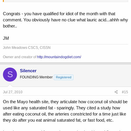
Congrats - you have qualified for idiot of the month with that
comment. You obviously have no clue what lauric acid...ahhh why
bother..
JM
John Meadows CSCS, CISSN
Owner and creator of
http://mountaindogdiet.com/
Silencer
S
FOUNDING Member
Registered
Jul 27, 2010
#15
On the Mayo health site, they articulate how coconut oil should be
used like any saturated fat - sparingly. They cited a study how
after eating coconut oil, the arteries constricted for a time just like
they do after you eat animal saturated fat, or fast food, etc.