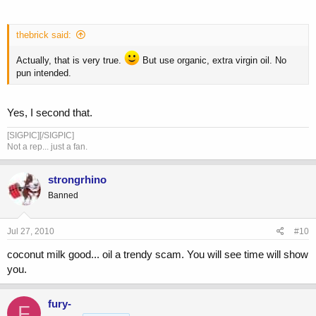
thebrick said:
Actually, that is very true.
But use organic, extra virgin oil. No
pun intended.
Yes, I second that.
[SIGPIC][/SIGPIC]
Not a rep... just a fan.
strongrhino
Banned
Jul 27, 2010
#10
coconut milk good... oil a trendy scam. You will see time will show
you.
fury-
F