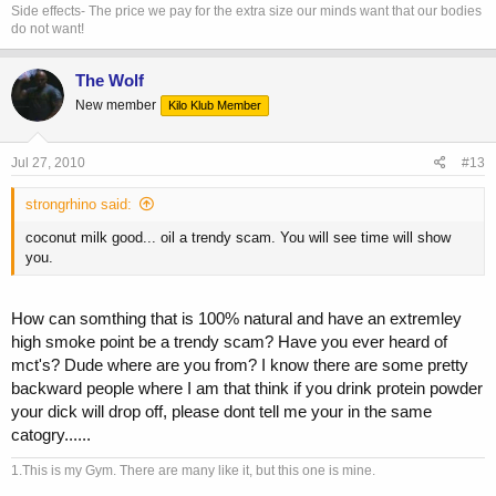
Side effects- The price we pay for the extra size our minds want that our bodies
do not want!
The Wolf
New member
Kilo Klub Member
Jul 27, 2010
#13
strongrhino said:
coconut milk good... oil a trendy scam. You will see time will show
you.
How can somthing that is 100% natural and have an extremley
high smoke point be a trendy scam? Have you ever heard of
mct's? Dude where are you from? I know there are some pretty
backward people where I am that think if you drink protein powder
your dick will drop off, please dont tell me your in the same
catogry......
1.This is my Gym. There are many like it, but this one is mine.