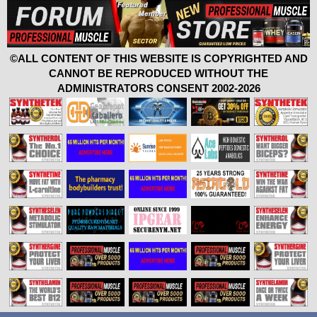
©ALL CONTENT OF THIS WEBSITE IS COPYRIGHTED AND
CANNOT BE REPRODUCED WITHOUT THE
ADMINISTRATORS CONSENT 2002-2026