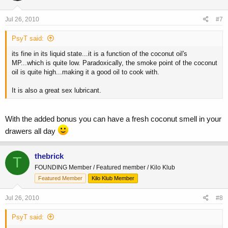
Jul 26, 2010
#7
PsyT said:
its fine in its liquid state...it is a function of the coconut oil's
MP...which is quite low. Paradoxically, the smoke point of the coconut
oil is quite high...making it a good oil to cook with.
It is also a great sex lubricant.
With the added bonus you can have a fresh coconut smell in your
drawers all day
thebrick
T
FOUNDING Member / Featured member / Kilo Klub
Featured Member
Kilo Klub Member
Jul 26, 2010
#8
PsyT said: