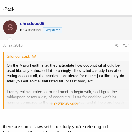
-Pack
shredded08
S
New member
Registered
Jul 27, 2010
#17
Silencer said:
On the Mayo health site, they articulate how coconut oil should be
used like any saturated fat - sparingly. They cited a study how after
eating coconut oil, the arteries constricted for a time just like they do
after you eat animal saturated fat, or fast food, etc.
I rarely eat saturated fat or red meat to begin with, so I figure the
tablespoon or two a day of coconut oil I use for cooking won't be
harmful compared to the average diet anyway, and if there are health
Click to expand...
benefits then I can benefit from them. If not, I don't ingest any more
fat than the bodybuilder who is eating red meat all day.
there are some flaws with the study you're referring to I