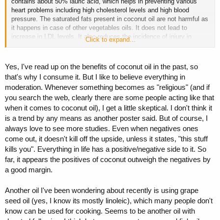
contains about 50% lauric acid, which helps in preventing various
heart problems including high cholesterol levels and high blood
pressure. The saturated fats present in coconut oil are not harmful as
it happens in case of other vegetables oils. It does not lead to
increase in LDL levels. It also reduces the incidence of injury in
Click to expand...
arteries and therefore helps in preventing atherosclerosis.
-Pack
Yes, I've read up on the benefits of coconut oil in the past, so
that's why I consume it. But I like to believe everything in
moderation. Whenever something becomes as "religious" (and if
you search the web, clearly there are some people acting like that
when it comes to coconut oil), I get a little skeptical. I don't think it
is a trend by any means as another poster said. But of course, I
always love to see more studies. Even when negatives ones
come out, it doesn't kill off the upside, unless it states, "this stuff
kills you". Everything in life has a positive/negative side to it. So
far, it appears the positives of coconut outweigh the negatives by
a good margin.
Another oil I've been wondering about recently is using grape
seed oil (yes, I know its mostly linoleic), which many people don't
know can be used for cooking. Seems to be another oil with