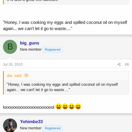
"Honey, I was cooking my eggs and spilled coconut oil on myself
again... we can't let it go to waste...."
big_guns
B
New member
Registered
Jul 26, 2010
#6
doc said:
"Honey, I was cooking my eggs and spilled coconut oil on myself
again... we can't let it go to waste...."
loooooooooooooooooooool
Yohimbe33
New member
Registered