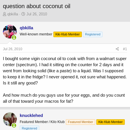
question about coconut oil
T
S
qbkilla
Jul 26, 2010
h
t
r
a
qbkilla
e
r
Well-known member
a
t
Kilo Klub Member
Registered
d
d
s
a
Jul 26, 2010
#1
t
t
a
e
I bought some vigin coconut oil to cook with from a walmart super
r
center (spectrum). I had it sitting on the counter for 2 days and it
t
went from looking solid (like a paste) to a liquid. Was I supposed
e
r
to keep it in the fridge? I never opened it, not sure what happened.
Is it still any good?
And how much do you guys use for your eggs, and do you count
all of that toward your macros for fat?
knucklehed
Featured Member / Kilo Klub
Featured Member
Kilo Klub Member
Registered