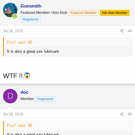
Gunsmith
Featured Member / Kilo Klub
Featured Member
Kilo Klub Member
Registered
Jul 26, 2010
#4
PsyT said:
It is also a great sex lubricant.
WTF !!
.
doc
D
Member
Registered
Jul 26, 2010
#5
PsyT said:
It is also a great sex lubricant.