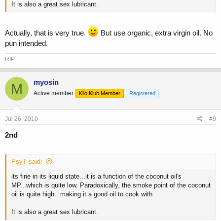
It is also a great sex lubricant.
Actually, that is very true.
But use organic, extra virgin oil. No
pun intended.
RIP
myosin
M
Active member
Kilo Klub Member
Registered
Jul 26, 2010
#9
2nd
PsyT said:
its fine in its liquid state...it is a function of the coconut oil's
MP...which is quite low. Paradoxically, the smoke point of the coconut
oil is quite high...making it a good oil to cook with.
It is also a great sex lubricant.