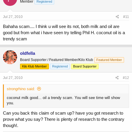
Member
Registered
Jul 27, 2010
#11
Bahaha scam.... I think u will see its not, both milk and oil are
good but from what i have seen try telling Phil H. coconut oil is a
trendy scam
oldfella
Board Supporter / Featured Member/Kilo Klub
Featured Member
Kilo Klub Member
Registered
Board Supporter
Jul 27, 2010
#12
strongrhino said:
coconut milk good... oil a trendy scam. You will see time will show
you.
Can you back this claim of scam up? have you got research to
prove what you say? There is plenty of research to the contrary
though!.