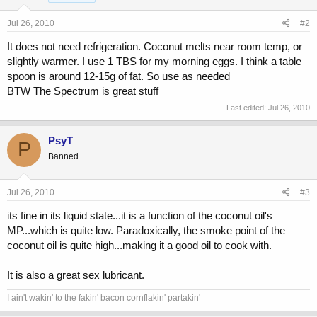
Jul 26, 2010
#2
It does not need refrigeration. Coconut melts near room temp, or
slightly warmer. I use 1 TBS for my morning eggs. I think a table
spoon is around 12-15g of fat. So use as needed
BTW The Spectrum is great stuff
Last edited:
Jul 26, 2010
PsyT
P
Banned
Jul 26, 2010
#3
its fine in its liquid state...it is a function of the coconut oil's
MP...which is quite low. Paradoxically, the smoke point of the
coconut oil is quite high...making it a good oil to cook with.
It is also a great sex lubricant.
I ain't wakin' to the fakin' bacon cornflakin' partakin'