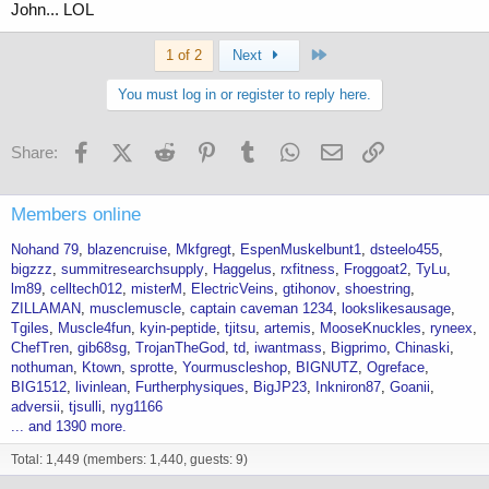
John... LOL
Last
1 of 2
Next
You must log in or register to reply here.
Facebook
X (Twitter)
Reddit
Pinterest
Tumblr
WhatsApp
Email
Link
Share:
Members online
Nohand 79
blazencruise
Mkfgregt
EspenMuskelbunt1
dsteelo455
bigzzz
summitresearchsupply
Haggelus
rxfitness
Froggoat2
TyLu
lm89
celltech012
misterM
ElectricVeins
gtihonov
shoestring
ZILLAMAN
musclemuscle
captain caveman 1234
lookslikesausage
Tgiles
Muscle4fun
kyin-peptide
tjitsu
artemis
MooseKnuckles
ryneex
ChefTren
gib68sg
TrojanTheGod
td
iwantmass
Bigprimo
Chinaski
nothuman
Ktown
sprotte
Yourmuscleshop
BIGNUTZ
Ogreface
BIG1512
livinlean
Furtherphysiques
BigJP23
Inkniron87
Goanii
adversii
tjsulli
nyg1166
... and 1390 more.
Total: 1,449 (members: 1,440, guests: 9)