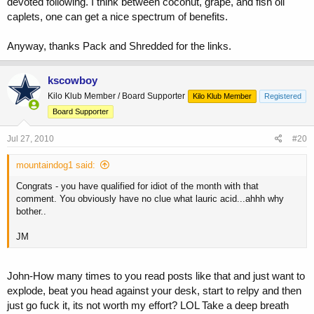
devoted following. I think between coconut, grape, and fish oil
caplets, one can get a nice spectrum of benefits.
Anyway, thanks Pack and Shredded for the links.
kscowboy
Kilo Klub Member / Board Supporter
Kilo Klub Member
Registered
Board Supporter
Jul 27, 2010
#20
mountaindog1 said:
Congrats - you have qualified for idiot of the month with that
comment. You obviously have no clue what lauric acid...ahhh why
bother..
JM
John-How many times to you read posts like that and just want to
explode, beat you head against your desk, start to relpy and then
just go fuck it, its not worth my effort? LOL Take a deep breath