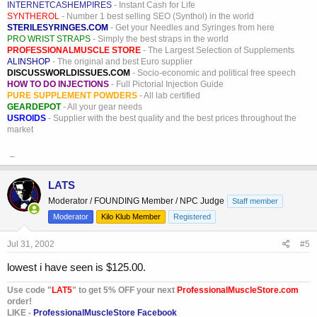
INTERNETCASHEMPIRES
- Instant Cash for Life
SYNTHEROL
- Number 1 best selling SEO (Synthol) in the world
STERILESYRINGES.COM
- Get your Needles and Syringes from here
PRO WRIST STRAPS
- Simply the best straps in the world
PROFESSIONALMUSCLE STORE
- The Largest Selection of Supplements
ALINSHOP
- The original and best Euro supplier
DISCUSSWORLDISSUES.COM
- Socio-economic and political free speech
HOW TO DO INJECTIONS
- Full Pictorial Injection Guide
PURE SUPPLEMENT POWDERS
- All lab certified
GEARDEPOT
- All your gear needs
USROIDS
- Supplier with the best quality and the best prices throughout the
market
_
LATS
Moderator / FOUNDING Member / NPC Judge
Staff member
Moderator
Kilo Klub Member
Registered
Jul 31, 2002
#5
lowest i have seen is $125.00.
Use code "
LAT5
" to get 5% OFF your next
ProfessionalMuscleStore.com
order!
LIKE -
ProfessionalMuscleStore Facebook