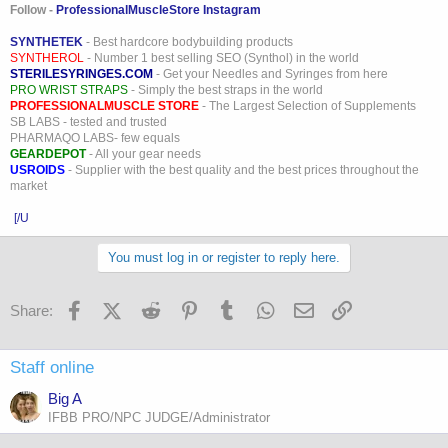
Follow -
ProfessionalMuscleStore Instagram
SYNTHETEK
- Best hardcore bodybuilding products
SYNTHEROL
- Number 1 best selling SEO (Synthol) in the world
STERILESYRINGES.COM
- Get your Needles and Syringes from here
PRO WRIST STRAPS
- Simply the best straps in the world
PROFESSIONALMUSCLE STORE
- The Largest Selection of Supplements
SB LABS - tested and trusted
PHARMAQO LABS- few equals
GEARDEPOT
- All your gear needs
USROIDS
- Supplier with the best quality and the best prices throughout the
market
[/U
You must log in or register to reply here.
Facebook
X (Twitter)
Reddit
Pinterest
Tumblr
WhatsApp
Email
Link
Share:
Staff online
Big A
IFBB PRO/NPC JUDGE/Administrator