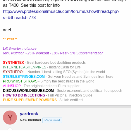
as T400. See this post for info
http://www.professionalmuscle.com/forums/showthread.php?
s=&threadid=773
xcel
**
xcel
**
Lift Smarter, not more
60% Nutrition - 25% Workout - 10% Rest - 5% Supplementation
SYNTHETEK
- Best hardcore bodybuilding products
INTERNETCASHEMPIRES
- Instant Cash for Life
SYNTHEROL
- Number 1 best selling SEO (Synthol) in the world
STERILESYRINGES.COM
- Get your Needles and Syringes from here
PRO WRIST STRAPS
- Simply the best straps in the world
ALINSHOP
- The original and best Euro supplier
DISCUSSWORLDISSUES.COM
- Socio-economic and political free speech
HOW TO DO INJECTIONS
- Full Pictorial Injection Guide
PURE SUPPLEMENT POWDERS
- All lab certified
yardrock
Y
New member
Registered