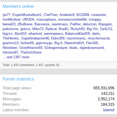
Members online
rjw77
EspenMuskelbunt1
ChefTren
Anabolix8
BI22069
conanster
IronMindset
URODA
massephase
monsterzombie666
tchoppa
bereal23
2Bullkane
Bassanox
iwantmass
Palifter
delus1on
Rojogato
parksisme
goloco
Mike73
Radical
BradG
Rickyh93
Big Vin
Tank211
bigzzz
Myell10
whacked
warrenpeace
BalancedDart83!
darts
TheHeretic
Superlinebacker46
Duke309
nosnmiveins
musclemuscle
grammo13
fisther69
gojimmygo
Big A
RawsAndGH
Flex500
Ninedown
Growthfactor93
01dragonslayer
btails
rippedyearround
Inkniron87
TheIrishStone
... and 1397 more.
Total: 1,455 (members: 1,447, guests: 8)
Forum statistics
Total page views
655,931,696
Threads
143,211
Messages
2,952,174
Members
184,315
Latest member
Iownsf