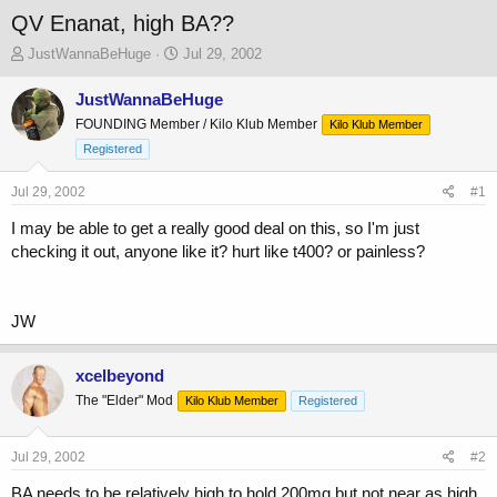
QV Enanat, high BA??
T
S
JustWannaBeHuge
Jul 29, 2002
h
t
r
a
JustWannaBeHuge
e
r
FOUNDING Member / Kilo Klub Member
Kilo Klub Member
a
t
Registered
d
d
s
a
Jul 29, 2002
t
t
#1
a
e
I may be able to get a really good deal on this, so I'm just
r
checking it out, anyone like it? hurt like t400? or painless?
t
e
r
JW
xcelbeyond
The "Elder" Mod
Kilo Klub Member
Registered
Jul 29, 2002
#2
BA needs to be relatively high to hold 200mg but not near as high