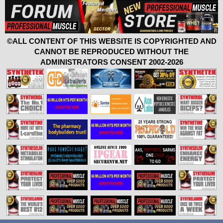
©ALL CONTENT OF THIS WEBSITE IS COPYRIGHTED AND
CANNOT BE REPRODUCED WITHOUT THE
ADMINISTRATORS CONSENT 2002-2026