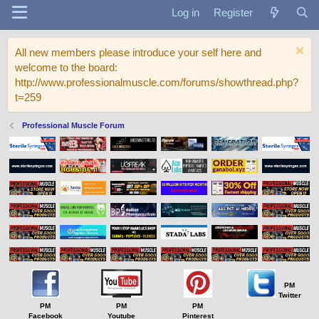
Log in
Register
All new members please introduce your self here and
welcome to the board:
http://www.professionalmuscle.com/forums/showthread.php?
t=259
Professional Muscle Forum
PM
Twitter
PM
PM
PM
Facebook
Youtube
Pinterest