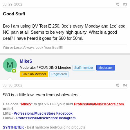
Jul 29, 2002
#3
Good Stuff
Bro I am using QV Test E 250, 3cc's every Monday and 1cc' eod,
NO pain at all. Seems to be very high quality. What is a good
deal? I have heard it goes for $80 for 50ml.
Win or Lose, Always Look Your Best!!!!
MikeS
M
Moderator / FOUNDING Member
Staff member
Moderator
Kilo Klub Member
Registered
Jul 30, 2002
#4
$80 is a little low, even from wholesalers.
Use code "
Mike5
" to get 5% OFF your next
ProfessionalMuscleStore.com
order!
LIKE -
ProfessionalMuscleStore Facebook
Follow -
ProfessionalMuscleStore Instagram
SYNTHETEK
- Best hardcore bodybuilding products