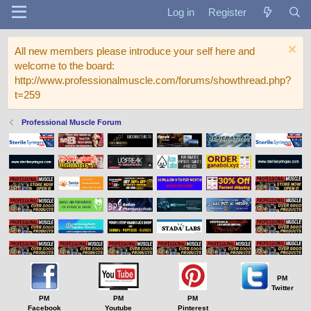
Log in
Register
All new members please introduce your self here and
welcome to the board:
http://www.professionalmuscle.com/forums/showthread.php?
t=259
Professional Muscle Forum
PM
Twitter
PM
PM
PM
Facebook
Youtube
Pinterest