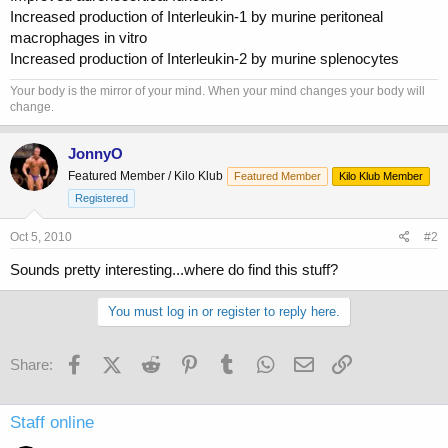
Increased production of Interleukin-1 by murine peritoneal
macrophages in vitro
Increased production of Interleukin-2 by murine splenocytes
Your body is the mirror of your mind. When your mind changes your body will
change.
JonnyO
Featured Member / Kilo Klub
Featured Member
Kilo Klub Member
Registered
Oct 5, 2010
#2
Sounds pretty interesting...where do find this stuff?
You must log in or register to reply here.
Facebook
X (Twitter)
Reddit
Pinterest
Tumblr
WhatsApp
Email
Link
Share:
Staff online