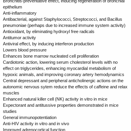
Bronchitis-preventative effect, inducing regeneration of bronchial
epithelium
Anti-inflammatory
Antibacterial, against Staphylococci, Streptococci, and Bacillus
pneumoniae (perhaps due to increased immune system activity)
Antioxidant, by eliminating hydroxyl free radicals
Antitumor activity
Antiviral effect, by inducing interferon production
Lowers blood pressure
Enhances bone marrow nucleated cell proliferation
Cardiotonic action, lowering serum cholesterol levels with no
effect on triglycerides, enhancing myocardial metabolism of
hypoxic animals, and improving coronary artery hemodynamics
Central depressant and peripheral anticholinergic actions on the
autonomic nervous sytem reduce the effects of caffeine and relax
muscles
Enhanced natural killer cell (NK) activity in vitro in mice
Expectorant and antitussive properties demonstrated in mice
studies
General immunopotentiation
Anti-HIV activity in vitro and in vivo
Improved adrenocortical function