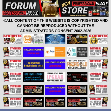
©ALL CONTENT OF THIS WEBSITE IS COPYRIGHTED AND
CANNOT BE REPRODUCED WITHOUT THE
ADMINISTRATORS CONSENT 2002-2026