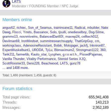
LATS
Moderator / FOUNDING Member / NPC Judge
Members online
angus62
richiec
Son_of_Seamus
traininsane11
Radical
mbuilder
Nate
Dawg
Flocci
Yrrets
Bassanox
Solo
tjsulli
onedieselboy
Dog-Slime
grammo13
nosnmiveins
BalancedDart83!
maxrep24
celltech012
Devilman69
IronMindset
summitresearchsupply
ThatGripGuy
cm
workingclass
AdenosineResistant
Bobik
Motojager
jackfj
Inkniron87
EspenMuskelbunt1
URODA
TyLu
Bbmaximum2
Strongman1122
360
Tank211
farmerbb
Kauto_star
Lysphen
g.r.o.w.t.h.
PissedPajamas
Vanilla Thunder
Vitality Performance
Steroid Series XJQ
ScottRooster33
Dens228
Beachwood
LATS
gunz78
... and 1408 more.
Total: 1,466 (members: 1,458, guests: 8)
Forum statistics
Total page views
655,941,408
Threads
143,213
Messages
2,952,189