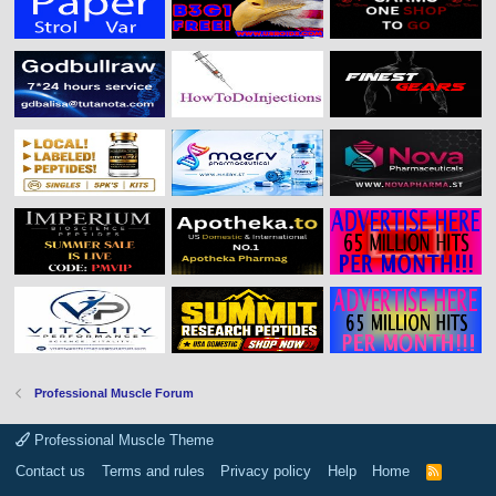
Professional Muscle Forum
Professional Muscle Theme
Contact us
Terms and rules
Privacy policy
Help
Home
R
S