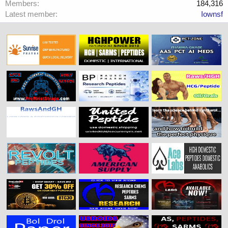
Members
184,316
Latest member
Iownsf