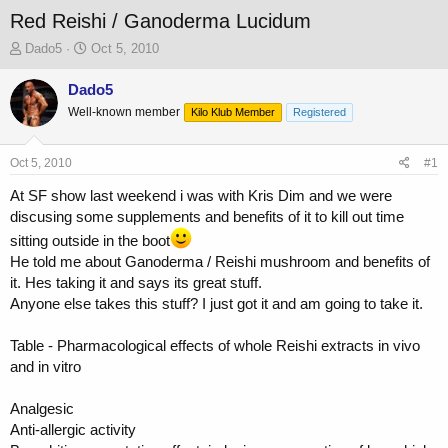
Red Reishi / Ganoderma Lucidum
T
S
Dado5
Oct 5, 2010
h
t
r
a
Dado5
e
r
Well-known member
Kilo Klub Member
Registered
a
t
d
d
s
a
Oct 5, 2010
#1
t
t
a
e
At SF show last weekend i was with Kris Dim and we were
r
discusing some supplements and benefits of it to kill out time
t
sitting outside in the boot
e
He told me about Ganoderma / Reishi mushroom and benefits of
r
it. Hes taking it and says its great stuff.
Anyone else takes this stuff? I just got it and am going to take it.
Table - Pharmacological effects of whole Reishi extracts in vivo
and in vitro
Analgesic
Anti-allergic activity