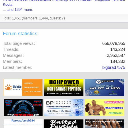
Kodia
... and 1394 more.
Total: 1,451 (members: 1,444, guests: 7)
Forum statistics
Total page views
656,078,955
Threads
143,224
Messages
2,952,587
Members
184,332
Latest member
bigbrad7575