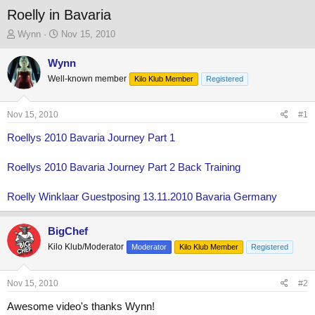
Roelly in Bavaria
T
S
Wynn
Nov 15, 2010
h
t
r
a
Wynn
e
r
Well-known member
Kilo Klub Member
Registered
a
t
d
d
s
a
Nov 15, 2010
#1
t
t
a
e
Roellys 2010 Bavaria Journey Part 1
r
t
Roellys 2010 Bavaria Journey Part 2 Back Training
e
r
Roelly Winklaar Guestposing 13.11.2010 Bavaria Germany
BigChef
Kilo Klub/Moderator
Moderator
Kilo Klub Member
Registered
Nov 15, 2010
#2
Awesome video's thanks Wynn!