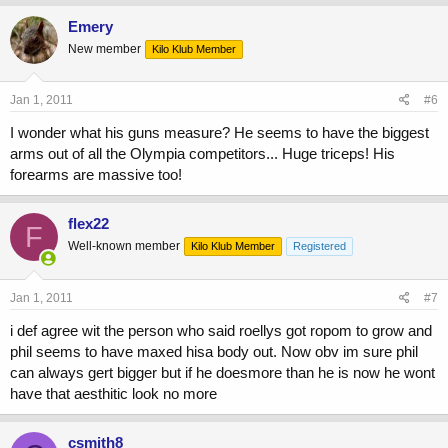
Emery
New member
Kilo Klub Member
Jan 1, 2011
#6
I wonder what his guns measure? He seems to have the biggest
arms out of all the Olympia competitors... Huge triceps! His
forearms are massive too!
flex22
F
Well-known member
Kilo Klub Member
Registered
Jan 1, 2011
#7
i def agree wit the person who said roellys got ropom to grow and
phil seems to have maxed hisa body out. Now obv im sure phil
can always gert bigger but if he doesmore than he is now he wont
have that aesthitic look no more
csmith8