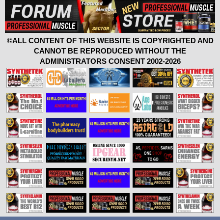
©ALL CONTENT OF THIS WEBSITE IS COPYRIGHTED AND
CANNOT BE REPRODUCED WITHOUT THE
ADMINISTRATORS CONSENT 2002-2026