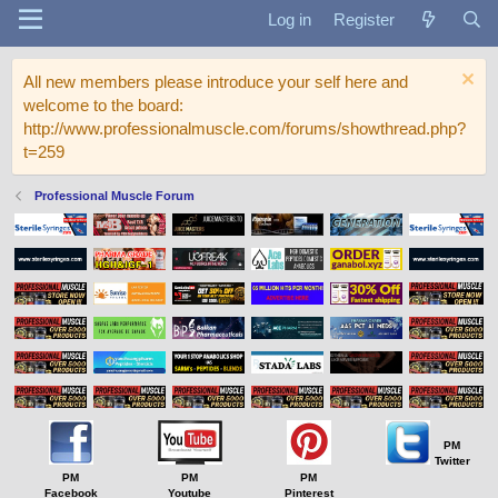
Log in
Register
All new members please introduce your self here and
welcome to the board:
http://www.professionalmuscle.com/forums/showthread.php?
t=259
Professional Muscle Forum
PM
Twitter
PM
PM
PM
Facebook
Youtube
Pinterest