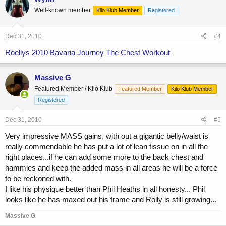
Well-known member
Kilo Klub Member
Registered
Dec 31, 2010
#4
Roellys 2010 Bavaria Journey The Chest Workout
Massive G
Featured Member / Kilo Klub
Featured Member
Kilo Klub Member
Registered
Dec 31, 2010
#5
Very impressive MASS gains, with out a gigantic belly/waist is
really commendable he has put a lot of lean tissue on in all the
right places...if he can add some more to the back chest and
hammies and keep the added mass in all areas he will be a force
to be reckoned with.
I like his physique better than Phil Heaths in all honesty... Phil
looks like he has maxed out his frame and Rolly is still growing...
Massive G