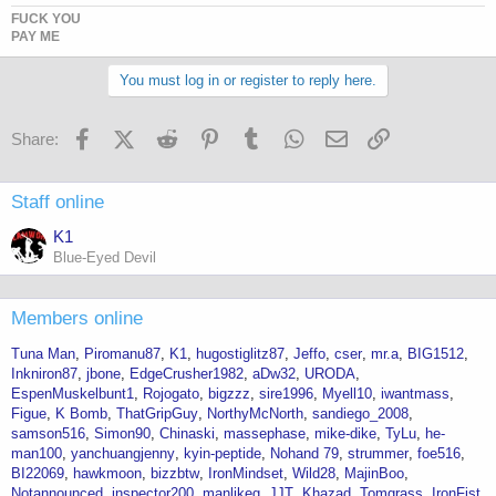
FUCK YOU
PAY ME
You must log in or register to reply here.
Facebook
X (Twitter)
Reddit
Pinterest
Tumblr
WhatsApp
Email
Link
Share:
Staff online
K1
Blue-Eyed Devil
Members online
Tuna Man
Piromanu87
K1
hugostiglitz87
Jeffo
cser
mr.a
BIG1512
Inkniron87
jbone
EdgeCrusher1982
aDw32
URODA
EspenMuskelbunt1
Rojogato
bigzzz
sire1996
Myell10
iwantmass
Figue
K Bomb
ThatGripGuy
NorthyMcNorth
sandiego_2008
samson516
Simon90
Chinaski
massephase
mike-dike
TyLu
he-
man100
yanchuangjenny
kyin-peptide
Nohand 79
strummer
foe516
BI22069
hawkmoon
bizzbtw
IronMindset
Wild28
MajinBoo
Notannounced
inspector200
manlikeg
JJT
Khazad
Tomgrass
IronFist