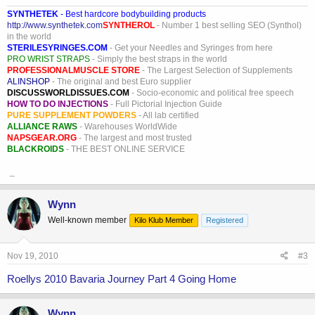
SYNTHETEK
- Best hardcore bodybuilding products
http://www.synthetek.com
SYNTHEROL
- Number 1 best selling SEO (Synthol)
in the world
STERILESYRINGES.COM
- Get your Needles and Syringes from here
PRO WRIST STRAPS
- Simply the best straps in the world
PROFESSIONALMUSCLE STORE
- The Largest Selection of Supplements
ALINSHOP
- The original and best Euro supplier
DISCUSSWORLDISSUES.COM
- Socio-economic and political free speech
HOW TO DO INJECTIONS
- Full Pictorial Injection Guide
PURE SUPPLEMENT POWDERS
- All lab certified
ALLIANCE RAWS
- Warehouses WorldWide
NAPSGEAR.ORG
- The largest and most trusted
BLACKROIDS
- THE BEST ONLINE SERVICE
_
Wynn
Well-known member
Kilo Klub Member
Registered
Nov 19, 2010
#3
Roellys 2010 Bavaria Journey Part 4 Going Home
Wynn