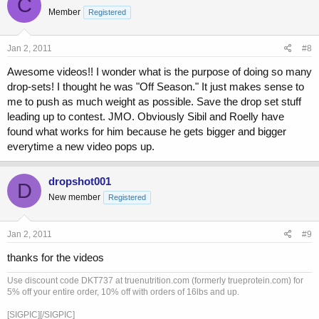
C
Member
Registered
Jan 2, 2011
#8
Awesome videos!! I wonder what is the purpose of doing so many
drop-sets! I thought he was "Off Season." It just makes sense to
me to push as much weight as possible. Save the drop set stuff
leading up to contest. JMO. Obviously Sibil and Roelly have
found what works for him because he gets bigger and bigger
everytime a new video pops up.
dropshot001
D
New member
Registered
Jan 2, 2011
#9
thanks for the videos
Use discount code DKT737 at truenutrition.com (formerly trueprotein.com) for
5% off your entire order, 10% off with orders of 16lbs and up.
[SIGPIC][/SIGPIC]