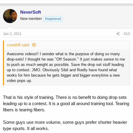
NeverSoft
New member
Registered
Jan 2, 2011
#10
csmith8 said:
Awesome videos!! I wonder what is the purpose of doing so many
drop-sets! I thought he was "Off Season." It just makes sense to me
to push as much weight as possible. Save the drop set stuff leading
up to contest. JMO. Obviously Sibil and Roelly have found what
works for him because he gets bigger and bigger everytime a new
video pops up.
That is his style of training. There is no benefit to doing drop sets
leading up to a contest. It is a good all around training tool. Tearing
fibers is tearing fibers.
Some guys use more volume, some guys prefer shorter heavier
type spurts. It all works.