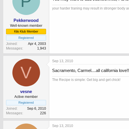
P
your harder traning may result in stronger bo
Pekkerwood
Well-known member
Kilo Klub Member
Registered
Joined
Apr 4, 2003
Messages
1,943
Sep 13, 2010
V
Sacramento, Carmel....all california love!!
The Recipe is simple: Get big and get chick!
vesne
Active member
Registered
Joined
Sep 6, 2010
Messages
226
Sep 13, 2010