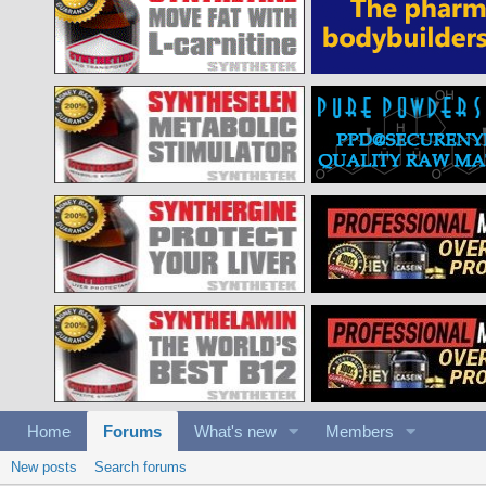
Home
Forums
What's new
Members
New posts
Search forums