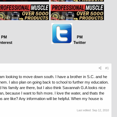
PM
PM
nterest
Twitter
#1
I am looking to move down south. I have a brother in S.C. and he
them. I also plan on going back to school to further my education.
 his family are there, but I also think Savannah G.A looks nice
n, because I want to fish more. I love the water, and thats the
s are like? Any information will be helpful. When my house is
Last edited:
Sep 12, 2010