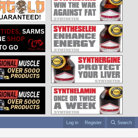
Log in
Register
Search