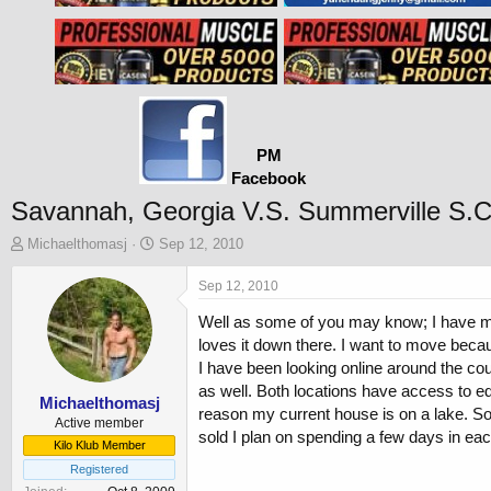
PM
Facebook
Savannah, Georgia V.S. Summerville S.C
T
S
Michaelthomasj
Sep 12, 2010
h
t
r
a
Sep 12, 2010
e
r
Well as some of you may know; I have my h
a
t
d
d
loves it down there. I want to move becaus
s
a
I have been looking online around the cou
t
t
as well. Both locations have access to ed
a
e
Michaelthomasj
reason my current house is on a lake. So
r
Active member
sold I plan on spending a few days in each
t
Kilo Klub Member
e
Registered
r