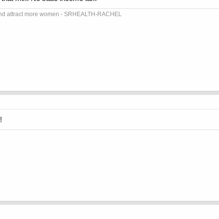
dy and attract more women - SRHEALTH-RACHEL
!