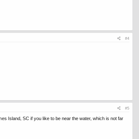
#4
#5
s Island, SC if you like to be near the water, which is not far