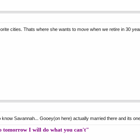
orite cities. Thats where she wants to move when we retire in 30 yea
 know Savannah... Gooey(on here) actually married there and its one of
so tomorrow I will do what you can't"