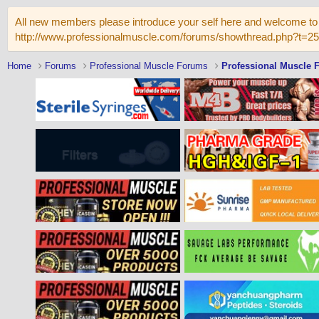
All new members please introduce your self here and welcome to 
http://www.professionalmuscle.com/forums/showthread.php?t=2
Home
Forums
Professional Muscle Forums
Professional Muscle 