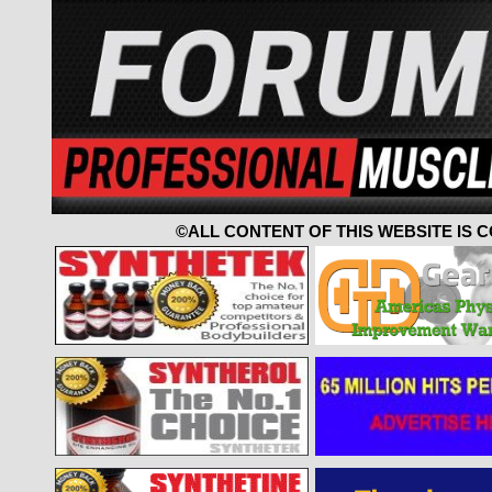
©ALL CONTENT OF THIS WEBSITE IS