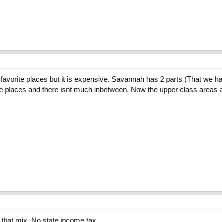
favorite places but it is expensive. Savannah has 2 parts (That we ha
e places and there isnt much inbetween. Now the upper class areas a
 that mix. No state income tax.