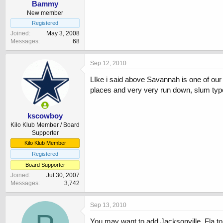
Bammy
New member
Registered
Joined
May 3, 2008
Messages
68
Sep 12, 2010
LIke i said above Savannah is one of our 
places and very very run down, slum typ
kscowboy
Kilo Klub Member / Board
Supporter
Kilo Klub Member
Registered
Board Supporter
Joined
Jul 30, 2007
Messages
3,742
Sep 13, 2010
You may want to add Jacksonville, Fla to