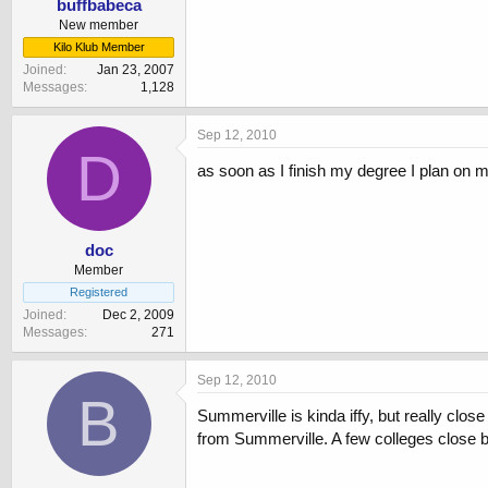
buffbabeca
New member
Kilo Klub Member
Joined
Jan 23, 2007
Messages
1,128
Sep 12, 2010
D
as soon as I finish my degree I plan on
doc
Member
Registered
Joined
Dec 2, 2009
Messages
271
Sep 12, 2010
B
Summerville is kinda iffy, but really clos
from Summerville. A few colleges close b