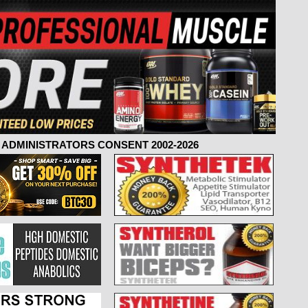
ADMINISTRATORS CONSENT 2002-2026