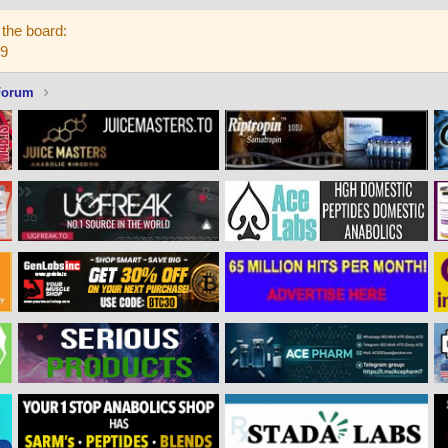
the board:
59
Forum