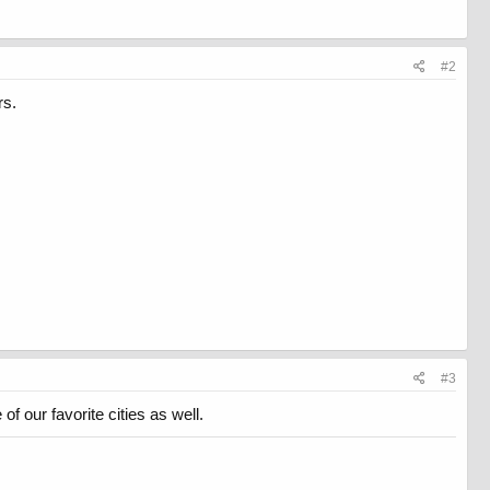
#2
rs.
#3
 our favorite cities as well.