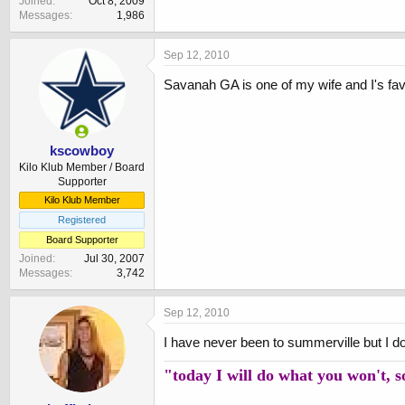
Joined
Oct 8, 2009
Messages
1,986
Sep 12, 2010
Savanah GA is one of my wife and I's fav
kscowboy
Kilo Klub Member / Board
Supporter
Kilo Klub Member
Registered
Board Supporter
Joined
Jul 30, 2007
Messages
3,742
Sep 12, 2010
I have never been to summerville but I do
"today I will do what you won't, 