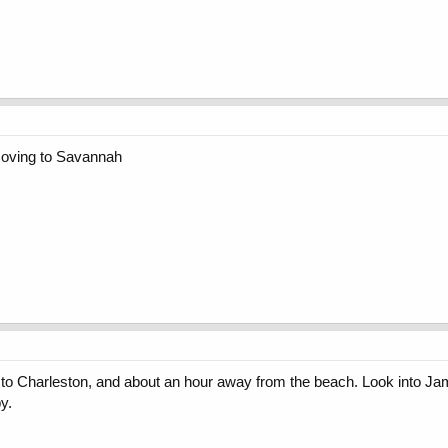
 moving to Savannah
e to Charleston, and about an hour away from the beach. Look into Jame
y.