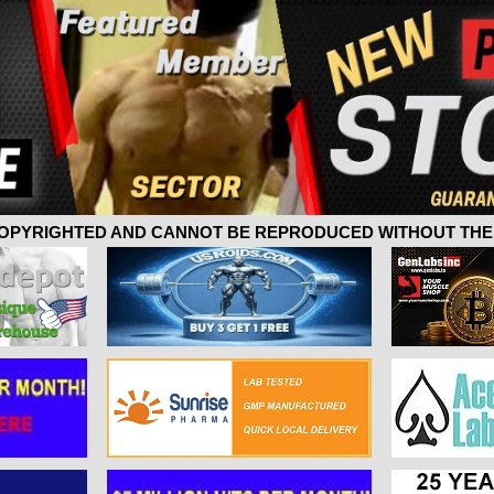
 COPYRIGHTED AND CANNOT BE REPRODUCED WITHOUT THE 