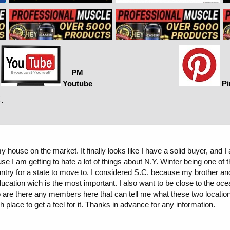
PM
Youtube
Pi
.
ouse on the market. It finally looks like I have a solid buyer, and 
e I am getting to hate a lot of things about N.Y. Winter being one of 
ntry for a state to move to. I considered S.C. because my brother and
ucation wich is the most important. I also want to be close to the ocea
 are there any members here that can tell me what these two location
 place to get a feel for it. Thanks in advance for any information.