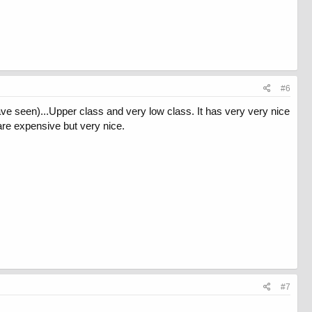
#6
ve seen)...Upper class and very low class. It has very very nice
re expensive but very nice.
#7