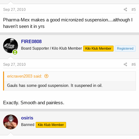
Sep 27, 2010
#5
Pharma-Mex makes a good micronized suspension....although I
haven't seen it in yrs
FIRE0808
Board Supporter / Kilo Klub Member
Kilo Klub Member
Registered
Sep 27, 2010
#6
ericraven2003 said:
Gauls has some good suspension. It suspened in oil.
Exactly. Smooth and painless.
osiris
Banned
Kilo Klub Member