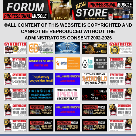
©ALL CONTENT OF THIS WEBSITE IS COPYRIGHTED AND
CANNOT BE REPRODUCED WITHOUT THE
ADMINISTRATORS CONSENT 2002-2026