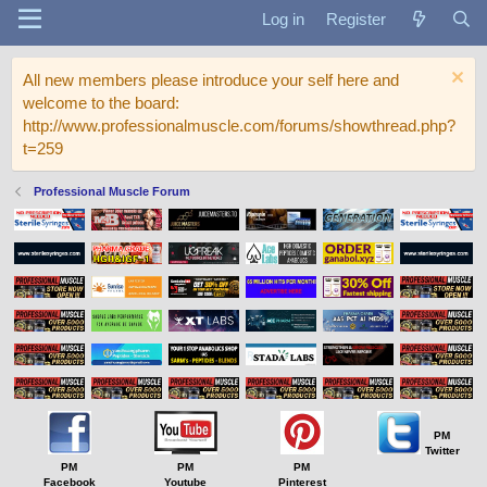
Log in
Register
All new members please introduce your self here and
welcome to the board:
http://www.professionalmuscle.com/forums/showthread.php?
t=259
Professional Muscle Forum
PM
Twitter
PM
PM
PM
Facebook
Youtube
Pinterest