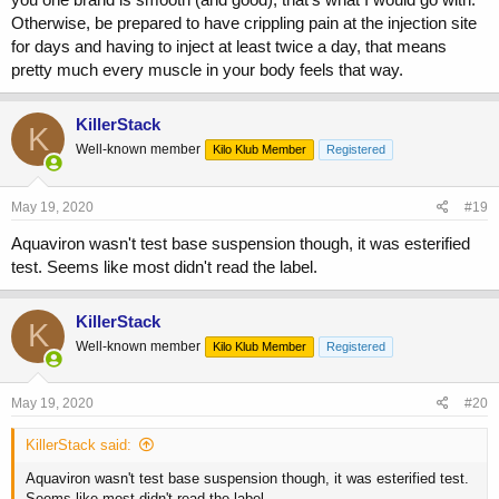
Otherwise, be prepared to have crippling pain at the injection site
for days and having to inject at least twice a day, that means
pretty much every muscle in your body feels that way.
KillerStack
K
Well-known member
Kilo Klub Member
Registered
May 19, 2020
#19
Aquaviron wasn't test base suspension though, it was esterified
test. Seems like most didn't read the label.
KillerStack
K
Well-known member
Kilo Klub Member
Registered
May 19, 2020
#20
KillerStack said:
Aquaviron wasn't test base suspension though, it was esterified test.
Seems like most didn't read the label.