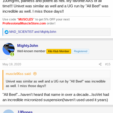
100mg/ml, painless and potent as hell. My favorite AAS of all
time!!! Univet was similar as well and a UG run by "All Beef" was
incredible as well. I miss those days!!
Use code "
MUSCLE5
" to get 5% OFF your next
ProfessionalMuscleStore.com
order!
R
MAD_SCIENTIST
and
MightyJohn
e
a
c
MightyJohn
t
Well-known member
Kilo Klub Member
Registered
i
o
n
s
May 19, 2020
#15
:
muscle96ss said:
Univet was similar as well and a UG run by "All Beef" was incredible
as well. I miss those days!!
"All Beef"...haven't heard that name in over a decade...IsoVet had
an incredible micronized suspension(haven't used used it years)
JJBones