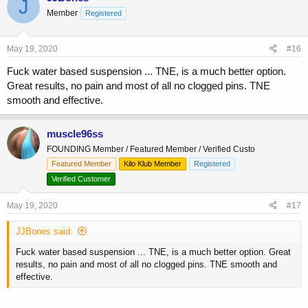
J
Member
Registered
May 19, 2020
#16
Fuck water based suspension ... TNE, is a much better option.
Great results, no pain and most of all no clogged pins. TNE
smooth and effective.
muscle96ss
FOUNDING Member / Featured Member / Verified Custo
Featured Member
Kilo Klub Member
Registered
Verified Customer
May 19, 2020
#17
JJBones said:
Fuck water based suspension ... TNE, is a much better option. Great
results, no pain and most of all no clogged pins. TNE smooth and
effective.