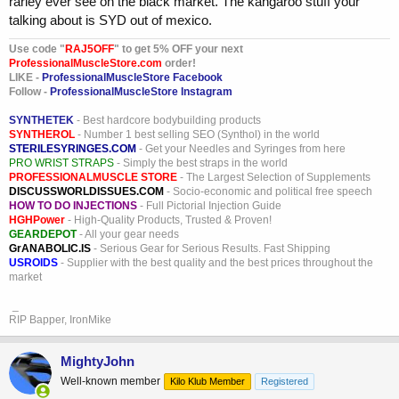
rarley ever see on the black market. The kangaroo stuff your
talking about is SYD out of mexico.
Use code "
RAJ5OFF
" to get 5% OFF your next
ProfessionalMuscleStore.com
order!
LIKE -
ProfessionalMuscleStore Facebook
Follow -
ProfessionalMuscleStore Instagram
SYNTHETEK
- Best hardcore bodybuilding products
SYNTHEROL
- Number 1 best selling SEO (Synthol) in the world
STERILESYRINGES.COM
- Get your Needles and Syringes from here
PRO WRIST STRAPS
- Simply the best straps in the world
PROFESSIONALMUSCLE STORE
- The Largest Selection of Supplements
DISCUSSWORLDISSUES.COM
- Socio-economic and political free speech
HOW TO DO INJECTIONS
- Full Pictorial Injection Guide
HGHPower
- High-Quality Products, Trusted & Proven!
GEARDEPOT
- All your gear needs
GrANABOLIC.IS
- Serious Gear for Serious Results. Fast Shipping
USROIDS
- Supplier with the best quality and the best prices throughout the
market
_
RIP Bapper, IronMike
MightyJohn
Well-known member
Kilo Klub Member
Registered