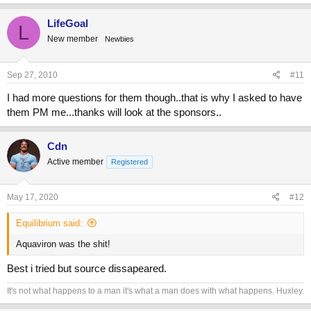
a
c
LifeGoal
L
t
New member
Newbies
i
o
n
s
Sep 27, 2010
#11
:
I had more questions for them though..that is why I asked to have
them PM me...thanks will look at the sponsors..
Cdn
Active member
Registered
May 17, 2020
#12
Equilibrium said:
Aquaviron was the shit!
Best i tried but source dissapeared.
It's not what happens to a man it's what a man does with what happens. Huxley.