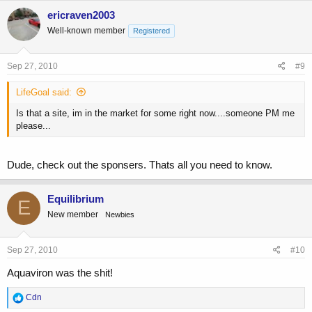
ericraven2003
Well-known member
Registered
Sep 27, 2010
#9
LifeGoal said:
Is that a site, im in the market for some right now....someone PM me
please...
Dude, check out the sponsers. Thats all you need to know.
Equilibrium
E
New member
Newbies
Sep 27, 2010
#10
Aquaviron was the shit!
R
Cdn
e