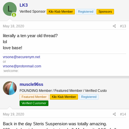
LK3
L
Verified Sponsor
Kilo Klub Member
Registered
Sponsors
May 18, 2020
#13
literally a ten year old thread?
lol
love base!
vrsone@securenym.net
or
vrsone@protonmail.com
:welcome:
muscle96ss
FOUNDING Member / Featured Member / Verified Custo
Featured Member
Kilo Klub Member
Registered
Verified Customer
May 19, 2020
#14
Back in the day Steris Suspension was totally amazing.