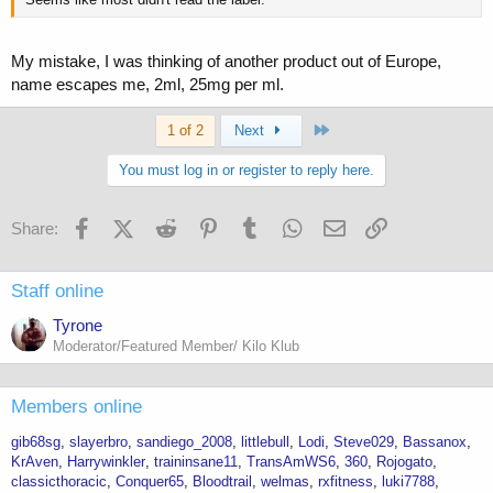
My mistake, I was thinking of another product out of Europe,
name escapes me, 2ml, 25mg per ml.
Last
1 of 2
Next
You must log in or register to reply here.
Facebook
X (Twitter)
Reddit
Pinterest
Tumblr
WhatsApp
Email
Link
Share:
Staff online
Tyrone
Moderator/Featured Member/ Kilo Klub
Members online
gib68sg
slayerbro
sandiego_2008
littlebull
Lodi
Steve029
Bassanox
KrAven
Harrywinkler
traininsane11
TransAmWS6
360
Rojogato
classicthoracic
Conquer65
Bloodtrail
welmas
rxfitness
luki7788