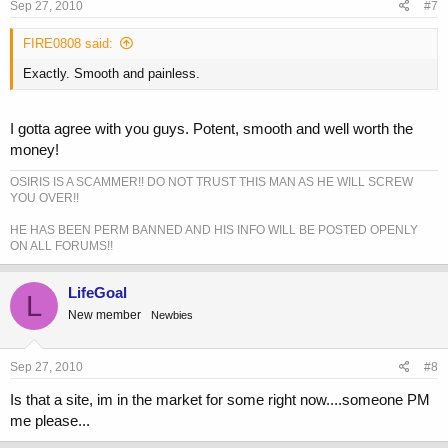
Sep 27, 2010
#7
FIRE0808 said:
Exactly. Smooth and painless.
I gotta agree with you guys. Potent, smooth and well worth the
money!
OSIRIS IS A SCAMMER!! DO NOT TRUST THIS MAN AS HE WILL SCREW
YOU OVER!!
HE HAS BEEN PERM BANNED AND HIS INFO WILL BE POSTED OPENLY
ON ALL FORUMS!!
LifeGoal
L
New member
Newbies
Sep 27, 2010
#8
Is that a site, im in the market for some right now....someone PM
me please...