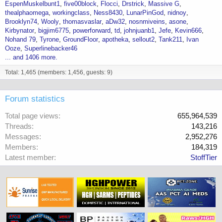
EspenMuskelbunt1
five00block
Flocci
Drstrick
Massive G
thealphaomega
workingclass
Ness8430
LunarPinGod
nidnoy
Brooklyn74
Wooly
thomasvaslar
aDw32
nosnmiveins
asone
Kirbynator
bigjim6775
powerforward
td
johnjuanb1
Jefe
Kevin666
Nohand 79
Tyrone
GroundFloor
apotheka
sellout2
Tank211
Ivan
Ooze
Superlinebacker46
... and 1406 more.
Total: 1,465 (members: 1,456, guests: 9)
Forum statistics
Total page views
655,964,539
Threads
143,216
Messages
2,952,276
Members
184,319
Latest member
StoffTier