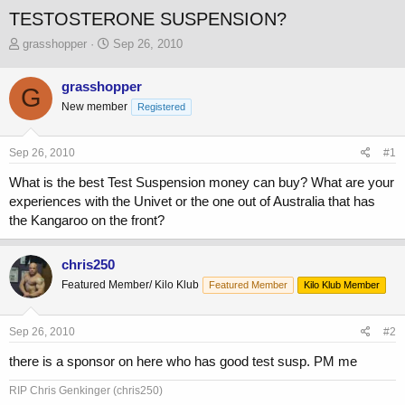
TESTOSTERONE SUSPENSION?
T
S
grasshopper
Sep 26, 2010
h
t
r
a
grasshopper
G
e
r
New member
a
t
Registered
d
d
s
a
Sep 26, 2010
#1
t
t
a
e
What is the best Test Suspension money can buy? What are your
r
experiences with the Univet or the one out of Australia that has
t
the Kangaroo on the front?
e
r
chris250
Featured Member/ Kilo Klub
Featured Member
Kilo Klub Member
Sep 26, 2010
#2
there is a sponsor on here who has good test susp. PM me
RIP Chris Genkinger (chris250)