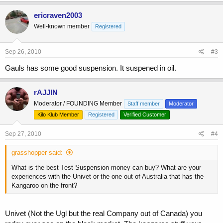
ericraven2003
Well-known member
Registered
Sep 26, 2010
#3
Gauls has some good suspension. It suspened in oil.
rAJJIN
Moderator / FOUNDING Member
Staff member
Moderator
Kilo Klub Member
Registered
Verified Customer
Sep 27, 2010
#4
grasshopper said:
What is the best Test Suspension money can buy? What are your
experiences with the Univet or the one out of Australia that has the
Kangaroo on the front?
Univet (Not the Ugl but the real Company out of Canada) you