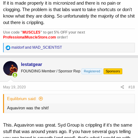
If it is made properly it is micronized and there is no pain or
clogging. The problem is that labs want to take shortcuts or don't
know what they are doing. So unfortunately the majority of the shit
out there is crippling.
Use code "
MUSCLE5
" to get 5% OFF your next
ProfessionalMuscleStore.com
order!
R
maldorf
and
MAD_SCIENTIST
e
a
c
lestatgear
t
FOUNDING Member / Sponsor Rep
Registered
Sponsors
i
o
n
s
May 19, 2020
#18
:
Equilibrium said:
Aquaviron was the shit!
This. Aquaviron was great. Syd Group is crippling if it's the same
stuff that was around years ago. If you have several guys telling
you one brand is smooth (and good), that's what I would go with.