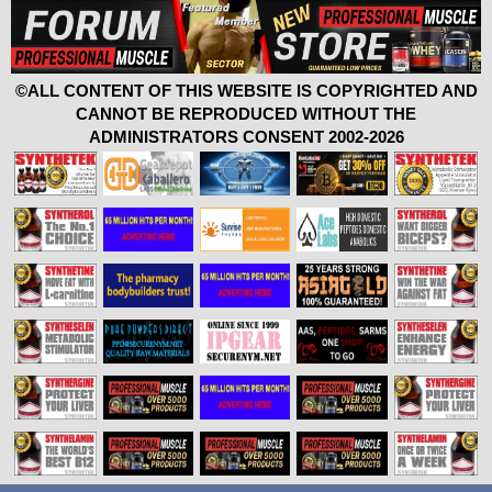
©ALL CONTENT OF THIS WEBSITE IS COPYRIGHTED AND
CANNOT BE REPRODUCED WITHOUT THE
ADMINISTRATORS CONSENT 2002-2026