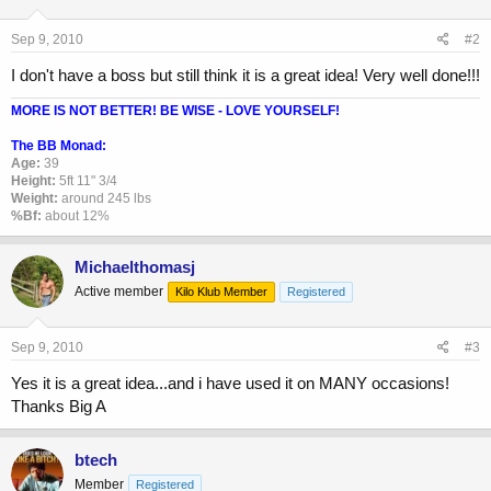
Sep 9, 2010
#2
I don't have a boss but still think it is a great idea! Very well done!!!
MORE IS NOT BETTER! BE WISE - LOVE YOURSELF!
The BB Monad:
Age:
39
Height:
5ft 11" 3/4
Weight:
around 245 lbs
%Bf:
about 12%
Michaelthomasj
Active member
Kilo Klub Member
Registered
Sep 9, 2010
#3
Yes it is a great idea...and i have used it on MANY occasions!
Thanks Big A
btech
Member
Registered