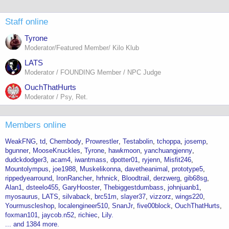
Staff online
Tyrone
Moderator/Featured Member/ Kilo Klub
LATS
Moderator / FOUNDING Member / NPC Judge
OuchThatHurts
Moderator / Psy, Ret.
Members online
WeakFNG
td
Chembody
Prowrestler
Testabolin
tchoppa
josemp
bgunner
MooseKnuckles
Tyrone
hawkmoon
yanchuangjenny
dudckdodger3
acam4
iwantmass
dpotter01
ryjenn
Misfit246
Mountolympus
joe1988
Muskelikonna
davetheanimal
prototype5
rippedyearround
IronRancher
hrhnick
Bloodtrail
derzwerg
gib68sg
Alan1
dsteelo455
GaryHooster
Thebiggestdumbass
johnjuanb1
myosaurus
LATS
silvaback
brc51m
slayer37
vizzorz
wings220
Yourmuscleshop
localengineer510
SnanJr
five00block
OuchThatHurts
foxman101
jaycob.n52
richiec
Lily.
... and 1384 more.