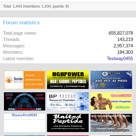
Total: 1,443 (members: 1,434, guests: 9)
Forum statistics
Total page views
655,827,078
Threads
143,219
Messages
2,957,374
Members
184,303
Latest member
Testway0455