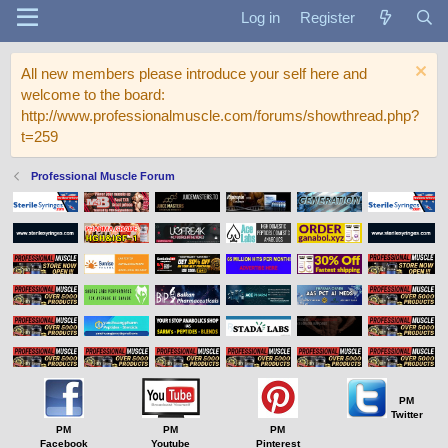
Log in
Register
All new members please introduce your self here and
welcome to the board:
http://www.professionalmuscle.com/forums/showthread.php?
t=259
Professional Muscle Forum
PM
Twitter
PM
PM
PM
Facebook
Youtube
Pinterest