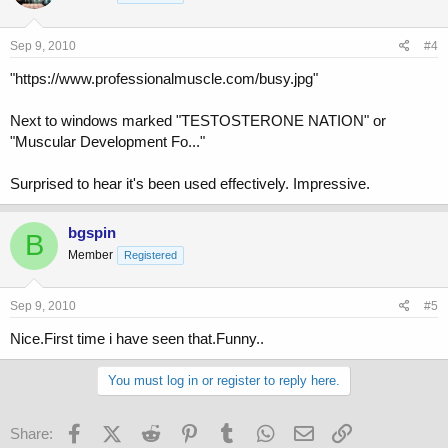
Sep 9, 2010
#4
"https://www.professionalmuscle.com/busy.jpg"
Next to windows marked "TESTOSTERONE NATION" or
"Muscular Development Fo..."
Surprised to hear it's been used effectively. Impressive.
bgspin
B
Member
Registered
Sep 9, 2010
#5
Nice.First time i have seen that.Funny..
You must log in or register to reply here.
Facebook
X (Twitter)
Reddit
Pinterest
Tumblr
WhatsApp
Email
Link
Share: