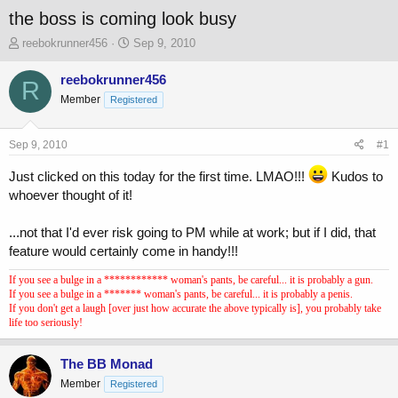
the boss is coming look busy
T
S
reebokrunner456
Sep 9, 2010
h
t
r
a
reebokrunner456
R
e
r
Member
Registered
a
t
d
d
s
a
Sep 9, 2010
#1
t
t
a
e
Just clicked on this today for the first time. LMAO!!!
Kudos to
r
whoever thought of it!
t
e
...not that I'd ever risk going to PM while at work; but if I did, that
r
feature would certainly come in handy!!!
If you see a bulge in a ************ woman's pants, be careful... it is probably a gun.
If you see a bulge in a ******* woman's pants, be careful... it is probably a penis.
If you don't get a laugh [over just how accurate the above typically is], you probably take
life too seriously!
The BB Monad
Member
Registered