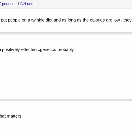
 27 pounds - CNN.com
 put people on a twinkie diet and as long as the calories are low , they
 positively effected...genetics probably
 that matters