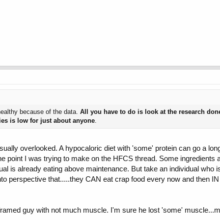
nhealthy because of the data.
All you have to do is look at the research done
ies is low for just about anyone
.
sually overlooked. A hypocaloric diet with 'some' protein can go a lon
 It's the point I was trying to make on the HFCS thread. Some ingredien
l is already eating above maintenance. But take an individual who is ea
s into perspective that.....they CAN eat crap food every now and then
 framed guy with not much muscle. I'm sure he lost 'some' muscle...