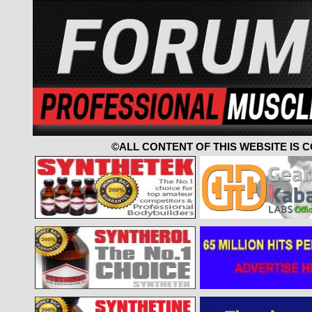
©ALL CONTENT OF THIS WEBSITE IS