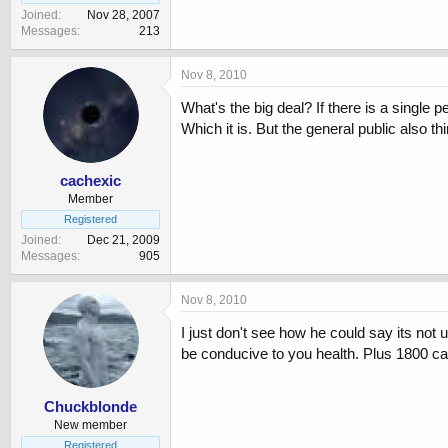
Joined
Nov 28, 2007
Messages
213
Nov 8, 2010
What's the big deal? If there is a single 
Which it is. But the general public also t
cachexic
Member
Registered
Joined
Dec 21, 2009
Messages
905
Nov 8, 2010
I just don't see how he could say its not 
be conducive to you health. Plus 1800 cal
Chuckblonde
New member
Registered