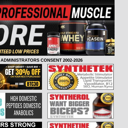
ADMINISTRATORS CONSENT 2002-2026