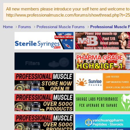
All new members please introduce your self here and welcome to 
http://www.professionalmuscle.com/forums/showthread.php?t=2
Home
Forums
Professional Muscle Forums
Professional Muscle 