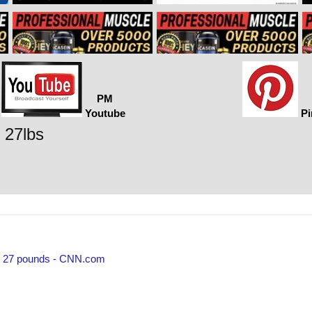
PM
Youtube
Pi
e 27lbs
ose 27 pounds - CNN.com