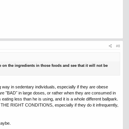
#8
 on the ingredients in those foods and see that it will not be
g way in sedentary individuals, especially if they are obese
ts are "BAD" in large doses, or rather when they are consumed in
ting less than he is using, and it is a whole different ballpark.
 IN THE RIGHT CONDITIONS, especially if they do it infrequently,
maybe.