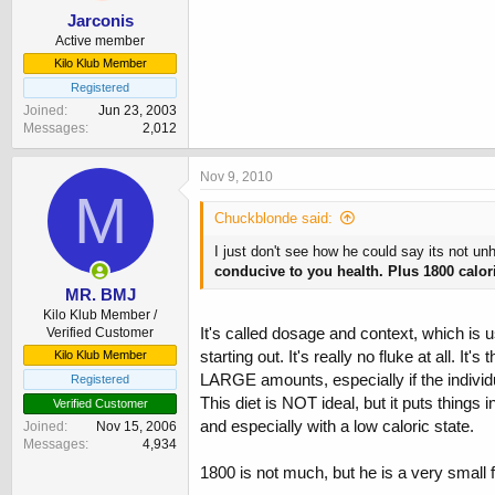
Jarconis
Active member
Kilo Klub Member
Registered
Joined
Jun 23, 2003
Messages
2,012
Nov 9, 2010
M
Chuckblonde said:
I just don't see how he could say its not u
conducive to you health. Plus 1800 calor
MR. BMJ
Kilo Klub Member /
It's called dosage and context, which is u
Verified Customer
starting out. It's really no fluke at all.
Kilo Klub Member
LARGE amounts, especially if the individua
Registered
This diet is NOT ideal, but it puts thing
Verified Customer
and especially with a low caloric state.
Joined
Nov 15, 2006
Messages
4,934
1800 is not much, but he is a very small