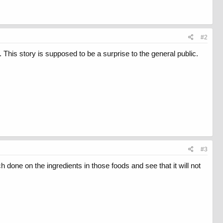
#2
d. This story is supposed to be a surprise to the general public.
#3
h done on the ingredients in those foods and see that it will not