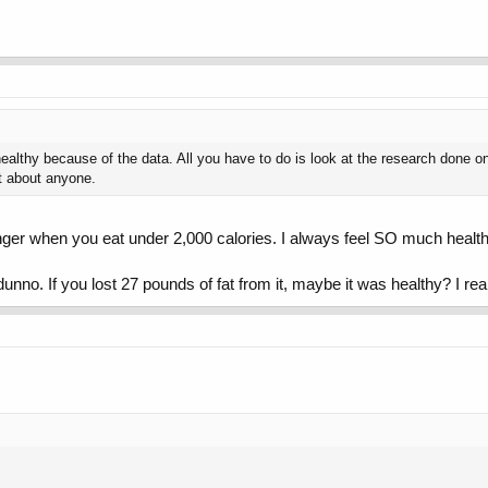
healthy because of the data. All you have to do is look at the research done on
st about anyone.
onger when you eat under 2,000 calories. I always feel SO much healthie
dunno. If you lost 27 pounds of fat from it, maybe it was healthy? I rea