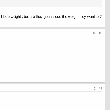
'll lose weight , but are they gonna lose the weight they want to ?
#6
#7