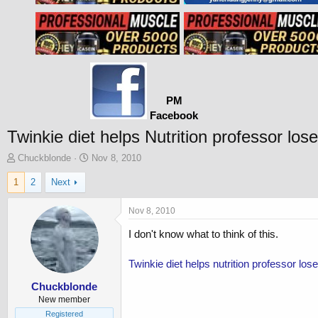
PM
Facebook
Twinkie diet helps Nutrition professor los
T
S
Chuckblonde
Nov 8, 2010
h
t
1
2
Next
r
a
e
r
a
t
Nov 8, 2010
d
d
I don't know what to think of this.
s
a
t
t
a
e
Twinkie diet helps nutrition professor l
r
t
Chuckblonde
e
New member
r
Registered