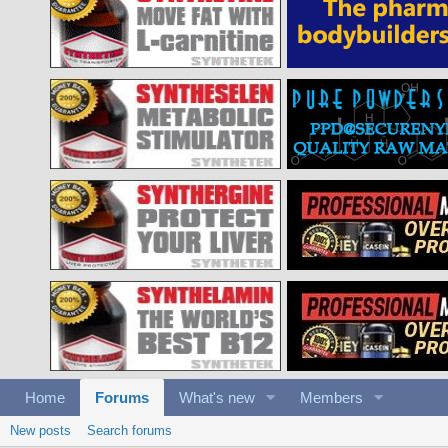
Home
Forums
What's new
Members
New posts
Search forums