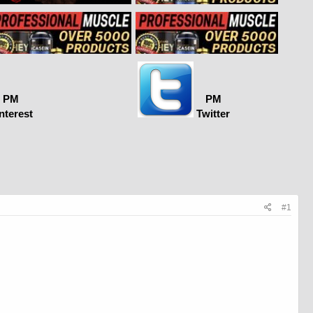
PM
PM
nterest
Twitter
#1