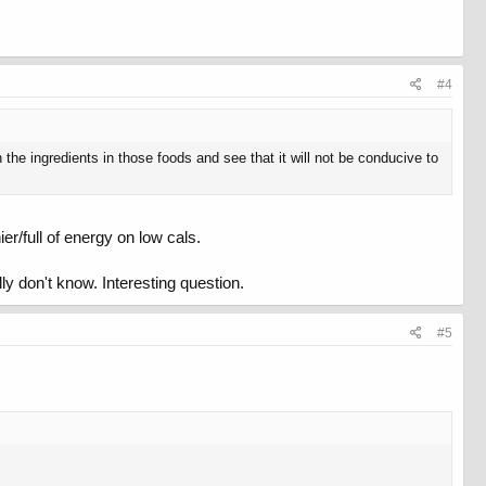
#4
 the ingredients in those foods and see that it will not be conducive to
r/full of energy on low cals.
lly don't know. Interesting question.
#5