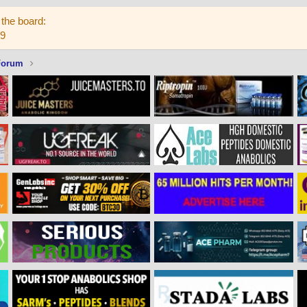
the board:
59
Forum