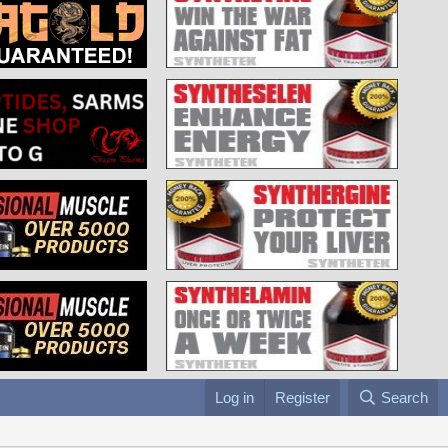
Log in
Register
Search