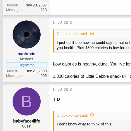
Joined
Nov 28, 2007
Messages
213
Nov 8, 2010
Chuckblonde said:
I just don't see how he could say its not un
you health. Plus 1800 calories is low for ju
cachexic
Member
Low calories is healthy, dude. You live l
Registered
Joined
Dec 21, 2009
Messages
905
1,800 calories of Little Debbie snacks? I 
Nov 8, 2010
B
T D
Chuckblonde said:
babyface4life
I don't know what to think of this.
Guest