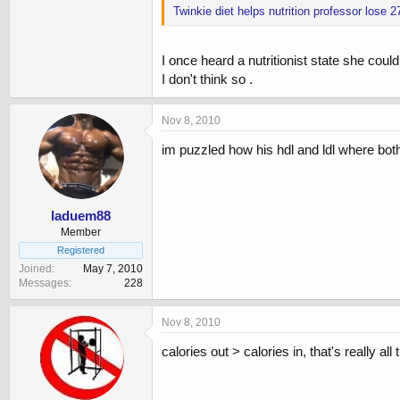
Twinkie diet helps nutrition professor lose
I once heard a nutritionist state she could
I don't think so .
Nov 8, 2010
im puzzled how his hdl and ldl where both
laduem88
Member
Registered
Joined
May 7, 2010
Messages
228
Nov 8, 2010
calories out > calories in, that's really all