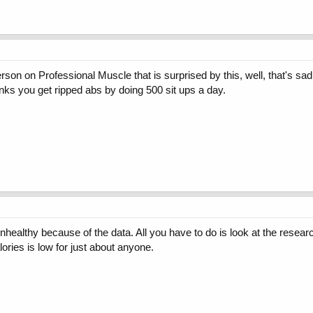
person on Professional Muscle that is surprised by this, well, that's sa
hinks you get ripped abs by doing 500 sit ups a day.
unhealthy because of the data. All you have to do is look at the researc
ories is low for just about anyone.