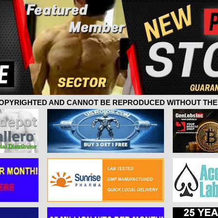
 COPYRIGHTED AND CANNOT BE REPRODUCED WITHOUT THE 