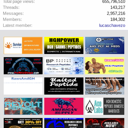
Total page views
655,796,510
Threads
143,217
Messages
2,957,216
Members
184,302
Latest member
lucaschavezo