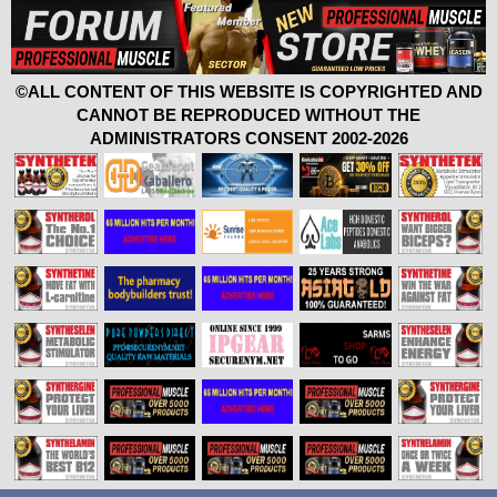
©ALL CONTENT OF THIS WEBSITE IS COPYRIGHTED AND
CANNOT BE REPRODUCED WITHOUT THE
ADMINISTRATORS CONSENT 2002-2026