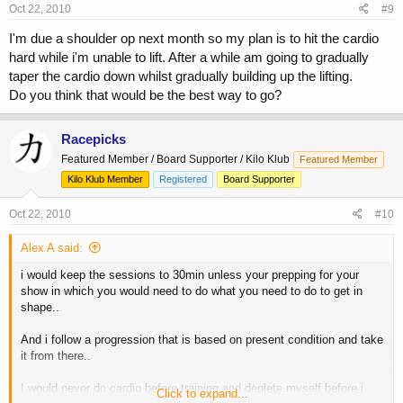
Oct 22, 2010
#9
I'm due a shoulder op next month so my plan is to hit the cardio
hard while i'm unable to lift. After a while am going to gradually
taper the cardio down whilst gradually building up the lifting.
Do you think that would be the best way to go?
Racepicks
Featured Member / Board Supporter / Kilo Klub
Featured Member
Kilo Klub Member
Registered
Board Supporter
Oct 22, 2010
#10
Alex A said:
i would keep the sessions to 30min unless your prepping for your
show in which you would need to do what you need to do to get in
shape..
And i follow a progression that is based on present condition and take
it from there..
I would never do cardio before training and deplete myself before i
Click to expand...