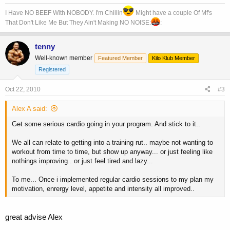
I Have NO BEEF With NOBODY. I'm Chillin
Might have a couple Of Mf's
That Don't Like Me But They Ain't Making NO NOISE:
:
tenny
Well-known member
Featured Member
Kilo Klub Member
Registered
Oct 22, 2010
#3
Alex A said:
Get some serious cardio going in your program. And stick to it..
We all can relate to getting into a training rut.. maybe not wanting to
workout from time to time, but show up anyway... or just feeling like
nothings improving.. or just feel tired and lazy...
To me... Once i implemented regular cardio sessions to my plan my
motivation, enrergy level, appetite and intensity all improved..
great advise Alex