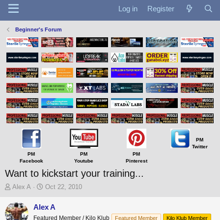
Log in
Register
Beginner's Forum
PM
Twitter
PM
PM
PM
Facebook
Youtube
Pinterest
Want to kickstart your training...
T
S
Alex A
Oct 22, 2010
h
t
r
a
Alex A
e
r
Featured Member / Kilo Klub
Featured Member
Kilo Klub Member