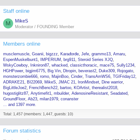
Staff online
MikeS
M
Moderator / FOUNDING Member
Members online
musclemuscle
Goanii
bigzzz
Karađorđe
Jefe
grammo13
Amaru
EspenMuskelbunt1
IMPERIUM
brg911
Steroid Series XJQ
WskyCowboy
Inkniron87
whacked
classicthoracic
mace75
Sully1234
HGHPower
bigjim6775
Big Vin
Dtropin
beverast2
Duke309
Rojogato
monsterzombie666
romo
MajinBoo
Cinder
TransAmWS6
TGIFriday12
ADRAKE21
BI22069
MikeS
JMAC 21
IronMindset
Dine warrior
BigLittleJoe2
FrenchBench22
bartoo
KOArtist
therealist2018
hugostiglitz87
Anytimefit1
mbuilder
AdenosineResistant
Seadated
GroundFloor
Ab23
milan1979
conanster
... and 1397 more.
Total: 1,457 (members: 1,447, guests: 10)
Forum statistics