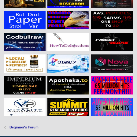
Beginner's Forum