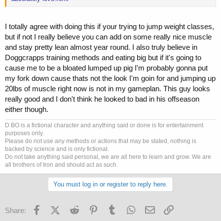
I totally agree with doing this if your trying to jump weight classes,
but if not I really believe you can add on some really nice muscle
and stay pretty lean almost year round. I also truly believe in
Doggcrapps training methods and eating big but if it's going to
cause me to be a bloated lumped up pig I'm probably gonna put
my fork down cause thats not the look I'm goin for and jumping up
20lbs of muscle right now is not in my gameplan. This guy looks
really good and I don't think he looked to bad in his offseason
either though.
D BO is a fictional character and anything said or done is for entertainment
purposes only.
Please do not use any methods or actions that may be stated, nothing is
backed by science and is only fictional.
Do not take anything said personal, we are all here to learn and grow. We are
all brothers of Iron and should act as such.
You must log in or register to reply here.
Facebook
X (Twitter)
Reddit
Pinterest
Tumblr
WhatsApp
Email
Link
Share: