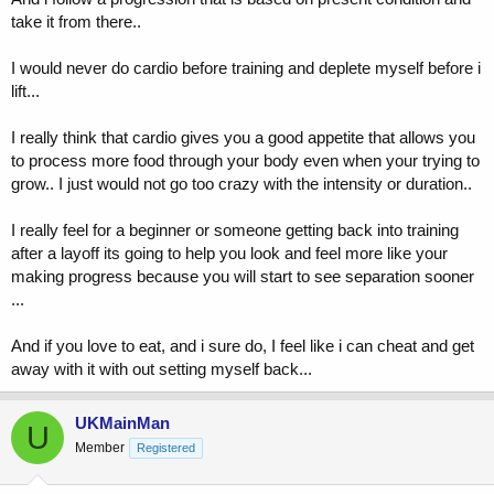
take it from there..
I would never do cardio before training and deplete myself before i
lift...
I really think that cardio gives you a good appetite that allows you
to process more food through your body even when your trying to
grow.. I just would not go too crazy with the intensity or duration..
I really feel for a beginner or someone getting back into training
after a layoff its going to help you look and feel more like your
making progress because you will start to see separation sooner
...
And if you love to eat, and i sure do, I feel like i can cheat and get
away with it with out setting myself back...
UKMainMan
U
Member
Registered