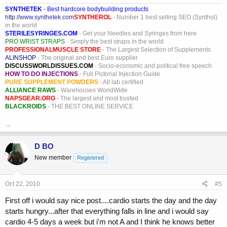
SYNTHETEK
- Best hardcore bodybuilding products
http://www.synthetek.com
SYNTHEROL
- Number 1 best selling SEO (Synthol)
in the world
STERILESYRINGES.COM
- Get your Needles and Syringes from here
PRO WRIST STRAPS
- Simply the best straps in the world
PROFESSIONALMUSCLE STORE
- The Largest Selection of Supplements
ALINSHOP
- The original and best Euro supplier
DISCUSSWORLDISSUES.COM
- Socio-economic and political free speech
HOW TO DO INJECTIONS
- Full Pictorial Injection Guide
PURE SUPPLEMENT POWDERS
- All lab certified
ALLIANCE RAWS
- Warehouses WorldWide
NAPSGEAR.ORG
- The largest and most trusted
BLACKROIDS
- THE BEST ONLINE SERVICE
_
D BO
New member
Registered
Oct 22, 2010
#5
First off i would say nice post....cardio starts the day and the day
starts hungry...after that everything falls in line and i would say
cardio 4-5 days a week but i'm not A and I think he knows better