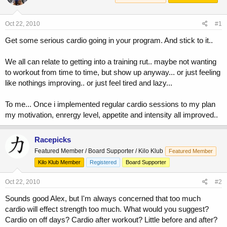
a
t
d
d
s
a
Oct 22, 2010
#1
t
t
a
e
Get some serious cardio going in your program. And stick to it..
r
t
We all can relate to getting into a training rut.. maybe not wanting
e
to workout from time to time, but show up anyway... or just feeling
r
like nothings improving.. or just feel tired and lazy...
To me... Once i implemented regular cardio sessions to my plan
my motivation, enrergy level, appetite and intensity all improved..
Racepicks
Featured Member / Board Supporter / Kilo Klub
Featured Member
Kilo Klub Member
Registered
Board Supporter
Oct 22, 2010
#2
Sounds good Alex, but I'm always concerned that too much
cardio will effect strength too much. What would you suggest?
Cardio on off days? Cardio after workout? Little before and after?