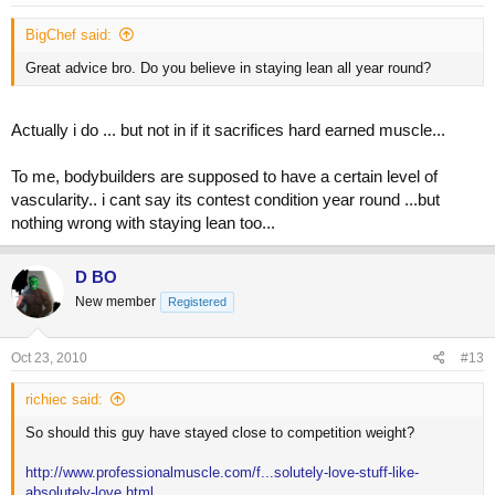
BigChef said:
Great advice bro. Do you believe in staying lean all year round?
Actually i do ... but not in if it sacrifices hard earned muscle...
To me, bodybuilders are supposed to have a certain level of
vascularity.. i cant say its contest condition year round ...but
nothing wrong with staying lean too...
D BO
New member
Registered
Oct 23, 2010
#13
richiec said:
So should this guy have stayed close to competition weight?
http://www.professionalmuscle.com/f...solutely-love-stuff-like-
absolutely-love.html