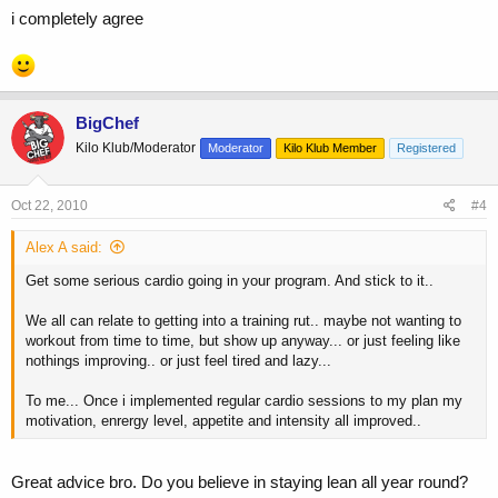
i completely agree
BigChef
Kilo Klub/Moderator
Moderator
Kilo Klub Member
Registered
Oct 22, 2010
#4
Alex A said:
Get some serious cardio going in your program. And stick to it..
We all can relate to getting into a training rut.. maybe not wanting to
workout from time to time, but show up anyway... or just feeling like
nothings improving.. or just feel tired and lazy...
To me... Once i implemented regular cardio sessions to my plan my
motivation, enrergy level, appetite and intensity all improved..
Great advice bro. Do you believe in staying lean all year round?