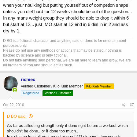
when your nbulking but putting yourself out of competion shape
unless you diet hard for 12 weeks should be out of the question...
In any mans weight group they should be able to drop it within 6
but start at 12... just IMO start at 12 end in 6 dial in in 2 and ass
dry by 1.
D BO is a fictional character and anything said or done is for entertainment
purposes only.
Please do not use any methods or actions that may be stated, nothing is
backed by science and is only fictional.
Do not take anything said personal, we are all here to learn and grow. We are
all brothers of Iron and should act as such.
richiec
Verified Customer / Kilo Klub Member
Kilo Klub Member
Registered
Verified Customer
Oct 22, 2010
#7
D BO said:
As far as affecting strength only if done right before a workout which
shouldn't be done.. or if done too much...
For staying lean all year round why not??? ok gain a few pounds