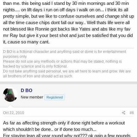
than me. this being said I stand by 30 min mornings and 30 min
nights.... on lift days i run on off days i walk on on... i think its all
pretty simple, but we like to confuse ourselves and change shit up
all the time cause chips dont fall our way.. Well thats life were all
not blessed like Ronnie got backs like Yates and abs like my fav
mr Ray but give it your best shot and just be satisfied that you did
it, cause so many cant.
D BO is a fictional character and anything said or done is for entertainment
purposes only.
Please do not use any methods or actions that may be stated, nothing is
backed by science and is only fictional.
Do not take anything said personal, we are all here to learn and grow. We are
all brothers of Iron and should act as such.
D BO
New member
Registered
Oct 22, 2010
#6
As far as affecting strength only if done right before a workout
which shouldn't be done.. or if done too much...
For staying lean all year round why not??? ok gain a few pounds