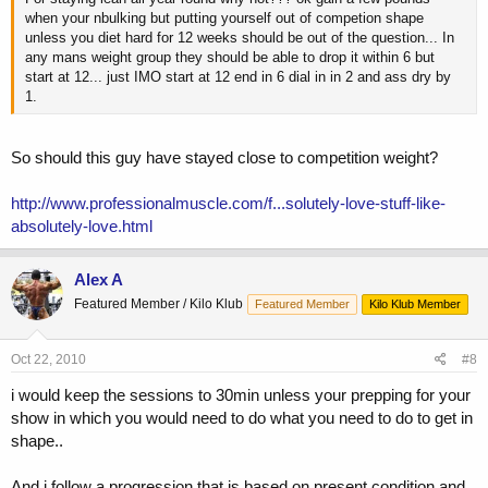
when your nbulking but putting yourself out of competion shape
unless you diet hard for 12 weeks should be out of the question... In
any mans weight group they should be able to drop it within 6 but
start at 12... just IMO start at 12 end in 6 dial in in 2 and ass dry by
1.
So should this guy have stayed close to competition weight?
http://www.professionalmuscle.com/f...solutely-love-stuff-like-
absolutely-love.html
Alex A
Featured Member / Kilo Klub
Featured Member
Kilo Klub Member
Oct 22, 2010
#8
i would keep the sessions to 30min unless your prepping for your
show in which you would need to do what you need to do to get in
shape..
And i follow a progression that is based on present condition and