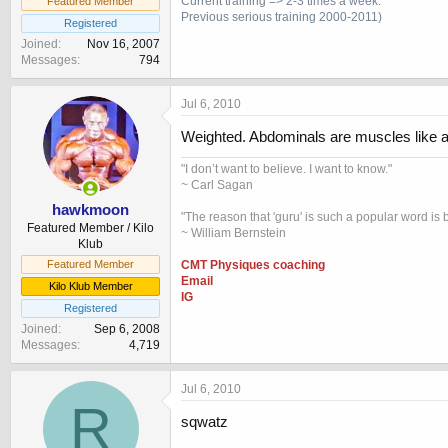
Current training => 2-3 times a week.
Featured Member
Previous
serious training 2000-2011)
Registered
Joined
Nov 16, 2007
Messages
794
Jul 6, 2010
Weighted. Abdominals are muscles like all
"I don’t want to believe. I want to know."
~ Carl Sagan
hawkmoon
"The reason that 'guru' is such a popular word is b
Featured Member / Kilo
~ William Bernstein
Klub
CMT Physiques coaching
Featured Member
Email
Kilo Klub Member
IG
Registered
Joined
Sep 6, 2008
Messages
4,719
Jul 6, 2010
R
sqwatz