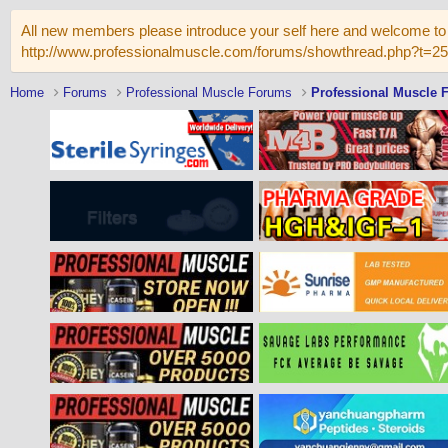
All new members please introduce your self here and welcome to 
http://www.professionalmuscle.com/forums/showthread.php?t=2
Home
Forums
Professional Muscle Forums
Professional Muscle 