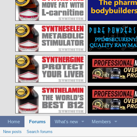
Home
Forums
What's new
Members
New posts
Search forums