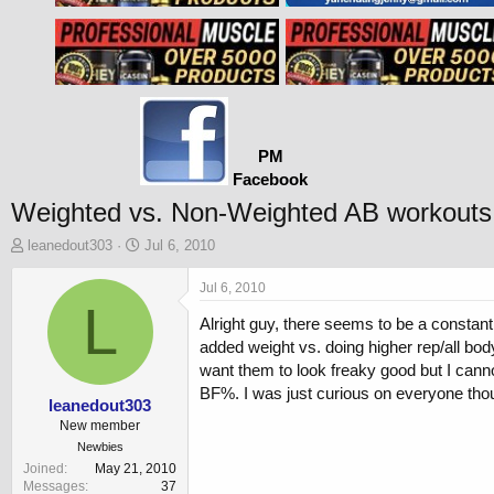
PM
Facebook
Weighted vs. Non-Weighted AB workouts
T
S
leanedout303
Jul 6, 2010
h
t
r
a
Jul 6, 2010
e
L
r
Alright guy, there seems to be a constant 
a
t
d
d
added weight vs. doing higher rep/all bod
s
a
want them to look freaky good but I cannot
t
t
BF%. I was just curious on everyone tho
a
e
leanedout303
r
New member
t
Newbies
e
Joined
May 21, 2010
r
Messages
37