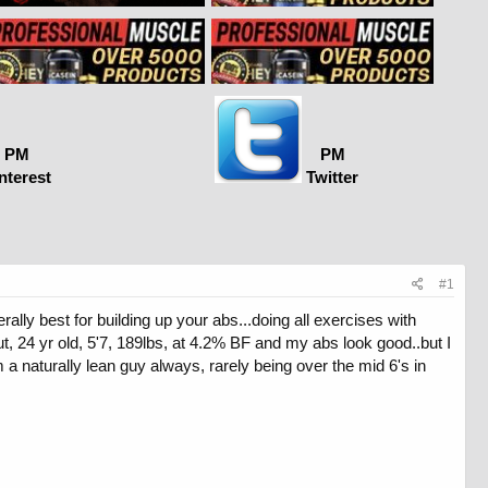
PM
PM
nterest
Twitter
#1
ally best for building up your abs...doing all exercises with
t, 24 yr old, 5'7, 189lbs, at 4.2% BF and my abs look good..but I
 a naturally lean guy always, rarely being over the mid 6's in