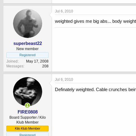
Jul 6, 2010
weighted gives me big abs... body weight
superbeast22
New member
Registered
Joined
May 17, 2008
Messages
208
Jul 6, 2010
Definately weighted. Cable crunches bei
FIRE0808
Board Supporter / Kilo
Klub Member
Kilo Klub Member
Registered