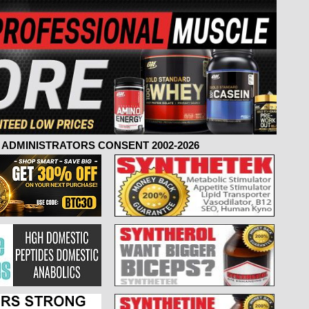
ADMINISTRATORS CONSENT 2002-2026