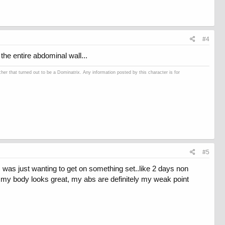
#4
the entire abdominal wall...
er that turned out to be a Dominatrix. Any information posted by this character is for
#5
as just wanting to get on something set..like 2 days non
of my body looks great, my abs are definitely my weak point