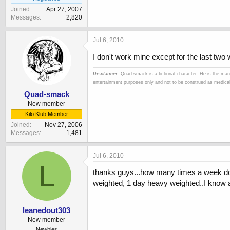
Joined
Apr 27, 2007
Messages
2,820
Jul 6, 2010
I don't work mine except for the last two 
Disclaimer
: Quad-smack is a fictional character. He is the man
entertainment purposes only and not to be construed as medical 
Quad-smack
New member
Kilo Klub Member
Joined
Nov 27, 2006
Messages
1,481
Jul 6, 2010
L
thanks guys...how many times a week do 
weighted, 1 day heavy weighted..I know ab
leanedout303
New member
Newbies