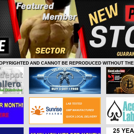
 COPYRIGHTED AND CANNOT BE REPRODUCED WITHOUT THE 