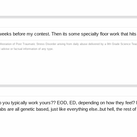
weeks before my contest. Then its some specialty floor work that hits 
ifestation of Post Traumatic Stress Disorder arising from daily abuse delivered by a 9th Grade Science Teach
advise or factual information of any type.
you typically work yours?? EOD, ED, depending on how they feel? I w
s are all genetic based, just like everything else..but hell, the rest 