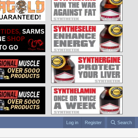
Log in
Register
Search