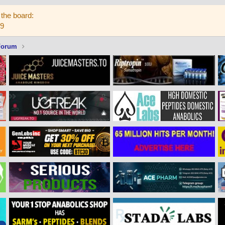
the board:
59
Forum