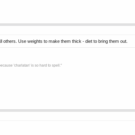
 others. Use weights to make them thick - diet to bring them out.
ecause 'charlatan' is so hard to spell."