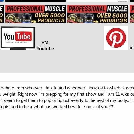
PM
Youtube
Pi
debate from whoever I talk to and wherever I look as to which is gener
y weight. Right now I'm prepping for my first show and I am 11 wks ou
 seem to get them to pop or rip out evenly to the rest of my body..I'm
ughts and to hear what has worked best for some of you??