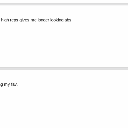
 high reps gives me longer looking abs.
ng my fav.