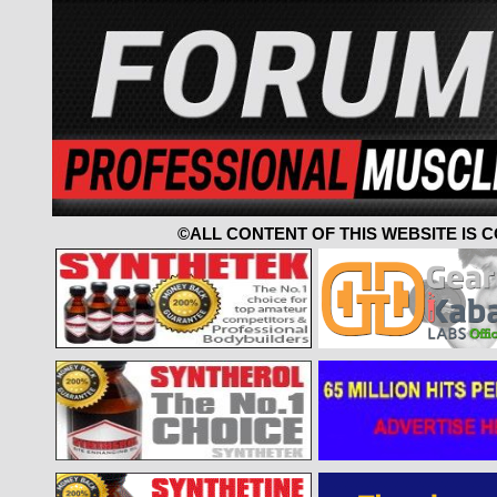
©ALL CONTENT OF THIS WEBSITE IS