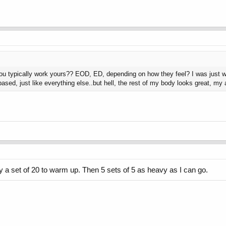
 typically work yours?? EOD, ED, depending on how they feel? I was just wa
ased, just like everything else..but hell, the rest of my body looks great, my
y a set of 20 to warm up. Then 5 sets of 5 as heavy as I can go.