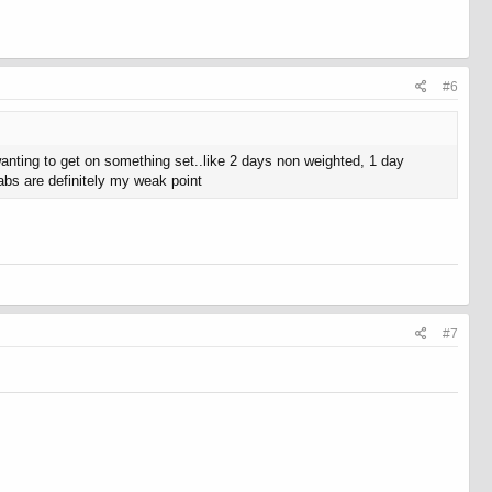
#6
nting to get on something set..like 2 days non weighted, 1 day
 abs are definitely my weak point
#7