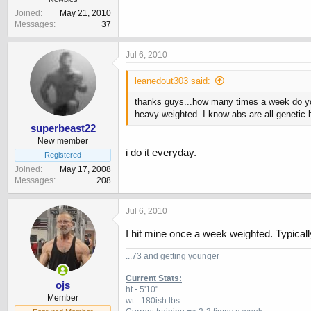
Joined
May 21, 2010
Messages
37
Jul 6, 2010
leanedout303 said:
thanks guys...how many times a week do you
heavy weighted..I know abs are all genetic b
superbeast22
New member
i do it everyday.
Registered
Joined
May 17, 2008
Messages
208
Jul 6, 2010
I hit mine once a week weighted. Typicall
...73 and getting younger
Current Stats:
ojs
ht - 5'10"
Member
wt - 180ish lbs