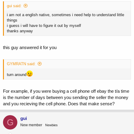
gui said:
i am not a english native, sometimes i need help to understand little
things
i guess i will have to figure it out by myself
thanks anyway
this guy answered it for you
GYMRATN said:
turn around
For example, if you were buying a cell phone off ebay the t/a time
is the number of days between you sending the seller the money
and you recieving the cell phone. Does that make sense?
gui
G
New member
Newbies