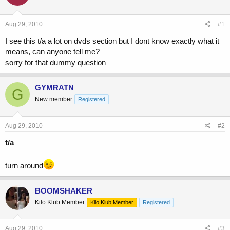
a
t
d
d
s
a
Aug 29, 2010
#1
t
t
a
e
I see this t/a a lot on dvds section but I dont know exactly what it
r
means, can anyone tell me?
t
sorry for that dummy question
e
r
GYMRATN
G
New member
Registered
Aug 29, 2010
#2
t/a
turn around
BOOMSHAKER
Kilo Klub Member
Kilo Klub Member
Registered
Aug 29, 2010
#3