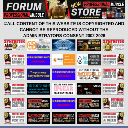
©ALL CONTENT OF THIS WEBSITE IS COPYRIGHTED AND
CANNOT BE REPRODUCED WITHOUT THE
ADMINISTRATORS CONSENT 2002-2026