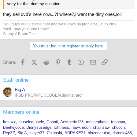
sorry for that dummy question
they sell dvd's here now...?! where?,i want the dirty ones,lol!
"You guys said just one beer and we'll leave.no problems'...click,click
"well...now you's can't leave"
Sonny-A Bronx Tale
You must log in or register to reply here.
Facebook
X (Twitter)
Reddit
Pinterest
Tumblr
WhatsApp
Email
Link
Share:
Staff online
Big A
IFBB PRO/NPC JUDGE/Administrator
Members online
knsbxx
musclemuscle
Goanii
Aesthetix123
massephase
tchoppa
Beetlejooce
Dionysusedge
rxfitness
hawkmoon
chainsaw
chooch
RepZZ
Big A
slayer37
Chinaski
ADRAKE21
blazencruise
dsteelo455