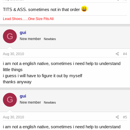
TITS & ASS. sometimes not in that order
Lead Shoes.......One Size Fits All
gui
G
New member
Newbies
Aug 30, 2010
#4
i am not a english native, sometimes i need help to understand
little things
i guess i will have to figure it out by myself
thanks anyway
gui
G
New member
Newbies
Aug 30, 2010
#5
i am not a english native, sometimes i need help to understand