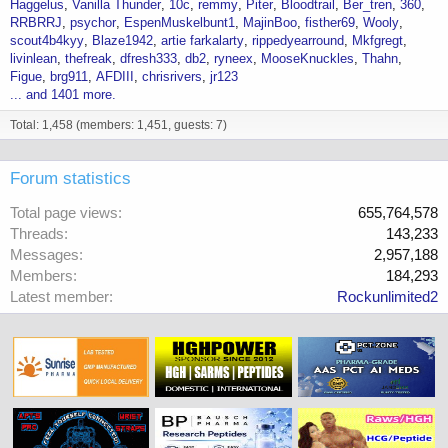
Haggelus
Vanilla Thunder
10c
remmy
Piter
Bloodtrail
Ber_tren
360
RRBRRJ
psychor
EspenMuskelbunt1
MajinBoo
fisther69
Wooly
scout4b4kyy
Blaze1942
artie farkalarty
rippedyearround
Mkfgregt
livinlean
thefreak
dfresh333
db2
ryneex
MooseKnuckles
Thahn
Figue
brg911
AFDIII
chrisrivers
jr123
... and 1401 more.
Total: 1,458 (members: 1,451, guests: 7)
Forum statistics
Total page views
655,764,578
Threads
143,233
Messages
2,957,188
Members
184,293
Latest member
Rockunlimited2