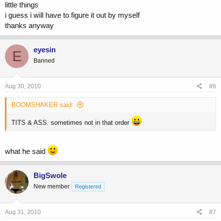
little things
i guess i will have to figure it out by myself
thanks anyway
eyesin
E
Banned
Aug 30, 2010
#6
BOOMSHAKER said:
TITS & ASS. sometimes not in that order
what he said
BigSwole
New member
Registered
Aug 31, 2010
#7