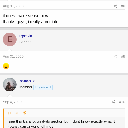
Aug 31, 2010
#8
it does make sense now
thanks guys, i really apreciate it!
eyesin
E
Banned
Aug 31, 2010
#9
rocco-x
Member
Registered
Sep 4, 2010
#10
gui said:
I see this t/a a lot on dvds section but I dont know exactly what it
means, can anyone tell me?