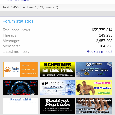
Total: 1,450 (members: 1,443, guests: 7)
Forum statistics
Total page views
655,775,814
Threads
143,235
Messages
2,957,208
Members
184,298
Latest member
Rockunlimited2