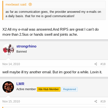
mexbeast said:
as far as communication goes, the provider answered my e-mails on
a daily basis. that for me is good communication!
X2 All my e-mail was answered.And RIPS are great I can't do
more than 2.5ius or hands swell and joints ache.
strongrhino
Banned
Nov 14, 2010
#18
well maybe ill try another email. But im good for a while. Lovin it.
LMR
Active member
Kilo Klub Member
Registered
Nov 15, 2010
#19