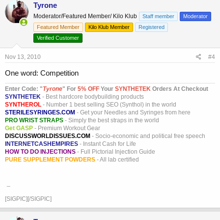
Tyrone
Moderator/Featured Member/ Kilo Klub
Staff member
Moderator
Featured Member
Kilo Klub Member
Registered
Verified Customer
Nov 13, 2010
#4
One word: Competition
Enter Code: "
T
yrone
" For
5% OFF
Your
SYNTHETEK
Orders At Checkout
SYNTHETEK
- Best hardcore bodybuilding products
SYNTHEROL
- Number 1 best selling SEO (Synthol) in the world
STERILESYRINGES.COM
- Get your Needles and Syringes from here
PRO WRIST STRAPS
- Simply the best straps in the world
Get GASP
- Premium Workout Gear
DISCUSSWORLDISSUES.COM
- Socio-economic and political free speech
INTERNETCASHEMPIRES
- Instant Cash for Life
HOW TO DO INJECTIONS
- Full Pictorial Injection Guide
PURE SUPPLEMENT POWDERS
- All lab certified
_
[SIGPIC][/SIGPIC]