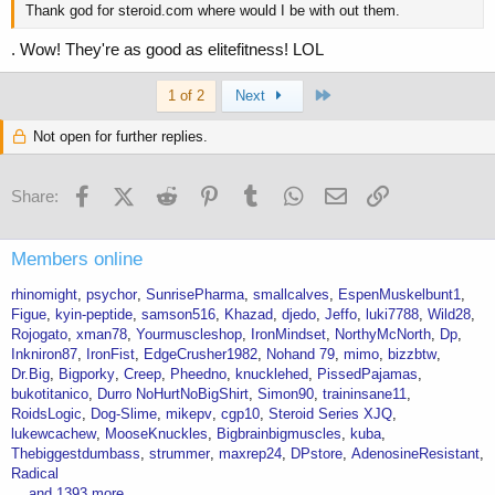
Thank god for steroid.com where would I be with out them.
. Wow! They're as good as elitefitness! LOL
Last
1 of 2
Next
Not open for further replies.
Facebook
X (Twitter)
Reddit
Pinterest
Tumblr
WhatsApp
Email
Link
Share:
Members online
rhinomight
psychor
SunrisePharma
smallcalves
EspenMuskelbunt1
Figue
kyin-peptide
samson516
Khazad
djedo
Jeffo
luki7788
Wild28
Rojogato
xman78
Yourmuscleshop
IronMindset
NorthyMcNorth
Dp
Inkniron87
IronFist
EdgeCrusher1982
Nohand 79
mimo
bizzbtw
Dr.Big
Bigporky
Creep
Pheedno
knucklehed
PissedPajamas
bukotitanico
Durro NoHurtNoBigShirt
Simon90
traininsane11
RoidsLogic
Dog-Slime
mikepv
cgp10
Steroid Series XJQ
lukewcachew
MooseKnuckles
Bigbrainbigmuscles
kuba
Thebiggestdumbass
strummer
maxrep24
DPstore
AdenosineResistant
Radical
... and 1393 more.