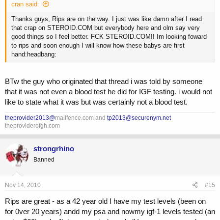
cran said:
Thanks guys, Rips are on the way. I just was like damn after I read
that crap on STEROID.COM but everybody here and olm say very
good things so I feel better. FCK STEROID.COM!! Im looking foward
to rips and soon enough I will know how these babys are first
hand:headbang:
BTw the guy who originated that thread i was told by someone
that it was not even a blood test he did for IGF testing. i would not
like to state what it was but was certainly not a blood test.
theprovider2013@
mailfence.com and
tp2013@securenym.net
theproviderofgh.com
strongrhino
Banned
Nov 14, 2010
#15
Rips are great - as a 42 year old I have my test levels (been on
for 0ver 20 years) andd my psa and nowmy igf-1 levels tested (an