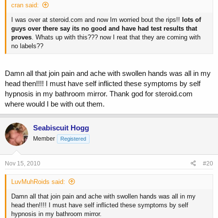
cran said:
I was over at steroid.com and now Im worried bout the rips!!
lots of
guys over there say its no good and have had test results that
proves
. Whats up with this??? now I reat that they are coming with
no labels??
Damn all that join pain and ache with swollen hands was all in my
head then!!!! I must have self inflicted these symptoms by self
hypnosis in my bathroom mirror. Thank god for steroid.com
where would I be with out them.
Seabiscuit Hogg
Member
Registered
Nov 15, 2010
#20
LuvMuhRoids said:
Damn all that join pain and ache with swollen hands was all in my
head then!!!! I must have self inflicted these symptoms by self
hypnosis in my bathroom mirror.