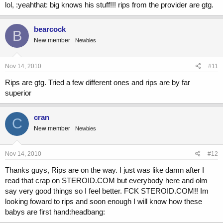
lol, :yeahthat: big knows his stuff!!! rips from the provider are gtg.
bearcock
B
New member
Newbies
Nov 14, 2010
#11
Rips are gtg. Tried a few different ones and rips are by far
superior
cran
C
New member
Newbies
Nov 14, 2010
#12
Thanks guys, Rips are on the way. I just was like damn after I
read that crap on STEROID.COM but everybody here and olm
say very good things so I feel better. FCK STEROID.COM!! Im
looking foward to rips and soon enough I will know how these
babys are first hand:headbang: