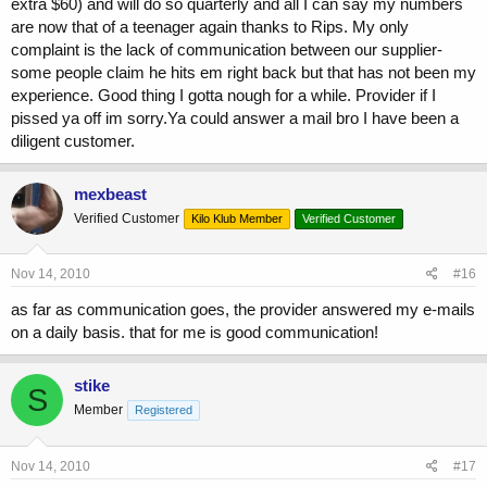
extra $60) and will do so quarterly and all I can say my numbers
are now that of a teenager again thanks to Rips. My only
complaint is the lack of communication between our supplier-
some people claim he hits em right back but that has not been my
experience. Good thing I gotta nough for a while. Provider if I
pissed ya off im sorry.Ya could answer a mail bro I have been a
diligent customer.
mexbeast
Verified Customer
Kilo Klub Member
Verified Customer
Nov 14, 2010
#16
as far as communication goes, the provider answered my e-mails
on a daily basis. that for me is good communication!
stike
S
Member
Registered
Nov 14, 2010
#17