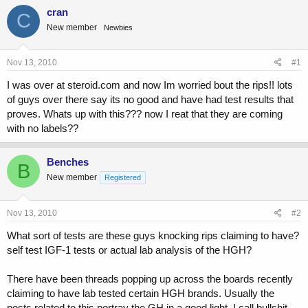
a
t
cran
d
d
C
s
a
New member
Newbies
t
t
a
e
Nov 13, 2010
#1
r
t
I was over at steroid.com and now Im worried bout the rips!! lots
e
of guys over there say its no good and have had test results that
r
proves. Whats up with this??? now I reat that they are coming
with no labels??
Benches
B
New member
Registered
Nov 13, 2010
#2
What sort of tests are these guys knocking rips claiming to have?
self test IGF-1 tests or actual lab analysis of the HGH?
There have been threads popping up across the boards recently
claiming to have lab tested certain HGH brands. Usually the
posts related to this portray the GH in a good light. I call bullshit