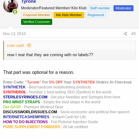
Tyrone
Moderator/Featured Member/ Kilo Klub
Staff member
Moderator
Featured Member
Kilo Klub Member
Registered
Verified Customer
Nov 13, 2010
#5
cran said:
now I reat that they are coming with no labels??
That part was optional for a reason.
Enter Code: "
T
yrone
" For
5% OFF
Your
SYNTHETEK
Orders At Checkout
SYNTHETEK
- Best hardcore bodybuilding products
SYNTHEROL
- Number 1 best selling SEO (Synthol) in the world
STERILESYRINGES.COM
- Get your Needles and Syringes from here
PRO WRIST STRAPS
- Simply the best straps in the world
Get GASP
- Premium Workout Gear
DISCUSSWORLDISSUES.COM
- Socio-economic and political free speech
INTERNETCASHEMPIRES
- Instant Cash for Life
HOW TO DO INJECTIONS
- Full Pictorial Injection Guide
PURE SUPPLEMENT POWDERS
- All lab certified