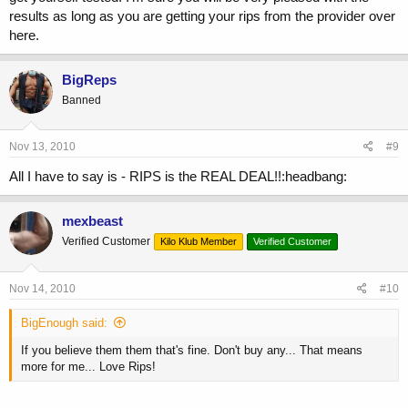
results as long as you are getting your rips from the provider over
here.
BigReps
Banned
Nov 13, 2010
#9
All I have to say is - RIPS is the REAL DEAL!!:headbang:
mexbeast
Verified Customer
Kilo Klub Member
Verified Customer
Nov 14, 2010
#10
BigEnough said:
If you believe them them that's fine. Don't buy any... That means
more for me... Love Rips!