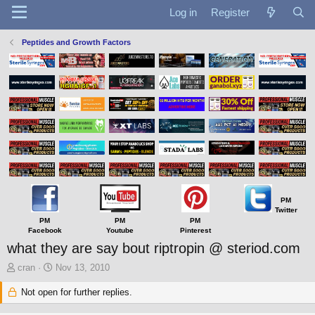
Log in
Register
Peptides and Growth Factors
PM
Twitter
PM
PM
PM
Facebook
Youtube
Pinterest
what they are say bout riptropin @ steriod.com
T
S
cran
Nov 13, 2010
h
t
r
Not open for further replies.
a
e
r