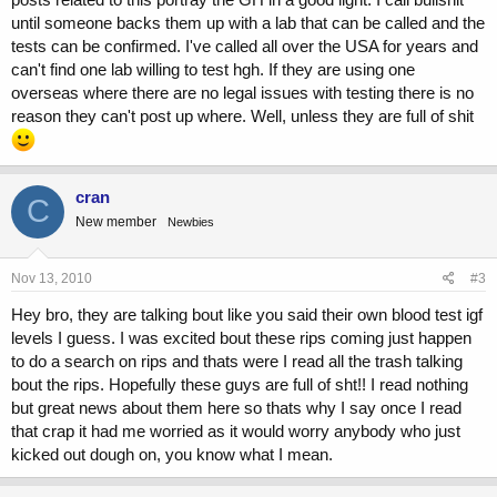
until someone backs them up with a lab that can be called and the
tests can be confirmed. I've called all over the USA for years and
can't find one lab willing to test hgh. If they are using one
overseas where there are no legal issues with testing there is no
reason they can't post up where. Well, unless they are full of shit
cran
C
New member
Newbies
Nov 13, 2010
#3
Hey bro, they are talking bout like you said their own blood test igf
levels I guess. I was excited bout these rips coming just happen
to do a search on rips and thats were I read all the trash talking
bout the rips. Hopefully these guys are full of sht!! I read nothing
but great news about them here so thats why I say once I read
that crap it had me worried as it would worry anybody who just
kicked out dough on, you know what I mean.