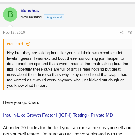
Benches
B
New member
Registered
Nov 13, 2010
#8
cran said:
Hey bro, they are talking bout like you said their own blood test igf
levels I guess. I was excited bout these rips coming just happen to
do a search on rips and thats were I read all the trash talking bout the
rips. Hopefully these guys are full of sht!! I read nothing but great
news about them here so thats why I say once I read that crap it had
me worried as it would worry anybody who just kicked out dough on,
you know what I mean.
Here you go Cran:
Insulin-Like Growth Factor I (IGF-I) Testing - Private MD
At under 70 bucks for the test you can run some rips yourself and
get yourself tested. I'm sure you will be very pleased with the