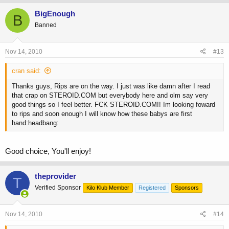
BigEnough
B
Banned
Nov 14, 2010
#13
cran said:
Thanks guys, Rips are on the way. I just was like damn after I read
that crap on STEROID.COM but everybody here and olm say very
good things so I feel better. FCK STEROID.COM!! Im looking foward
to rips and soon enough I will know how these babys are first
hand:headbang:
Good choice, You'll enjoy!
theprovider
T
Verified Sponsor
Kilo Klub Member
Registered
Sponsors
Nov 14, 2010
#14