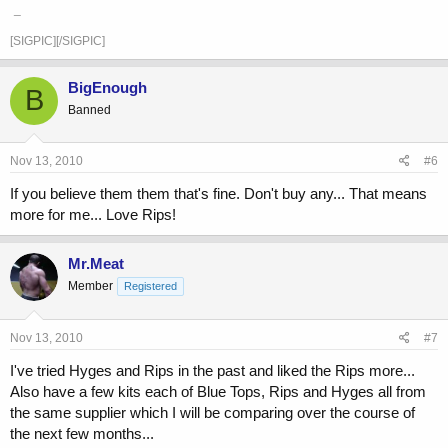
_
[SIGPIC][/SIGPIC]
BigEnough
B
Banned
Nov 13, 2010
#6
If you believe them them that's fine. Don't buy any... That means
more for me... Love Rips!
Mr.Meat
Member
Registered
Nov 13, 2010
#7
I've tried Hyges and Rips in the past and liked the Rips more...
Also have a few kits each of Blue Tops, Rips and Hyges all from
the same supplier which I will be comparing over the course of
the next few months...