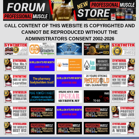
©ALL CONTENT OF THIS WEBSITE IS COPYRIGHTED AND
CANNOT BE REPRODUCED WITHOUT THE
ADMINISTRATORS CONSENT 2002-2026