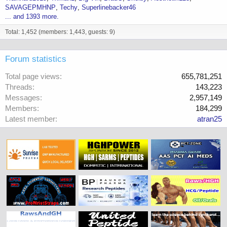
SAVAGEPMHNP
Techy
Superlinebacker46
... and 1393 more.
Total: 1,452 (members: 1,443, guests: 9)
Forum statistics
Total page views
655,781,251
Threads
143,223
Messages
2,957,149
Members
184,299
Latest member
atran25