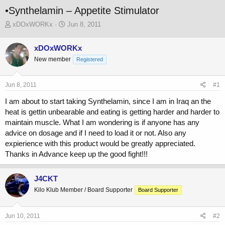
•Synthelamin – Appetite Stimulator
T
S
xDOxWORKx
Jun 8, 2011
h
t
r
a
xDOxWORKx
e
r
New member
a
t
Registered
d
d
s
a
Jun 8, 2011
#1
t
t
a
e
I am about to start taking Synthelamin, since I am in Iraq an the
r
heat is gettin unbearable and eating is getting harder and harder to
t
maintain muscle. What I am wondering is if anyone has any
e
r
advice on dosage and if I need to load it or not. Also any
expierience with this product would be greatly appreciated.
Thanks in Advance keep up the good fight!!!
J4CKT
Kilo Klub Member / Board Supporter
Board Supporter
Jun 10, 2011
#2