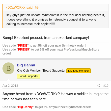
xDOxWORKx said:
Hey guys just an update synthelamin is the real deal nothing beats it,
it does everything it promises to i strongly suggest it to anyone
looking to increase their appitite!!!!
Bump! Excellent product, from an excellent company!
Use code "
PRIDE
" to get 5% off your next Synthetek order!
Use code "
PRIDE5
" to get 5% off your next ProfessionalMuscleStore
order!
Big Danny
B
Kilo Klub Member / Board Supporter
Kilo Klub Member
Board Supporter
Apr 2, 2013
#19
Anyone heard from xDOxWORKx? He was a soldier in Iraq at the
time he was last seen here....
Use code "
Big Danny
" to get 5% off your next Synthetek order!