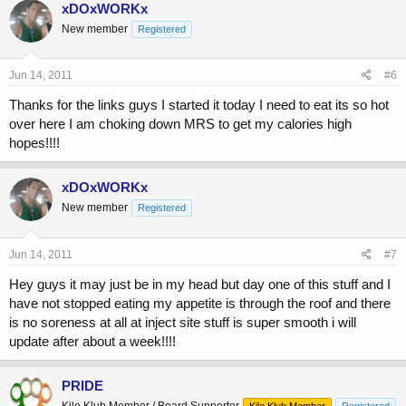
xDOxWORKx
New member
Registered
Jun 14, 2011
#6
Thanks for the links guys I started it today I need to eat its so hot
over here I am choking down MRS to get my calories high
hopes!!!!
xDOxWORKx
New member
Registered
Jun 14, 2011
#7
Hey guys it may just be in my head but day one of this stuff and I
have not stopped eating my appetite is through the roof and there
is no soreness at all at inject site stuff is super smooth i will
update after about a week!!!!
PRIDE
Kilo Klub Member / Board Supporter
Kilo Klub Member
Registered