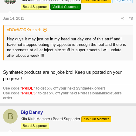
Board Supporter
Verified Customer
Jun 14, 2011
#8
xDOxWORKx said:
Hey guys it may just be in my head but day one of this stuff and I
have not stopped eating my appetite is through the roof and there is
no soreness at all at inject site stuff is super smooth i will update
after about a week!!!!
Synthetek products are no joke bro! Keep us posted on your
progress!
Use code "
PRIDE
" to get 5% off your next Synthetek order!
Use code "
PRIDE5
" to get 5% off your next ProfessionalMuscleStore
order!
Big Danny
B
Kilo Klub Member / Board Supporter
Kilo Klub Member
Board Supporter