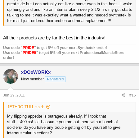
great side but i can actually eat like a horse even in this heat...I wake
up hungry and and like an internal alarm every 2 1/2 hrs my gut starts
talking to me it was exactley what a wanted and needed synthetek is
for real I just ordered their protien and meal replacement!!!
All their products are by far the best in the industry!
Use code "
PRIDE
" to get 5% off your next Synthetek order!
Use code "
PRIDE5
" to get 5% off your next ProfessionalMuscleStore
order!
xDOxWORKx
New member
Registered
Jun 29, 2011
#15
JETHRO TULL said:
My flipping appetite is outrageous already. If I took that
stuff....400lbs! lol. I assume you are out there with a bunch of
soldiers- do you have any trouble getting off by yourself to give
intermuscular injections?