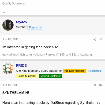
Quality Sponsors:
_
ray425
Member
Registered
Jun 10, 2011
#3
Im intrested in getting feed back also.
(powerlitingwatch.com) Nationaly Ranked @ 165, and 181. :headbang:
PRIDE
Kilo Klub Member / Board Supporter
Kilo Klub Member
Registered
Board Supporter
Verified Customer
Jun 10, 2011
#4
SYNTHELAMIN!
Here is an interesting article by DatBtrue regarding Synthelamin;