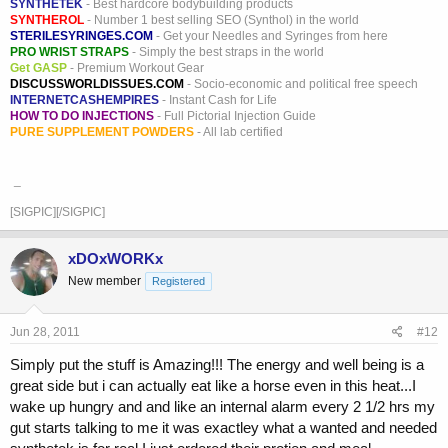
SYNTHETEK
- Best hardcore bodybuilding products
SYNTHEROL
- Number 1 best selling SEO (Synthol) in the world
STERILESYRINGES.COM
- Get your Needles and Syringes from here
PRO WRIST STRAPS
- Simply the best straps in the world
Get GASP
- Premium Workout Gear
DISCUSSWORLDISSUES.COM
- Socio-economic and political free speech
INTERNETCASHEMPIRES
- Instant Cash for Life
HOW TO DO INJECTIONS
- Full Pictorial Injection Guide
PURE SUPPLEMENT POWDERS
- All lab certified
_
[SIGPIC][/SIGPIC]
xDOxWORKx
New member
Registered
Jun 28, 2011
#12
Simply put the stuff is Amazing!!! The energy and well being is a
great side but i can actually eat like a horse even in this heat...I
wake up hungry and and like an internal alarm every 2 1/2 hrs my
gut starts talking to me it was exactley what a wanted and needed