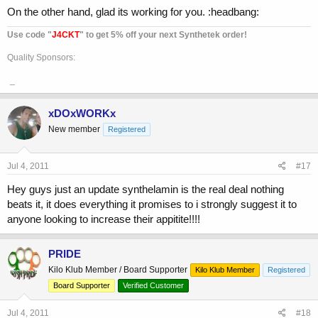
On the other hand, glad its working for you. :headbang:
Use code "
J4CKT
" to get 5% off your next Synthetek order!
Quality Sponsors:
_
xDOxWORKx
New member
Registered
Jul 4, 2011
#17
Hey guys just an update synthelamin is the real deal nothing
beats it, it does everything it promises to i strongly suggest it to
anyone looking to increase their appitite!!!!
PRIDE
Kilo Klub Member / Board Supporter
Kilo Klub Member
Registered
Board Supporter
Verified Customer
Jul 4, 2011
#18