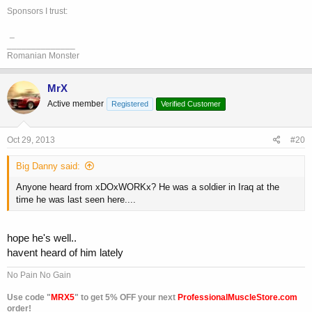
Sponsors I trust:
_
______________
Romanian Monster
MrX
Active member
Registered
Verified Customer
Oct 29, 2013
#20
Big Danny said:
Anyone heard from xDOxWORKx? He was a soldier in Iraq at the
time he was last seen here....
hope he's well..
havent heard of him lately
No Pain No Gain
Use code "
MRX5
" to get 5% OFF your next
ProfessionalMuscleStore.com
order!