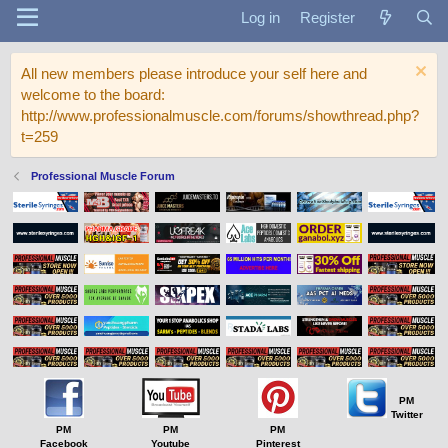
Log in
Register
All new members please introduce your self here and
welcome to the board:
http://www.professionalmuscle.com/forums/showthread.php?
t=259
Professional Muscle Forum
PM
Twitter
PM
PM
PM
Facebook
Youtube
Pinterest