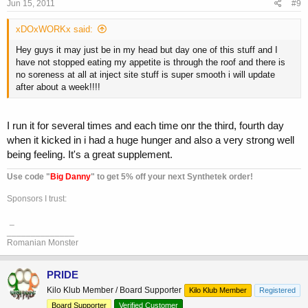
Jun 15, 2011
#9
xDOxWORKx said:
Hey guys it may just be in my head but day one of this stuff and I
have not stopped eating my appetite is through the roof and there is
no soreness at all at inject site stuff is super smooth i will update
after about a week!!!!
I run it for several times and each time onr the third, fourth day
when it kicked in i had a huge hunger and also a very strong well
being feeling. It's a great supplement.
Use code "
Big Danny
" to get 5% off your next Synthetek order!
Sponsors I trust:
_
______________
Romanian Monster
PRIDE
Kilo Klub Member / Board Supporter
Kilo Klub Member
Registered
Board Supporter
Verified Customer