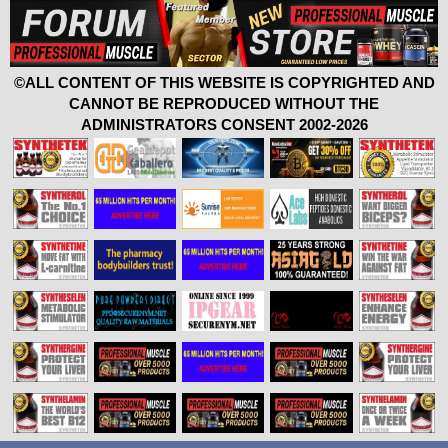
©ALL CONTENT OF THIS WEBSITE IS COPYRIGHTED AND
CANNOT BE REPRODUCED WITHOUT THE
ADMINISTRATORS CONSENT 2002-2026