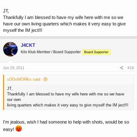
JT,
Thankfully I am blessed to have my wife here with me so we
have our own living quarters which makes it very easy to give
myself the IM ject!!!
J4CKT
Kilo Klub Member / Board Supporter
Board Supporter
Jun 29, 2011
#16
xDOxWORKx said:
JT,
Thankfully I am blessed to have my wife here with me so we have
our own
living quarters which makes it very easy to give myself the IM ject!!!
I'm jealous, wish I had someone to help with shots, would be so
easy!