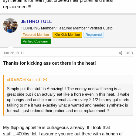
synthetek is for real I just ordered their protien and meal
replacement!!!
JETHRO TULL
FOUNDING Member / Featured Member / Verified Custo
Featured Member
Kilo Klub Member
Registered
Verified Customer
Jun 28, 2011
#13
Thanks for kicking ass out there in the heat!
xDOxWORKx said:
Simply put the stuff is Amazing!!! The energy and well being is a
great side but i can actually eat like a horse even in this heat...I wake
up hungry and and like an internal alarm every 2 1/2 hrs my gut starts
talking to me it was exactley what a wanted and needed synthetek is
for real I just ordered their protien and meal replacement!!!
My flipping appetite is outrageous already. If I took that
stuff....400lbs! lol. I assume you are out there with a bunch of