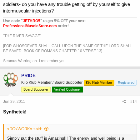
soldiers- do you have any trouble getting off by yourself to give
intermuscular injections?
Use code "
JETHRO5
" to get 5% OFF your next
ProfessionalMuscleStore.com
order!
"THE RIVER SAVAGE"
[FOR WHOSOEVER SHALL CALL UPON THE NAME OF THE LORD SHALL
BE SAVED- BOOK OF ROMANS CHAPTER 10 VERSE 13]
Seamus Warrington- I remember you.
PRIDE
Kilo Klub Member / Board Supporter
Kilo Klub Member
Registered
Board Supporter
Verified Customer
Jun 29, 2011
#14
Synthetek!
xDOxWORKx said:
Simply put the stuff is Amazing!!! The energy and well being is a