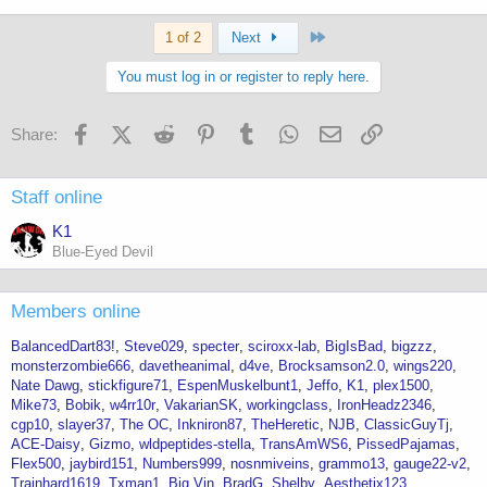
Last
1 of 2
Next
You must log in or register to reply here.
Facebook
X (Twitter)
Reddit
Pinterest
Tumblr
WhatsApp
Email
Link
Share:
Staff online
K1
Blue-Eyed Devil
Members online
BalancedDart83!
Steve029
specter
sciroxx-lab
BigIsBad
bigzzz
monsterzombie666
davetheanimal
d4ve
Brocksamson2.0
wings220
Nate Dawg
stickfigure71
EspenMuskelbunt1
Jeffo
K1
plex1500
Mike73
Bobik
w4rr10r
VakarianSK
workingclass
IronHeadz2346
cgp10
slayer37
The OC
Inkniron87
TheHeretic
NJB
ClassicGuyTj
ACE-Daisy
Gizmo
wldpeptides-stella
TransAmWS6
PissedPajamas
Flex500
jaybird151
Numbers999
nosnmiveins
grammo13
gauge22-v2
Trainhard1619
Txman1
Big Vin
BradG
Shelby
Aesthetix123