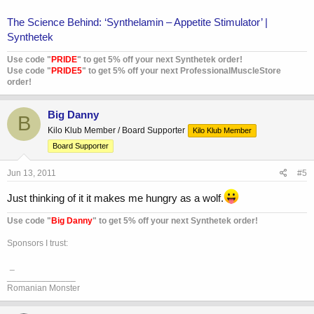
The Science Behind: ‘Synthelamin – Appetite Stimulator’ |
Synthetek
Use code "
PRIDE
" to get 5% off your next Synthetek order!
Use code "
PRIDE5
" to get 5% off your next ProfessionalMuscleStore
order!
Big Danny
B
Kilo Klub Member / Board Supporter
Kilo Klub Member
Board Supporter
Jun 13, 2011
#5
Just thinking of it it makes me hungry as a wolf.
Use code "
Big Danny
" to get 5% off your next Synthetek order!
Sponsors I trust:
_
______________
Romanian Monster