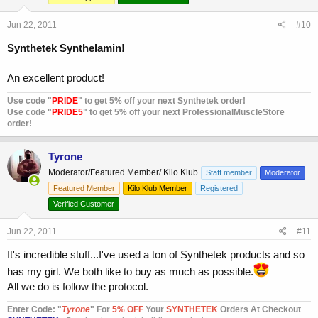
Jun 22, 2011
#10
Synthetek Synthelamin!
An excellent product!
Use code "
PRIDE
" to get 5% off your next Synthetek order!
Use code "
PRIDE5
" to get 5% off your next ProfessionalMuscleStore
order!
Tyrone
Moderator/Featured Member/ Kilo Klub
Staff member
Moderator
Featured Member
Kilo Klub Member
Registered
Verified Customer
Jun 22, 2011
#11
It's incredible stuff...I've used a ton of Synthetek products and so
has my girl. We both like to buy as much as possible.
All we do is follow the protocol.
Enter Code: "
T
yrone
" For
5% OFF
Your
SYNTHETEK
Orders At Checkout