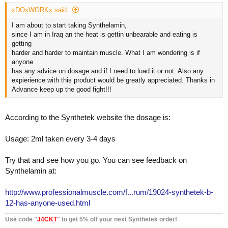
xDOxWORKx said:
I am about to start taking Synthelamin,
since I am in Iraq an the heat is gettin unbearable and eating is
getting
harder and harder to maintain muscle. What I am wondering is if
anyone
has any advice on dosage and if I need to load it or not. Also any
expierience with this product would be greatly appreciated. Thanks in
Advance keep up the good fight!!!
According to the Synthetek website the dosage is:
Usage: 2ml taken every 3-4 days
Try that and see how you go. You can see feedback on
Synthelamin at:
http://www.professionalmuscle.com/f...rum/19024-synthetek-b-
12-has-anyone-used.html
Use code "
J4CKT
" to get 5% off your next Synthetek order!