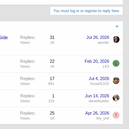
You must log in or register to reply here.
Side
Replies
31
Jul 26, 2026
Views
1K
specter
Replies
22
Feb 20, 2026
L
Views
2K
LK3
Replies
17
Jul 4, 2026
Views
891
Yousef12O2
Replies
1
Jun 14, 2026
Views
233
dieselbuilder
Replies
25
Apr 26, 2026
T
Views
1K
the_unit