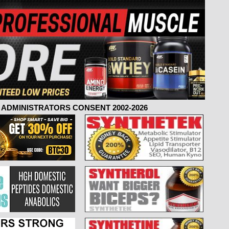
ADMINISTRATORS CONSENT 2002-2026