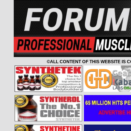
©ALL CONTENT OF THIS WEBSITE IS