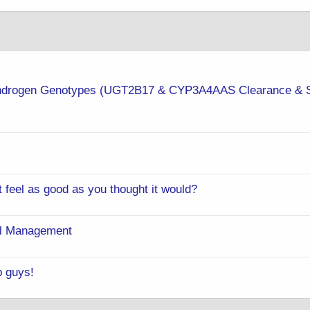
 Androgen Genotypes (UGT2B17 & CYP3A4AAS Clearance & 
t feel as good as you thought it would?
rol Management
p guys!