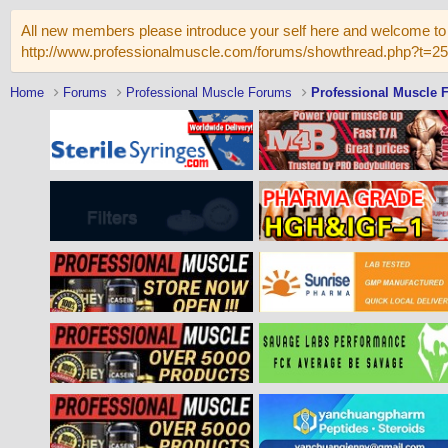
All new members please introduce your self here and welcome to 
http://www.professionalmuscle.com/forums/showthread.php?t=2
Home
Forums
Professional Muscle Forums
Professional Muscle 