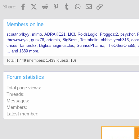
Facebook
X (Twitter)
Reddit
Pinterest
Tumblr
WhatsApp
Email
Link
Share:
Members online
scout4b4kyy
mimo
ADRAKE21
LK3
RoidsLogic
Froggoat2
psychor
throwawayal
gunz78
artemis
BigBoss
Testabolin
ohhhellyeah316
con
crixus
famerokz
Bigbrainbigmuscles
SunrisePharma
TheOtherOne55
... and 1389 more.
Total: 1,449 (members: 1,439, guests: 10)
Forum statistics
Total page views
Threads
Messages
Members
Latest member