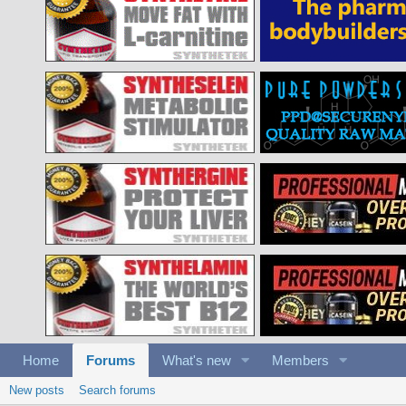
Home
Forums
What's new
Members
New posts
Search forums