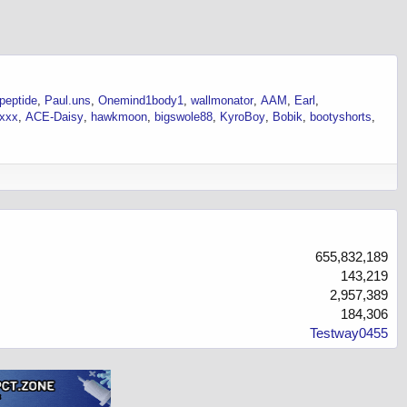
-peptide
Paul.uns
Onemind1body1
wallmonator
AAM
Earl
ixxx
ACE-Daisy
hawkmoon
bigswole88
KyroBoy
Bobik
bootyshorts
655,832,189
143,219
2,957,389
184,306
Testway0455