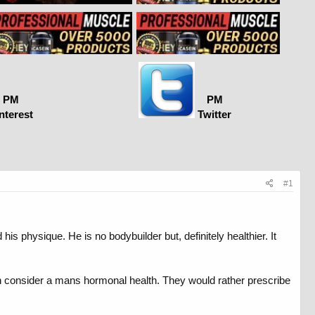
PM
PM
nterest
Twitter
#1
his physique. He is no bodybuilder but, definitely healthier. It
even consider a mans hormonal health. They would rather prescribe