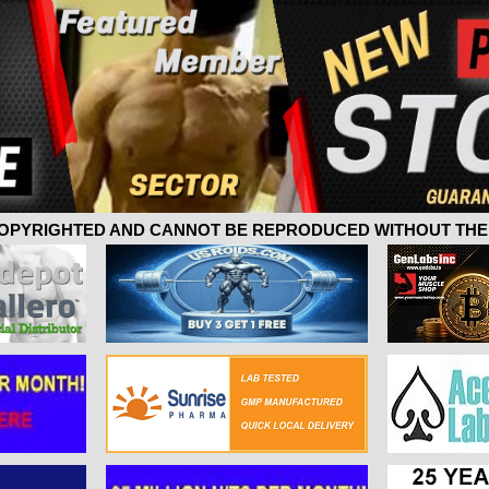
 COPYRIGHTED AND CANNOT BE REPRODUCED WITHOUT THE 