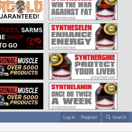
Log in
Register
Search