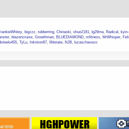
FrankieWhitey
bigzzz
rubberring
Chinaski
shue2181
lg29ma
Radical
kyin
anster
blazencruise
Growthman
BLUEDIAMOND
rxfitness
MrWhisper
Fel
dsteelo455
TyLu
Inkniron87
Illiterate
NJB
lucaschavezo