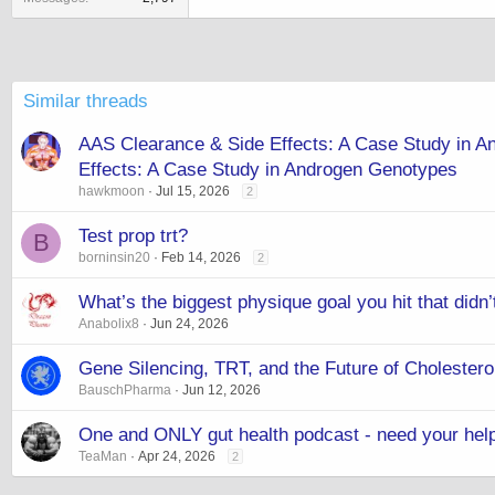
Similar threads
AAS Clearance & Side Effects: A Case Study in
Effects: A Case Study in Androgen Genotypes
hawkmoon
Jul 15, 2026
2
Test prop trt?
B
borninsin20
Feb 14, 2026
2
What’s the biggest physique goal you hit that didn’
Anabolix8
Jun 24, 2026
Gene Silencing, TRT, and the Future of Choleste
BauschPharma
Jun 12, 2026
One and ONLY gut health podcast - need your hel
TeaMan
Apr 24, 2026
2