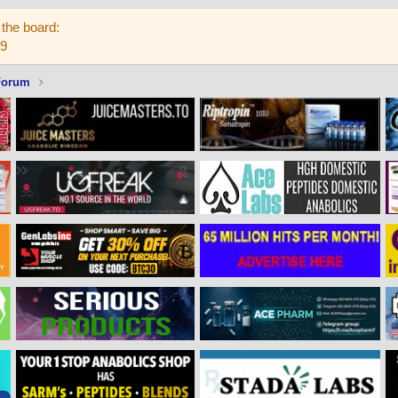
the board:
59
Forum