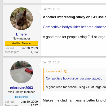
Jun 26, 2010
Another interesting study on GH use 
Competitive bodybuilder became diabeti
Emery
A good read for people using GH at larg
New member
Kilo Klub Member
Joined
Dec 30, 2009
Messages
1,334
Jun 26, 2010
Emery said:
Competitive bodybuilder became diabetic
A good read for people using GH at large d
ericraven2003
Well-known member
Registered
Makes me glad I am less is better kind o
Joined
Jan 30, 2009
Messages
2,797