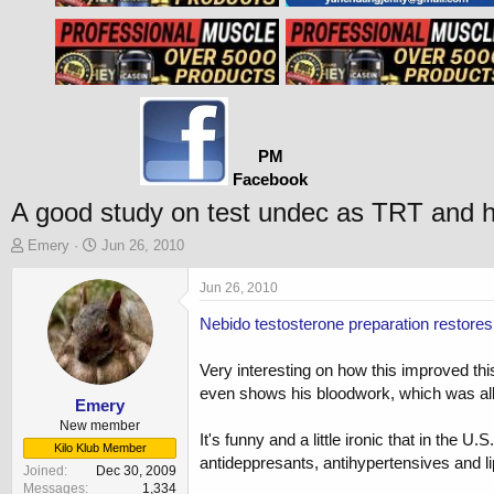
PM
Facebook
A good study on test undec as TRT and h
T
S
Emery
Jun 26, 2010
h
t
r
a
Jun 26, 2010
e
r
Nebido testosterone preparation restores
a
t
d
d
s
a
Very interesting on how this improved this 
t
t
even shows his bloodwork, which was all 
a
e
Emery
r
New member
It's funny and a little ironic that in th
t
Kilo Klub Member
antideppresants, antihypertensives and lip
e
Joined
Dec 30, 2009
r
Messages
1,334