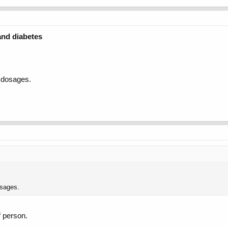
and diabetes
c
e dosages.
osages.
f person.