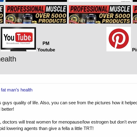
PM
Youtube
Pi
ealth
 fat man’s health
guys quality of life. Also, you can see from the pictures how it helped 
better!
e U.S., doctors will treat women for menopause/low estrogen but don't 
id lowering agents than give a fella a little TRT!