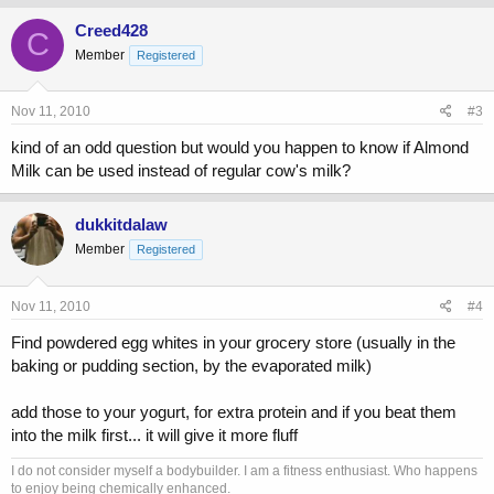
Creed428
C
Member
Registered
Nov 11, 2010
#3
kind of an odd question but would you happen to know if Almond
Milk can be used instead of regular cow's milk?
dukkitdalaw
Member
Registered
Nov 11, 2010
#4
Find powdered egg whites in your grocery store (usually in the
baking or pudding section, by the evaporated milk)
add those to your yogurt, for extra protein and if you beat them
into the milk first... it will give it more fluff
I do not consider myself a bodybuilder. I am a fitness enthusiast. Who happens
to enjoy being chemically enhanced.