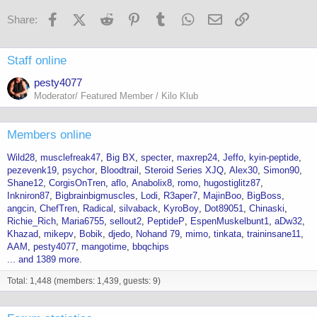
Facebook
X (Twitter)
Reddit
Pinterest
Tumblr
WhatsApp
Email
Link
Share:
Staff online
pesty4077
Moderator/ Featured Member / Kilo Klub
Members online
Wild28
musclefreak47
Big BX
specter
maxrep24
Jeffo
kyin-peptide
pezevenk19
psychor
Bloodtrail
Steroid Series XJQ
Alex30
Simon90
Shane12
CorgisOnTren
aflo
Anabolix8
romo
hugostiglitz87
Inkniron87
Bigbrainbigmuscles
Lodi
R3aper7
MajinBoo
BigBoss
angcin
ChefTren
Radical
silvaback
KyroBoy
Dot89051
Chinaski
Richie_Rich
Maria6755
sellout2
PeptideP
EspenMuskelbunt1
aDw32
Khazad
mikepv
Bobik
djedo
Nohand 79
mimo
tinkata
traininsane11
AAM
pesty4077
mangotime
bbqchips
... and 1389 more.
Total: 1,448 (members: 1,439, guests: 9)