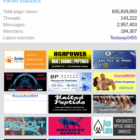
Forum statistics
Total page views
655,839,850
Threads
143,222
Messages
2,957,403
Members
184,307
Latest member
Testway0455