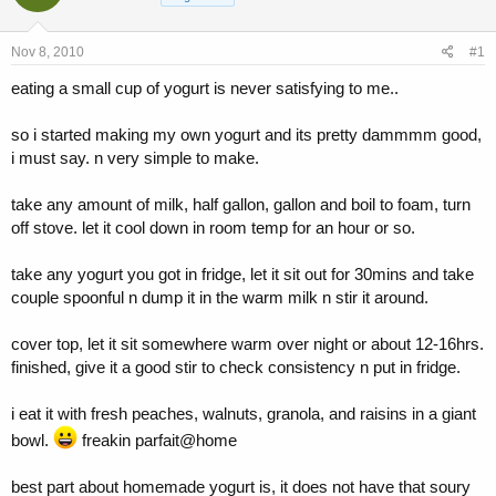
a
t
d
d
s
a
Nov 8, 2010
#1
t
t
a
e
eating a small cup of yogurt is never satisfying to me..
r
t
so i started making my own yogurt and its pretty dammmm good,
e
i must say. n very simple to make.
r
take any amount of milk, half gallon, gallon and boil to foam, turn
off stove. let it cool down in room temp for an hour or so.
take any yogurt you got in fridge, let it sit out for 30mins and take
couple spoonful n dump it in the warm milk n stir it around.
cover top, let it sit somewhere warm over night or about 12-16hrs.
finished, give it a good stir to check consistency n put in fridge.
i eat it with fresh peaches, walnuts, granola, and raisins in a giant
bowl.
freakin parfait@home
best part about homemade yogurt is, it does not have that soury