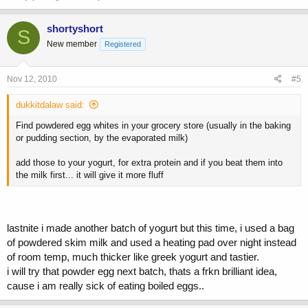
shortyshort
S
New member
Registered
Nov 12, 2010
#5
dukkitdalaw said:
Find powdered egg whites in your grocery store (usually in the baking
or pudding section, by the evaporated milk)
add those to your yogurt, for extra protein and if you beat them into
the milk first... it will give it more fluff
lastnite i made another batch of yogurt but this time, i used a bag
of powdered skim milk and used a heating pad over night instead
of room temp, much thicker like greek yogurt and tastier.
i will try that powder egg next batch, thats a frkn brilliant idea,
cause i am really sick of eating boiled eggs..