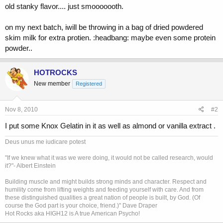
old stanky flavor.... just smooooooth.
on my next batch, iwill be throwing in a bag of dried powdered
skim milk for extra protien. :headbang: maybe even some protein
powder..
HOTROCKS
New member
Registered
Nov 8, 2010
#2
I put some Knox Gelatin in it as well as almond or vanilla extract .
Deus unus me iudicare potest
"If we knew what it was we were doing, it would not be called research, would
it?"- Albert Einstein
Building muscle and might builds strong minds and character. Respect and
humility come from lifting weights and feeding yourself with care. And from
these distinguished qualities a great nation of people is built, by God. (Of
course the God part is your choice, friend.)" Dave Draper
Hot Rocks aka HIGH12 is A true American Psycho!