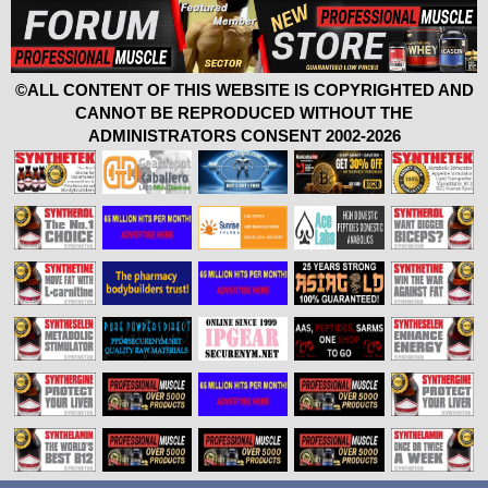
©ALL CONTENT OF THIS WEBSITE IS COPYRIGHTED AND
CANNOT BE REPRODUCED WITHOUT THE
ADMINISTRATORS CONSENT 2002-2026