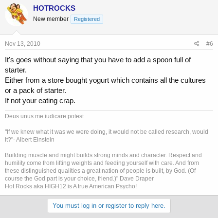
HOTROCKS
New member
Registered
Nov 13, 2010
#6
It's goes without saying that you have to add a spoon full of
starter.
Either from a store bought yogurt which contains all the cultures
or a pack of starter.
If not your eating crap.
Deus unus me iudicare potest
"If we knew what it was we were doing, it would not be called research, would
it?"- Albert Einstein
Building muscle and might builds strong minds and character. Respect and
humility come from lifting weights and feeding yourself with care. And from
these distinguished qualities a great nation of people is built, by God. (Of
course the God part is your choice, friend.)" Dave Draper
Hot Rocks aka HIGH12 is A true American Psycho!
You must log in or register to reply here.