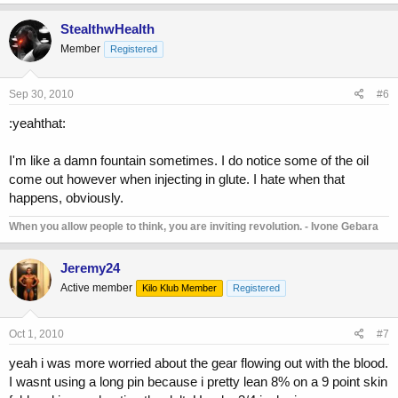
StealthwHealth
Member
Registered
Sep 30, 2010
#6
:yeahthat:
I'm like a damn fountain sometimes. I do notice some of the oil
come out however when injecting in glute. I hate when that
happens, obviously.
When you allow people to think, you are inviting revolution. - Ivone Gebara
Jeremy24
Active member
Kilo Klub Member
Registered
Oct 1, 2010
#7
yeah i was more worried about the gear flowing out with the blood.
I wasnt using a long pin because i pretty lean 8% on a 9 point skin