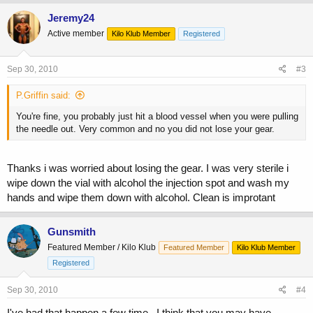
Jeremy24
Active member
Kilo Klub Member
Registered
Sep 30, 2010
#3
P.Griffin said:
You're fine, you probably just hit a blood vessel when you were pulling
the needle out. Very common and no you did not lose your gear.
Thanks i was worried about losing the gear. I was very sterile i
wipe down the vial with alcohol the injection spot and wash my
hands and wipe them down with alcohol. Clean is improtant
Gunsmith
Featured Member / Kilo Klub
Featured Member
Kilo Klub Member
Registered
Sep 30, 2010
#4
I've had that happen a few time , I think that you may have