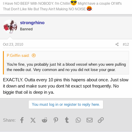
I Have NO BEEF With NOBODY. I'm Chillin
Might have a couple Of Mf's
That Don't Like Me But They Ain't Making NO NOISE:
:
strongrhino
Banned
Oct 23, 2010
#12
P.Griffin said:
You're fine, you probably just hit a blood vessel when you were pulling
the needle out. Very common and no you did not lose your gear.
EXACTLY. Outta every 10 pins this hapens about once. Just slow
it down and make sure you dont hit exact spot frequently. No
biggie that oil is deep in ya.
You must log in or register to reply here.
Facebook
X (Twitter)
Reddit
Pinterest
Tumblr
WhatsApp
Email
Link
Share: