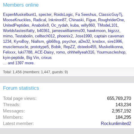
Members online
EspenMuskelbunt1
specter
RoidsLogic
Fa Seeshus
ClassicGuyTj
MooseKnuckles
Radical
Inkniron87
Chinaski
Figue
RoughriderOne
UnitedPeptides
Anabolix8
Oc_rydah
kuba
willy860
TModeL101
Worldsfastestfatty
b40361
jameswiilliamms00
hawkmoon
bigzzz
mimo
Testabolin
celltech012
phoenix2
Jose1990
captain caveman
1234
KyroBoy
Niallsm
gib68sg
psychor
aDw32
knsbxx
sire1996
musclemuscle
prototype5
Bobik
RepZZ
dsteelo455
Muskelikonna
Felixxx
luki7788
ACE-Daisy
romo
ohhhellyeah316
Yourmuscleshop
kyin-peptide
Big Vin
crixus
... and 1397 more.
Total: 1,456 (members: 1,447, guests: 9)
Forum statistics
Total page views
655,769,270
Threads
143,234
Messages
2,957,192
Members
184,295
Latest member
Rockunlimited2