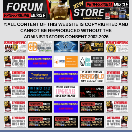
©ALL CONTENT OF THIS WEBSITE IS COPYRIGHTED AND
CANNOT BE REPRODUCED WITHOUT THE
ADMINISTRATORS CONSENT 2002-2026