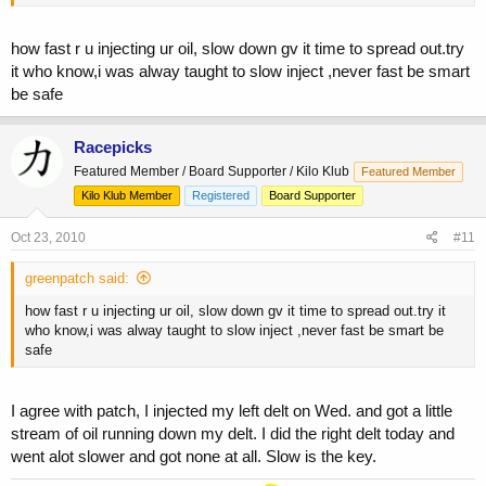
how fast r u injecting ur oil, slow down gv it time to spread out.try
it who know,i was alway taught to slow inject ,never fast be smart
be safe
Racepicks
Featured Member / Board Supporter / Kilo Klub
Featured Member
Kilo Klub Member
Registered
Board Supporter
Oct 23, 2010
#11
greenpatch said:
how fast r u injecting ur oil, slow down gv it time to spread out.try it
who know,i was alway taught to slow inject ,never fast be smart be
safe
I agree with patch, I injected my left delt on Wed. and got a little
stream of oil running down my delt. I did the right delt today and
went alot slower and got none at all. Slow is the key.