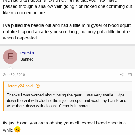
passed through a shallow vein going it or nicked one comming out
like mentioned before.
I've pulled the needle out and had a little mini gyser of blood squirt
out like I tapped an artery or somthing , but only got a little bubble
when I asperated
eyesin
E
Banned
Sep 30, 2010
#5
Jeremy24 said:
Thanks i was worried about losing the gear. I was very sterile i wipe
down the vial with alcohol the injection spot and wash my hands and
wipe them down with alcohol. Clean is improtant
its just blood, you are stabbing yourself, expect blood once in a
while