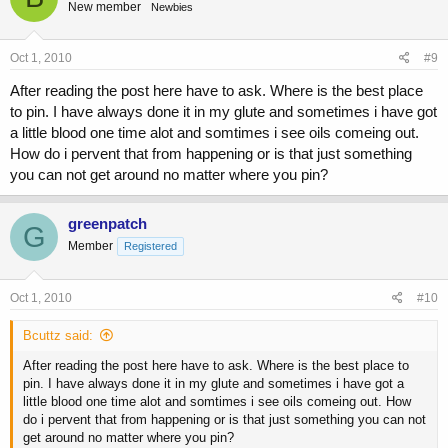
New member
Newbies
Oct 1, 2010
#9
After reading the post here have to ask. Where is the best place
to pin. I have always done it in my glute and sometimes i have got
a little blood one time alot and somtimes i see oils comeing out.
How do i pervent that from happening or is that just something
you can not get around no matter where you pin?
greenpatch
G
Member
Registered
Oct 1, 2010
#10
Bcuttz said:
After reading the post here have to ask. Where is the best place to
pin. I have always done it in my glute and sometimes i have got a
little blood one time alot and somtimes i see oils comeing out. How
do i pervent that from happening or is that just something you can not
get around no matter where you pin?