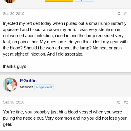
a
t
d
d
s
a
Sep 30, 2010
#1
t
t
a
e
Injected my left delt today when i pulled out a small lump instantly
r
appeared and blood ran down my arm. I was very sterile so im
t
not worried about infection, i iced in and the lump receeded very
e
fast, no pain either. My question is do you think i lost my gear with
r
the blood? Should i be worried about the lump? No heat or pain
yet at sight of injection. And i did asperaite.
thanks guys
P.Griffin
Member
Registered
Sep 30, 2010
#2
You're fine, you probably just hit a blood vessel when you were
pulling the needle out. Very common and no you did not lose your
gear.