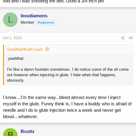
fold and i was shooting the delt. Used a 3/4 inch pin
lexxdiamons
L
Member
Registered
Oct 1, 2010
#8
StealthwHealth said:
:yeahthat:
I'm like a damn fountain sometimes. I do notice some of the oil come
out however when injecting in glute. I hate when that happens,
obviously.
I know....I'm the same way...bleed almost every time I inject
myself in the glute. Funny think is, I have a buddy who is afraid of
needle and I do is glute injection twice a week and never get
blood....whatever.
Bcuttz
B