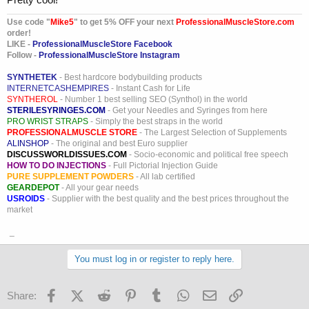
Use code "
Mike5
" to get 5% OFF your next
ProfessionalMuscleStore.com
order!
LIKE -
ProfessionalMuscleStore Facebook
Follow -
ProfessionalMuscleStore Instagram
SYNTHETEK
- Best hardcore bodybuilding products
INTERNETCASHEMPIRES
- Instant Cash for Life
SYNTHEROL
- Number 1 best selling SEO (Synthol) in the world
STERILESYRINGES.COM
- Get your Needles and Syringes from here
PRO WRIST STRAPS
- Simply the best straps in the world
PROFESSIONALMUSCLE STORE
- The Largest Selection of Supplements
ALINSHOP
- The original and best Euro supplier
DISCUSSWORLDISSUES.COM
- Socio-economic and political free speech
HOW TO DO INJECTIONS
- Full Pictorial Injection Guide
PURE SUPPLEMENT POWDERS
- All lab certified
GEARDEPOT
- All your gear needs
USROIDS
- Supplier with the best quality and the best prices throughout the
market
_
You must log in or register to reply here.
Facebook
X (Twitter)
Reddit
Pinterest
Tumblr
WhatsApp
Email
Link
Share: