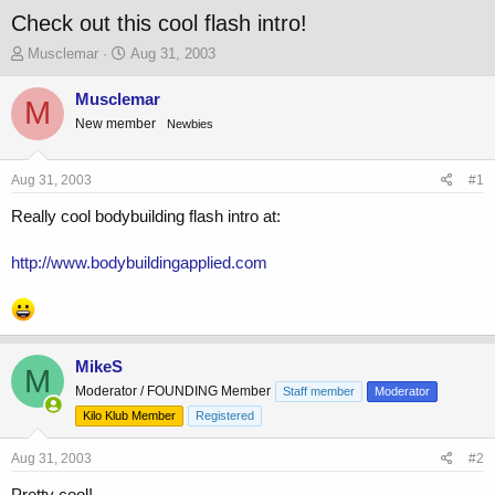
Check out this cool flash intro!
T
S
Musclemar
Aug 31, 2003
h
t
r
a
Musclemar
M
e
r
New member
Newbies
a
t
d
d
s
a
Aug 31, 2003
#1
t
t
a
e
Really cool bodybuilding flash intro at:
r
t
http://www.bodybuildingapplied.com
e
r
MikeS
M
Moderator / FOUNDING Member
Staff member
Moderator
Kilo Klub Member
Registered
Aug 31, 2003
#2
Pretty cool!