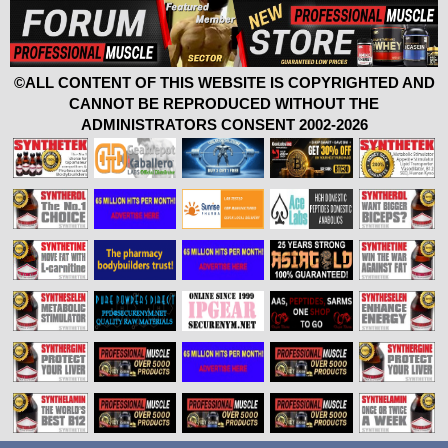
©ALL CONTENT OF THIS WEBSITE IS COPYRIGHTED AND
CANNOT BE REPRODUCED WITHOUT THE
ADMINISTRATORS CONSENT 2002-2026