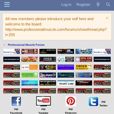
Log in
Register
All new members please introduce your self here and
welcome to the board:
http://www.professionalmuscle.com/forums/showthread.php?
t=259
Professional Muscle Forum
PM
Twitter
PM
PM
PM
Facebook
Youtube
Pinterest