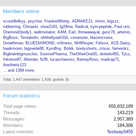
Members online
scout4b4kyy
psychor
FrankieWhitey
ADRAKE21
mimo
bigzzz
rubberring
Chinaski
shue2181
lg29ma
Radical
kyin-peptide
Paul.uns
Onemind1body1
wallmonator
AAM
Earl
throwawayal
gunz78
artemis
BigBoss
Testabolin
ohhhellyeah316
conanster
blazencruise
Growthman
BLUEDIAMOND
rxfitness
MrWhisper
Felixxx
ACE-Daisy
hawkmoon
bigswole88
KyroBoy
Bobik
bootyshorts
crixus
famerokz
Bigbrainbigmuscles
SunrisePharma
TheOtherOne55
dsteelo455
TyLu
Inkniron87
Illiterate
NJB
lucaschavezo
BarneyRoss
madcap71
Aesthetix123
... and 1389 more.
Total: 1,447 (members: 1,439, guests: 8)
Forum statistics
Total page views
655,832,189
Threads
143,219
Messages
2,957,389
Members
184,306
Latest member
Testway0455