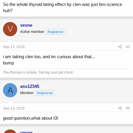
So the whole thyroid being effect by clen was just bro-science
huh?
vesne
V
Active member
Registered
Sep 13, 2010
#3
i am taking clen too, and im curious about that...
bump
The Recipe is simple: Get big and get chick!
ass12345
A
Member
Registered
Sep 13, 2010
#4
good question,what about t3!
vesne