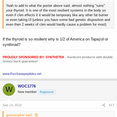
Yeah to add to what the poster above said, almost nothing "ruins"
your thyroid. It is one of the most resilient systems in the body so
even if clen effects it it would be temporary like any other fat burner
or even taking t3 (unless you have some bad genetic disposition and
even then 2 weeks of clen would hardly cause a problem for most)
If the thyroid is so resilient why is 1/2 of America on Tapazol or
synthroid?
PROUDLY SPONSORED BY:
SYNTHETEK
- Hardcore products with double
money back guarantee!
www.Purchasepeptides.net
WOC1776
W
New member
Registered
Sep 14, 2010
#17
goonstopher said: