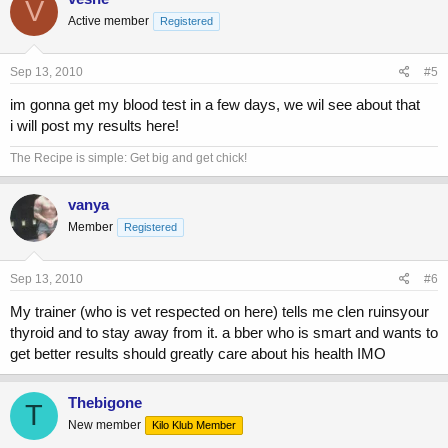
V
Active member
Registered
Sep 13, 2010
#5
im gonna get my blood test in a few days, we wil see about that
i will post my results here!
The Recipe is simple: Get big and get chick!
vanya
Member
Registered
Sep 13, 2010
#6
My trainer (who is vet respected on here) tells me clen ruinsyour
thyroid and to stay away from it. a bber who is smart and wants to
get better results should greatly care about his health IMO
Thebigone
T
New member
Kilo Klub Member