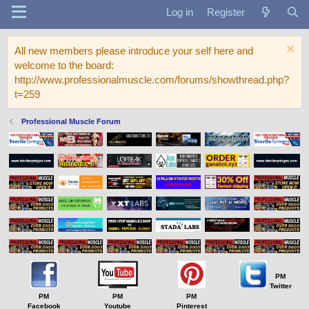
Log in
Register
All new members please introduce your self here and
welcome to the board:
http://www.professionalmuscle.com/forums/showthread.php?
t=259
Professional Muscle Forum
PM
Twitter
PM
PM
PM
Facebook
Youtube
Pinterest