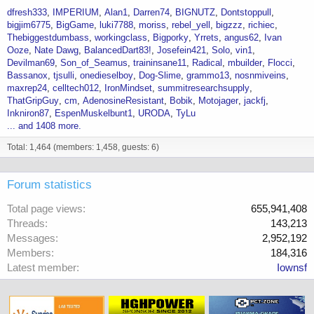
dfresh333
IMPERIUM
Alan1
Darren74
BIGNUTZ
Dontstoppull
bigjim6775
BigGame
luki7788
moriss
rebel_yell
bigzzz
richiec
Thebiggestdumbass
workingclass
Bigporky
Yrrets
angus62
Ivan
Ooze
Nate Dawg
BalancedDart83!
Josefein421
Solo
vin1
Devilman69
Son_of_Seamus
traininsane11
Radical
mbuilder
Flocci
Bassanox
tjsulli
onedieselboy
Dog-Slime
grammo13
nosnmiveins
maxrep24
celltech012
IronMindset
summitresearchsupply
ThatGripGuy
cm
AdenosineResistant
Bobik
Motojager
jackfj
Inkniron87
EspenMuskelbunt1
URODA
TyLu
... and 1408 more.
Total: 1,464 (members: 1,458, guests: 6)
Forum statistics
Total page views
655,941,408
Threads
143,213
Messages
2,952,192
Members
184,316
Latest member
Iownsf