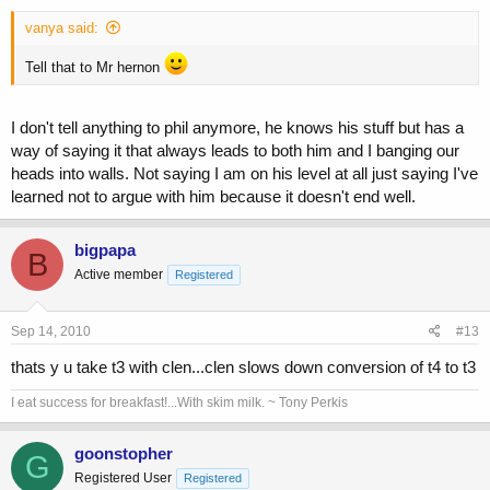
vanya said:
Tell that to Mr hernon
I don't tell anything to phil anymore, he knows his stuff but has a
way of saying it that always leads to both him and I banging our
heads into walls. Not saying I am on his level at all just saying I've
learned not to argue with him because it doesn't end well.
bigpapa
B
Active member
Registered
Sep 14, 2010
#13
thats y u take t3 with clen...clen slows down conversion of t4 to t3
I eat success for breakfast!...With skim milk. ~ Tony Perkis
goonstopher
G
Registered User
Registered