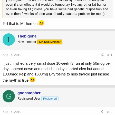
even if clen effects it it would be temporary like any other fat burner
or even taking t3 (unless you have some bad genetic disposition and
even then 2 weeks of clen would hardly cause a problem for most)
Tell that to Mr hernon
Thebigone
T
New member
Kilo Klub Member
Sep 14, 2010
#11
I just finished a very small dose 10week t3 run at only 50mcg per
day. tapered down and ended it today. started clen but added
1000mcg kelp and 1500mg L-tyrosine to help thyroid just incase
the myth is true
goonstopher
G
Registered User
Registered
Sep 14, 2010
#12