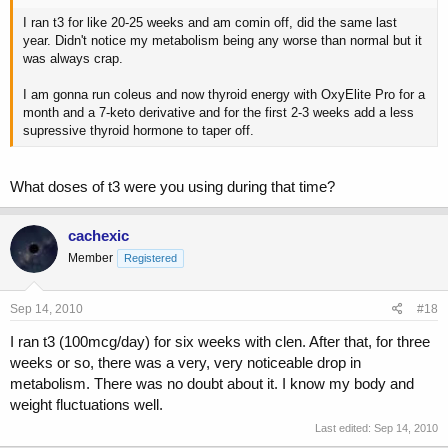
I ran t3 for like 20-25 weeks and am comin off, did the same last
year. Didn't notice my metabolism being any worse than normal but it
was always crap.
I am gonna run coleus and now thyroid energy with OxyElite Pro for a
month and a 7-keto derivative and for the first 2-3 weeks add a less
supressive thyroid hormone to taper off.
What doses of t3 were you using during that time?
cachexic
Member
Registered
Sep 14, 2010
#18
I ran t3 (100mcg/day) for six weeks with clen. After that, for three
weeks or so, there was a very, very noticeable drop in
metabolism. There was no doubt about it. I know my body and
weight fluctuations well.
Last edited:
Sep 14, 2010