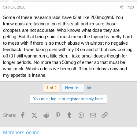
Sep 14, 2010
#20
Some of these research labs have t3 at like 200mcg/ml. You
know guys are taking a ton of this stuff and im sure those
droppers are not accurate. Who knows what dose they are
getting. But that being said it must mean the thyroid is pretty hard
to mess with if there is so much abuse with almost no negative
feedback. I was taking clen with my t3 on and off but now coming
off t3 I still wanna run a little clen. I take small doses though for
longer periods. No more than 50mcg of either so that must be
why im ok. Whats odd is ive been off t3 for like 4days now and
my appetite is insane.
Last
1 of 2
Next
You must log in or register to reply here.
Facebook
X (Twitter)
Reddit
Pinterest
Tumblr
WhatsApp
Email
Link
Share:
Members online