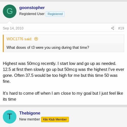
goonstopher
G
Registered User
Registered
Sep 14, 2010
#19
WOC1776 said:
What doses of t3 were you using during that time?
Highest was 50mcg recently. I start low and go up as needed.
12.5 at first then slowly go up but 50mcg was the highest I've ever
gone. Often 37.5 would be too high for me but this time 50 was
fine.
It's hard to come off when I am close to my goal but I just feel like
its time
Thebigone
T
New member
Kilo Klub Member