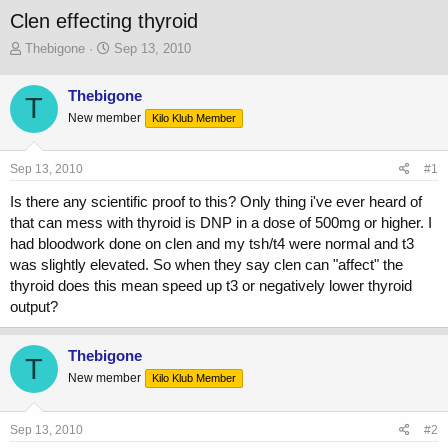
Clen effecting thyroid
T
S
Thebigone
Sep 13, 2010
h
t
r
a
Thebigone
T
e
r
New member
a
t
Kilo Klub Member
d
d
s
a
Sep 13, 2010
#1
t
t
a
e
Is there any scientific proof to this? Only thing i've ever heard of
r
that can mess with thyroid is DNP in a dose of 500mg or higher. I
t
had bloodwork done on clen and my tsh/t4 were normal and t3
e
r
was slightly elevated. So when they say clen can "affect" the
thyroid does this mean speed up t3 or negatively lower thyroid
output?
Thebigone
T
New member
Kilo Klub Member
Sep 13, 2010
#2