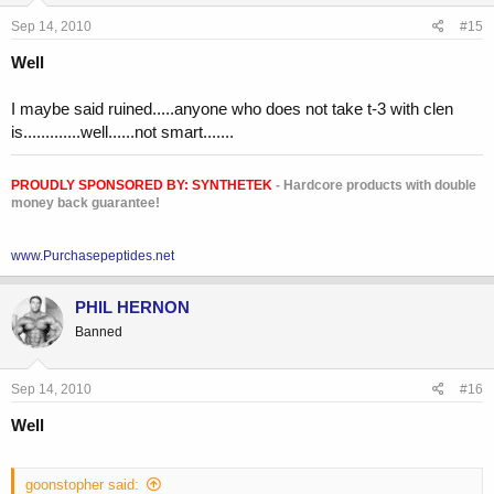
Sep 14, 2010
#15
Well
I maybe said ruined.....anyone who does not take t-3 with clen
is.............well......not smart.......
PROUDLY SPONSORED BY:
SYNTHETEK
- Hardcore products with double
money back guarantee!
www.Purchasepeptides.net
PHIL HERNON
Banned
Sep 14, 2010
#16
Well
goonstopher said: