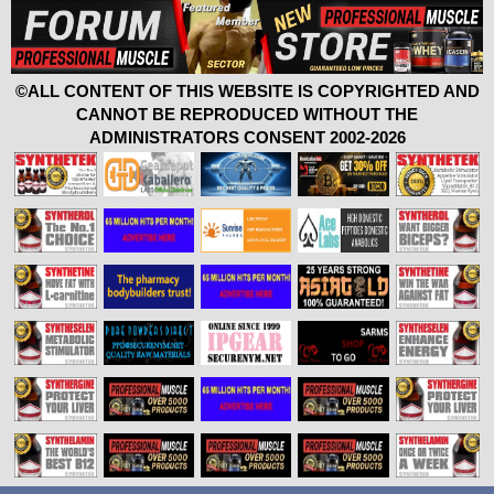
©ALL CONTENT OF THIS WEBSITE IS COPYRIGHTED AND
CANNOT BE REPRODUCED WITHOUT THE
ADMINISTRATORS CONSENT 2002-2026