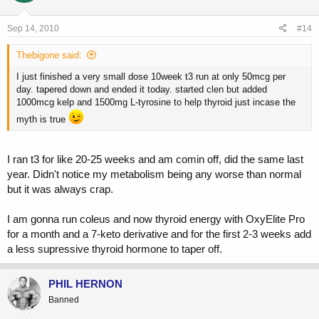
Sep 14, 2010
#14
Thebigone said:
I just finished a very small dose 10week t3 run at only 50mcg per
day. tapered down and ended it today. started clen but added
1000mcg kelp and 1500mg L-tyrosine to help thyroid just incase the
myth is true
I ran t3 for like 20-25 weeks and am comin off, did the same last
year. Didn't notice my metabolism being any worse than normal
but it was always crap.
I am gonna run coleus and now thyroid energy with OxyElite Pro
for a month and a 7-keto derivative and for the first 2-3 weeks add
a less supressive thyroid hormone to taper off.
PHIL HERNON
Banned