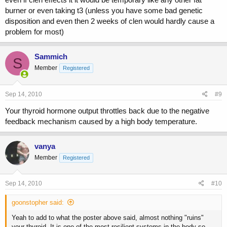
burner or even taking t3 (unless you have some bad genetic
disposition and even then 2 weeks of clen would hardly cause a
problem for most)
Sammich
S
Member
Registered
Sep 14, 2010
#9
Your thyroid hormone output throttles back due to the negative
feedback mechanism caused by a high body temperature.
vanya
Member
Registered
Sep 14, 2010
#10
goonstopher said:
Yeah to add to what the poster above said, almost nothing "ruins"
your thyroid. It is one of the most resilient systems in the body so