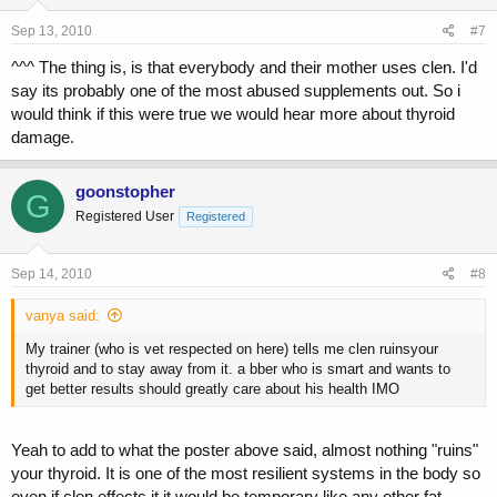
Sep 13, 2010
#7
^^^ The thing is, is that everybody and their mother uses clen. I'd
say its probably one of the most abused supplements out. So i
would think if this were true we would hear more about thyroid
damage.
goonstopher
G
Registered User
Registered
Sep 14, 2010
#8
vanya said:
My trainer (who is vet respected on here) tells me clen ruinsyour
thyroid and to stay away from it. a bber who is smart and wants to
get better results should greatly care about his health IMO
Yeah to add to what the poster above said, almost nothing "ruins"
your thyroid. It is one of the most resilient systems in the body so
even if clen effects it it would be temporary like any other fat