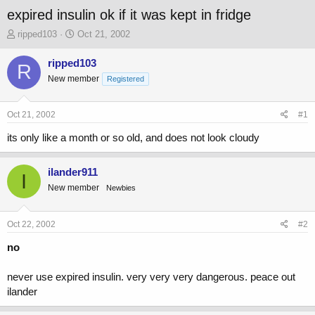
expired insulin ok if it was kept in fridge
T
S
ripped103
Oct 21, 2002
h
t
r
a
ripped103
R
e
r
New member
Registered
a
t
d
d
s
a
Oct 21, 2002
#1
t
t
a
e
its only like a month or so old, and does not look cloudy
r
t
ilander911
e
I
r
New member
Newbies
Oct 22, 2002
#2
no
never use expired insulin. very very very dangerous. peace out
ilander