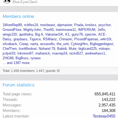
Blue-Eyed Devil
Members online
1MoreRep89
rcbflex24
mexbeast
alpmaster
Prada
knsbxx
psychor
GroundFloor
MightyJohn
Thor65
traininsane11
IMPERIUM
Jeffo
wings220
apotheka
Big A
VakarianSK
K1
gunz78
specter
ACE-
Daisy
graybass
Tigurce
RSMainz
Chinaski
PissedPajamas
w4rr10r
silvaback
Creep
narta
assasello
the_unit
CyborgHiro
Bigbiggerbigest
ChefTren
IronMindset
Nohand 79
Babidi
Mute
biglizard225
mikepv
jcdyel33
Inkniron87
mafianick
maxrep24
nickd527
andrewhaxx1
ZHG89
BigBoss
ryneex
... and 1397 more.
Total: 1,456 (members: 1,447, guests: 9)
Forum statistics
Total page views
655,845,411
Threads
143,222
Messages
2,957,435
Members
184,308
Latest member
Testway0455