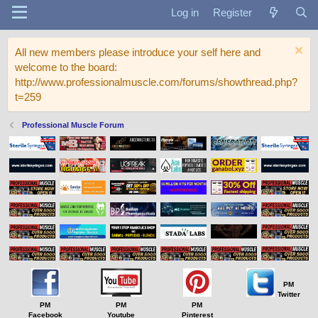
Log in
Register
All new members please introduce your self here and
welcome to the board:
http://www.professionalmuscle.com/forums/showthread.php?
t=259
Professional Muscle Forum
PM
Twitter
PM
PM
PM
Facebook
Youtube
Pinterest