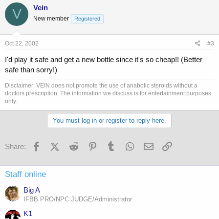
Vein
V
New member
Registered
Oct 22, 2002
#3
I'd play it safe and get a new bottle since it's so cheap!! (Better
safe than sorry!)
Disclaimer: VEIN does not promote the use of anabolic steroids without a
doctors prescription. The information we discuss is for entertainment purposes
only.
You must log in or register to reply here.
Facebook
X (Twitter)
Reddit
Pinterest
Tumblr
WhatsApp
Email
Link
Share:
Staff online
Big A
IFBB PRO/NPC JUDGE/Administrator
K1