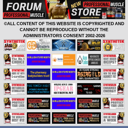
©ALL CONTENT OF THIS WEBSITE IS COPYRIGHTED AND
CANNOT BE REPRODUCED WITHOUT THE
ADMINISTRATORS CONSENT 2002-2026