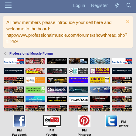
Log in
Register
All new members please introduce your self here and
welcome to the board:
http://www.professionalmuscle.com/forums/showthread.php?
t=259
Professional Muscle Forum
PM
Twitter
PM
PM
PM
Facebook
Youtube
Pinterest