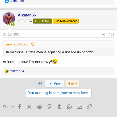
R
Aikman56
e
a
c
Aikman56
t
IFBB PRO
IFBB PROS
Kilo Klub Member
i
o
n
s
Oct 15, 2024
#62
:
maxrep24 said:
In medicine, Titrate means adjusting a dosage up or down
At least I know I’m not crazy!
R
maxrep24
e
a
First
c
Prev
4 of 4
t
i
You must log in or register to reply here.
o
n
s
Facebook
X (Twitter)
Reddit
Pinterest
Tumblr
WhatsApp
Email
Link
Share:
: