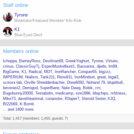
Staff online
Tyrone
Moderator/Featured Member/ Kilo Klub
K1
Blue-Eyed Devil
Members online
tchoppa
BarneyRoss
Devilman69
GreekYoghurt
Tyrone
Virtues
crixus
ClassicGuyTj
EspenMuskelbunt1
Bassanox
djedo
lm89
BigGame
K1
Radical
MDT
IronRancher
Conquer65
bigzzz
IMPERIUM
Niallsm
Tank211
Reno911
IronMindset
great
bigal2
sciroxx-lab
Orville Shreddenbacher
Drew6092
Nohand 79
blupitbull
beverast2
Demigod
SuperBane
Nate Dawg
Bobik
cm
Bugsbunny20000
Testabolin
medicamp
sire1996
bbqchips
rxfitness
Mike73
davetheanimal
conanster
R3aper7
Steroid Series XJQ
BI22069
K Bomb
... and 1400 more.
Total: 1,457 (members: 1,450, guests: 7)