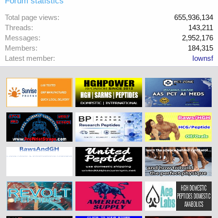
Forum statistics
Total page views
655,936,134
Threads
143,211
Messages
2,952,176
Members
184,315
Latest member
Iownsf