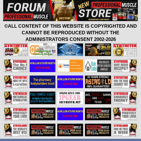
©ALL CONTENT OF THIS WEBSITE IS COPYRIGHTED AND
CANNOT BE REPRODUCED WITHOUT THE
ADMINISTRATORS CONSENT 2002-2026