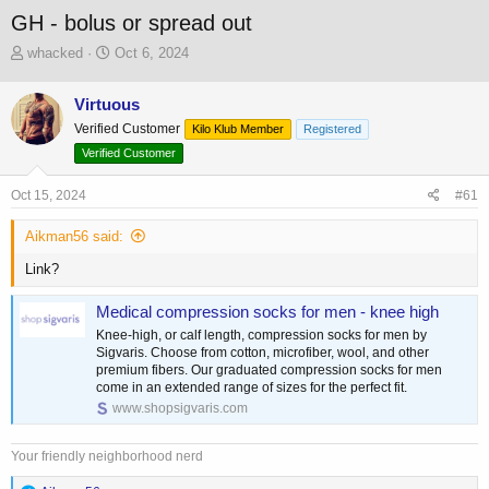
GH - bolus or spread out
T
S
whacked
Oct 6, 2024
h
t
r
a
Virtuous
e
r
Verified Customer
a
t
Kilo Klub Member
Registered
d
d
Verified Customer
s
a
t
t
Oct 15, 2024
#61
a
e
r
Aikman56 said:
t
e
Link?
r
Medical compression socks for men - knee high
Knee-high, or calf length, compression socks for men by
Sigvaris. Choose from cotton, microfiber, wool, and other
premium fibers. Our graduated compression socks for men
come in an extended range of sizes for the perfect fit.
www.shopsigvaris.com
Your friendly neighborhood nerd