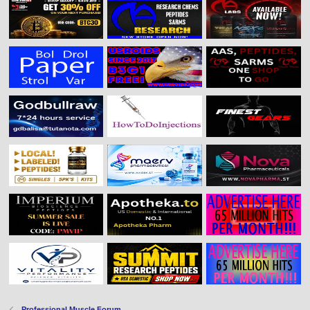
Professional Muscle Forum