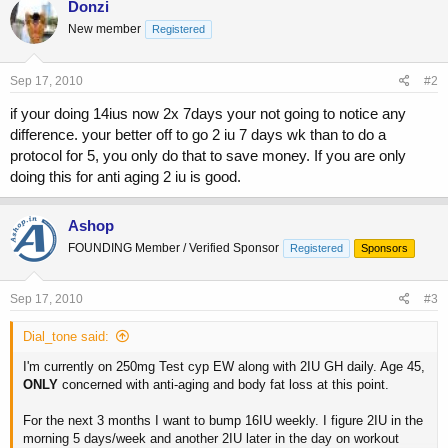
Donzi
New member
Registered
Sep 17, 2010
#2
if your doing 14ius now 2x 7days your not going to notice any
difference. your better off to go 2 iu 7 days wk than to do a
protocol for 5, you only do that to save money. If you are only
doing this for anti aging 2 iu is good.
Ashop
FOUNDING Member / Verified Sponsor
Registered
Sponsors
Sep 17, 2010
#3
Dial_tone said:
I'm currently on 250mg Test cyp EW along with 2IU GH daily. Age 45,
ONLY
concerned with anti-aging and body fat loss at this point.
For the next 3 months I want to bump 16IU weekly. I figure 2IU in the
morning 5 days/week and another 2IU later in the day on workout