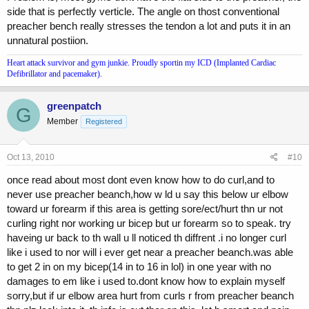
side that is perfectly verticle. The angle on thost conventional
preacher bench really stresses the tendon a lot and puts it in an
unnatural postiion.
Heart attack survivor and gym junkie. Proudly sportin my ICD (Implanted Cardiac
Defibrillator and pacemaker).
greenpatch
G
Member
Registered
Oct 13, 2010
#10
once read about most dont even know how to do curl,and to
never use preacher beanch,how w ld u say this below ur elbow
toward ur forearm if this area is getting sore/ect/hurt thn ur not
curling right nor working ur bicep but ur forearm so to speak. try
haveing ur back to th wall u ll noticed th diffrent .i no longer curl
like i used to nor will i ever get near a preacher beanch.was able
to get 2 in on my bicep(14 in to 16 in lol) in one year with no
damages to em like i used to.dont know how to explain myself
sorry,but if ur elbow area hurt from curls r from preacher beanch