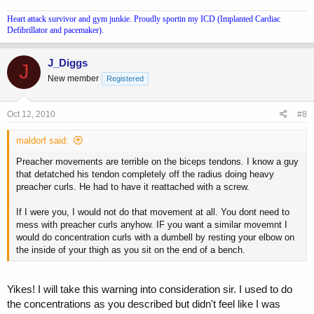
Heart attack survivor and gym junkie. Proudly sportin my ICD (Implanted Cardiac
Defibrillator and pacemaker).
J_Diggs
J
New member
Registered
Oct 12, 2010
#8
maldorf said:
Preacher movements are terrible on the biceps tendons. I know a guy
that detatched his tendon completely off the radius doing heavy
preacher curls. He had to have it reattached with a screw.
If I were you, I would not do that movement at all. You dont need to
mess with preacher curls anyhow. IF you want a similar movemnt I
would do concentration curls with a dumbell by resting your elbow on
the inside of your thigh as you sit on the end of a bench.
Yikes! I will take this warning into consideration sir. I used to do
the concentrations as you described but didn't feel like I was