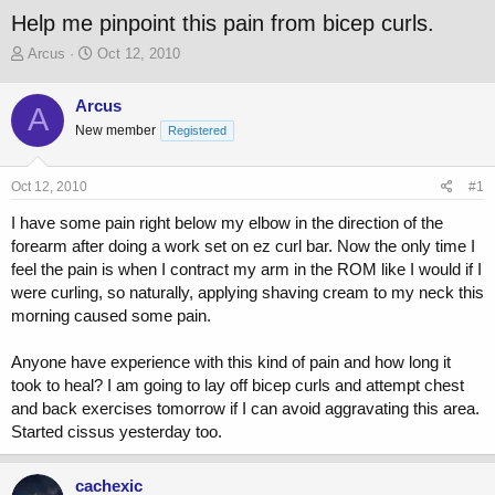
Help me pinpoint this pain from bicep curls.
T
S
Arcus
Oct 12, 2010
h
t
r
a
Arcus
A
e
r
New member
a
t
Registered
d
d
s
a
Oct 12, 2010
#1
t
t
a
e
I have some pain right below my elbow in the direction of the
r
forearm after doing a work set on ez curl bar. Now the only time I
t
feel the pain is when I contract my arm in the ROM like I would if I
e
r
were curling, so naturally, applying shaving cream to my neck this
morning caused some pain.
Anyone have experience with this kind of pain and how long it
took to heal? I am going to lay off bicep curls and attempt chest
and back exercises tomorrow if I can avoid aggravating this area.
Started cissus yesterday too.
cachexic