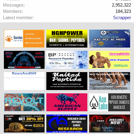
Messages
2,952,322
Members
184,323
Latest member
Scrapper