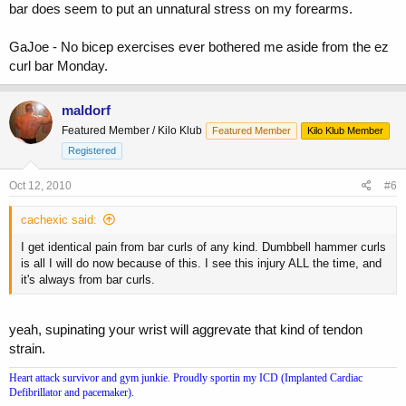
feels like it's more forearm than anything else. Does this sound
bar does seem to put an unnatural stress on my forearms.
similar to what you have (to the original poster)?
GaJoe - No bicep exercises ever bothered me aside from the ez
curl bar Monday.
maldorf
Featured Member / Kilo Klub
Featured Member
Kilo Klub Member
Registered
Oct 12, 2010
#6
cachexic said:
I get identical pain from bar curls of any kind. Dumbbell hammer curls
is all I will do now because of this. I see this injury ALL the time, and
it's always from bar curls.
yeah, supinating your wrist will aggrevate that kind of tendon
strain.
Heart attack survivor and gym junkie. Proudly sportin my ICD (Implanted Cardiac
Defibrillator and pacemaker).