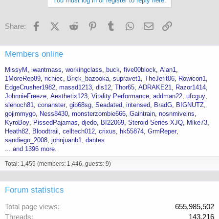
You must log in or register to reply here.
Facebook
X (Twitter)
Reddit
Pinterest
Tumblr
WhatsApp
Email
Link
Share:
Members online
MissyM
iwantmass
workingclass
buck
five00block
Alan1
1MoreRep89
richiec
Brick_bazooka
supravet1
TheJerit06
Rowicon1
EdgeCrusher1982
massd1213
dls12
Thor65
ADRAKE21
Razor1414
JohnnieFreeze
Aesthetix123
Vitality Performance
addman22
ufcguy
slenoch81
conanster
gib68sg
Seadated
intensed
BradG
BIGNUTZ
gojimmygo
Ness8430
monsterzombie666
Gaintrain
nosnmiveins
KyroBoy
PissedPajamas
djedo
BI22069
Steroid Series XJQ
Mike73
Heath82
Bloodtrail
celltech012
crixus
hk55874
GrmReper
sandiego_2008
johnjuanb1
dantes
... and 1396 more.
Total: 1,455 (members: 1,446, guests: 9)
Forum statistics
Total page views
655,985,502
Threads
143,216