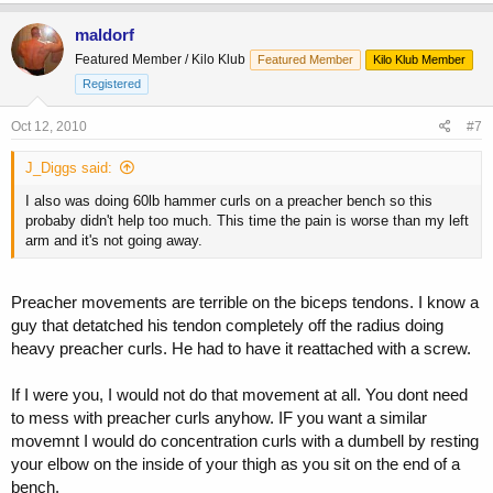
maldorf
Featured Member / Kilo Klub
Featured Member
Kilo Klub Member
Registered
Oct 12, 2010
#7
J_Diggs said:
I also was doing 60lb hammer curls on a preacher bench so this
probaby didn't help too much. This time the pain is worse than my left
arm and it's not going away.
Preacher movements are terrible on the biceps tendons. I know a
guy that detatched his tendon completely off the radius doing
heavy preacher curls. He had to have it reattached with a screw.
If I were you, I would not do that movement at all. You dont need
to mess with preacher curls anyhow. IF you want a similar
movemnt I would do concentration curls with a dumbell by resting
your elbow on the inside of your thigh as you sit on the end of a
bench.