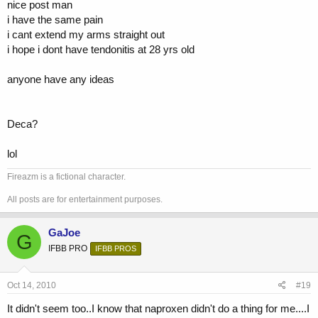
nice post man
i have the same pain
i cant extend my arms straight out
i hope i dont have tendonitis at 28 yrs old
anyone have any ideas
Deca?
lol
Fireazm is a fictional character.
All posts are for entertainment purposes.
GaJoe
G
IFBB PRO
IFBB PROS
Oct 14, 2010
#19
It didn't seem too..I know that naproxen didn't do a thing for me....I