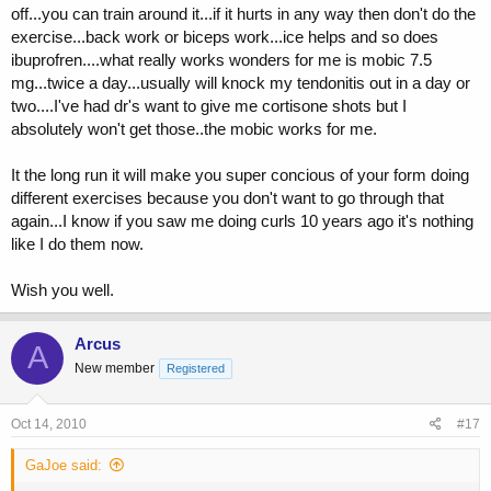
off...you can train around it...if it hurts in any way then don't do the
exercise...back work or biceps work...ice helps and so does
ibuprofren....what really works wonders for me is mobic 7.5
mg...twice a day...usually will knock my tendonitis out in a day or
two....I've had dr's want to give me cortisone shots but I
absolutely won't get those..the mobic works for me.
It the long run it will make you super concious of your form doing
different exercises because you don't want to go through that
again...I know if you saw me doing curls 10 years ago it's nothing
like I do them now.
Wish you well.
Arcus
A
New member
Registered
Oct 14, 2010
#17
GaJoe said: