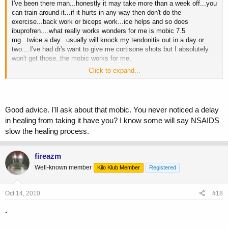
I've been there man...honestly it may take more than a week off...you
can train around it...if it hurts in any way then don't do the
exercise...back work or biceps work...ice helps and so does
ibuprofren....what really works wonders for me is mobic 7.5
mg...twice a day...usually will knock my tendonitis out in a day or
two....I've had dr's want to give me cortisone shots but I absolutely
won't get those..the mobic works for me.
Click to expand...
It the long run it will make you super concious of your form doing
different exercises because you don't want to go through that again...I
know if you saw me doing curls 10 years ago it's nothing like I do
them now.
Good advice. I'll ask about that mobic. You never noticed a delay
in healing from taking it have you? I know some will say NSAIDS
Wish you well.
slow the healing process.
fireazm
Well-known member
Kilo Klub Member
Registered
Oct 14, 2010
#18
.