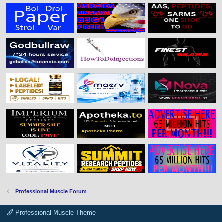
Professional Muscle Forum
Professional Muscle Theme