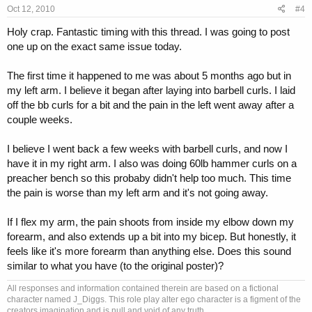
Oct 12, 2010
#4
Holy crap. Fantastic timing with this thread. I was going to post
one up on the exact same issue today.
The first time it happened to me was about 5 months ago but in
my left arm. I believe it began after laying into barbell curls. I laid
off the bb curls for a bit and the pain in the left went away after a
couple weeks.
I believe I went back a few weeks with barbell curls, and now I
have it in my right arm. I also was doing 60lb hammer curls on a
preacher bench so this probaby didn't help too much. This time
the pain is worse than my left arm and it's not going away.
If I flex my arm, the pain shoots from inside my elbow down my
forearm, and also extends up a bit into my bicep. But honestly, it
feels like it's more forearm than anything else. Does this sound
similar to what you have (to the original poster)?
All responses and information contained therein are based on a fictional
character named J_Diggs. This role play alter ego character is a figment of the
creators imagination and is null and void of any truth.