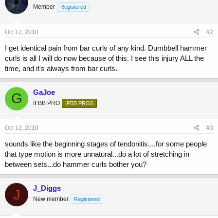
Member
Registered
Oct 12, 2010
#2
I get identical pain from bar curls of any kind. Dumbbell hammer
curls is all I will do now because of this. I see this injury ALL the
time, and it's always from bar curls.
GaJoe
G
IFBB PRO
IFBB PROS
Oct 12, 2010
#3
sounds like the beginning stages of tendonitis....for some people
that type motion is more unnatural...do a lot of stretching in
between sets...do hammer curls bother you?
J_Diggs
J
New member
Registered