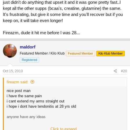
just didn't do anything that upset it and it was gone pretty fast..I
kept all the other supps (bcaa's, creatine, glutamine) the same.
It's frustrating, but give it some time and you'll recover but if you
keep on, it will take even longer!
Fireazm, dude it hit me before I was 28...
maldorf
Featured Member / Kilo Klub
Featured Member
Kilo Klub Member
Registered
Oct 15, 2010
#20
fireazm said:
nice post man
i have the same pain
i cant extend my arms straight out
i hope i dont have tendonitis at 28 yrs old
anyone have any ideas
Click to expand...