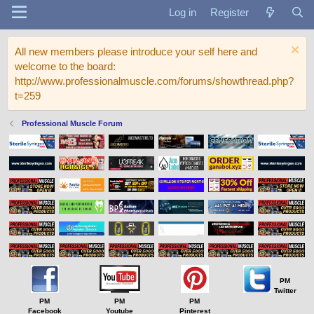
Log in
Register
All new members please introduce your self here and
welcome to the board:
http://www.professionalmuscle.com/forums/showthread.php?
t=259
Professional Muscle Forum
PM
Twitter
PM
PM
PM
Facebook
Youtube
Pinterest