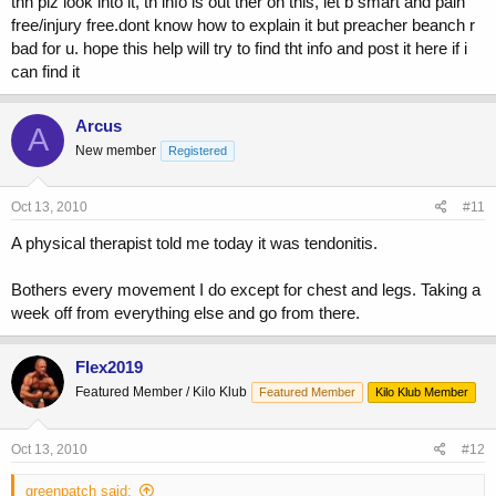
thn plz look into it, th info is out ther on this, let b smart and pain
free/injury free.dont know how to explain it but preacher beanch r
bad for u. hope this help will try to find tht info and post it here if i
can find it
Arcus
A
New member
Registered
Oct 13, 2010
#11
A physical therapist told me today it was tendonitis.
Bothers every movement I do except for chest and legs. Taking a
week off from everything else and go from there.
Flex2019
Featured Member / Kilo Klub
Featured Member
Kilo Klub Member
Oct 13, 2010
#12
greenpatch said: