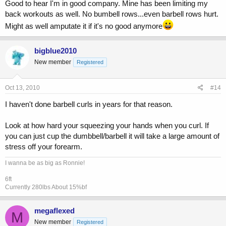
Good to hear I'm in good company. Mine has been limiting my
back workouts as well. No bumbell rows...even barbell rows hurt.
Might as well amputate it if it's no good anymore
bigblue2010
New member
Registered
Oct 13, 2010
#14
I haven't done barbell curls in years for that reason.
Look at how hard your squeezing your hands when you curl. If
you can just cup the dumbbell/barbell it will take a large amount of
stress off your forearm.
I wanna be as big as Ronnie!
6ft
Currently 280lbs About 15%bf
megaflexed
M
New member
Registered