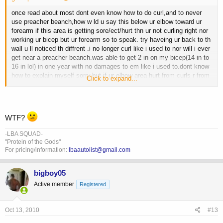
once read about most dont even know how to do curl,and to never
use preacher beanch,how w ld u say this below ur elbow toward ur
forearm if this area is getting sore/ect/hurt thn ur not curling right nor
working ur bicep but ur forearm so to speak. try haveing ur back to th
wall u ll noticed th diffrent .i no longer curl like i used to nor will i ever
get near a preacher beanch.was able to get 2 in on my bicep(14 in to
16 in lol) in one year with no damages to em like i used to.dont know
how to explain myself sorry,but if ur elbow area hurt from curls r from
Click to expand...
preacher beanch thn plz look into it, th info is out ther on this, let b
smart and pain free/injury free.dont know how to explain it but
preacher beanch r bad for u. hope this help will try to find tht info and
post it here if i can find it
WTF?
-LBA SQUAD-
"Protein of the Gods"
For pricing/information:
lbaautolist@gmail.com
bigboy05
Active member
Registered
Oct 13, 2010
#13