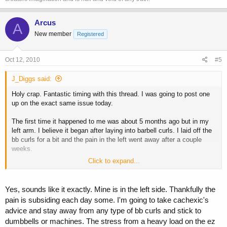
Arcus
A
New member
Registered
Oct 12, 2010
#5
J_Diggs said:
Holy crap. Fantastic timing with this thread. I was going to post one
up on the exact same issue today.
The first time it happened to me was about 5 months ago but in my
left arm. I believe it began after laying into barbell curls. I laid off the
bb curls for a bit and the pain in the left went away after a couple
weeks.
Click to expand...
I believe I went back a few weeks with barbell curls, and now I have it
in my right arm. I also was doing 60lb hammer curls on a preacher
bench so this probaby didn't help too much. This time the pain is
Yes, sounds like it exactly. Mine is in the left side. Thankfully the
worse than my left arm and it's not going away.
pain is subsiding each day some. I'm going to take cachexic's
advice and stay away from any type of bb curls and stick to
If I flex my arm, the pain shoots from inside my elbow down my
dumbbells or machines. The stress from a heavy load on the ez
forearm, and also extends up a bit into my bicep. But honestly, it