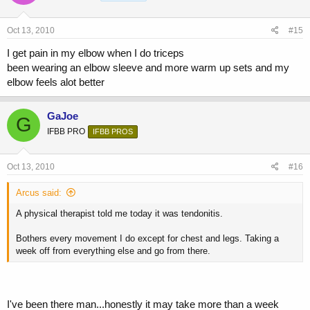
Oct 13, 2010
#15
I get pain in my elbow when I do triceps
been wearing an elbow sleeve and more warm up sets and my
elbow feels alot better
GaJoe
G
IFBB PRO
IFBB PROS
Oct 13, 2010
#16
Arcus said:
A physical therapist told me today it was tendonitis.
Bothers every movement I do except for chest and legs. Taking a
week off from everything else and go from there.
I've been there man...honestly it may take more than a week