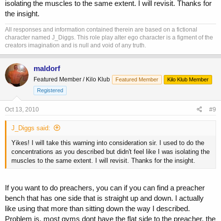
isolating the muscles to the same extent. I will revisit. Thanks for
the insight.
All responses and information contained therein are based on a fictional
character named J_Diggs. This role play alter ego character is a figment of the
creators imagination and is null and void of any truth.
maldorf
Featured Member / Kilo Klub
Featured Member
Kilo Klub Member
Registered
Oct 13, 2010
#9
J_Diggs said:
Yikes! I will take this warning into consideration sir. I used to do the
concentrations as you described but didn't feel like I was isolating the
muscles to the same extent. I will revisit. Thanks for the insight.
If you want to do preachers, you can if you can find a preacher
bench that has one side that is straight up and down. I actually
like using that more than sitting down the way I described.
Problem is, most gyms dont have the flat side to the preacher, the