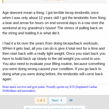
Deca?
lol
Age doesent mean a thing. I got terrible bicep tendonitis once
when I was only about 12 years old! I got the tendonitis from firing
a bow and arrow for hours on end several days in a row over the
weekend at my grandma's house! The stress of pulling back on
the string and holding it is what did it.
I had it a lot over the years from doing biceps/back workouts.
WHen it gets bad, all you can do is give it total rest for a time and
then start back with a really light weight. Once you start back you
have to build back up slowly to the old weight you used to use.
You also need to evaluate your lifting routine, because something
you were doing wrong caused your condition. If you go back to
doing what you were doing before, the tendonitis will come back
again.
Heart attack survivor and gym junkie. Proudly sportin my ICD (Implanted Cardiac
Defibrillator and pacemaker).
Last
1 of 2
Next