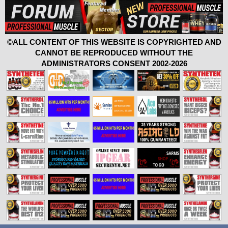
©ALL CONTENT OF THIS WEBSITE IS COPYRIGHTED AND
CANNOT BE REPRODUCED WITHOUT THE
ADMINISTRATORS CONSENT 2002-2026