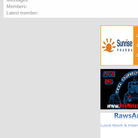
Members
Latest member