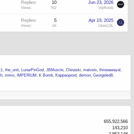
Replies
10
Jun 23, 2026
Views
762
VipRoids
Replies
5
Apr 19, 2025
U
Views
1K
UberLOL
t1
the_unit
LunarPinGod
JBMuscle
Chinaski
matveis
throwawayal
th
mimo
IMPERIUM
K Bomb
Kappaopioid
demon
Georgeled8
655,922,566
143,210
2,952,148