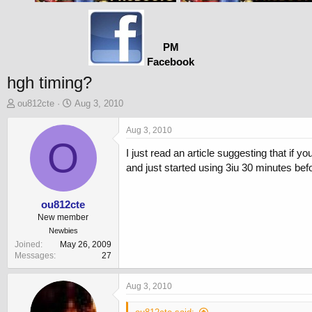
PM
Facebook
hgh timing?
T
S
ou812cte
Aug 3, 2010
h
t
r
a
Aug 3, 2010
e
O
r
I just read an article suggesting that if 
a
t
d
d
and just started using 3iu 30 minutes bef
s
a
t
t
a
e
ou812cte
r
New member
t
Newbies
e
Joined
May 26, 2009
r
Messages
27
Aug 3, 2010