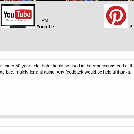
PM
Youtube
Pi
your under 50 years old, hgh should be used in the monring instead of t
ore bed, mainly for anti aging. Any feedback would be helpful thanks.