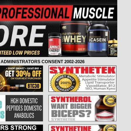
ADMINISTRATORS CONSENT 2002-2026