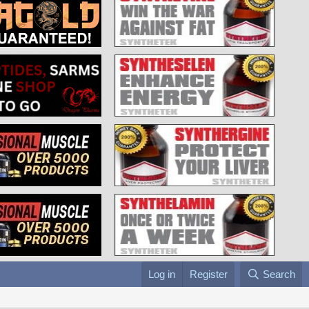
Log in
Register
Search