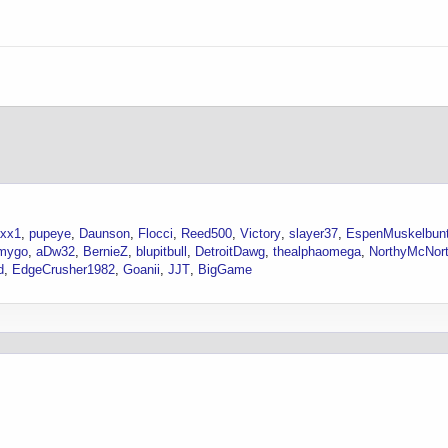
axx1
pupeye
Daunson
Flocci
Reed500
Victory
slayer37
EspenMuskelbun
mygo
aDw32
BernieZ
blupitbull
DetroitDawg
thealphaomega
NorthyMcNor
d
EdgeCrusher1982
Goanii
JJT
BigGame