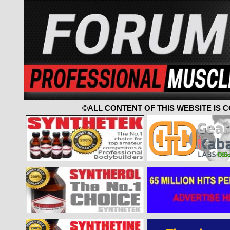
©ALL CONTENT OF THIS WEBSITE IS