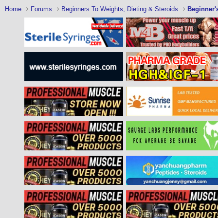
Home
Forums
Beginners To Weights, Dieting & Steroids
Beginner'