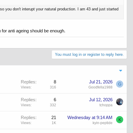
so you don't interupt your natural production. I am 43 and just started
2iu for anti ageing should be enough.
You must log in or register to reply here.
Replies
8
Jul 21, 2026
G
Views
316
Goodfella1988
Replies
6
Jul 12, 2026
Views
332
tchoppa
Replies
21
Wednesday at 9:14 AM
K
Views
1K
kyin-peptide