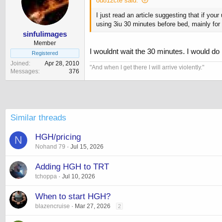
ou812cte said:
I just read an article suggesting that if yo
using 3iu 30 minutes before bed, mainly for
sinfulimages
Member
I wouldnt wait the 30 minutes. I would do i
Registered
Joined
Apr 28, 2010
‎"And when I get there I will arrive violently."
Messages
376
Similar threads
HGH/pricing
N
Nohand 79
Jul 15, 2026
Adding HGH to TRT
tchoppa
Jul 10, 2026
When to start HGH?
blazencruise
Mar 27, 2026
2