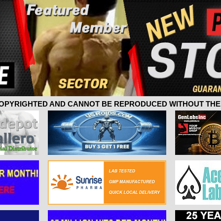
 COPYRIGHTED AND CANNOT BE REPRODUCED WITHOUT THE 