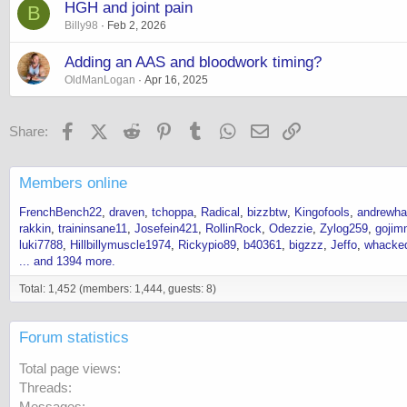
HGH and joint pain
B
Billy98
Feb 2, 2026
Adding an AAS and bloodwork timing?
OldManLogan
Apr 16, 2025
Facebook
X (Twitter)
Reddit
Pinterest
Tumblr
WhatsApp
Email
Link
Share:
Members online
FrenchBench22
draven
tchoppa
Radical
bizzbtw
Kingofools
andrewh
rakkin
traininsane11
Josefein421
RollinRock
Odezzie
Zylog259
gojim
luki7788
Hillbillymuscle1974
Rickypio89
b40361
bigzzz
Jeffo
whacke
... and 1394 more.
Total: 1,452 (members: 1,444, guests: 8)
Forum statistics
Total page views
Threads
Messages