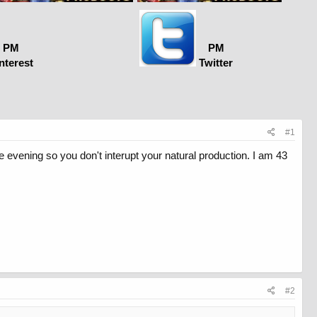
PM
PM
nterest
Twitter
#1
he evening so you don't interupt your natural production. I am 43
#2