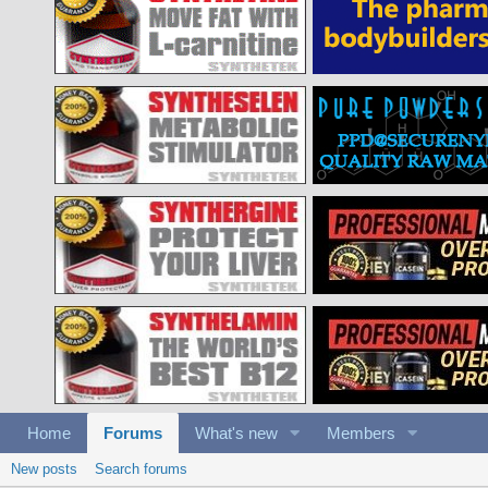
Home
Forums
What's new
Members
New posts
Search forums