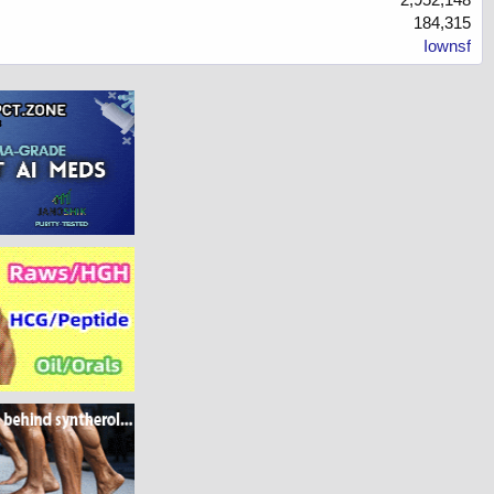
184,315
Iownsf