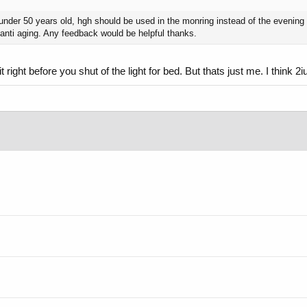
ur under 50 years old, hgh should be used in the monring instead of the evening 
 anti aging. Any feedback would be helpful thanks.
t right before you shut of the light for bed. But thats just me. I think 