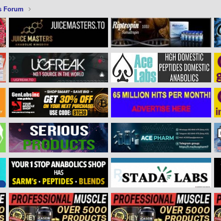
s Forum