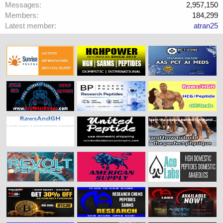
Messages
2,957,150
Members
184,299
Latest member
atran25