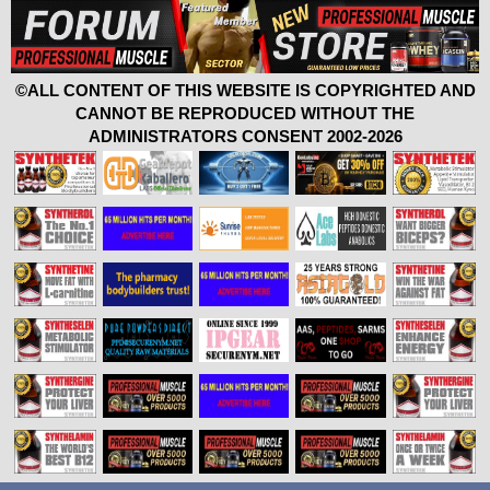
©ALL CONTENT OF THIS WEBSITE IS COPYRIGHTED AND
CANNOT BE REPRODUCED WITHOUT THE
ADMINISTRATORS CONSENT 2002-2026