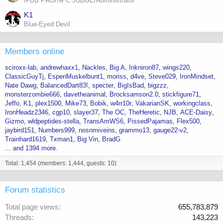
IFBB PRO/NPC JUDGE/Administrator
K1
Blue-Eyed Devil
Members online
sciroxx-lab
andrewhaxx1
Nackles
Big A
Inkniron87
wings220
ClassicGuyTj
EspenMuskelbunt1
moriss
d4ve
Steve029
IronMindset
Nate Dawg
BalancedDart83!
specter
BigIsBad
bigzzz
monsterzombie666
davetheanimal
Brocksamson2.0
stickfigure71
Jeffo
K1
plex1500
Mike73
Bobik
w4rr10r
VakarianSK
workingclass
IronHeadz2346
cgp10
slayer37
The OC
TheHeretic
NJB
ACE-Daisy
Gizmo
wldpeptides-stella
TransAmWS6
PissedPajamas
Flex500
jaybird151
Numbers999
nosnmiveins
grammo13
gauge22-v2
Trainhard1619
Txman1
Big Vin
BradG
... and 1394 more.
Total: 1,454 (members: 1,444, guests: 10)
Forum statistics
Total page views
655,783,879
Threads
143,223