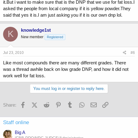
it.But i want to make sure that is the DNP that we use for fat loss.I
asked the people from local company if it is yellow powder.They
said that yes it is.I am just asking you if it is our own dnp lol.
knowledge1st
K
New member
Registered
Jul 23, 2010
#6
Like most compounds there are many different grades. There
was a thread awhile back on low grade DNP, and how it did not
work well for fat loss.
You must log in or register to reply here.
Facebook
X (Twitter)
Reddit
Pinterest
Tumblr
WhatsApp
Email
Link
Share:
Staff online
Big A