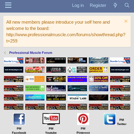
Log in
Register
All new members please introduce your self here and
welcome to the board:
http://www.professionalmuscle.com/forums/showthread.php?
t=259
Professional Muscle Forum
PM
Twitter
PM
PM
PM
Facebook
Youtube
Pinterest