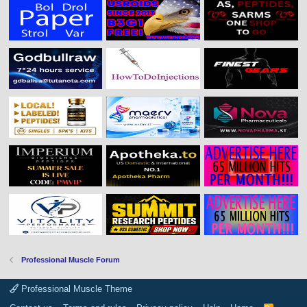
Professional Muscle Forum
Professional Muscle Theme