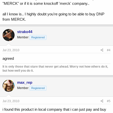
"MERCK" or if it is some knockoff 'merck' company..
all I know is.. I highly doubt you're going to be able to buy DNP
from MERCK.
strako44
Member
Registered
Jul 23, 2010
#4
agreed
It is only those that stare that never get ahead. Worry not how others do it,
but how well you do it.
max_rep
Member
Registered
Jul 23, 2010
#5
i found this product in local company that i can just pay and buy