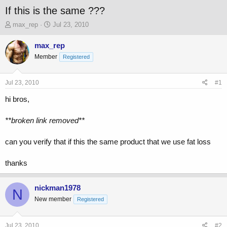
If this is the same ???
T
S
max_rep
Jul 23, 2010
h
t
r
a
max_rep
e
r
Member
Registered
a
t
d
d
s
a
Jul 23, 2010
#1
t
t
a
e
hi bros,
r
t
**broken link removed**
e
r
can you verify that if this the same product that we use fat loss
thanks
nickman1978
N
New member
Registered
Jul 23, 2010
#2