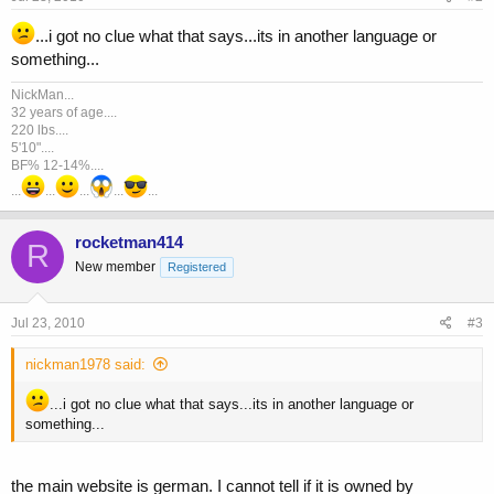
...i got no clue what that says...its in another language or
something...
NickMan...
32 years of age....
220 lbs....
5'10"....
BF% 12-14%....
...
...
...
...
...
rocketman414
R
New member
Registered
Jul 23, 2010
#3
nickman1978 said:
...i got no clue what that says...its in another language or
something...
the main website is german. I cannot tell if it is owned by